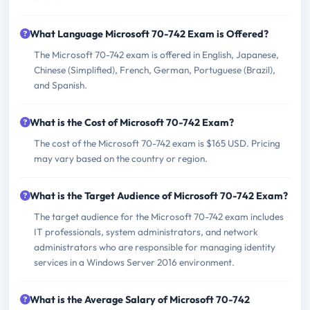
What Language Microsoft 70-742 Exam is Offered?
The Microsoft 70-742 exam is offered in English, Japanese,
Chinese (Simplified), French, German, Portuguese (Brazil),
and Spanish.
What is the Cost of Microsoft 70-742 Exam?
The cost of the Microsoft 70-742 exam is $165 USD. Pricing
may vary based on the country or region.
What is the Target Audience of Microsoft 70-742 Exam?
The target audience for the Microsoft 70-742 exam includes
IT professionals, system administrators, and network
administrators who are responsible for managing identity
services in a Windows Server 2016 environment.
What is the Average Salary of Microsoft 70-742