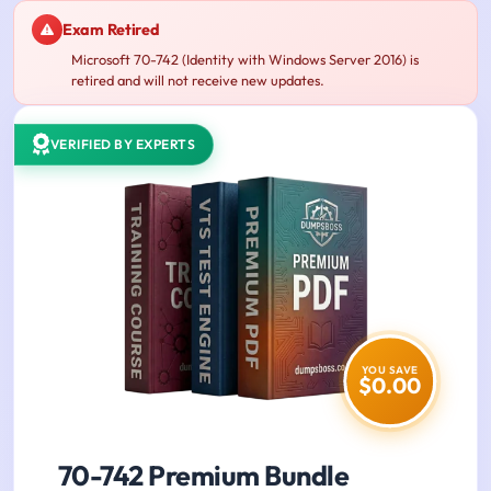
Exam Retired
Microsoft 70-742 (Identity with Windows Server 2016) is
retired and will not receive new updates.
VERIFIED BY EXPERTS
YOU SAVE
$0.00
70-742 Premium Bundle