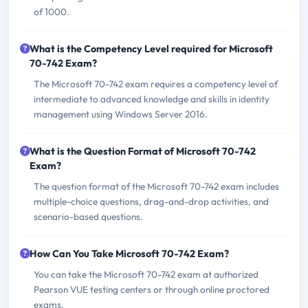
of 1000.
What is the Competency Level required for Microsoft
70-742 Exam?
The Microsoft 70-742 exam requires a competency level of
intermediate to advanced knowledge and skills in identity
management using Windows Server 2016.
What is the Question Format of Microsoft 70-742
Exam?
The question format of the Microsoft 70-742 exam includes
multiple-choice questions, drag-and-drop activities, and
scenario-based questions.
How Can You Take Microsoft 70-742 Exam?
You can take the Microsoft 70-742 exam at authorized
Pearson VUE testing centers or through online proctored
exams.