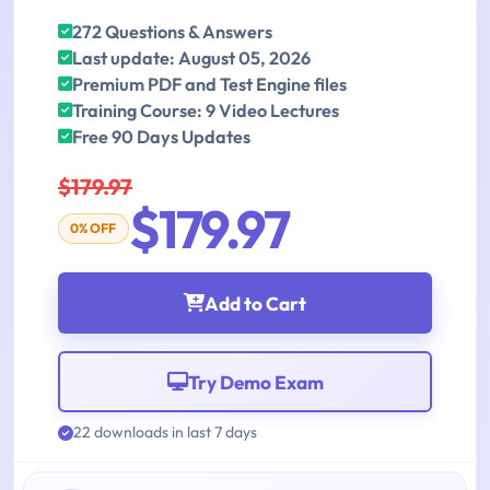
272 Questions & Answers
Last update: August 05, 2026
Premium PDF and Test Engine files
Training Course: 9 Video Lectures
Free 90 Days Updates
$179.97
$179.97
0% OFF
Add to Cart
Try Demo Exam
22 downloads in last 7 days