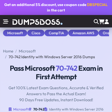
Get an additional
5% discount
, use coupon code
DBSPECIAL
in the cart
Microsoft
Cisco
CompTIA
Amazon AWS
Orac
Home
Microsoft
70-742 Identity with Windows Server 2016 Dumps
Pass Microsoft
70-742
Exam in
First Attempt
Get 100% Latest Exam Questions, Accurate & Verified
Answers to Pass the Actual Exam!
90 Days Free Updates, Instant Download!
Microsoft
70-742
Identity with Windows Server 2016