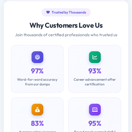
Trusted by Thousands
Why Customers Love Us
Join thousands of certified professionals who trusted us
97%
93%
Word-for-word accuracy
Career advancement after
from our dumps
certification
83%
95%
Average salary increase
Found mock exams helpful