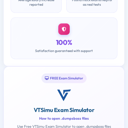
reported
as real tests
100%
Satisfaction guaranteed with support
FREE Exam Simulator
VTSimu Exam Simulator
How to open .dumpsboss files
Use Free VTSimu Exam Simulator to open .dumpsboss files