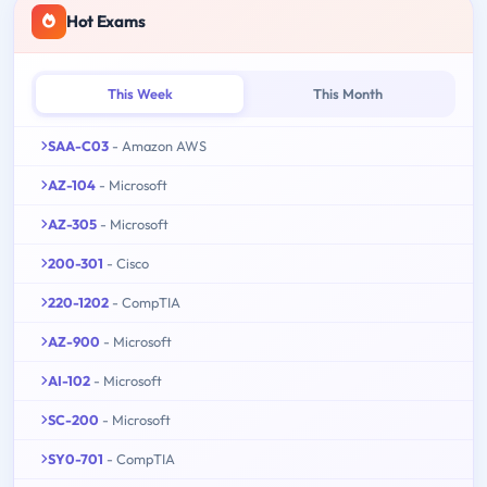
Hot Exams
This Week
This Month
SAA-C03
- Amazon AWS
AZ-104
- Microsoft
AZ-305
- Microsoft
200-301
- Cisco
220-1202
- CompTIA
AZ-900
- Microsoft
AI-102
- Microsoft
SC-200
- Microsoft
SY0-701
- CompTIA