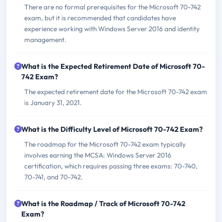
There are no formal prerequisites for the Microsoft 70-742
exam, but it is recommended that candidates have
experience working with Windows Server 2016 and identity
management.
What is the Expected Retirement Date of Microsoft 70-
742 Exam?
The expected retirement date for the Microsoft 70-742 exam
is January 31, 2021.
What is the Difficulty Level of Microsoft 70-742 Exam?
The roadmap for the Microsoft 70-742 exam typically
involves earning the MCSA: Windows Server 2016
certification, which requires passing three exams: 70-740,
70-741, and 70-742.
What is the Roadmap / Track of Microsoft 70-742
Exam?