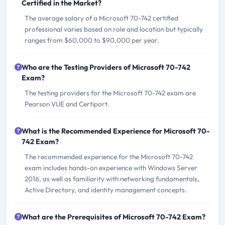
Certified in the Market?
The average salary of a Microsoft 70-742 certified
professional varies based on role and location but typically
ranges from $60,000 to $90,000 per year.
Who are the Testing Providers of Microsoft 70-742
Exam?
The testing providers for the Microsoft 70-742 exam are
Pearson VUE and Certiport.
What is the Recommended Experience for Microsoft 70-
742 Exam?
The recommended experience for the Microsoft 70-742
exam includes hands-on experience with Windows Server
2016, as well as familiarity with networking fundamentals,
Active Directory, and identity management concepts.
What are the Prerequisites of Microsoft 70-742 Exam?