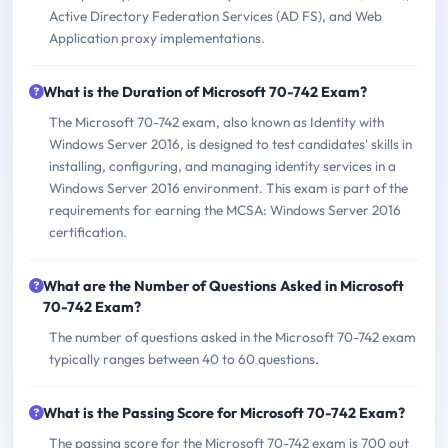
Active Directory Federation Services (AD FS), and Web
Application proxy implementations.
What is the Duration of Microsoft 70-742 Exam?
The Microsoft 70-742 exam, also known as Identity with
Windows Server 2016, is designed to test candidates' skills in
installing, configuring, and managing identity services in a
Windows Server 2016 environment. This exam is part of the
requirements for earning the MCSA: Windows Server 2016
certification.
What are the Number of Questions Asked in Microsoft
70-742 Exam?
The number of questions asked in the Microsoft 70-742 exam
typically ranges between 40 to 60 questions.
What is the Passing Score for Microsoft 70-742 Exam?
The passing score for the Microsoft 70-742 exam is 700 out