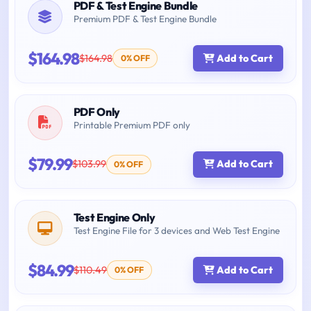
PDF & Test Engine Bundle
Premium PDF & Test Engine Bundle
$164.98
$164.98
Add to Cart
0% OFF
PDF Only
Printable Premium PDF only
$79.99
$103.99
Add to Cart
0% OFF
Test Engine Only
Test Engine File for 3 devices and Web Test Engine
$84.99
$110.49
Add to Cart
0% OFF