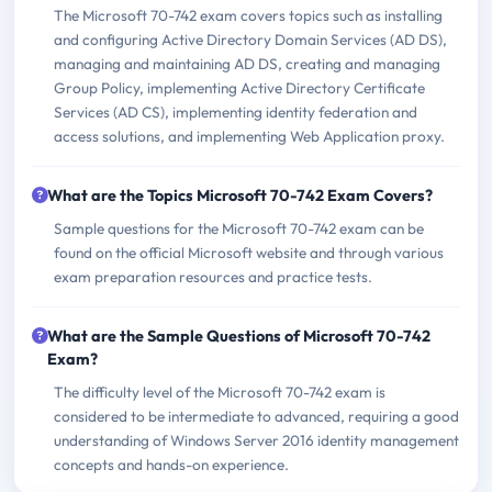
The Microsoft 70-742 exam covers topics such as installing
and configuring Active Directory Domain Services (AD DS),
managing and maintaining AD DS, creating and managing
Group Policy, implementing Active Directory Certificate
Services (AD CS), implementing identity federation and
access solutions, and implementing Web Application proxy.
What are the Topics Microsoft 70-742 Exam Covers?
Sample questions for the Microsoft 70-742 exam can be
found on the official Microsoft website and through various
exam preparation resources and practice tests.
What are the Sample Questions of Microsoft 70-742
Exam?
The difficulty level of the Microsoft 70-742 exam is
considered to be intermediate to advanced, requiring a good
understanding of Windows Server 2016 identity management
concepts and hands-on experience.