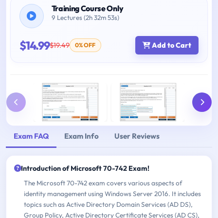
Training Course Only
9 Lectures (2h 32m 53s)
$14.99
$19.49
Add to Cart
0% OFF
Exam FAQ
Exam Info
User Reviews
Introduction of Microsoft 70-742 Exam!
The Microsoft 70-742 exam covers various aspects of
identity management using Windows Server 2016. It includes
topics such as Active Directory Domain Services (AD DS),
Group Policy, Active Directory Certificate Services (AD CS),