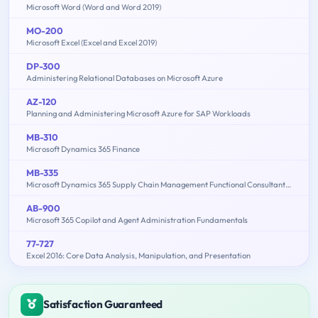
Microsoft Word (Word and Word 2019)
MO-200
Microsoft Excel (Excel and Excel 2019)
DP-300
Administering Relational Databases on Microsoft Azure
AZ-120
Planning and Administering Microsoft Azure for SAP Workloads
MB-310
Microsoft Dynamics 365 Finance
MB-335
Microsoft Dynamics 365 Supply Chain Management Functional Consultant Expert
AB-900
Microsoft 365 Copilot and Agent Administration Fundamentals
77-727
Excel 2016: Core Data Analysis, Manipulation, and Presentation
Satisfaction Guaranteed