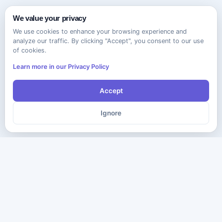
We value your privacy
We use cookies to enhance your browsing experience and
analyze our traffic. By clicking "Accept", you consent to our use
of cookies.
Learn more in our Privacy Policy
Accept
Ignore