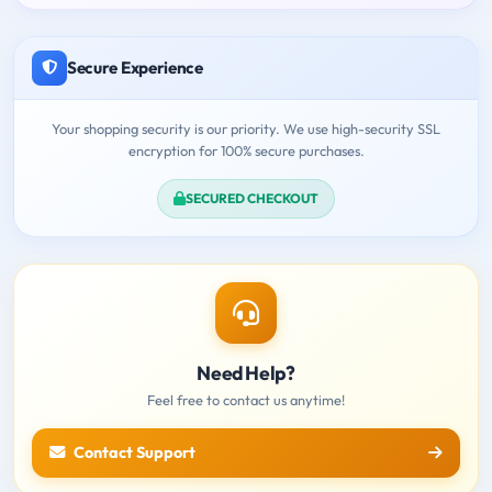
Secure Experience
Your shopping security is our priority. We use high-security SSL
encryption for 100% secure purchases.
SECURED CHECKOUT
Need Help?
Feel free to contact us anytime!
Contact Support