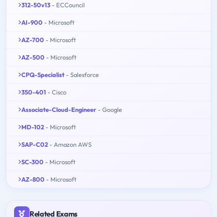
312-50v13
- ECCouncil
AI-900
- Microsoft
AZ-700
- Microsoft
AZ-500
- Microsoft
CPQ-Specialist
- Salesforce
350-401
- Cisco
Associate-Cloud-Engineer
- Google
MD-102
- Microsoft
SAP-C02
- Amazon AWS
SC-300
- Microsoft
AZ-800
- Microsoft
Related Exams