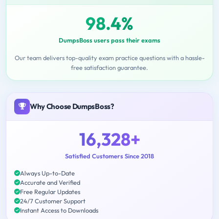
98.4%
DumpsBoss users pass their exams
Our team delivers top-quality exam practice questions with a hassle-
free satisfaction guarantee.
Why Choose DumpsBoss?
16,328+
Satisfied Customers Since 2018
Always Up-to-Date
Accurate and Verified
Free Regular Updates
24/7 Customer Support
Instant Access to Downloads