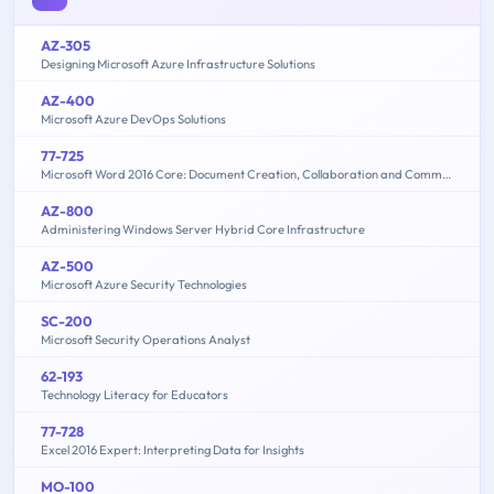
AZ-305
Designing Microsoft Azure Infrastructure Solutions
AZ-400
Microsoft Azure DevOps Solutions
77-725
Microsoft Word 2016 Core: Document Creation, Collaboration and Communication (MOS)
AZ-800
Administering Windows Server Hybrid Core Infrastructure
AZ-500
Microsoft Azure Security Technologies
SC-200
Microsoft Security Operations Analyst
62-193
Technology Literacy for Educators
77-728
Excel 2016 Expert: Interpreting Data for Insights
MO-100