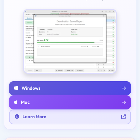
Windows
Mac
Learn More