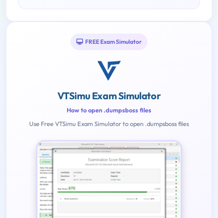
FREE Exam Simulator
VTSimu Exam Simulator
How to open .dumpsboss files
Use Free VTSimu Exam Simulator to open .dumpsboss files