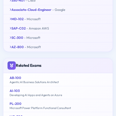
350-401
- Cisco
Associate-Cloud-Engineer
- Google
MD-102
- Microsoft
SAP-C02
- Amazon AWS
SC-300
- Microsoft
AZ-800
- Microsoft
Related Exams
AB-100
Agentic AI Business Solutions Architect
AI-103
Developing AI Apps and Agents on Azure
PL-200
Microsoft Power Platform Functional Consultant