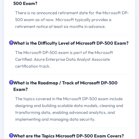
500 Exam?
There is no announced retirement date for the Microsoft DP-
500 exam as of now. Microsoft typically provides a
retirement notice at least six months in advance.
What is the Difficulty Level of Microsoft DP-500 Exam?
The Microsoft DP-500 exam is part of the Microsoft
Certified: Azure Enterprise Data Analyst Associate
certification track.
What is the Roadmap / Track of Microsoft DP-500
Exam?
The topics covered in the Microsoft DP-500 exam include
designing and building scalable data models, cleaning and
transforming data, enabling advanced analytics, and
implementing and managing data security.
What are the Topics Microsoft DP-500 Exam Covers?