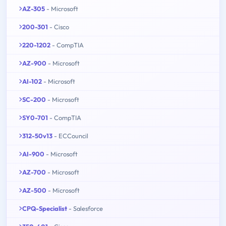
AZ-305
- Microsoft
200-301
- Cisco
220-1202
- CompTIA
AZ-900
- Microsoft
AI-102
- Microsoft
SC-200
- Microsoft
SY0-701
- CompTIA
312-50v13
- ECCouncil
AI-900
- Microsoft
AZ-700
- Microsoft
AZ-500
- Microsoft
CPQ-Specialist
- Salesforce