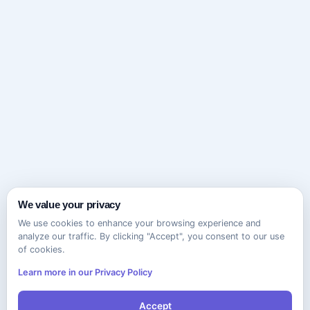
We value your privacy
We use cookies to enhance your browsing experience and
analyze our traffic. By clicking "Accept", you consent to our use
of cookies.
Learn more in our Privacy Policy
Accept