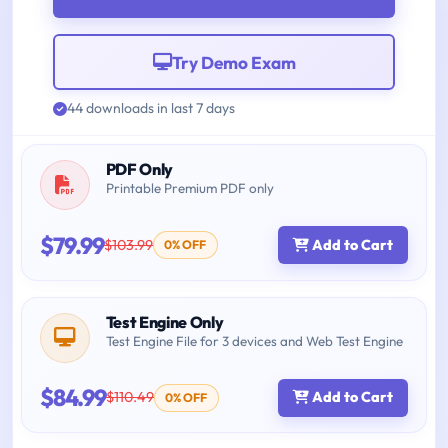
Try Demo Exam
44 downloads in last 7 days
PDF Only
Printable Premium PDF only
$79.99
$103.99
Add to Cart
0% OFF
Test Engine Only
Test Engine File for 3 devices and Web Test Engine
$84.99
$110.49
Add to Cart
0% OFF