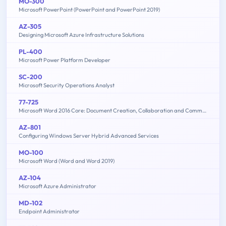
MO-300
Microsoft PowerPoint (PowerPoint and PowerPoint 2019)
AZ-305
Designing Microsoft Azure Infrastructure Solutions
PL-400
Microsoft Power Platform Developer
SC-200
Microsoft Security Operations Analyst
77-725
Microsoft Word 2016 Core: Document Creation, Collaboration and Communication (MOS)
AZ-801
Configuring Windows Server Hybrid Advanced Services
MO-100
Microsoft Word (Word and Word 2019)
AZ-104
Microsoft Azure Administrator
MD-102
Endpoint Administrator