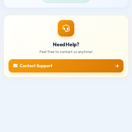
Need Help?
Feel free to contact us anytime!
Contact Support