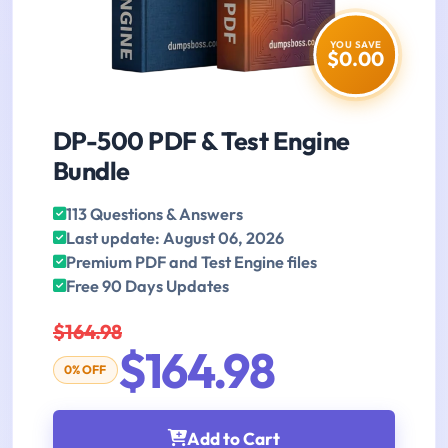
YOU SAVE
$0.00
DP-500 PDF & Test Engine
Bundle
113 Questions & Answers
Last update: August 06, 2026
Premium PDF and Test Engine files
Free 90 Days Updates
$164.98
$164.98
0% OFF
Add to Cart