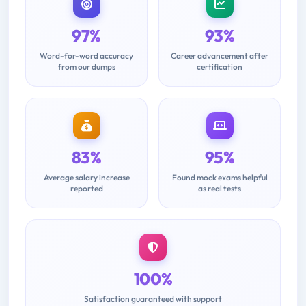
97%
93%
Word-for-word accuracy
Career advancement after
from our dumps
certification
83%
95%
Average salary increase
Found mock exams helpful
reported
as real tests
100%
Satisfaction guaranteed with support