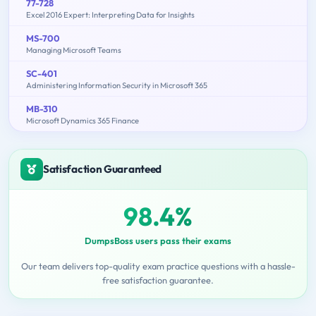
77-728
Excel 2016 Expert: Interpreting Data for Insights
MS-700
Managing Microsoft Teams
SC-401
Administering Information Security in Microsoft 365
MB-310
Microsoft Dynamics 365 Finance
Satisfaction Guaranteed
98.4%
DumpsBoss users pass their exams
Our team delivers top-quality exam practice questions with a hassle-
free satisfaction guarantee.