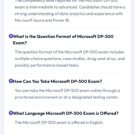
The competency level required for the Microsoft DP-500
exam is intermediate to advanced. Candidates should have a
strong understanding of data analytics and experience with
Microsoft Azure and Power BI.
What is the Question Format of Microsoft DP-500
Exam?
The question format of the Microsoft DP-500 exam includes
multiple-choice questions, case studies, drag-and-drop, and
possibly performance-based tasks.
How Can You Take Microsoft DP-500 Exam?
You can take the Microsoft DP-500 exam online through a
proctored environment or at a designated testing center.
What Language Microsoft DP-500 Exam is Offered?
The Microsoft DP-500 exam is offered in English.