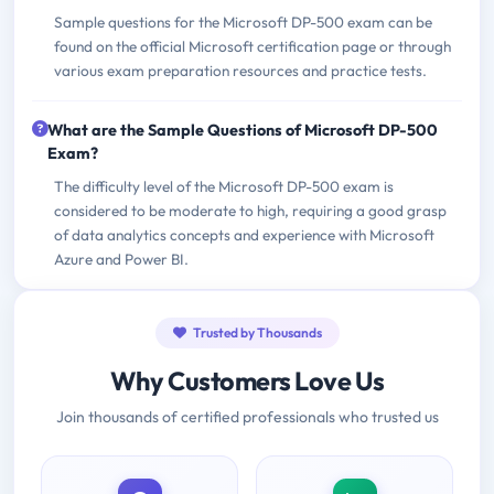
Sample questions for the Microsoft DP-500 exam can be
found on the official Microsoft certification page or through
various exam preparation resources and practice tests.
What are the Sample Questions of Microsoft DP-500
Exam?
The difficulty level of the Microsoft DP-500 exam is
considered to be moderate to high, requiring a good grasp
of data analytics concepts and experience with Microsoft
Azure and Power BI.
Trusted by Thousands
Why Customers Love Us
Join thousands of certified professionals who trusted us