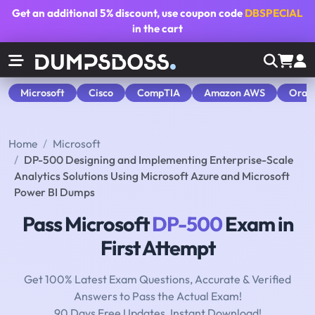
Get an additional
5% discount
, use coupon code
DBSPECIAL
in the cart
Microsoft
Cisco
CompTIA
Amazon AWS
Orac
Home
Microsoft
DP-500 Designing and Implementing Enterprise-Scale
Analytics Solutions Using Microsoft Azure and Microsoft
Power BI Dumps
Pass Microsoft
DP-500
Exam in
First Attempt
Get 100% Latest Exam Questions, Accurate & Verified
Answers to Pass the Actual Exam!
90 Days Free Updates, Instant Download!