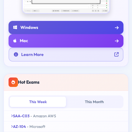
Windows
Mac
Learn More
Hot Exams
This Week
This Month
SAA-C03
- Amazon AWS
AZ-104
- Microsoft