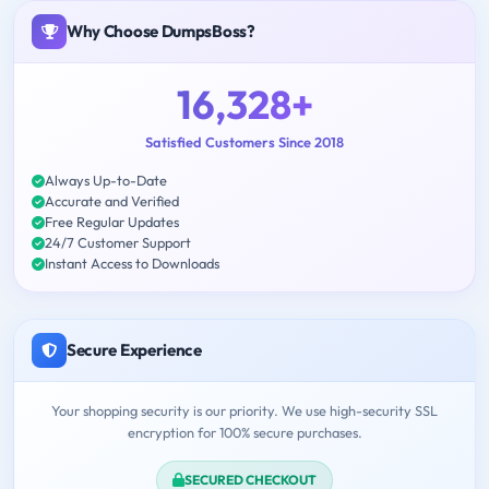
Why Choose DumpsBoss?
16,328+
Satisfied Customers Since 2018
Always Up-to-Date
Accurate and Verified
Free Regular Updates
24/7 Customer Support
Instant Access to Downloads
Secure Experience
Your shopping security is our priority. We use high-security SSL
encryption for 100% secure purchases.
SECURED CHECKOUT