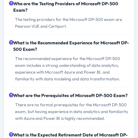
Who are the Testing Providers of Microsoft DP-500
Exam?
The testing providers for the Microsoft DP-500 exam are
Pearson VUE and Certiport.
What is the Recommended Experience for Microsoft DP-
500 Exam?
The recommended experience for the Microsoft DP-500
exam includes a strong understanding of data analytics,
experience with Microsoft Azure and Power BI, and
familiarity with data modeling and data transformation.
What are the Prerequisites of Microsoft DP-500 Exam?
There are no formal prerequisites for the Microsoft DP-500
exam, but having experience in data analytics and familiarity
with Azure and Power BI is highly recommended.
What is the Expected Retirement Date of Microsoft DP-