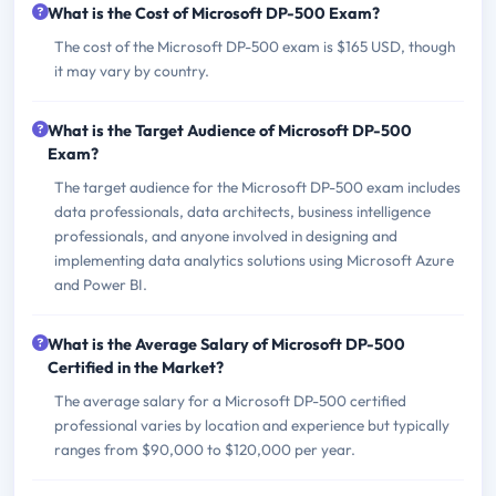
What is the Cost of Microsoft DP-500 Exam?
The cost of the Microsoft DP-500 exam is $165 USD, though
it may vary by country.
What is the Target Audience of Microsoft DP-500
Exam?
The target audience for the Microsoft DP-500 exam includes
data professionals, data architects, business intelligence
professionals, and anyone involved in designing and
implementing data analytics solutions using Microsoft Azure
and Power BI.
What is the Average Salary of Microsoft DP-500
Certified in the Market?
The average salary for a Microsoft DP-500 certified
professional varies by location and experience but typically
ranges from $90,000 to $120,000 per year.