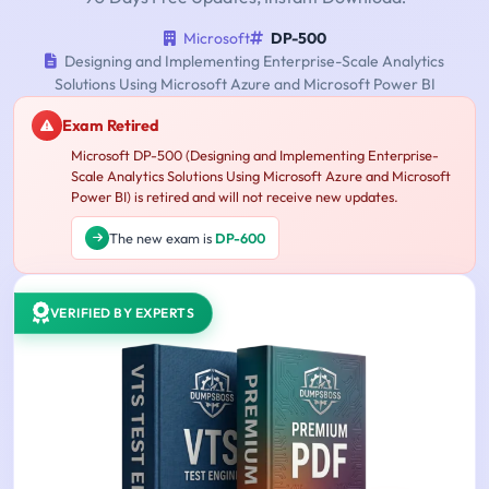
Microsoft
DP-500
Designing and Implementing Enterprise-Scale Analytics
Solutions Using Microsoft Azure and Microsoft Power BI
Exam Retired
Microsoft DP-500 (Designing and Implementing Enterprise-
Scale Analytics Solutions Using Microsoft Azure and Microsoft
Power BI) is retired and will not receive new updates.
The new exam is
DP-600
VERIFIED BY EXPERTS