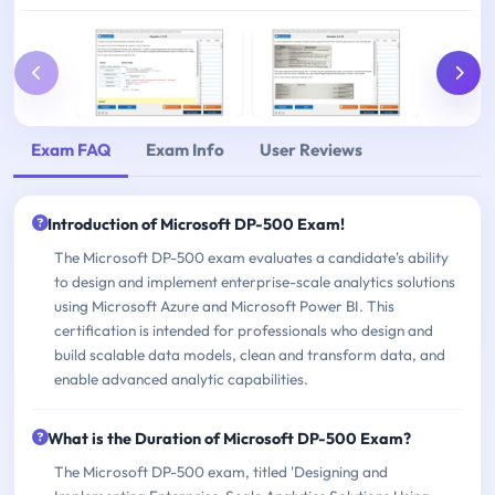
Exam FAQ
Exam Info
User Reviews
Introduction of Microsoft DP-500 Exam!
The Microsoft DP-500 exam evaluates a candidate's ability
to design and implement enterprise-scale analytics solutions
using Microsoft Azure and Microsoft Power BI. This
certification is intended for professionals who design and
build scalable data models, clean and transform data, and
enable advanced analytic capabilities.
What is the Duration of Microsoft DP-500 Exam?
The Microsoft DP-500 exam, titled 'Designing and