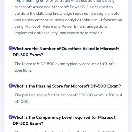
Implementing Enterprise-Scale Analytics Solutions Using
Microsoft Azure and Microsoft Power BI,' is designed to
validate the skills and knowledge required to design, create,
and deploy enterprise-scale analytics solutions. It focuses on
using Microsoft Azure and Power BI to manage data,
implement data security, and create data models.
What are the Number of Questions Asked in Microsoft
DP-500 Exam?
The Microsoft DP-500 exam typically consists of 40-60
questions.
What is the Passing Score for Microsoft DP-500 Exam?
The passing score for the Microsoft DP-500 exam is 700 out
of 1000.
What is the Competency Level required for Microsoft
DP-500 Exam?