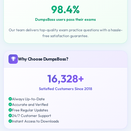
98.4%
DumpsBoss users pass their exams
Our team delivers top-quality exam practice questions with a hassle-
free satisfaction guarantee.
Why Choose DumpsBoss?
16,328+
Satisfied Customers Since 2018
Always Up-to-Date
Accurate and Verified
Free Regular Updates
24/7 Customer Support
Instant Access to Downloads