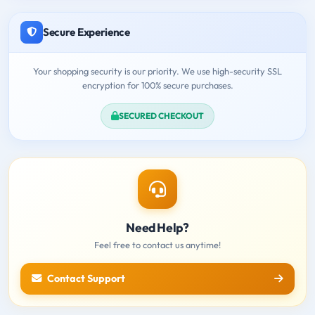
Secure Experience
Your shopping security is our priority. We use high-security SSL
encryption for 100% secure purchases.
SECURED CHECKOUT
Need Help?
Feel free to contact us anytime!
Contact Support