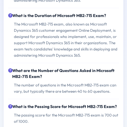
administering Microsoft Dynamics 365.
What is the Duration of Microsoft MB2-715 Exam?
The Microsoft MB2-715 exam, also known as Microsoft
Dynamics 365 customer engagement Online Deployment, is
designed for professionals who implement, use, maintain, or
support Microsoft Dynamics 365 in their organizations. The
exam tests candidates' knowledge and skills in deploying and
administering Microsoft Dynamics 365.
What are the Number of Questions Asked in Microsoft
MB2-715 Exam?
The number of questions in the Microsoft MB2-715 exam can
vary, but typically there are between 40 to 60 questions.
What is the Passing Score for Microsoft MB2-715 Exam?
The passing score for the Microsoft MB2-715 exam is 700 out
of 1000.