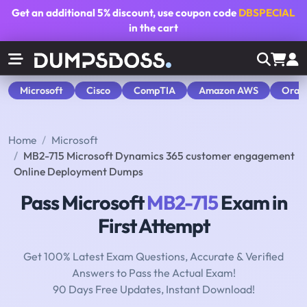
Get an additional
5% discount
, use coupon code
DBSPECIAL
in the cart
Microsoft
Cisco
CompTIA
Amazon AWS
Orac
Home
Microsoft
MB2-715 Microsoft Dynamics 365 customer engagement
Online Deployment Dumps
Pass Microsoft
MB2-715
Exam in
First Attempt
Get 100% Latest Exam Questions, Accurate & Verified
Answers to Pass the Actual Exam!
90 Days Free Updates, Instant Download!