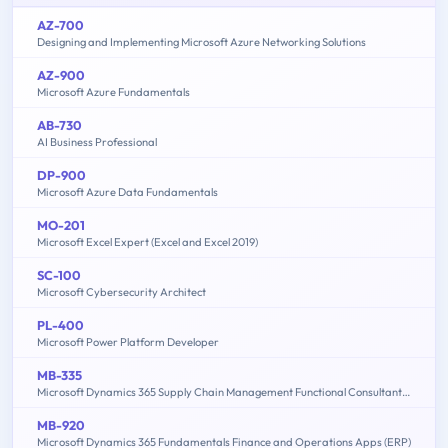
AZ-700
Designing and Implementing Microsoft Azure Networking Solutions
AZ-900
Microsoft Azure Fundamentals
AB-730
AI Business Professional
DP-900
Microsoft Azure Data Fundamentals
MO-201
Microsoft Excel Expert (Excel and Excel 2019)
SC-100
Microsoft Cybersecurity Architect
PL-400
Microsoft Power Platform Developer
MB-335
Microsoft Dynamics 365 Supply Chain Management Functional Consultant Expert
MB-920
Microsoft Dynamics 365 Fundamentals Finance and Operations Apps (ERP)