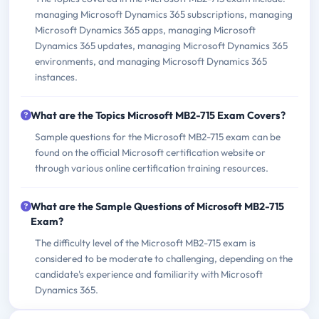
managing Microsoft Dynamics 365 subscriptions, managing
Microsoft Dynamics 365 apps, managing Microsoft
Dynamics 365 updates, managing Microsoft Dynamics 365
environments, and managing Microsoft Dynamics 365
instances.
What are the Topics Microsoft MB2-715 Exam Covers?
Sample questions for the Microsoft MB2-715 exam can be
found on the official Microsoft certification website or
through various online certification training resources.
What are the Sample Questions of Microsoft MB2-715
Exam?
The difficulty level of the Microsoft MB2-715 exam is
considered to be moderate to challenging, depending on the
candidate's experience and familiarity with Microsoft
Dynamics 365.