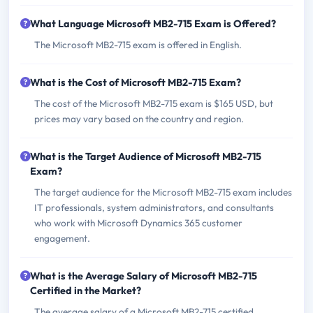
What Language Microsoft MB2-715 Exam is Offered?
The Microsoft MB2-715 exam is offered in English.
What is the Cost of Microsoft MB2-715 Exam?
The cost of the Microsoft MB2-715 exam is $165 USD, but
prices may vary based on the country and region.
What is the Target Audience of Microsoft MB2-715
Exam?
The target audience for the Microsoft MB2-715 exam includes
IT professionals, system administrators, and consultants
who work with Microsoft Dynamics 365 customer
engagement.
What is the Average Salary of Microsoft MB2-715
Certified in the Market?
The average salary of a Microsoft MB2-715 certified