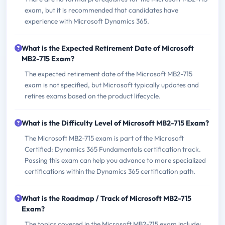
exam, but it is recommended that candidates have
experience with Microsoft Dynamics 365.
What is the Expected Retirement Date of Microsoft
MB2-715 Exam?
The expected retirement date of the Microsoft MB2-715
exam is not specified, but Microsoft typically updates and
retires exams based on the product lifecycle.
What is the Difficulty Level of Microsoft MB2-715 Exam?
The Microsoft MB2-715 exam is part of the Microsoft
Certified: Dynamics 365 Fundamentals certification track.
Passing this exam can help you advance to more specialized
certifications within the Dynamics 365 certification path.
What is the Roadmap / Track of Microsoft MB2-715
Exam?
The topics covered in the Microsoft MB2-715 exam include: