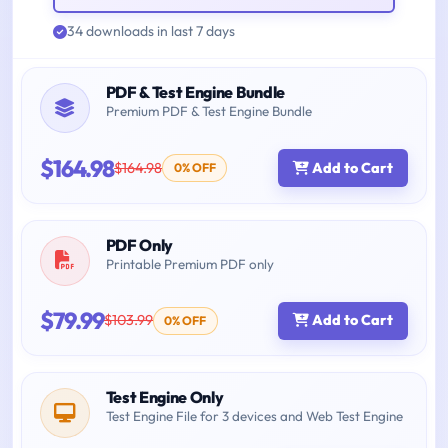
34 downloads in last 7 days
PDF & Test Engine Bundle
Premium PDF & Test Engine Bundle
$164.98
$164.98
Add to Cart
0% OFF
PDF Only
Printable Premium PDF only
$79.99
$103.99
Add to Cart
0% OFF
Test Engine Only
Test Engine File for 3 devices and Web Test Engine