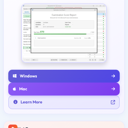
Windows
Mac
Learn More