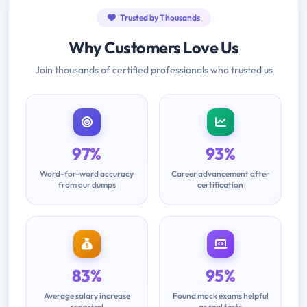
Trusted by Thousands
Why Customers Love Us
Join thousands of certified professionals who trusted us
97%
93%
Word-for-word accuracy
Career advancement after
from our dumps
certification
83%
95%
Average salary increase
Found mock exams helpful
reported
as real tests