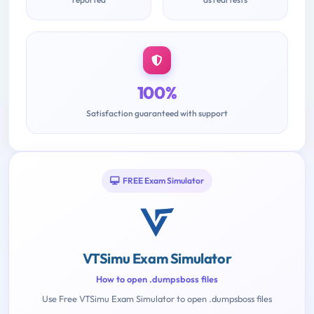
100%
Satisfaction guaranteed with support
FREE Exam Simulator
VTSimu Exam Simulator
How to open .dumpsboss files
Use Free VTSimu Exam Simulator to open .dumpsboss files