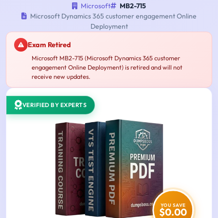
Microsoft
MB2-715
Microsoft Dynamics 365 customer engagement Online
Deployment
Exam Retired
Microsoft MB2-715 (Microsoft Dynamics 365 customer
engagement Online Deployment) is retired and will not
receive new updates.
VERIFIED BY EXPERTS
YOU SAVE
$0.00