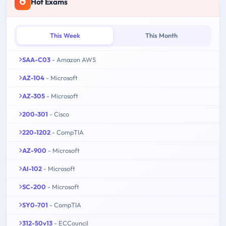
Hot Exams
This Week
This Month
SAA-C03
- Amazon AWS
AZ-104
- Microsoft
AZ-305
- Microsoft
200-301
- Cisco
220-1202
- CompTIA
AZ-900
- Microsoft
AI-102
- Microsoft
SC-200
- Microsoft
SY0-701
- CompTIA
312-50v13
- ECCouncil