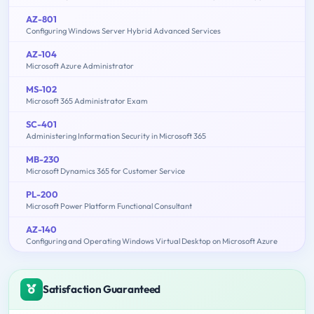
AZ-801
Configuring Windows Server Hybrid Advanced Services
AZ-104
Microsoft Azure Administrator
MS-102
Microsoft 365 Administrator Exam
SC-401
Administering Information Security in Microsoft 365
MB-230
Microsoft Dynamics 365 for Customer Service
PL-200
Microsoft Power Platform Functional Consultant
AZ-140
Configuring and Operating Windows Virtual Desktop on Microsoft Azure
Satisfaction Guaranteed