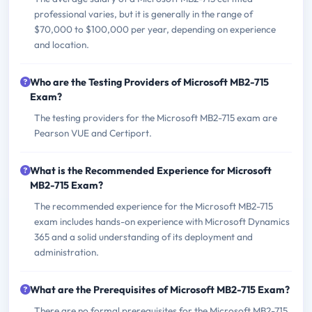
professional varies, but it is generally in the range of
$70,000 to $100,000 per year, depending on experience
and location.
Who are the Testing Providers of Microsoft MB2-715
Exam?
The testing providers for the Microsoft MB2-715 exam are
Pearson VUE and Certiport.
What is the Recommended Experience for Microsoft
MB2-715 Exam?
The recommended experience for the Microsoft MB2-715
exam includes hands-on experience with Microsoft Dynamics
365 and a solid understanding of its deployment and
administration.
What are the Prerequisites of Microsoft MB2-715 Exam?
There are no formal prerequisites for the Microsoft MB2-715