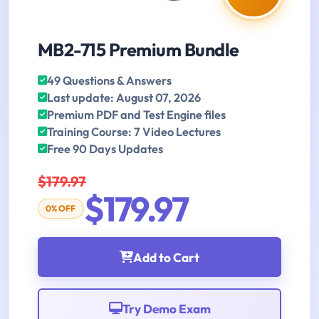
MB2-715 Premium Bundle
49 Questions & Answers
Last update: August 07, 2026
Premium PDF and Test Engine files
Training Course: 7 Video Lectures
Free 90 Days Updates
$179.97
$179.97
0% OFF
Add to Cart
Try Demo Exam