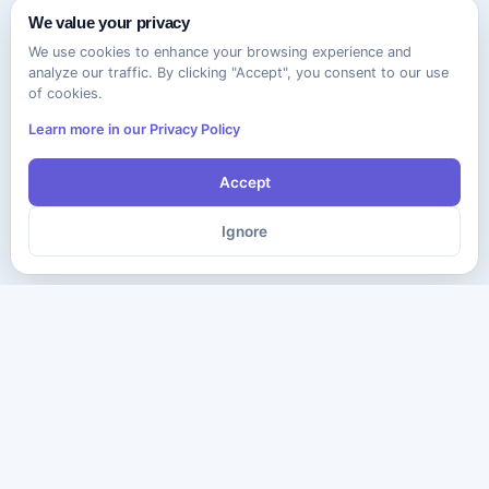
We value your privacy
We use cookies to enhance your browsing experience and
analyze our traffic. By clicking "Accept", you consent to our use
of cookies.
Learn more in our Privacy Policy
Accept
Ignore