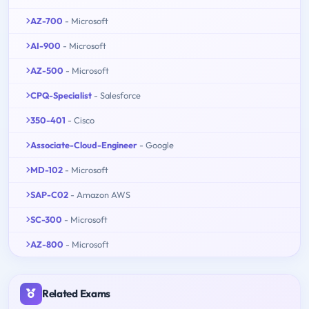
AZ-700
- Microsoft
AI-900
- Microsoft
AZ-500
- Microsoft
CPQ-Specialist
- Salesforce
350-401
- Cisco
Associate-Cloud-Engineer
- Google
MD-102
- Microsoft
SAP-C02
- Amazon AWS
SC-300
- Microsoft
AZ-800
- Microsoft
Related Exams