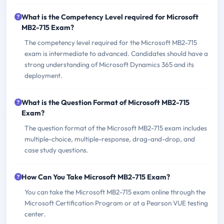
What is the Competency Level required for Microsoft
MB2-715 Exam?
The competency level required for the Microsoft MB2-715
exam is intermediate to advanced. Candidates should have a
strong understanding of Microsoft Dynamics 365 and its
deployment.
What is the Question Format of Microsoft MB2-715
Exam?
The question format of the Microsoft MB2-715 exam includes
multiple-choice, multiple-response, drag-and-drop, and
case study questions.
How Can You Take Microsoft MB2-715 Exam?
You can take the Microsoft MB2-715 exam online through the
Microsoft Certification Program or at a Pearson VUE testing
center.