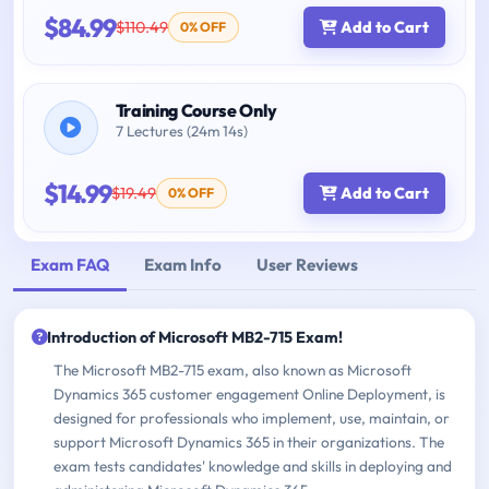
$84.99
$110.49
Add to Cart
0% OFF
Training Course Only
7 Lectures (24m 14s)
$14.99
$19.49
Add to Cart
0% OFF
Exam FAQ
Exam Info
User Reviews
Introduction of Microsoft MB2-715 Exam!
The Microsoft MB2-715 exam, also known as Microsoft
Dynamics 365 customer engagement Online Deployment, is
designed for professionals who implement, use, maintain, or
support Microsoft Dynamics 365 in their organizations. The
exam tests candidates' knowledge and skills in deploying and