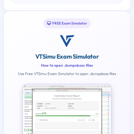
FREE Exam Simulator
VTSimu Exam Simulator
How to open .dumpsboss files
Use Free VTSimu Exam Simulator to open .dumpsboss files