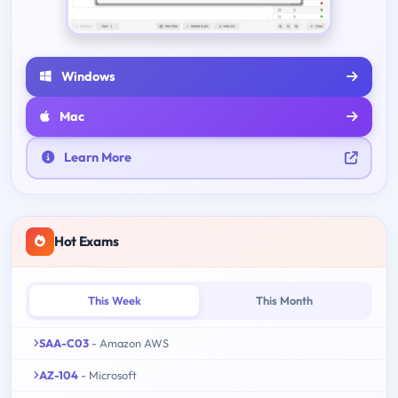
Windows
Mac
Learn More
Hot Exams
This Week
This Month
SAA-C03
- Amazon AWS
AZ-104
- Microsoft