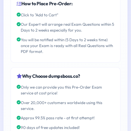
How to Place Pre-Order:
Click to "Add to Cart"
Our Expert will arrange real Exam Questions within 5
Days to 2 weeks especially for you.
You will be notified within (5 Days to 2 weeks time)
once your Exam is ready with all Real Questions with
PDF format.
Why Choose dumpsboss.co?
Only we can provide you this Pre-Order Exam
service at cost price!
Over 20,000+ customers worldwide using this
service.
Approx 99.5% pass rate - at first attempt!
90 days of free updates included!