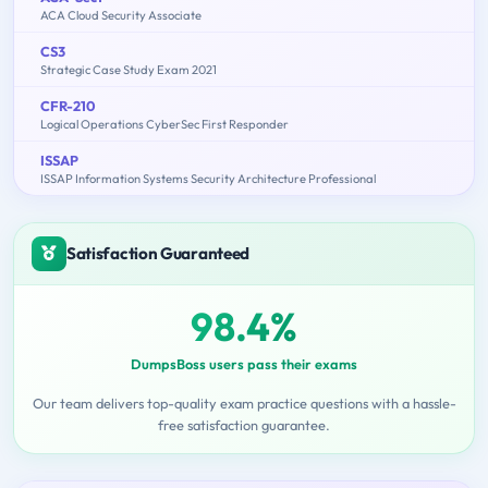
ACA Cloud Security Associate
CS3
Strategic Case Study Exam 2021
CFR-210
Logical Operations CyberSec First Responder
ISSAP
ISSAP Information Systems Security Architecture Professional
Satisfaction Guaranteed
98.4%
DumpsBoss users pass their exams
Our team delivers top-quality exam practice questions with a hassle-
free satisfaction guarantee.