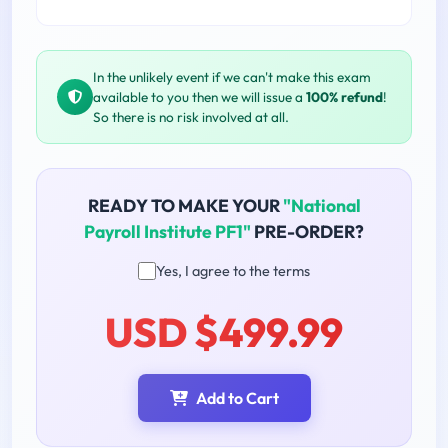
In the unlikely event if we can't make this exam
available to you then we will issue a
100% refund
!
So there is no risk involved at all.
READY TO MAKE YOUR
"National
Payroll Institute PF1"
PRE-ORDER?
Yes, I agree to the terms
USD $499.99
Add to Cart