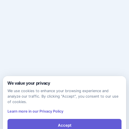
We value your privacy
We use cookies to enhance your browsing experience and
analyze our traffic. By clicking "Accept", you consent to our use
of cookies.
Learn more in our Privacy Policy
Accept