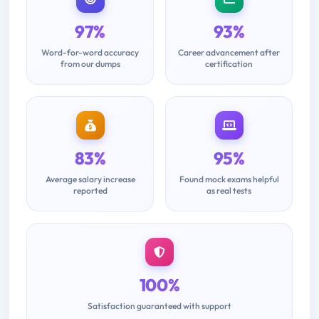
97%
93%
Word-for-word accuracy
Career advancement after
from our dumps
certification
83%
95%
Average salary increase
Found mock exams helpful
reported
as real tests
100%
Satisfaction guaranteed with support