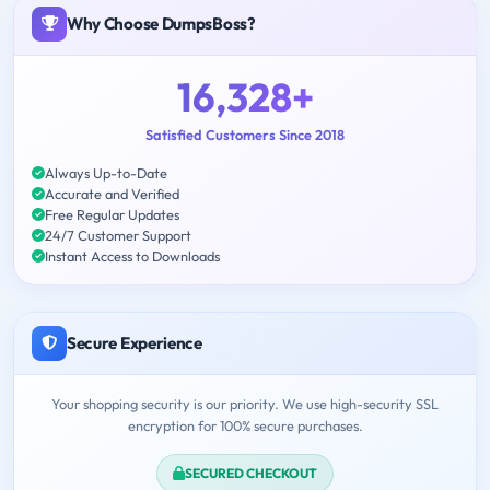
Why Choose DumpsBoss?
16,328+
Satisfied Customers Since 2018
Always Up-to-Date
Accurate and Verified
Free Regular Updates
24/7 Customer Support
Instant Access to Downloads
Secure Experience
Your shopping security is our priority. We use high-security SSL
encryption for 100% secure purchases.
SECURED CHECKOUT