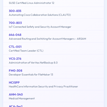
SUSE Certified Linux Administrator 12
300-835
Automating Cisco Collaboration Solutions (CLAUTO)
700-803
IoT Connected Safety and Security Account Manager
646-048
Advanced Routing and Switching for Account Managers – ARSAM
CTL-001
Certified Team Leader (CTL)
VCS-276
Administration of Veritas NetBackup 8.0
FM0-308
Developer Essentials for FileMaker 13
HCISPP
HealthCare Information Security and Privacy Practitioner
AHM-540
Medical Management
ACA-Sec1