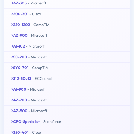
AZ-305
- Microsoft
200-301
- Cisco
220-1202
- CompTIA
AZ-900
- Microsoft
AI-102
- Microsoft
SC-200
- Microsoft
SY0-701
- CompTIA
312-50v13
- ECCouncil
AI-900
- Microsoft
AZ-700
- Microsoft
AZ-500
- Microsoft
CPQ-Specialist
- Salesforce
350-401
- Cisco