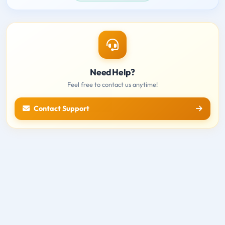
Need Help?
Feel free to contact us anytime!
Contact Support