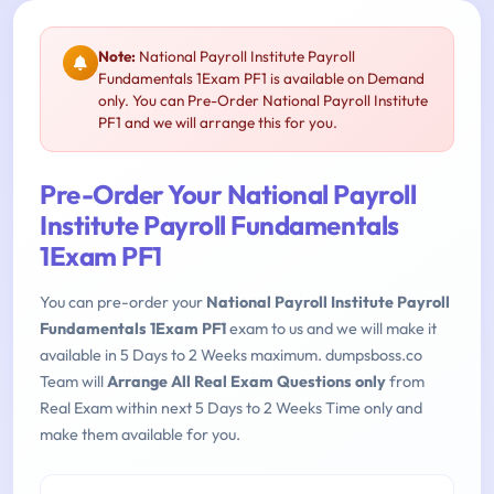
Note:
National Payroll Institute Payroll
Fundamentals 1Exam PF1 is available on Demand
only. You can Pre-Order National Payroll Institute
PF1 and we will arrange this for you.
Pre-Order Your National Payroll
Institute Payroll Fundamentals
1Exam PF1
You can pre-order your
National Payroll Institute Payroll
Fundamentals 1Exam PF1
exam to us and we will make it
available in 5 Days to 2 Weeks maximum. dumpsboss.co
Team will
Arrange All Real Exam Questions only
from
Real Exam within next 5 Days to 2 Weeks Time only and
make them available for you.