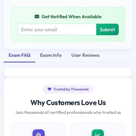
Get Notified When Available
Submit
Exam FAQ
Exam Info
User Reviews
Trusted by Thousands
Why Customers Love Us
Join thousands of certified professionals who trusted us