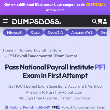
Get an additional
5% discount
, use coupon code
DBSPECIAL
in the cart
Microsoft
Cisco
CompTIA
Amazon AWS
Orac
Home
National Payroll Institute
PF1 Payroll Fundamentals 1Exam Dumps
Pass National Payroll Institute
PF1
Exam in First Attempt
Get 100% Latest Exam Questions, Accurate & Verified
Answers to Pass the Actual Exam!
90 Days Free Updates, Instant Download!
National Payroll Institute
PF1
Payroll Fundamentals 1Exam