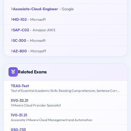
Associate-Cloud-Engineer
- Google
MD-102
- Microsoft
SAP-C02
- Amazon AWS
SC-300
- Microsoft
AZ-800
- Microsoft
Related Exams
TEAS-Test
Test of Essential Academic Skills: Reading Comprehension, Sentence Correction, Math Problem Solving, Sentence Completion
5V0-32.21
VMware Cloud Provider Specialist
1V0-31.21
Associate VMware Cloud Management and Automation
050-733