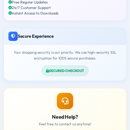
Free Regular Updates
24/7 Customer Support
Instant Access to Downloads
Secure Experience
Your shopping security is our priority. We use high-security SSL
encryption for 100% secure purchases.
SECURED CHECKOUT
Need Help?
Feel free to contact us anytime!