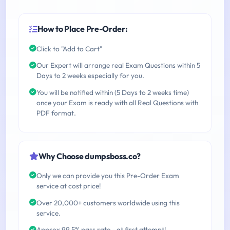
How to Place Pre-Order:
Click to "Add to Cart"
Our Expert will arrange real Exam Questions within 5
Days to 2 weeks especially for you.
You will be notified within (5 Days to 2 weeks time)
once your Exam is ready with all Real Questions with
PDF format.
Why Choose dumpsboss.co?
Only we can provide you this Pre-Order Exam
service at cost price!
Over 20,000+ customers worldwide using this
service.
Approx 99.5% pass rate - at first attempt!