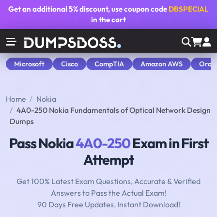
Get an additional
5% discount
, use coupon code
DBSPECIAL
in the cart
Microsoft
Cisco
CompTIA
Amazon AWS
Orac
Home
Nokia
4A0-250 Nokia Fundamentals of Optical Network Design
Dumps
Pass Nokia
4A0-250
Exam in First
Attempt
Get 100% Latest Exam Questions, Accurate & Verified
Answers to Pass the Actual Exam!
90 Days Free Updates, Instant Download!