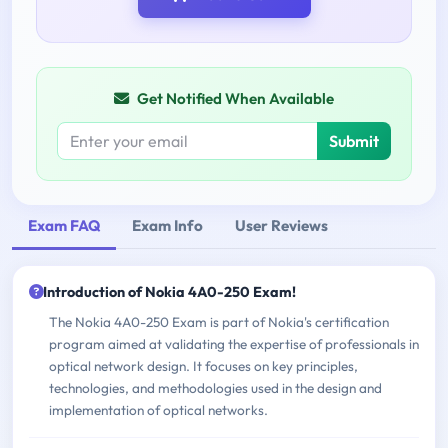
Get Notified When Available
Submit
Exam FAQ
Exam Info
User Reviews
Introduction of Nokia 4A0-250 Exam!
The Nokia 4A0-250 Exam is part of Nokia's certification
program aimed at validating the expertise of professionals in
optical network design. It focuses on key principles,
technologies, and methodologies used in the design and
implementation of optical networks.