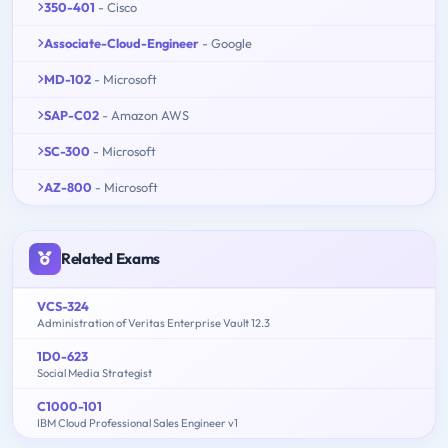
350-401
- Cisco
Associate-Cloud-Engineer
- Google
MD-102
- Microsoft
SAP-C02
- Amazon AWS
SC-300
- Microsoft
AZ-800
- Microsoft
Related Exams
VCS-324
Administration of Veritas Enterprise Vault 12.3
1D0-623
Social Media Strategist
C1000-101
IBM Cloud Professional Sales Engineer v1