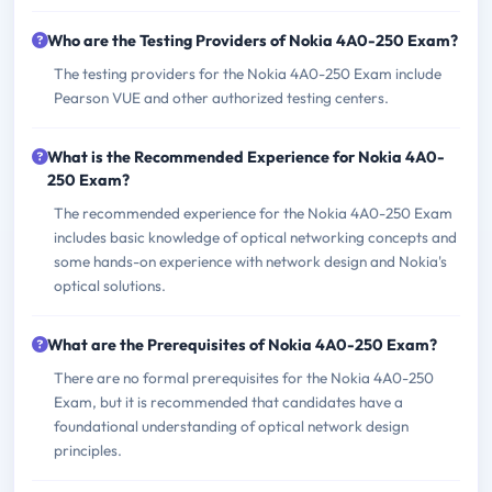
Who are the Testing Providers of Nokia 4A0-250 Exam?
The testing providers for the Nokia 4A0-250 Exam include
Pearson VUE and other authorized testing centers.
What is the Recommended Experience for Nokia 4A0-
250 Exam?
The recommended experience for the Nokia 4A0-250 Exam
includes basic knowledge of optical networking concepts and
some hands-on experience with network design and Nokia's
optical solutions.
What are the Prerequisites of Nokia 4A0-250 Exam?
There are no formal prerequisites for the Nokia 4A0-250
Exam, but it is recommended that candidates have a
foundational understanding of optical network design
principles.