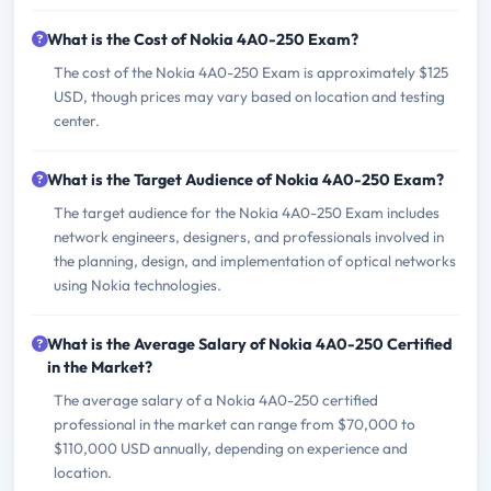
What is the Cost of Nokia 4A0-250 Exam?
The cost of the Nokia 4A0-250 Exam is approximately $125
USD, though prices may vary based on location and testing
center.
What is the Target Audience of Nokia 4A0-250 Exam?
The target audience for the Nokia 4A0-250 Exam includes
network engineers, designers, and professionals involved in
the planning, design, and implementation of optical networks
using Nokia technologies.
What is the Average Salary of Nokia 4A0-250 Certified
in the Market?
The average salary of a Nokia 4A0-250 certified
professional in the market can range from $70,000 to
$110,000 USD annually, depending on experience and
location.