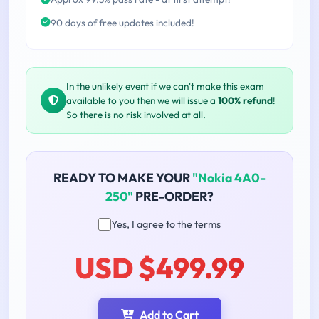
90 days of free updates included!
In the unlikely event if we can't make this exam
available to you then we will issue a
100% refund
!
So there is no risk involved at all.
READY TO MAKE YOUR
"Nokia 4A0-
250"
PRE-ORDER?
Yes, I agree to the terms
USD $499.99
Add to Cart