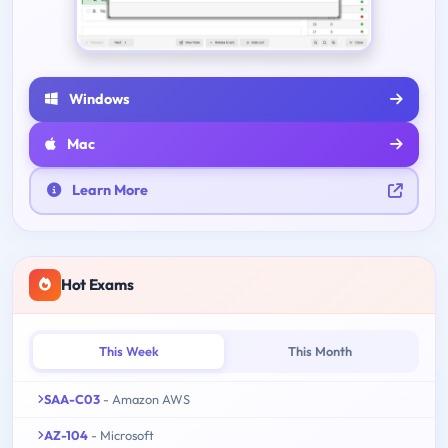
Windows
Mac
Learn More
Hot Exams
This Week
This Month
SAA-C03
- Amazon AWS
AZ-104
- Microsoft