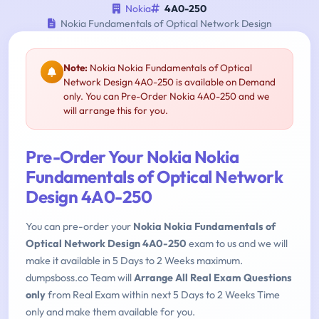
Nokia
4A0-250
Nokia Fundamentals of Optical Network Design
Note:
Nokia Nokia Fundamentals of Optical
Network Design 4A0-250 is available on Demand
only. You can Pre-Order Nokia 4A0-250 and we
will arrange this for you.
Pre-Order Your Nokia Nokia
Fundamentals of Optical Network
Design 4A0-250
You can pre-order your
Nokia Nokia Fundamentals of
Optical Network Design 4A0-250
exam to us and we will
make it available in 5 Days to 2 Weeks maximum.
dumpsboss.co Team will
Arrange All Real Exam Questions
only
from Real Exam within next 5 Days to 2 Weeks Time
only and make them available for you.