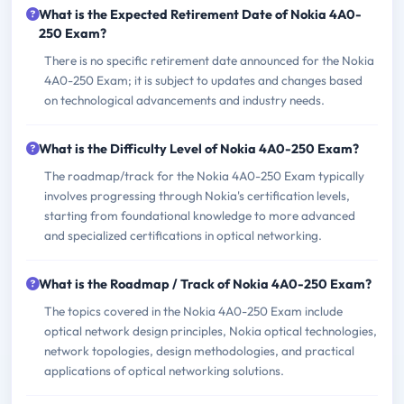
What is the Expected Retirement Date of Nokia 4A0-
250 Exam?
There is no specific retirement date announced for the Nokia
4A0-250 Exam; it is subject to updates and changes based
on technological advancements and industry needs.
What is the Difficulty Level of Nokia 4A0-250 Exam?
The roadmap/track for the Nokia 4A0-250 Exam typically
involves progressing through Nokia's certification levels,
starting from foundational knowledge to more advanced
and specialized certifications in optical networking.
What is the Roadmap / Track of Nokia 4A0-250 Exam?
The topics covered in the Nokia 4A0-250 Exam include
optical network design principles, Nokia optical technologies,
network topologies, design methodologies, and practical
applications of optical networking solutions.