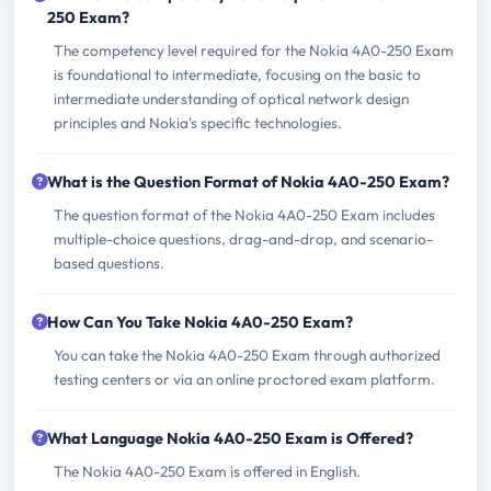
250 Exam?
The competency level required for the Nokia 4A0-250 Exam
is foundational to intermediate, focusing on the basic to
intermediate understanding of optical network design
principles and Nokia's specific technologies.
What is the Question Format of Nokia 4A0-250 Exam?
The question format of the Nokia 4A0-250 Exam includes
multiple-choice questions, drag-and-drop, and scenario-
based questions.
How Can You Take Nokia 4A0-250 Exam?
You can take the Nokia 4A0-250 Exam through authorized
testing centers or via an online proctored exam platform.
What Language Nokia 4A0-250 Exam is Offered?
The Nokia 4A0-250 Exam is offered in English.