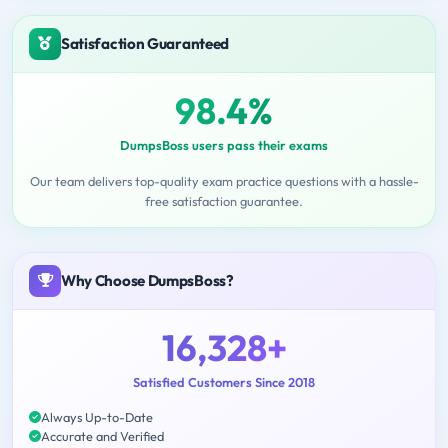
Satisfaction Guaranteed
98.4%
DumpsBoss users pass their exams
Our team delivers top-quality exam practice questions with a hassle-
free satisfaction guarantee.
Why Choose DumpsBoss?
16,328+
Satisfied Customers Since 2018
Always Up-to-Date
Accurate and Verified