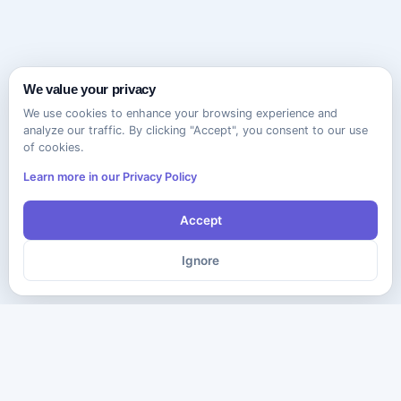
We value your privacy
We use cookies to enhance your browsing experience and
analyze our traffic. By clicking "Accept", you consent to our use
of cookies.
Learn more in our Privacy Policy
Accept
Ignore