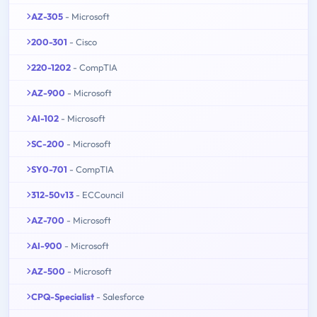
AZ-305
- Microsoft
200-301
- Cisco
220-1202
- CompTIA
AZ-900
- Microsoft
AI-102
- Microsoft
SC-200
- Microsoft
SY0-701
- CompTIA
312-50v13
- ECCouncil
AZ-700
- Microsoft
AI-900
- Microsoft
AZ-500
- Microsoft
CPQ-Specialist
- Salesforce