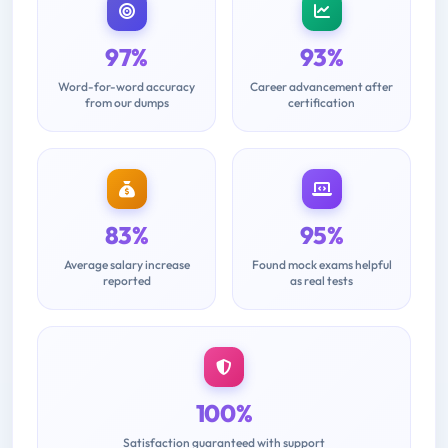
97%
93%
Word-for-word accuracy
Career advancement after
from our dumps
certification
83%
95%
Average salary increase
Found mock exams helpful
reported
as real tests
100%
Satisfaction guaranteed with support