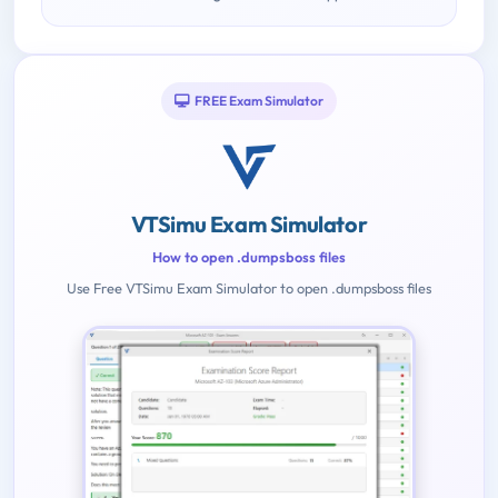
FREE Exam Simulator
VTSimu Exam Simulator
How to open .dumpsboss files
Use Free VTSimu Exam Simulator to open .dumpsboss files