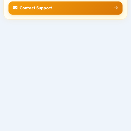
Contact Support