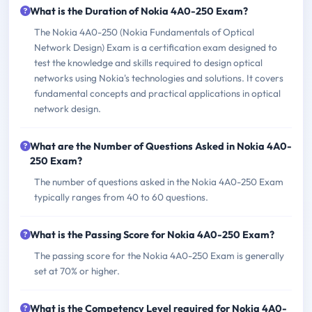
What is the Duration of Nokia 4A0-250 Exam?
The Nokia 4A0-250 (Nokia Fundamentals of Optical
Network Design) Exam is a certification exam designed to
test the knowledge and skills required to design optical
networks using Nokia's technologies and solutions. It covers
fundamental concepts and practical applications in optical
network design.
What are the Number of Questions Asked in Nokia 4A0-
250 Exam?
The number of questions asked in the Nokia 4A0-250 Exam
typically ranges from 40 to 60 questions.
What is the Passing Score for Nokia 4A0-250 Exam?
The passing score for the Nokia 4A0-250 Exam is generally
set at 70% or higher.
What is the Competency Level required for Nokia 4A0-