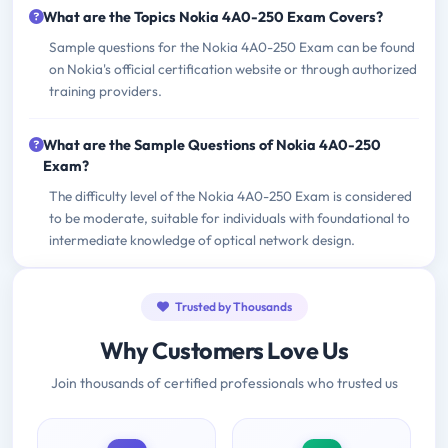
What are the Topics Nokia 4A0-250 Exam Covers?
Sample questions for the Nokia 4A0-250 Exam can be found
on Nokia's official certification website or through authorized
training providers.
What are the Sample Questions of Nokia 4A0-250
Exam?
The difficulty level of the Nokia 4A0-250 Exam is considered
to be moderate, suitable for individuals with foundational to
intermediate knowledge of optical network design.
Trusted by Thousands
Why Customers Love Us
Join thousands of certified professionals who trusted us