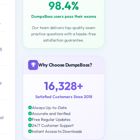
98.4%
DumpsBoss users pass their exams
.
Our team delivers top-quality exam
practice questions with a hassle-free
satisfaction guarantee.
CS
Why Choose DumpsBoss?
16,328+
t
Satisfied Customers Since 2018
Always Up-to-Date
Accurate and Verified
al
Free Regular Updates
24/7 Customer Support
Instant Access to Downloads