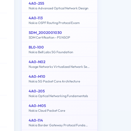
4A0-255
Nokia Advanced Optical Network Design
4A0-113
Nokia OSPF Routing Protocol Exam
SDM_2002001030
SDM Certification - PS NSOP
BL0-100
Nokia Bell Labs 5G Foundation
4A0-N02
Nuage Networks Virtualized Network Services (VNS) Fundamentals
4A0-M10
Nokia 5G Packet Core Architecture
4A0-205
Nokia Optical Networking Fundamentals
4A0-M05
Nokia Cloud Packet Core
4A0-114
Nokia Border Gateway Protocol Fundamentals for Services