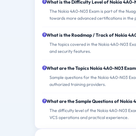
What is the Difficulty Level of Nokia 4A
The Nokia 4A0-N03 Exam is part of the Nuage
towards more advanced certifications in the
What is the Roadmap / Track of Nokia 4
The topics covered in the Nokia 4A0-N03 Exam
and security features.
What are the Topics Nokia 4A0-N03 Exam
Sample questions for the Nokia 4A0-N03 Exam 
authorized training providers.
What are the Sample Questions of Nokia
The difficulty level of the Nokia 4A0-N03 Exa
VCS operations and practical experience.