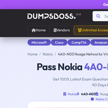
Ge
v2.0
Home
Vendors
Unlimited Acces
Microsoft
Cisco
CompTIA
Amazon
Home
Nokia
4A0-N03 Nuage Networks Virt
Pass Nokia
4A0-
Get 100% Latest Exam Questions
90 Days 
Nokia
4A0-N03
Nuage
Nokia Ce