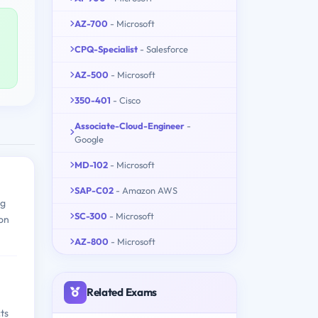
AZ-700
- Microsoft
CPQ-Specialist
- Salesforce
AZ-500
- Microsoft
350-401
- Cisco
Associate-Cloud-Engineer
-
Google
MD-102
- Microsoft
SAP-C02
- Amazon AWS
ng
SC-300
- Microsoft
ion
AZ-800
- Microsoft
Related Exams
ts