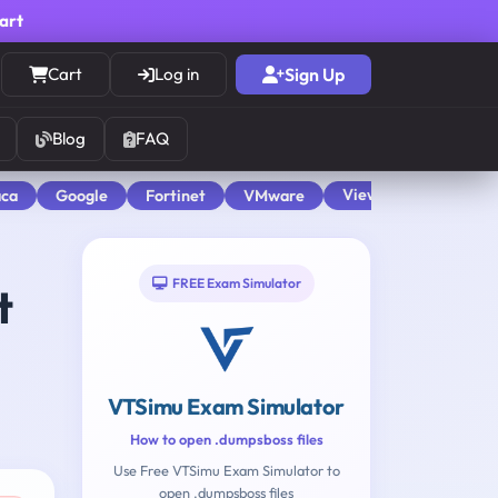
cart
Cart
Log in
Sign Up
Blog
FAQ
View All
aca
Google
Fortinet
VMware
FREE Exam Simulator
t
VTSimu Exam Simulator
How to open .dumpsboss files
Use Free VTSimu Exam Simulator to
open .dumpsboss files