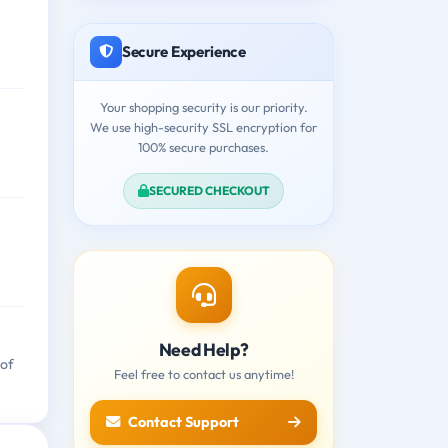
Secure Experience
Your shopping security is our priority.
We use high-security SSL encryption for
100% secure purchases.
SECURED CHECKOUT
Need Help?
 of
Feel free to contact us anytime!
Contact Support