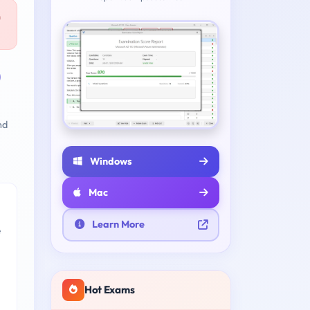
u
)
nd
Windows
Mac
Learn More
e
Hot Exams