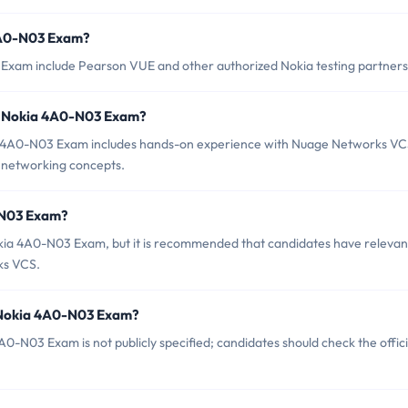
 4A0-N03 Exam?
 Exam include Pearson VUE and other authorized Nokia testing partners
r Nokia 4A0-N03 Exam?
 4A0-N03 Exam includes hands-on experience with Nuage Networks V
d networking concepts.
-N03 Exam?
okia 4A0-N03 Exam, but it is recommended that candidates have relevan
ks VCS.
f Nokia 4A0-N03 Exam?
-N03 Exam is not publicly specified; candidates should check the offici