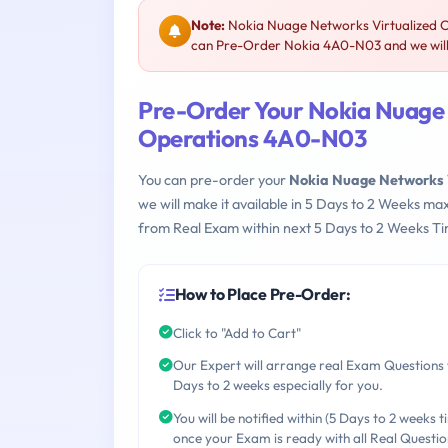
Note:
Nokia Nuage Networks Virtualized C
can Pre-Order Nokia 4A0-N03 and we will 
Pre-Order Your Nokia Nuage 
Operations 4A0-N03
You can pre-order your
Nokia Nuage Networks 
we will make it available in 5 Days to 2 Weeks 
from Real Exam within next 5 Days to 2 Weeks Ti
How to Place Pre-Order:
Click to "Add to Cart"
Our Expert will arrange real Exam Questions 
Days to 2 weeks especially for you.
You will be notified within (5 Days to 2 weeks t
once your Exam is ready with all Real Questio