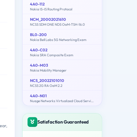
4A0-112
Nokia IS-IS Routing Protocol
NCM_20002021610
NCSS SDM ONE NDS OaM-TSH-16.0
BL0-200
Nokia Bell Labs 5G Networking Exam
4A0-C02
Nokia SRA Composite Exam
4A0-M03
Nokia Mobility Manager
NCS_20022101010
NCSS 2G RA OaM 2.2
4A0-N01
Nuage Networks Virtualized Cloud Services (VCS) Fundamentals
Satisfaction Guaranteed
ear,