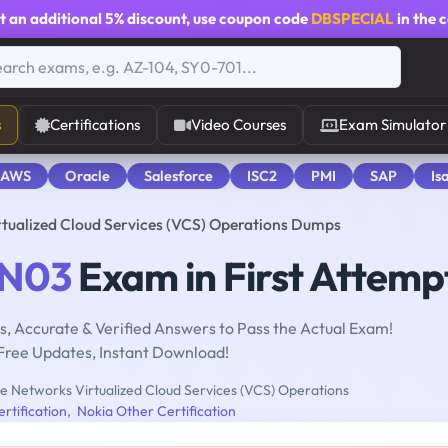
t an additional
5% discount
, use coupon code
DBSPECIAL
in the 
s
Certifications
Video Courses
Exam Simulator
 AWS
Oracle
Salesforce
ISC2
PMI
SAP
Is
ualized Cloud Services (VCS) Operations Dumps
N03
Exam in First Attemp
, Accurate & Verified Answers to Pass the Actual Exam!
Free Updates, Instant Download!
 Networks Virtualized Cloud Services (VCS) Operations
rtification
,
Nokia Other Certification