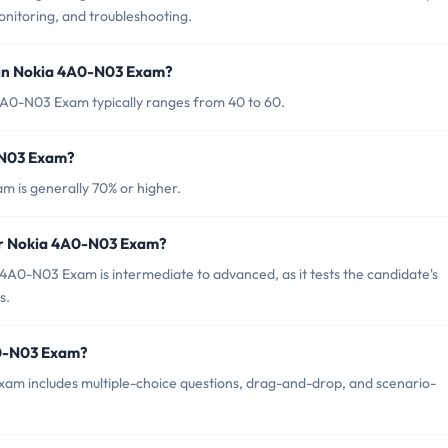
onitoring, and troubleshooting.
 in Nokia 4A0-N03 Exam?
4A0-N03 Exam typically ranges from 40 to 60.
-N03 Exam?
 is generally 70% or higher.
for Nokia 4A0-N03 Exam?
4A0-N03 Exam is intermediate to advanced, as it tests the candidate's
s.
A0-N03 Exam?
am includes multiple-choice questions, drag-and-drop, and scenario-