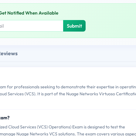
Get Notified When Available
Submit
Reviews
am for professionals seeking to demonstrate their expertise in operati
d Services (VCS). It is part of the Nuage Networks Virtuoso Certificat
Exam?
ed Cloud Services (VCS) Operations) Exam is designed to test the
d manage Nuage Networks VCS solutions. The exam covers various aspec