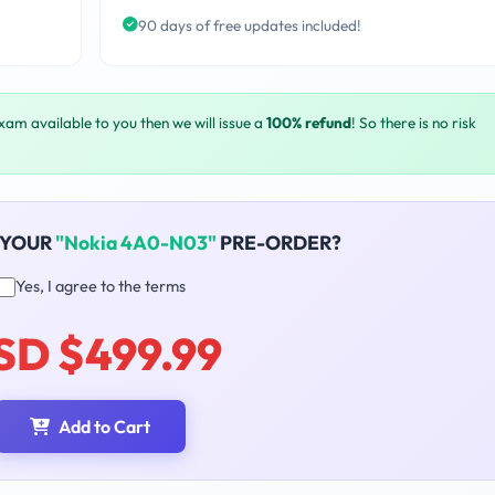
90 days of free updates included!
exam available to you then we will issue a
100% refund
! So there is no risk
 YOUR
"Nokia 4A0-N03"
PRE-ORDER?
Yes, I agree to the terms
SD $499.99
Add to Cart