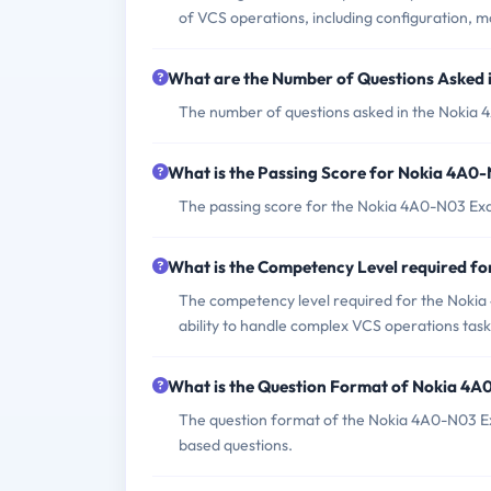
of VCS operations, including configuration, m
What are the Number of Questions Asked
The number of questions asked in the Nokia 
What is the Passing Score for Nokia 4A0
The passing score for the Nokia 4A0-N03 Exam
What is the Competency Level required 
The competency level required for the Nokia 
ability to handle complex VCS operations task
What is the Question Format of Nokia 4
The question format of the Nokia 4A0-N03 Ex
based questions.