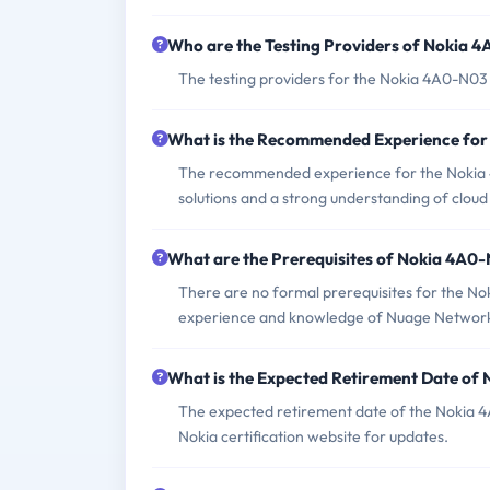
Who are the Testing Providers of Nokia
The testing providers for the Nokia 4A0-N03
What is the Recommended Experience fo
The recommended experience for the Nokia
solutions and a strong understanding of clou
What are the Prerequisites of Nokia 4A0
There are no formal prerequisites for the N
experience and knowledge of Nuage Networ
What is the Expected Retirement Date o
The expected retirement date of the Nokia 4A0
Nokia certification website for updates.