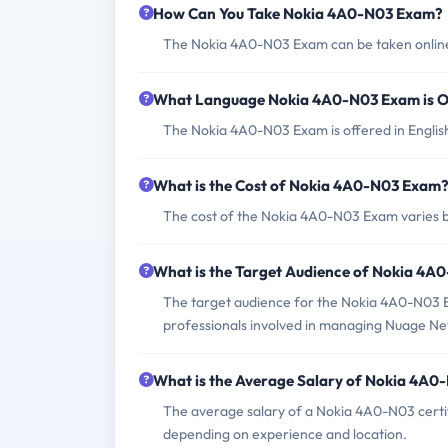
How Can You Take Nokia 4A0-N03 Exam?
The Nokia 4A0-N03 Exam can be taken online 
What Language Nokia 4A0-N03 Exam is O
The Nokia 4A0-N03 Exam is offered in Englis
What is the Cost of Nokia 4A0-N03 Exam
The cost of the Nokia 4A0-N03 Exam varies b
What is the Target Audience of Nokia 4
The target audience for the Nokia 4A0-N03 E
professionals involved in managing Nuage Ne
What is the Average Salary of Nokia 4A0-
The average salary of a Nokia 4A0-N03 certi
depending on experience and location.