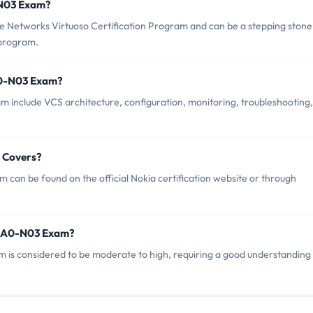
0-N03 Exam?
 Networks Virtuoso Certification Program and can be a stepping stone
 program.
A0-N03 Exam?
 include VCS architecture, configuration, monitoring, troubleshooting,
 Covers?
can be found on the official Nokia certification website or through
 4A0-N03 Exam?
m is considered to be moderate to high, requiring a good understanding