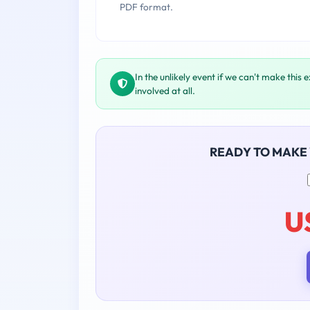
PDF format.
In the unlikely event if we can't make this 
involved at all.
READY TO MAKE
U