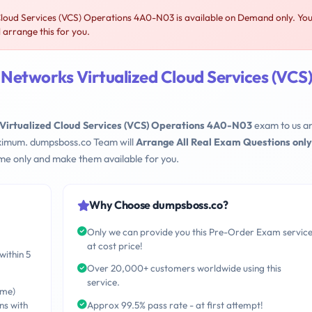
loud Services (VCS) Operations 4A0-N03 is available on Demand only. Yo
arrange this for you.
Networks Virtualized Cloud Services (VCS
Virtualized Cloud Services (VCS) Operations 4A0-N03
exam to us a
maximum. dumpsboss.co Team will
Arrange All Real Exam Questions only
me only and make them available for you.
Why Choose dumpsboss.co?
Only we can provide you this Pre-Order Exam servic
at cost price!
within 5
Over 20,000+ customers worldwide using this
service.
ime)
ns with
Approx 99.5% pass rate - at first attempt!