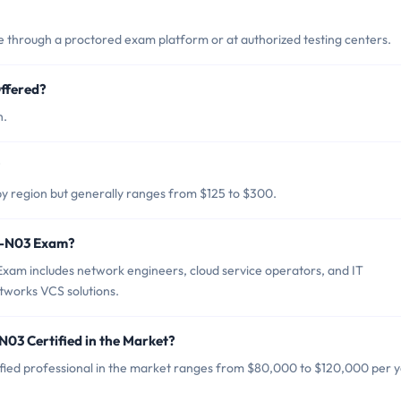
through a proctored exam platform or at authorized testing centers.
ffered?
h.
?
y region but generally ranges from $125 to $300.
A0-N03 Exam?
xam includes network engineers, cloud service operators, and IT
tworks VCS solutions.
N03 Certified in the Market?
fied professional in the market ranges from $80,000 to $120,000 per y