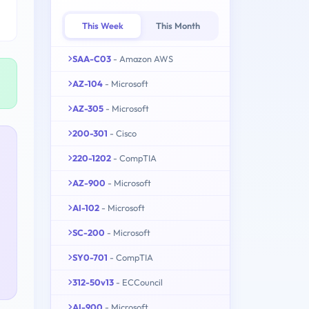
This Week
This Month
SAA-C03
- Amazon AWS
AZ-104
- Microsoft
AZ-305
- Microsoft
200-301
- Cisco
220-1202
- CompTIA
AZ-900
- Microsoft
AI-102
- Microsoft
SC-200
- Microsoft
SY0-701
- CompTIA
312-50v13
- ECCouncil
AI-900
- Microsoft