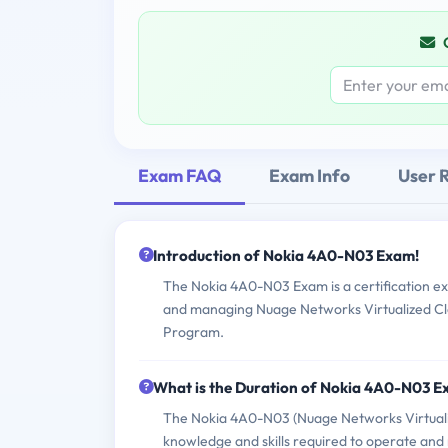
Exam FAQ
Exam Info
User 
Introduction of Nokia 4A0-N03 Exam!
The Nokia 4A0-N03 Exam is a certification ex
and managing Nuage Networks Virtualized Clou
Program.
What is the Duration of Nokia 4A0-N03 
The Nokia 4A0-N03 (Nuage Networks Virtualiz
knowledge and skills required to operate an