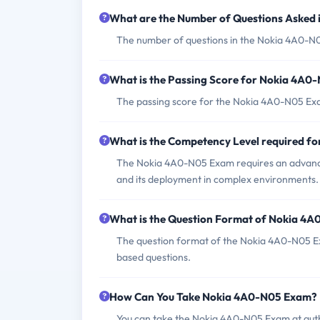
What are the Number of Questions Asked
The number of questions in the Nokia 4A0-N05 
What is the Passing Score for Nokia 4A
The passing score for the Nokia 4A0-N05 Exam
What is the Competency Level required 
The Nokia 4A0-N05 Exam requires an advanc
and its deployment in complex environments.
What is the Question Format of Nokia 4
The question format of the Nokia 4A0-N05 Ex
based questions.
How Can You Take Nokia 4A0-N05 Exam?
You can take the Nokia 4A0-N05 Exam at auth