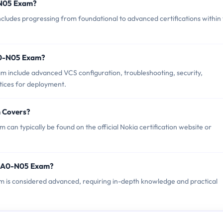
0-N05 Exam?
udes progressing from foundational to advanced certifications within
A0-N05 Exam?
 include advanced VCS configuration, troubleshooting, security,
tices for deployment.
 Covers?
an typically be found on the official Nokia certification website or
 4A0-N05 Exam?
am is considered advanced, requiring in-depth knowledge and practical