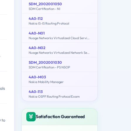
SDM_2002001050
SDM Certification - NI
4A0-112
Nokia IS-IS Routing Protocol
4A0-N01
Nuage Networks Virtualized Cloud Services (VCS) Fundamentals
4A0-N02
Nuage Networks Virtualized Network Services (VNS) Fundamentals
0
SDM_2002001030
SDM Certification - PS NSOP
4A0-M03
Nokia Mobility Manager
als
4A0-113
Nokia OSPF Routing Protocol Exam
Satisfaction Guaranteed
 to