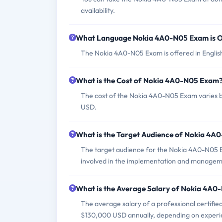
availability.
What Language Nokia 4A0-N05 Exam is O
The Nokia 4A0-N05 Exam is offered in Englis
What is the Cost of Nokia 4A0-N05 Exam
The cost of the Nokia 4A0-N05 Exam varies by
USD.
What is the Target Audience of Nokia 4
The target audience for the Nokia 4A0-N05 E
involved in the implementation and managem
What is the Average Salary of Nokia 4A0-
The average salary of a professional certifi
$130,000 USD annually, depending on experie