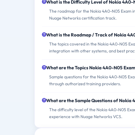
What is the Difficulty Level of Nokia 4A
The roadmap for the Nokia 4A0-N05 Exam incl
Nuage Networks certification track.
What is the Roadmap / Track of Nokia 4
The topics covered in the Nokia 4A0-N05 Exam
integration with other systems, and best prac
What are the Topics Nokia 4A0-N05 Exam
Sample questions for the Nokia 4A0-N05 Exam c
through authorized training providers.
What are the Sample Questions of Nokia
The difficulty level of the Nokia 4A0-N05 Ex
experience with Nuage Networks VCS.