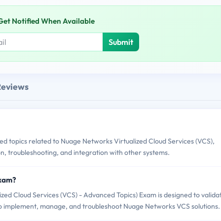
Get Notified When Available
Submit
Reviews
topics related to Nuage Networks Virtualized Cloud Services (VCS),
n, troubleshooting, and integration with other systems.
Exam?
ed Cloud Services (VCS) - Advanced Topics) Exam is designed to valida
to implement, manage, and troubleshoot Nuage Networks VCS solutions.