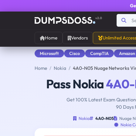
Ge
v2.0
Home
Vendors
Unlimited Acces
Microsoft
Cisco
CompTIA
Amazon
Home
Nokia
4A0-N05 Nuage Networks Virt
Pass Nokia
4A0-
Get 100% Latest Exam Questions
90 Days 
Nokia
4A0-N05
Nuage Ne
Nokia Ce