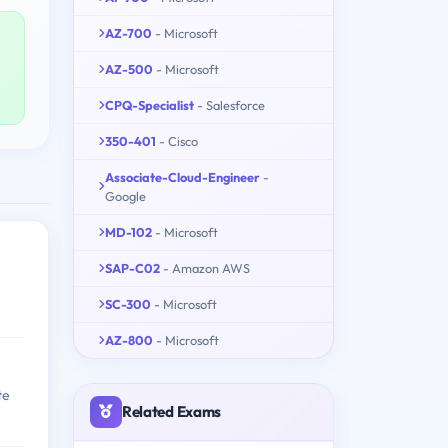
AZ-700
- Microsoft
AZ-500
- Microsoft
CPQ-Specialist
- Salesforce
350-401
- Cisco
Associate-Cloud-Engineer
-
Google
MD-102
- Microsoft
SAP-C02
- Amazon AWS
SC-300
- Microsoft
AZ-800
- Microsoft
te
Related Exams