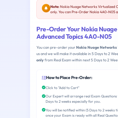
Note:
Nokia Nuage Networks Virtualized C
only. You can Pre-Order Nokia 4A0-N05 and
Pre-Order Your Nokia Nuage N
Advanced Topics 4A0-N05
You can pre-order your
Nokia Nuage Networks V
us and we will make it available in 5 Days to 2 
only
from Real Exam within next 5 Days to 2 Week
How to Place Pre-Order:
Click to "Add to Cart"
Our Expert will arrange real Exam Questions 
Days to 2 weeks especially for you.
You will be notified within (5 Days to 2 weeks t
once your Exam is ready with all Real Questio