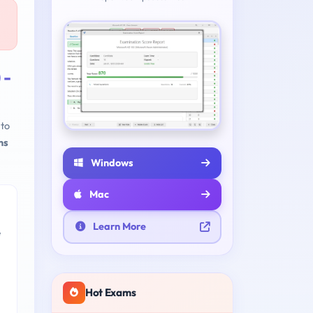
 -
to
ns
Windows
Mac
Learn More
e
Hot Exams