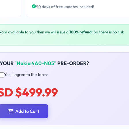
90 days of free updates included!
exam available to you then we will issue a
100% refund
! So there is no risk
 YOUR
"Nokia 4A0-N05"
PRE-ORDER?
Yes, I agree to the terms
SD $499.99
Add to Cart