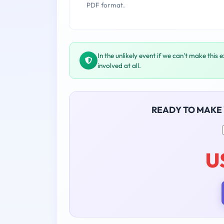
PDF format.
In the unlikely event if we can't make this 
involved at all.
READY TO MAKE
U