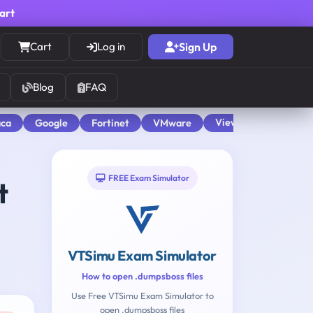
cart
Cart
Log in
Sign Up
Blog
FAQ
View All
aca
Google
Fortinet
VMware
FREE Exam Simulator
t
VTSimu Exam Simulator
How to open .dumpsboss files
Use Free VTSimu Exam Simulator to
open .dumpsboss files