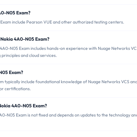
 4A0-N05 Exam?
 Exam include Pearson VUE and other authorized testing centers.
r Nokia 4A0-N05 Exam?
 4A0-N05 Exam includes hands-on experience with Nuage Networks VC
 principles and cloud services.
0-N05 Exam?
m typically include foundational knowledge of Nuage Networks VCS an
r certifications.
f Nokia 4A0-N05 Exam?
A0-N05 Exam is not fixed and depends on updates to the technology an