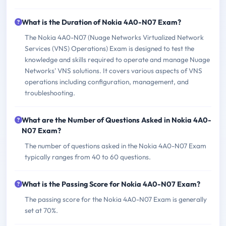
What is the Duration of Nokia 4A0-N07 Exam?
The Nokia 4A0-N07 (Nuage Networks Virtualized Network
Services (VNS) Operations) Exam is designed to test the
knowledge and skills required to operate and manage Nuage
Networks' VNS solutions. It covers various aspects of VNS
operations including configuration, management, and
troubleshooting.
What are the Number of Questions Asked in Nokia 4A0-
N07 Exam?
The number of questions asked in the Nokia 4A0-N07 Exam
typically ranges from 40 to 60 questions.
What is the Passing Score for Nokia 4A0-N07 Exam?
The passing score for the Nokia 4A0-N07 Exam is generally
set at 70%.