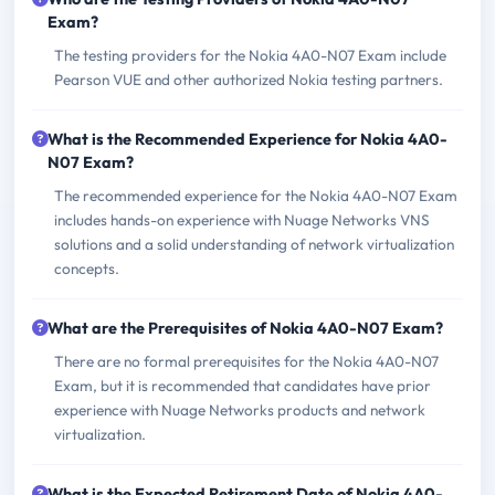
Exam?
The testing providers for the Nokia 4A0-N07 Exam include
Pearson VUE and other authorized Nokia testing partners.
What is the Recommended Experience for Nokia 4A0-
N07 Exam?
The recommended experience for the Nokia 4A0-N07 Exam
includes hands-on experience with Nuage Networks VNS
solutions and a solid understanding of network virtualization
concepts.
What are the Prerequisites of Nokia 4A0-N07 Exam?
There are no formal prerequisites for the Nokia 4A0-N07
Exam, but it is recommended that candidates have prior
experience with Nuage Networks products and network
virtualization.
What is the Expected Retirement Date of Nokia 4A0-