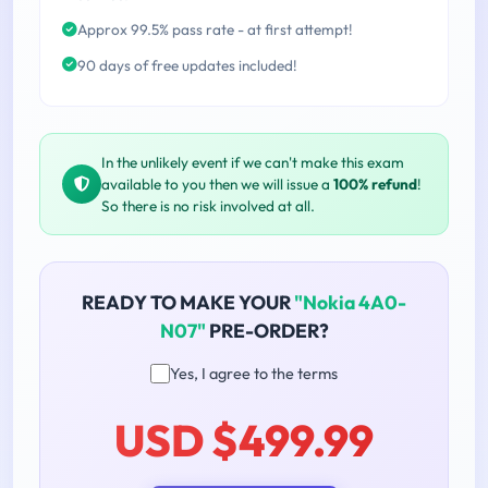
Approx 99.5% pass rate - at first attempt!
90 days of free updates included!
In the unlikely event if we can't make this exam
available to you then we will issue a
100% refund
!
So there is no risk involved at all.
READY TO MAKE YOUR
"Nokia 4A0-
N07"
PRE-ORDER?
Yes, I agree to the terms
USD $499.99