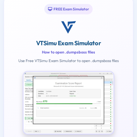
FREE Exam Simulator
VTSimu Exam Simulator
How to open .dumpsboss files
Use Free VTSimu Exam Simulator to open .dumpsboss files