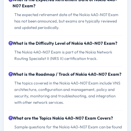
N07 Exam?
The expected retirement date of the Nokia 4A0-N07 Exam
has not been announced, but exams are typically reviewed
and updated periodically.
What is the Difficulty Level of Nokia 4A0-N07 Exam?
The Nokia 4A0-N07 Exam is part of the Nokia Network
Routing Specialist II (NRS II) certification track.
What is the Roadmap / Track of Nokia 4A0-N07 Exam?
The topics covered in the Nokia 4A0-N07 Exam include VNS
architecture, configuration and management, policy and
security, monitoring and troubleshooting, and integration
with other network services.
What are the Topics Nokia 4A0-N07 Exam Covers?
Sample questions for the Nokia 4A0-N07 Exam can be found