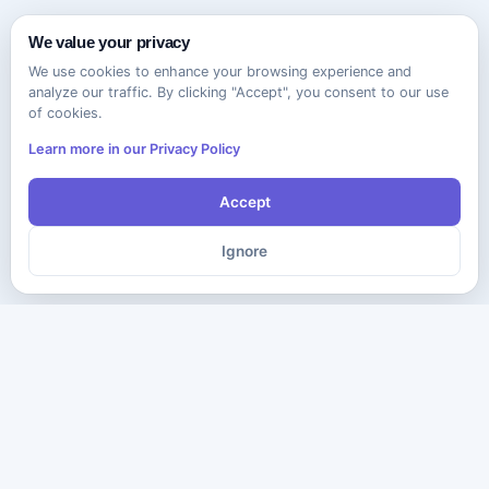
We value your privacy
We use cookies to enhance your browsing experience and
analyze our traffic. By clicking "Accept", you consent to our use
of cookies.
Learn more in our Privacy Policy
Accept
Ignore