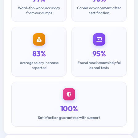
Word-for-word accuracy
Career advancement after
from our dumps
certification
83%
95%
Average salary increase
Found mock exams helpful
reported
as real tests
100%
Satisfaction guaranteed with support