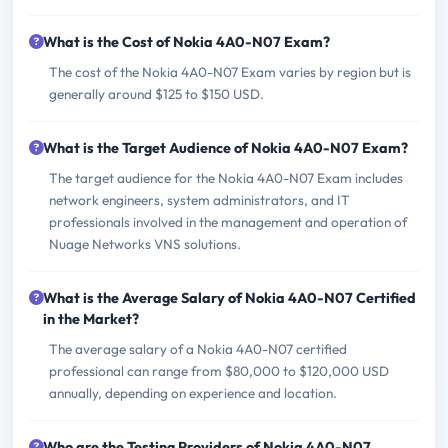
What is the Cost of Nokia 4A0-N07 Exam?
The cost of the Nokia 4A0-N07 Exam varies by region but is
generally around $125 to $150 USD.
What is the Target Audience of Nokia 4A0-N07 Exam?
The target audience for the Nokia 4A0-N07 Exam includes
network engineers, system administrators, and IT
professionals involved in the management and operation of
Nuage Networks VNS solutions.
What is the Average Salary of Nokia 4A0-N07 Certified
in the Market?
The average salary of a Nokia 4A0-N07 certified
professional can range from $80,000 to $120,000 USD
annually, depending on experience and location.
Who are the Testing Providers of Nokia 4A0-N07