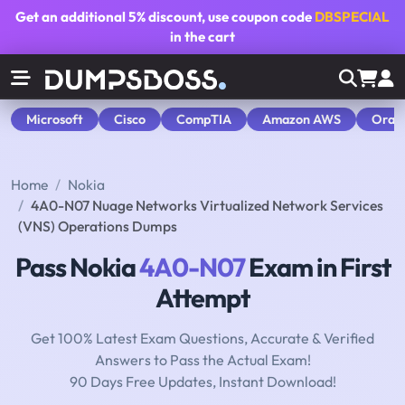
Get an additional
5% discount
, use coupon code
DBSPECIAL
in the cart
Microsoft
Cisco
CompTIA
Amazon AWS
Orac
Home
Nokia
4A0-N07 Nuage Networks Virtualized Network Services
(VNS) Operations Dumps
Pass Nokia
4A0-N07
Exam in First
Attempt
Get 100% Latest Exam Questions, Accurate & Verified
Answers to Pass the Actual Exam!
90 Days Free Updates, Instant Download!