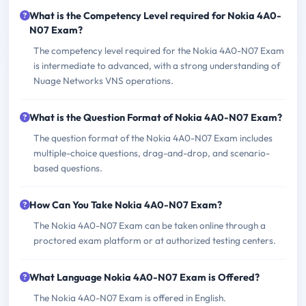
What is the Competency Level required for Nokia 4A0-
N07 Exam?
The competency level required for the Nokia 4A0-N07 Exam
is intermediate to advanced, with a strong understanding of
Nuage Networks VNS operations.
What is the Question Format of Nokia 4A0-N07 Exam?
The question format of the Nokia 4A0-N07 Exam includes
multiple-choice questions, drag-and-drop, and scenario-
based questions.
How Can You Take Nokia 4A0-N07 Exam?
The Nokia 4A0-N07 Exam can be taken online through a
proctored exam platform or at authorized testing centers.
What Language Nokia 4A0-N07 Exam is Offered?
The Nokia 4A0-N07 Exam is offered in English.