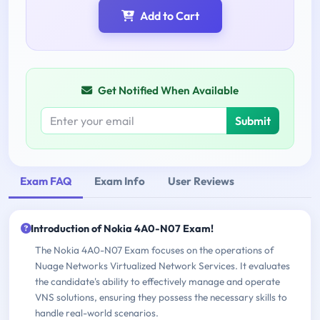
Add to Cart
Get Notified When Available
Submit
Exam FAQ
Exam Info
User Reviews
Introduction of Nokia 4A0-N07 Exam!
The Nokia 4A0-N07 Exam focuses on the operations of
Nuage Networks Virtualized Network Services. It evaluates
the candidate's ability to effectively manage and operate
VNS solutions, ensuring they possess the necessary skills to
handle real-world scenarios.