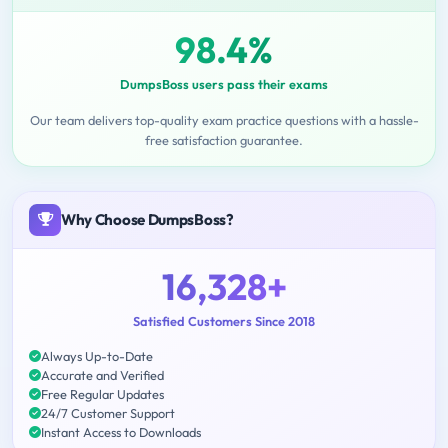
98.4%
DumpsBoss users pass their exams
Our team delivers top-quality exam practice questions with a hassle-
free satisfaction guarantee.
Why Choose DumpsBoss?
16,328+
Satisfied Customers Since 2018
Always Up-to-Date
Accurate and Verified
Free Regular Updates
24/7 Customer Support
Instant Access to Downloads