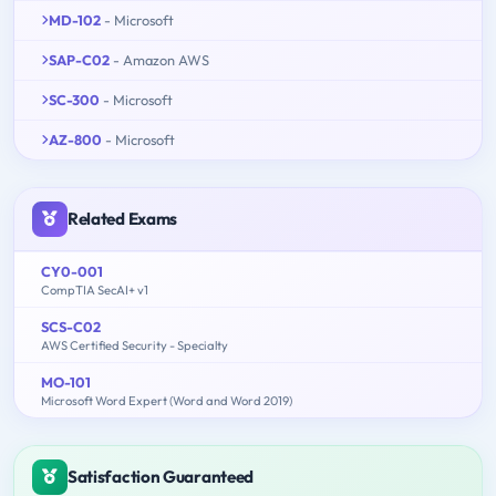
MD-102
- Microsoft
SAP-C02
- Amazon AWS
SC-300
- Microsoft
AZ-800
- Microsoft
Related Exams
CY0-001
CompTIA SecAI+ v1
SCS-C02
AWS Certified Security - Specialty
MO-101
Microsoft Word Expert (Word and Word 2019)
Satisfaction Guaranteed