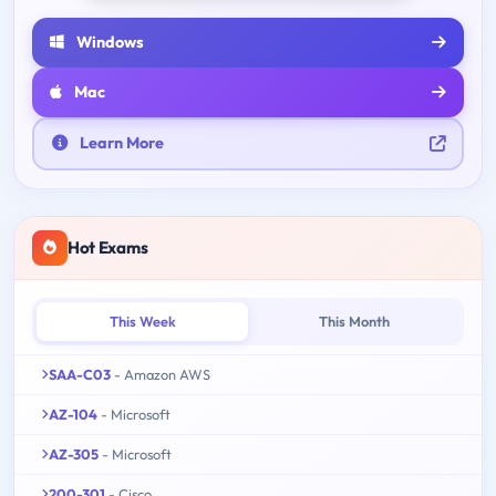
Windows
Mac
Learn More
Hot Exams
This Week
This Month
SAA-C03
- Amazon AWS
AZ-104
- Microsoft
AZ-305
- Microsoft
200-301
- Cisco