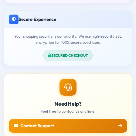
Secure Experience
Your shopping security is our priority. We use high-security SSL
encryption for 100% secure purchases.
SECURED CHECKOUT
Need Help?
Feel free to contact us anytime!
Contact Support