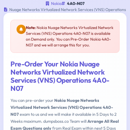
Nokia
4A0-N07
Nuage Networks Virtualized Network Services (VNS) Operations
Note:
Nokia Nuage Networks Virtualized Network
Services (VNS) Operations 4A0-N07 is available
on Demand only. You can Pre-Order Nokia 4A0-
N07 and we will arrange this for you.
Pre-Order Your Nokia Nuage
Networks Virtualized Network
Services (VNS) Operations 4A0-
N07
You can pre-order your
Nokia Nuage Networks
Virtualized Network Services (VNS) Operations 4A0-
N07
exam to us and we will make it available in 5 Days to 2
Weeks maximum. dumpsboss.co Team will
Arrange All Real
Exam Questions only
from Real Exam within next 5 Days