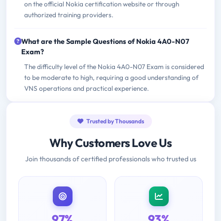
on the official Nokia certification website or through
authorized training providers.
What are the Sample Questions of Nokia 4A0-N07
Exam?
The difficulty level of the Nokia 4A0-N07 Exam is considered
to be moderate to high, requiring a good understanding of
VNS operations and practical experience.
Trusted by Thousands
Why Customers Love Us
Join thousands of certified professionals who trusted us
97%
93%