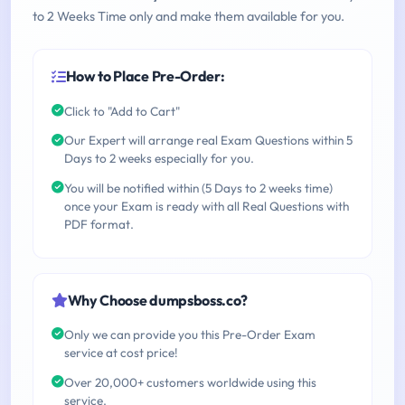
to 2 Weeks Time only and make them available for you.
How to Place Pre-Order:
Click to "Add to Cart"
Our Expert will arrange real Exam Questions within 5
Days to 2 weeks especially for you.
You will be notified within (5 Days to 2 weeks time)
once your Exam is ready with all Real Questions with
PDF format.
Why Choose dumpsboss.co?
Only we can provide you this Pre-Order Exam
service at cost price!
Over 20,000+ customers worldwide using this
service.