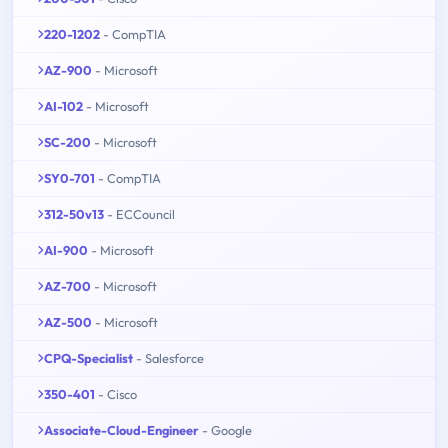
220-1202
- CompTIA
AZ-900
- Microsoft
AI-102
- Microsoft
SC-200
- Microsoft
SY0-701
- CompTIA
312-50v13
- ECCouncil
AI-900
- Microsoft
AZ-700
- Microsoft
AZ-500
- Microsoft
CPQ-Specialist
- Salesforce
350-401
- Cisco
Associate-Cloud-Engineer
- Google