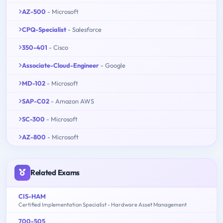
AZ-500
- Microsoft
CPQ-Specialist
- Salesforce
350-401
- Cisco
Associate-Cloud-Engineer
- Google
MD-102
- Microsoft
SAP-C02
- Amazon AWS
SC-300
- Microsoft
AZ-800
- Microsoft
Related Exams
CIS-HAM
Certified Implementation Specialist - Hardware Asset Management
700-505