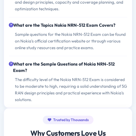
and design principles, capacity and coverage planning, and
optimization techniques.
What are the Topics Nokia NRN-512 Exam Covers?
Sample questions for the Nokia NRN-512 Exam can be found
on Nokia's official certification website or through various
online study resources and practice exams.
What are the Sample Questions of Nokia NRN-512
Exam?
The difficulty level of the Nokia NRN-512 Exam is considered
to be moderate to high, requiring a solid understanding of 5G
RAN design principles and practical experience with Nokia's
solutions.
Trusted by Thousands
Why Customers Love Us