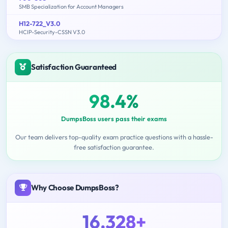
SMB Specialization for Account Managers
H12-722_V3.0
HCIP-Security-CSSN V3.0
Satisfaction Guaranteed
98.4%
DumpsBoss users pass their exams
Our team delivers top-quality exam practice questions with a hassle-
free satisfaction guarantee.
Why Choose DumpsBoss?
16,328+