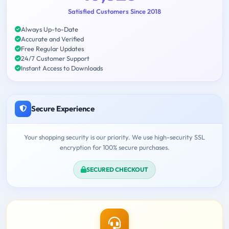
Satisfied Customers Since 2018
Always Up-to-Date
Accurate and Verified
Free Regular Updates
24/7 Customer Support
Instant Access to Downloads
Secure Experience
Your shopping security is our priority. We use high-security SSL
encryption for 100% secure purchases.
SECURED CHECKOUT