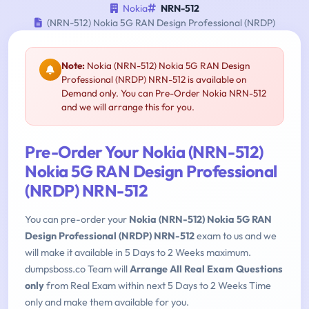
Nokia
NRN-512
(NRN-512) Nokia 5G RAN Design Professional (NRDP)
Note:
Nokia (NRN-512) Nokia 5G RAN Design
Professional (NRDP) NRN-512 is available on
Demand only. You can Pre-Order Nokia NRN-512
and we will arrange this for you.
Pre-Order Your Nokia (NRN-512)
Nokia 5G RAN Design Professional
(NRDP) NRN-512
You can pre-order your
Nokia (NRN-512) Nokia 5G RAN
Design Professional (NRDP) NRN-512
exam to us and we
will make it available in 5 Days to 2 Weeks maximum.
dumpsboss.co Team will
Arrange All Real Exam Questions
only
from Real Exam within next 5 Days to 2 Weeks Time
only and make them available for you.