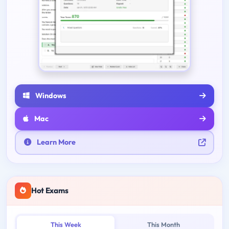
Windows
Mac
Learn More
Hot Exams
This Week
This Month