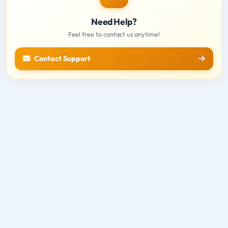
Need Help?
Feel free to contact us anytime!
Contact Support