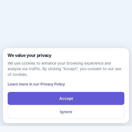
We value your privacy
We use cookies to enhance your browsing experience and
analyze our traffic. By clicking "Accept", you consent to our use
of cookies.
Learn more in our Privacy Policy
Accept
Ignore