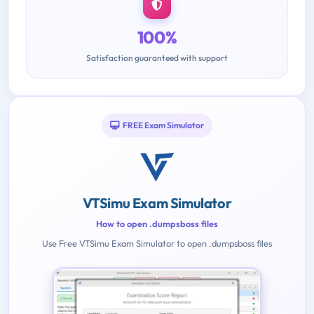
100%
Satisfaction guaranteed with support
FREE Exam Simulator
VTSimu Exam Simulator
How to open .dumpsboss files
Use Free VTSimu Exam Simulator to open .dumpsboss files