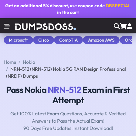
Get an additional
5% discount
, use coupon code
DBSPECIAL
in the cart
Microsoft
Cisco
CompTIA
Amazon AWS
Orac
Home
Nokia
NRN-512 (NRN-512) Nokia 5G RAN Design Professional
(NRDP) Dumps
Pass Nokia
NRN-512
Exam in First
Attempt
Get 100% Latest Exam Questions, Accurate & Verified
Answers to Pass the Actual Exam!
90 Days Free Updates, Instant Download!