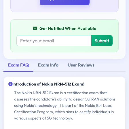
Get Notified When Available
Submit
Exam FAQ
Exam Info
User Reviews
Introduction of Nokia NRN-512 Exam!
The Nokia NRN-512 Exam is a certification exam that
assesses the candidate's ability to design 5G RAN solutions
using Nokia's technology. It is part of the Nokia Bell Labs
Certification Program, which aims to certify individuals in
various aspects of 5G technology.