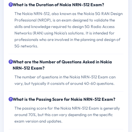
What is the Duration of Nokia NRN-512 Exam?
The Nokia NRN-512, also known as the Nokia 5G RAN Design
Professional (NRDP), is an exam designed to validate the
skills and knowledge required to design 5G Radio Access
Networks (RAN) using Nokia's solutions. It is intended for
professionals who are involved in the planning and design of
5G networks.
What are the Number of Questions Asked in Nokia
NRN-512 Exam?
The number of questions in the Nokia NRN-512 Exam can
vary, but typically it consists of around 40-60 questions.
What is the Passing Score for Nokia NRN-512 Exam?
The passing score for the Nokia NRN-512 Exam is generally
around 70%, but this can vary depending on the specific
exam version and updates.