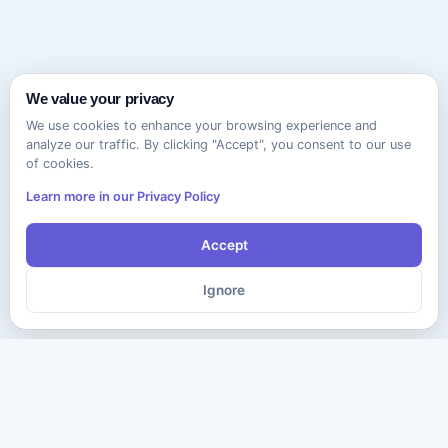
We value your privacy
We use cookies to enhance your browsing experience and
analyze our traffic. By clicking "Accept", you consent to our use
of cookies.
Learn more in our Privacy Policy
Accept
Ignore