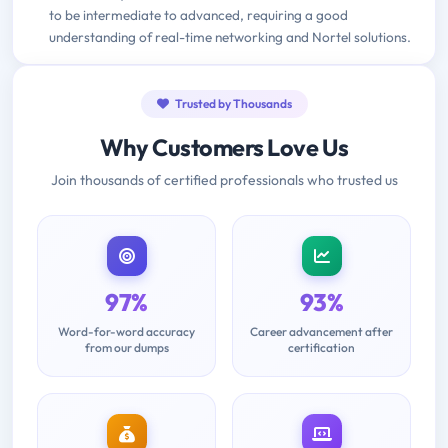
to be intermediate to advanced, requiring a good
understanding of real-time networking and Nortel solutions.
Trusted by Thousands
Why Customers Love Us
Join thousands of certified professionals who trusted us
97%
93%
Word-for-word accuracy
Career advancement after
from our dumps
certification