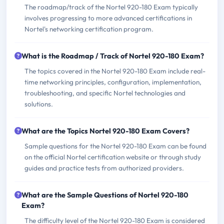
The roadmap/track of the Nortel 920-180 Exam typically
involves progressing to more advanced certifications in
Nortel's networking certification program.
What is the Roadmap / Track of Nortel 920-180 Exam?
The topics covered in the Nortel 920-180 Exam include real-
time networking principles, configuration, implementation,
troubleshooting, and specific Nortel technologies and
solutions.
What are the Topics Nortel 920-180 Exam Covers?
Sample questions for the Nortel 920-180 Exam can be found
on the official Nortel certification website or through study
guides and practice tests from authorized providers.
What are the Sample Questions of Nortel 920-180
Exam?
The difficulty level of the Nortel 920-180 Exam is considered