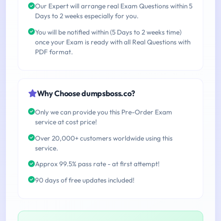
Our Expert will arrange real Exam Questions within 5
Days to 2 weeks especially for you.
You will be notified within (5 Days to 2 weeks time)
once your Exam is ready with all Real Questions with
PDF format.
Why Choose dumpsboss.co?
Only we can provide you this Pre-Order Exam
service at cost price!
Over 20,000+ customers worldwide using this
service.
Approx 99.5% pass rate - at first attempt!
90 days of free updates included!