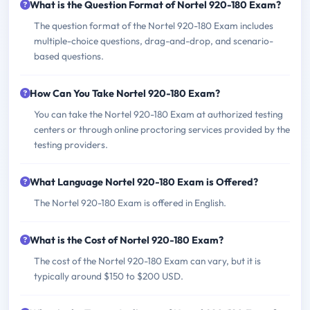
What is the Question Format of Nortel 920-180 Exam?
The question format of the Nortel 920-180 Exam includes
multiple-choice questions, drag-and-drop, and scenario-
based questions.
How Can You Take Nortel 920-180 Exam?
You can take the Nortel 920-180 Exam at authorized testing
centers or through online proctoring services provided by the
testing providers.
What Language Nortel 920-180 Exam is Offered?
The Nortel 920-180 Exam is offered in English.
What is the Cost of Nortel 920-180 Exam?
The cost of the Nortel 920-180 Exam can vary, but it is
typically around $150 to $200 USD.