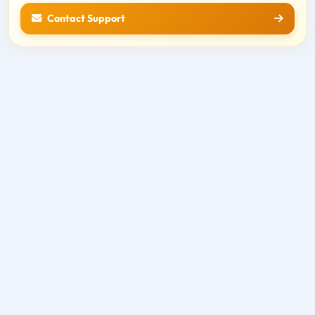
Contact Support