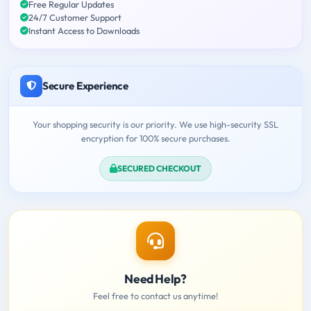
Free Regular Updates
24/7 Customer Support
Instant Access to Downloads
Secure Experience
Your shopping security is our priority. We use high-security SSL
encryption for 100% secure purchases.
SECURED CHECKOUT
Need Help?
Feel free to contact us anytime!