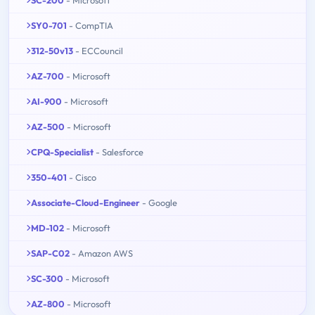
SY0-701
- CompTIA
312-50v13
- ECCouncil
AZ-700
- Microsoft
AI-900
- Microsoft
AZ-500
- Microsoft
CPQ-Specialist
- Salesforce
350-401
- Cisco
Associate-Cloud-Engineer
- Google
MD-102
- Microsoft
SAP-C02
- Amazon AWS
SC-300
- Microsoft
AZ-800
- Microsoft