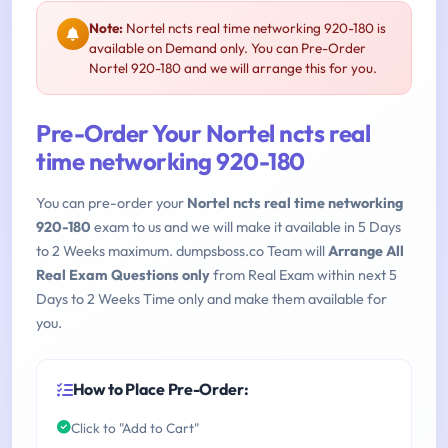
Note:
Nortel ncts real time networking 920-180 is
available on Demand only. You can Pre-Order
Nortel 920-180 and we will arrange this for you.
Pre-Order Your Nortel ncts real
time networking 920-180
You can pre-order your
Nortel ncts real time networking
920-180
exam to us and we will make it available in 5 Days
to 2 Weeks maximum. dumpsboss.co Team will
Arrange All
Real Exam Questions only
from Real Exam within next 5
Days to 2 Weeks Time only and make them available for
you.
How to Place Pre-Order:
Click to "Add to Cart"