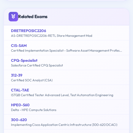
Related Exams
DRETREPOSIC2206
AS-DRETREPOSIC2206-RETL Store Management Mod
CIS-SAM
Certified Implementation Specialist - Software Asset Management Professional Exam
CPQ-Specialist
Salesforce Certified CPQ Specialist
312-39
Certified SOC Analyst (CSA)
CTAL-TAE
ISTQB Certified Tester Advanced Level, Test Automation Engineering
HPE0-S60
Delta - HPE Compute Solutions
300-620
Implementing Cisco Application Centric Infrastructure (300-620 DCACI)