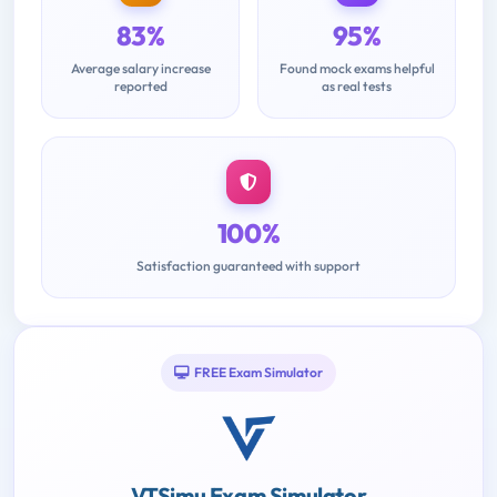
83%
95%
Average salary increase
Found mock exams helpful
reported
as real tests
100%
Satisfaction guaranteed with support
FREE Exam Simulator
VTSimu Exam Simulator