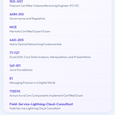
1K0-001
Polycom Certified Videoconferencing Engineer (PCVE)
AHM-510
Governance and Regulation
MCE
Marketo Certified Expert Exam
4A0-205
Nokia Optical Networking Fundamentals
77-727
Excel 2016: Core Data Analysis, Manipulation, and Presentation
1z0-811
Java Foundations
E1
Managing Finance in a Digital World
71201X
Avaya AuraCore Components Implement Certified Exam
Field-Service-Lightning-Cloud-Consultant
Field Service Lightning Cloud Consultant