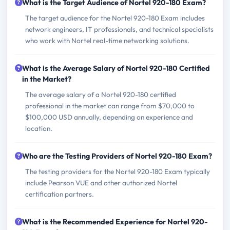
What is the Target Audience of Nortel 920-180 Exam?
The target audience for the Nortel 920-180 Exam includes
network engineers, IT professionals, and technical specialists
who work with Nortel real-time networking solutions.
What is the Average Salary of Nortel 920-180 Certified
in the Market?
The average salary of a Nortel 920-180 certified
professional in the market can range from $70,000 to
$100,000 USD annually, depending on experience and
location.
Who are the Testing Providers of Nortel 920-180 Exam?
The testing providers for the Nortel 920-180 Exam typically
include Pearson VUE and other authorized Nortel
certification partners.
What is the Recommended Experience for Nortel 920-