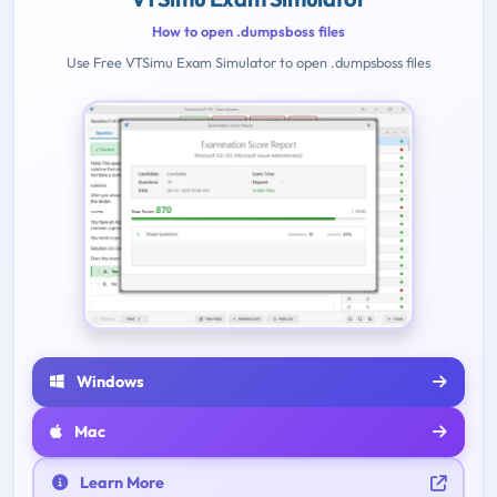
How to open .dumpsboss files
Use Free VTSimu Exam Simulator to open .dumpsboss files
Windows
Mac
Learn More