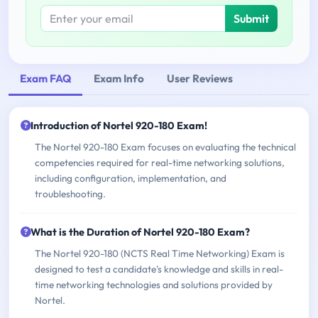
Submit
Exam FAQ
Exam Info
User Reviews
Introduction of Nortel 920-180 Exam!
The Nortel 920-180 Exam focuses on evaluating the technical
competencies required for real-time networking solutions,
including configuration, implementation, and
troubleshooting.
What is the Duration of Nortel 920-180 Exam?
The Nortel 920-180 (NCTS Real Time Networking) Exam is
designed to test a candidate's knowledge and skills in real-
time networking technologies and solutions provided by
Nortel.