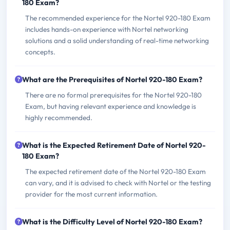
180 Exam?
The recommended experience for the Nortel 920-180 Exam
includes hands-on experience with Nortel networking
solutions and a solid understanding of real-time networking
concepts.
What are the Prerequisites of Nortel 920-180 Exam?
There are no formal prerequisites for the Nortel 920-180
Exam, but having relevant experience and knowledge is
highly recommended.
What is the Expected Retirement Date of Nortel 920-
180 Exam?
The expected retirement date of the Nortel 920-180 Exam
can vary, and it is advised to check with Nortel or the testing
provider for the most current information.
What is the Difficulty Level of Nortel 920-180 Exam?