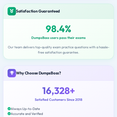
Satisfaction Guaranteed
98.4%
DumpsBoss users pass their exams
Our team delivers top-quality exam practice questions with a hassle-
free satisfaction guarantee.
Why Choose DumpsBoss?
16,328+
Satisfied Customers Since 2018
Always Up-to-Date
Accurate and Verified