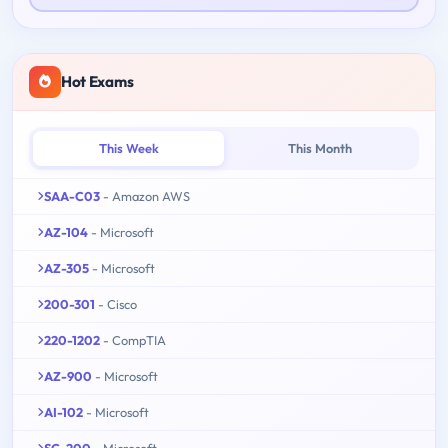
Hot Exams
This Week
This Month
SAA-C03
- Amazon AWS
AZ-104
- Microsoft
AZ-305
- Microsoft
200-301
- Cisco
220-1202
- CompTIA
AZ-900
- Microsoft
AI-102
- Microsoft
SC-200
- Microsoft