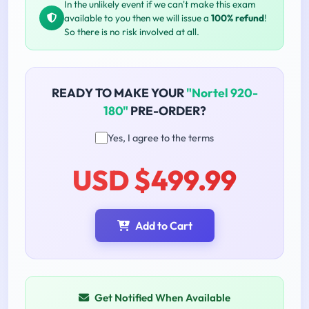
In the unlikely event if we can't make this exam
available to you then we will issue a
100% refund
!
So there is no risk involved at all.
READY TO MAKE YOUR
"Nortel 920-
180"
PRE-ORDER?
Yes, I agree to the terms
USD $499.99
Add to Cart
Get Notified When Available