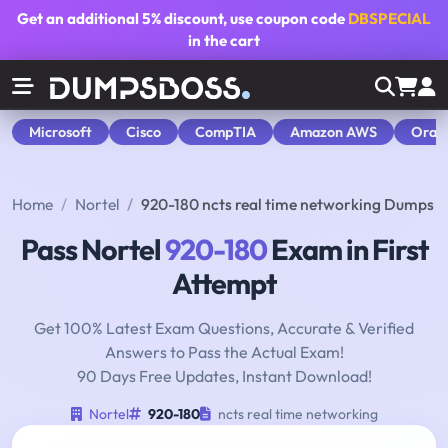
Get an additional
5% discount
, use coupon code
DBSPECIAL
in the cart
Microsoft
Cisco
CompTIA
Amazon AWS
Orac
Home
Nortel
920-180 ncts real time networking Dumps
Pass Nortel
920-180
Exam in First
Attempt
Get 100% Latest Exam Questions, Accurate & Verified
Answers to Pass the Actual Exam!
90 Days Free Updates, Instant Download!
Nortel
920-180
ncts real time networking