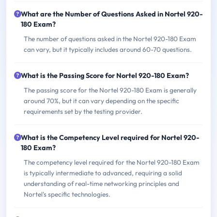
What are the Number of Questions Asked in Nortel 920-
180 Exam?
The number of questions asked in the Nortel 920-180 Exam
can vary, but it typically includes around 60-70 questions.
What is the Passing Score for Nortel 920-180 Exam?
The passing score for the Nortel 920-180 Exam is generally
around 70%, but it can vary depending on the specific
requirements set by the testing provider.
What is the Competency Level required for Nortel 920-
180 Exam?
The competency level required for the Nortel 920-180 Exam
is typically intermediate to advanced, requiring a solid
understanding of real-time networking principles and
Nortel's specific technologies.