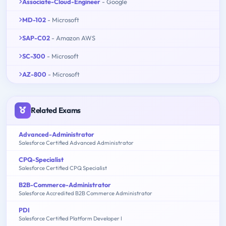
Associate-Cloud-Engineer
- Google
MD-102
- Microsoft
SAP-C02
- Amazon AWS
SC-300
- Microsoft
AZ-800
- Microsoft
Related Exams
Advanced-Administrator
Salesforce Certified Advanced Administrator
CPQ-Specialist
Salesforce Certified CPQ Specialist
B2B-Commerce-Administrator
Salesforce Accredited B2B Commerce Administrator
PDI
Salesforce Certified Platform Developer I