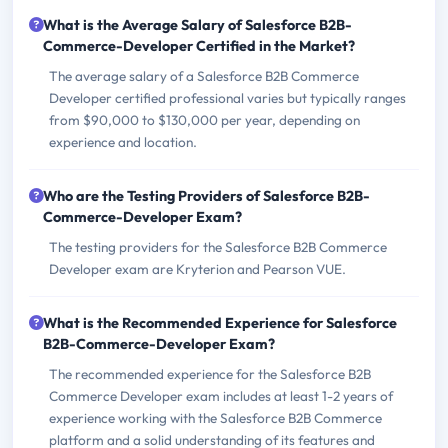
What is the Average Salary of Salesforce B2B-
Commerce-Developer Certified in the Market?
The average salary of a Salesforce B2B Commerce
Developer certified professional varies but typically ranges
from $90,000 to $130,000 per year, depending on
experience and location.
Who are the Testing Providers of Salesforce B2B-
Commerce-Developer Exam?
The testing providers for the Salesforce B2B Commerce
Developer exam are Kryterion and Pearson VUE.
What is the Recommended Experience for Salesforce
B2B-Commerce-Developer Exam?
The recommended experience for the Salesforce B2B
Commerce Developer exam includes at least 1-2 years of
experience working with the Salesforce B2B Commerce
platform and a solid understanding of its features and