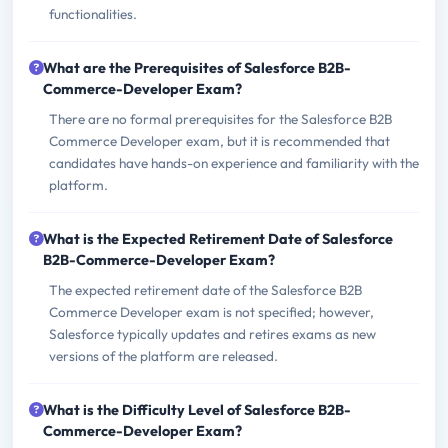
functionalities.
What are the Prerequisites of Salesforce B2B-
Commerce-Developer Exam?
There are no formal prerequisites for the Salesforce B2B
Commerce Developer exam, but it is recommended that
candidates have hands-on experience and familiarity with the
platform.
What is the Expected Retirement Date of Salesforce
B2B-Commerce-Developer Exam?
The expected retirement date of the Salesforce B2B
Commerce Developer exam is not specified; however,
Salesforce typically updates and retires exams as new
versions of the platform are released.
What is the Difficulty Level of Salesforce B2B-
Commerce-Developer Exam?