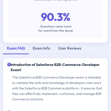
90.3%
Questions came word
for word from this dump
Exam FAQ
Exam Info
User Reviews
Introduction of Salesforce B2B-Commerce-Developer
Exam!
The Salesforce B2B Commerce Developer exam is intended
to validate the skills and knowledge of developers who work
with the Salesforce B2B Commerce platform. It ensures that
they can effectively implement, customize, and manage B2B
Commerce solutions.