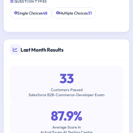
QUESTION TYPES
Single Choices
48
Multiple Choices
31
Last Month Results
33
Customers Passed
Salesforce B2B-Commerce-Developer Exam
87.9%
Average Score In
Actual Exam At Testing Centre