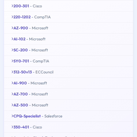
200-301
- Cisco
220-1202
- CompTIA
AZ-900
- Microsoft
AI-102
- Microsoft
SC-200
- Microsoft
SY0-701
- CompTIA
312-50v13
- ECCouncil
AI-900
- Microsoft
AZ-700
- Microsoft
AZ-500
- Microsoft
CPQ-Specialist
- Salesforce
350-401
- Cisco