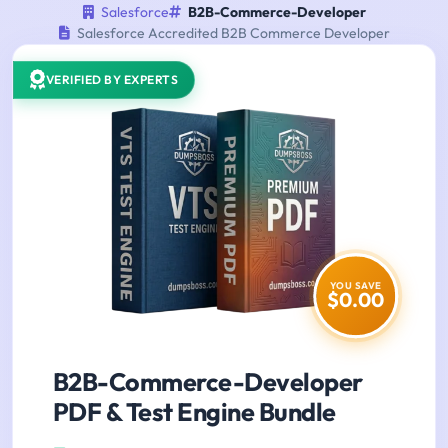
Salesforce
B2B-Commerce-Developer
Salesforce Accredited B2B Commerce Developer
VERIFIED BY EXPERTS
YOU SAVE
$0.00
B2B-Commerce-Developer
PDF & Test Engine Bundle