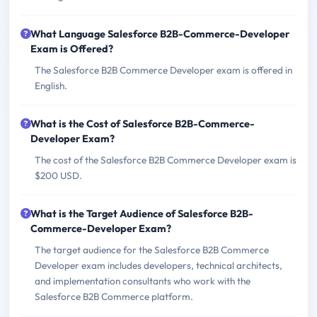
What Language Salesforce B2B-Commerce-Developer
Exam is Offered?
The Salesforce B2B Commerce Developer exam is offered in
English.
What is the Cost of Salesforce B2B-Commerce-
Developer Exam?
The cost of the Salesforce B2B Commerce Developer exam is
$200 USD.
What is the Target Audience of Salesforce B2B-
Commerce-Developer Exam?
The target audience for the Salesforce B2B Commerce
Developer exam includes developers, technical architects,
and implementation consultants who work with the
Salesforce B2B Commerce platform.