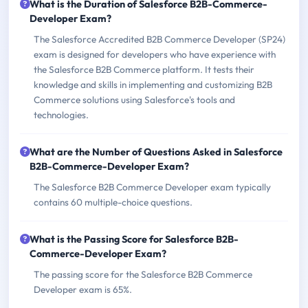
What is the Duration of Salesforce B2B-Commerce-
Developer Exam?
The Salesforce Accredited B2B Commerce Developer (SP24)
exam is designed for developers who have experience with
the Salesforce B2B Commerce platform. It tests their
knowledge and skills in implementing and customizing B2B
Commerce solutions using Salesforce's tools and
technologies.
What are the Number of Questions Asked in Salesforce
B2B-Commerce-Developer Exam?
The Salesforce B2B Commerce Developer exam typically
contains 60 multiple-choice questions.
What is the Passing Score for Salesforce B2B-
Commerce-Developer Exam?
The passing score for the Salesforce B2B Commerce
Developer exam is 65%.