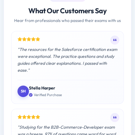
What Our Customers Say
Hear from professionals who passed their exams with us
"The resources for the Salesforce certification exam
were exceptional. The practice questions and study
guides offered clear explanations. I passed with
ease."
Stella Harper
SH
Verified Purchase
"Studying for the B2B-Commerce-Developer exam
was a breeze. 97% of questions came word for word