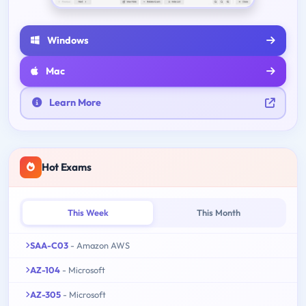
Windows
Mac
Learn More
Hot Exams
This Week
This Month
SAA-C03
- Amazon AWS
AZ-104
- Microsoft
AZ-305
- Microsoft