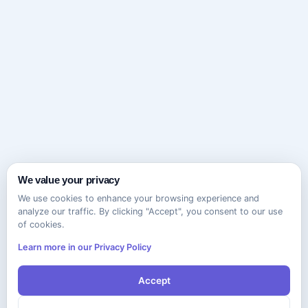
We value your privacy
We use cookies to enhance your browsing experience and
analyze our traffic. By clicking "Accept", you consent to our use
of cookies.
Learn more in our Privacy Policy
Accept