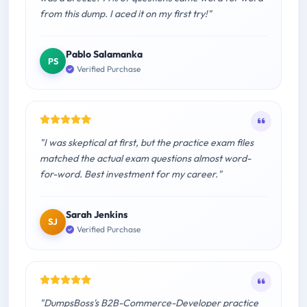
from this dump. I aced it on my first try!"
Pablo Salamanka
PS
Verified Purchase
"I was skeptical at first, but the practice exam files
matched the actual exam questions almost word-
for-word. Best investment for my career."
Sarah Jenkins
SJ
Verified Purchase
"DumpsBoss's B2B-Commerce-Developer practice