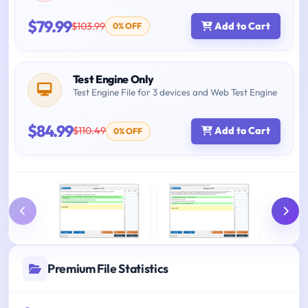
$79.99
$103.99
Add to Cart
0% OFF
Test Engine Only
Test Engine File for 3 devices and Web Test Engine
$84.99
$110.49
Add to Cart
0% OFF
Premium File Statistics