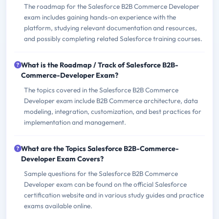
The roadmap for the Salesforce B2B Commerce Developer
exam includes gaining hands-on experience with the
platform, studying relevant documentation and resources,
and possibly completing related Salesforce training courses.
What is the Roadmap / Track of Salesforce B2B-
Commerce-Developer Exam?
The topics covered in the Salesforce B2B Commerce
Developer exam include B2B Commerce architecture, data
modeling, integration, customization, and best practices for
implementation and management.
What are the Topics Salesforce B2B-Commerce-
Developer Exam Covers?
Sample questions for the Salesforce B2B Commerce
Developer exam can be found on the official Salesforce
certification website and in various study guides and practice
exams available online.