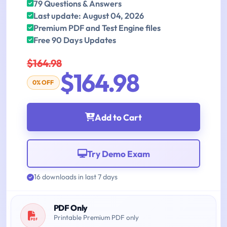
79 Questions & Answers
Last update: August 04, 2026
Premium PDF and Test Engine files
Free 90 Days Updates
$164.98
$164.98
0% OFF
Add to Cart
Try Demo Exam
16 downloads in last 7 days
PDF Only
Printable Premium PDF only