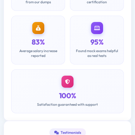
from our dumps
certification
83%
95%
Average salary increase
Found mock exams helpful
reported
as real tests
100%
Satisfaction guaranteed with support
Testimonials