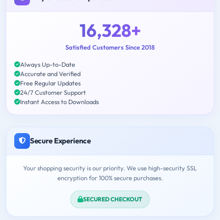
16,328+
Satisfied Customers Since 2018
Always Up-to-Date
Accurate and Verified
Free Regular Updates
24/7 Customer Support
Instant Access to Downloads
Secure Experience
Your shopping security is our priority. We use high-security SSL
encryption for 100% secure purchases.
SECURED CHECKOUT