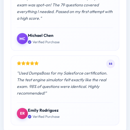
exam was spot-on! The 79 questions covered
everything I needed. Passed on my first attempt with
a high score."
Michael Chen
MC
Verified Purchase
"Used DumpsBoss for my Salesforce certification.
The test engine simulator felt exactly like the real
exam. 98% of questions were identical. Highly
recommended!"
Emily Rodriguez
ER
Verified Purchase