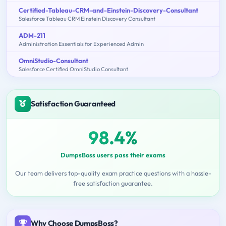
Certified-Tableau-CRM-and-Einstein-Discovery-Consultant
Salesforce Tableau CRM Einstein Discovery Consultant
ADM-211
Administration Essentials for Experienced Admin
OmniStudio-Consultant
Salesforce Certified OmniStudio Consultant
Satisfaction Guaranteed
98.4%
DumpsBoss users pass their exams
Our team delivers top-quality exam practice questions with a hassle-
free satisfaction guarantee.
Why Choose DumpsBoss?