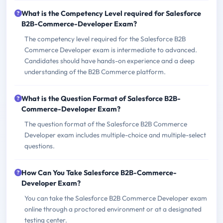
What is the Competency Level required for Salesforce
B2B-Commerce-Developer Exam?
The competency level required for the Salesforce B2B
Commerce Developer exam is intermediate to advanced.
Candidates should have hands-on experience and a deep
understanding of the B2B Commerce platform.
What is the Question Format of Salesforce B2B-
Commerce-Developer Exam?
The question format of the Salesforce B2B Commerce
Developer exam includes multiple-choice and multiple-select
questions.
How Can You Take Salesforce B2B-Commerce-
Developer Exam?
You can take the Salesforce B2B Commerce Developer exam
online through a proctored environment or at a designated
testing center.