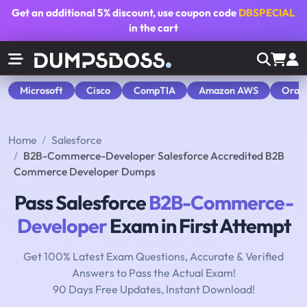
Get an additional
5% discount
, use coupon code
DBSPECIAL
in the cart
Microsoft
Cisco
CompTIA
Amazon AWS
Orac
Home
Salesforce
B2B-Commerce-Developer Salesforce Accredited B2B
Commerce Developer Dumps
Pass Salesforce
B2B-Commerce-
Developer
Exam in First Attempt
Get 100% Latest Exam Questions, Accurate & Verified
Answers to Pass the Actual Exam!
90 Days Free Updates, Instant Download!