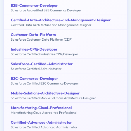
B2B-Commerce-Developer
Salesforce Accredited B2B Commerce Developer
Certified-Data-Architecture-and-Management-Designer
Certified Data Architecture and Management Designer
Customer-Data-Platform
Salesforce Customer Data Platform (CDP)
Industries-CPQ-Developer
Salesforce Certified Industries CPQ Developer
Salesforce-Certified-Administrator
Salesforce Certified Administrator
B2C-Commerce-Developer
Salesforce Certified B2C Commerce Developer
Mobile-Solutions-Architecture-Designer
Salesforce Certified Mobile Solutions Architecture Designer
Manufacturing-Cloud-Professional
Manufacturing Cloud Accredited Professional
Certified-Advanced-Administrator
Salesforce Certified Advanced Administrator