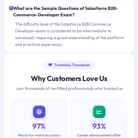
What are the Sample Questions of Salesforce B2B-
Commerce-Developer Exam?
The difficulty level of the Salesforce B2B Commerce
Developer exam is considered to be intermediate to
advanced, requiring a good understanding of the platform
and practical experience.
Trusted by Thousands
Why Customers Love Us
Join thousands of certified professionals who trusted us
97%
93%
Word-for-word accuracy
Career advancement after