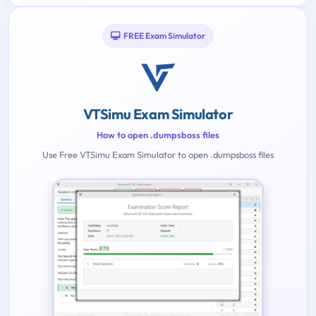
FREE Exam Simulator
VTSimu Exam Simulator
How to open .dumpsboss files
Use Free VTSimu Exam Simulator to open .dumpsboss files