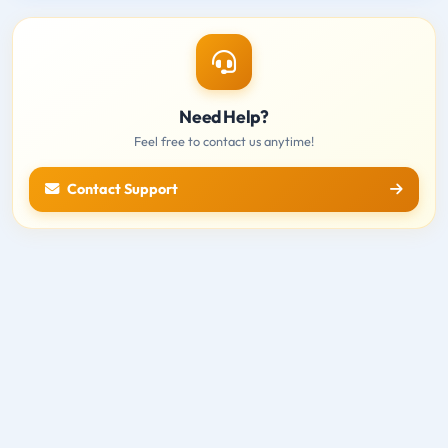
Need Help?
Feel free to contact us anytime!
Contact Support