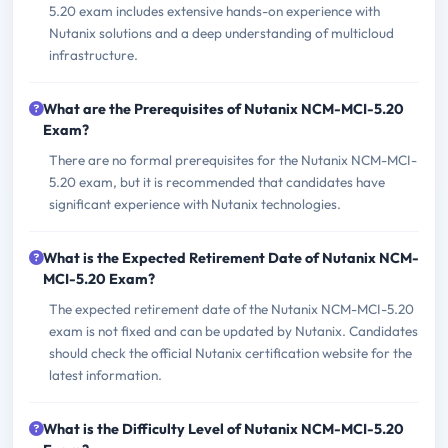
5.20 exam includes extensive hands-on experience with
Nutanix solutions and a deep understanding of multicloud
infrastructure.
What are the Prerequisites of Nutanix NCM-MCI-5.20
Exam?
There are no formal prerequisites for the Nutanix NCM-MCI-
5.20 exam, but it is recommended that candidates have
significant experience with Nutanix technologies.
What is the Expected Retirement Date of Nutanix NCM-
MCI-5.20 Exam?
The expected retirement date of the Nutanix NCM-MCI-5.20
exam is not fixed and can be updated by Nutanix. Candidates
should check the official Nutanix certification website for the
latest information.
What is the Difficulty Level of Nutanix NCM-MCI-5.20