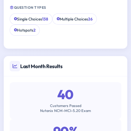
QUESTION TYPES
Single Choices
138
Multiple Choices
26
Hotspots
2
Last Month Results
40
Customers Passed
Nutanix NCM-MCI-5.20 Exam