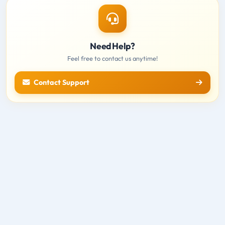
Need Help?
Feel free to contact us anytime!
Contact Support