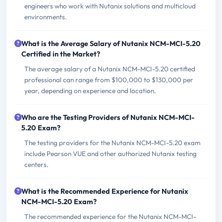
engineers who work with Nutanix solutions and multicloud
environments.
What is the Average Salary of Nutanix NCM-MCI-5.20
Certified in the Market?
The average salary of a Nutanix NCM-MCI-5.20 certified
professional can range from $100,000 to $130,000 per
year, depending on experience and location.
Who are the Testing Providers of Nutanix NCM-MCI-
5.20 Exam?
The testing providers for the Nutanix NCM-MCI-5.20 exam
include Pearson VUE and other authorized Nutanix testing
centers.
What is the Recommended Experience for Nutanix
NCM-MCI-5.20 Exam?
The recommended experience for the Nutanix NCM-MCI-