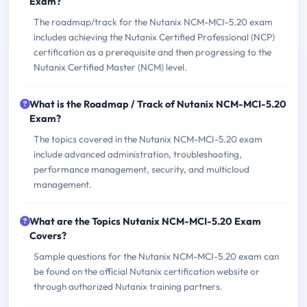
Exam?
The roadmap/track for the Nutanix NCM-MCI-5.20 exam
includes achieving the Nutanix Certified Professional (NCP)
certification as a prerequisite and then progressing to the
Nutanix Certified Master (NCM) level.
What is the Roadmap / Track of Nutanix NCM-MCI-5.20
Exam?
The topics covered in the Nutanix NCM-MCI-5.20 exam
include advanced administration, troubleshooting,
performance management, security, and multicloud
management.
What are the Topics Nutanix NCM-MCI-5.20 Exam
Covers?
Sample questions for the Nutanix NCM-MCI-5.20 exam can
be found on the official Nutanix certification website or
through authorized Nutanix training partners.