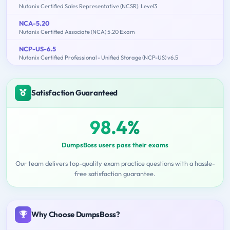
Nutanix Certified Sales Representative (NCSR): Level3
NCA-5.20
Nutanix Certified Associate (NCA) 5.20 Exam
NCP-US-6.5
Nutanix Certified Professional - Unified Storage (NCP-US) v6.5
Satisfaction Guaranteed
98.4%
DumpsBoss users pass their exams
Our team delivers top-quality exam practice questions with a hassle-
free satisfaction guarantee.
Why Choose DumpsBoss?