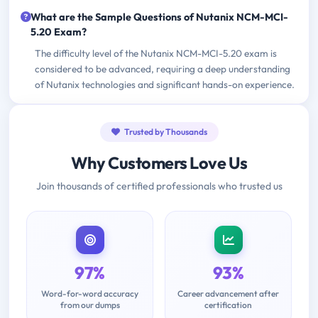
What are the Sample Questions of Nutanix NCM-MCI-
5.20 Exam?
The difficulty level of the Nutanix NCM-MCI-5.20 exam is
considered to be advanced, requiring a deep understanding
of Nutanix technologies and significant hands-on experience.
Trusted by Thousands
Why Customers Love Us
Join thousands of certified professionals who trusted us
97%
93%
Word-for-word accuracy
Career advancement after
from our dumps
certification