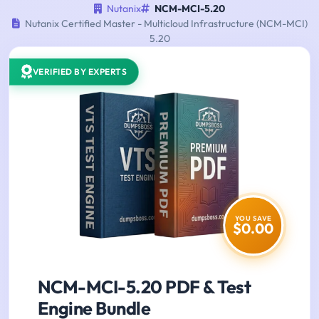
Nutanix
NCM-MCI-5.20
Nutanix Certified Master - Multicloud Infrastructure (NCM-MCI)
5.20
VERIFIED BY EXPERTS
YOU SAVE
$0.00
NCM-MCI-5.20 PDF & Test
Engine Bundle