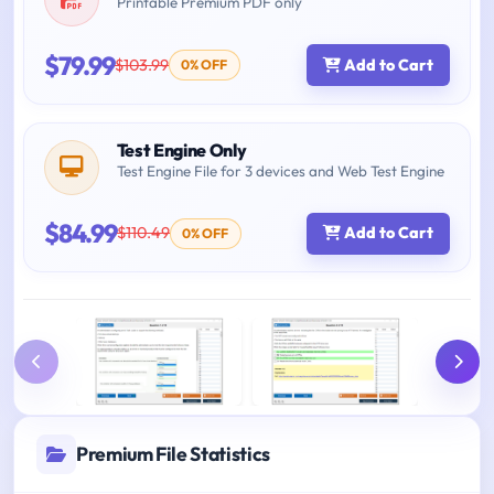
Printable Premium PDF only
$79.99
$103.99
Add to Cart
0% OFF
Test Engine Only
Test Engine File for 3 devices and Web Test Engine
$84.99
$110.49
Add to Cart
0% OFF
Premium File Statistics