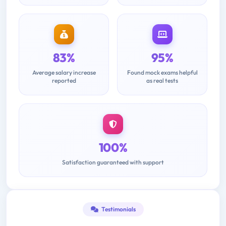
83%
95%
Average salary increase
Found mock exams helpful
reported
as real tests
100%
Satisfaction guaranteed with support
Testimonials