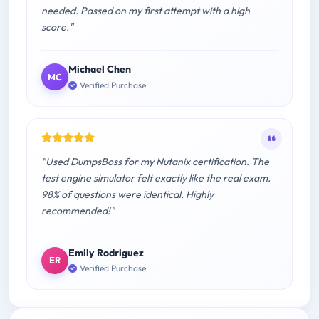
needed. Passed on my first attempt with a high
score."
Michael Chen
MC
Verified Purchase
"Used DumpsBoss for my Nutanix certification. The
test engine simulator felt exactly like the real exam.
98% of questions were identical. Highly
recommended!"
Emily Rodriguez
ER
Verified Purchase