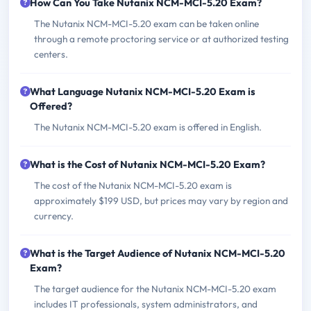
How Can You Take Nutanix NCM-MCI-5.20 Exam?
The Nutanix NCM-MCI-5.20 exam can be taken online
through a remote proctoring service or at authorized testing
centers.
What Language Nutanix NCM-MCI-5.20 Exam is
Offered?
The Nutanix NCM-MCI-5.20 exam is offered in English.
What is the Cost of Nutanix NCM-MCI-5.20 Exam?
The cost of the Nutanix NCM-MCI-5.20 exam is
approximately $199 USD, but prices may vary by region and
currency.
What is the Target Audience of Nutanix NCM-MCI-5.20
Exam?
The target audience for the Nutanix NCM-MCI-5.20 exam
includes IT professionals, system administrators, and