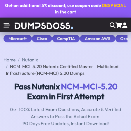
Get an additional
5% discount
, use coupon code
DBSPECIAL
in the cart
Microsoft
Cisco
CompTIA
Amazon AWS
Orac
Home
Nutanix
NCM-MCI-5.20 Nutanix Certified Master - Multicloud
Infrastructure (NCM-MCI) 5.20 Dumps
Pass Nutanix
NCM-MCI-5.20
Exam in First Attempt
Get 100% Latest Exam Questions, Accurate & Verified
Answers to Pass the Actual Exam!
90 Days Free Updates, Instant Download!