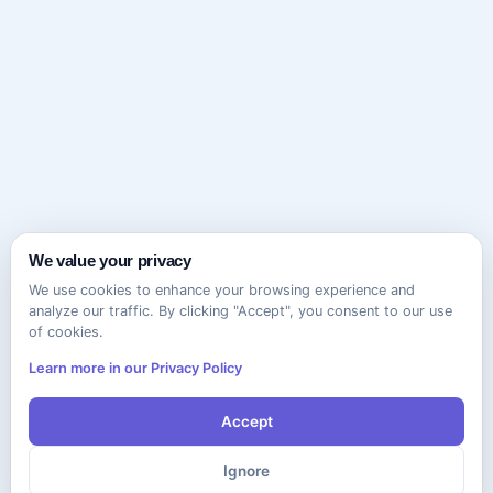
We value your privacy
We use cookies to enhance your browsing experience and
analyze our traffic. By clicking "Accept", you consent to our use
of cookies.
Learn more in our Privacy Policy
Accept
Ignore