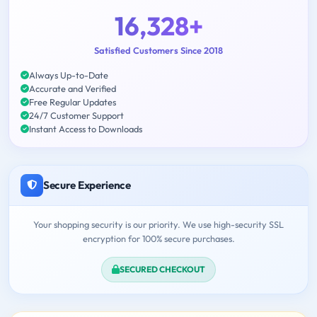
16,328+
Satisfied Customers Since 2018
Always Up-to-Date
Accurate and Verified
Free Regular Updates
24/7 Customer Support
Instant Access to Downloads
Secure Experience
Your shopping security is our priority. We use high-security SSL
encryption for 100% secure purchases.
SECURED CHECKOUT