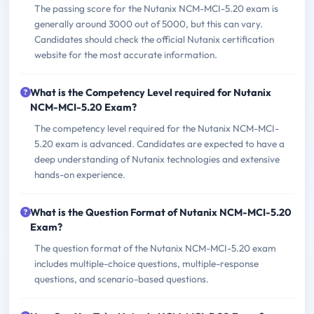
The passing score for the Nutanix NCM-MCI-5.20 exam is
generally around 3000 out of 5000, but this can vary.
Candidates should check the official Nutanix certification
website for the most accurate information.
What is the Competency Level required for Nutanix
NCM-MCI-5.20 Exam?
The competency level required for the Nutanix NCM-MCI-
5.20 exam is advanced. Candidates are expected to have a
deep understanding of Nutanix technologies and extensive
hands-on experience.
What is the Question Format of Nutanix NCM-MCI-5.20
Exam?
The question format of the Nutanix NCM-MCI-5.20 exam
includes multiple-choice questions, multiple-response
questions, and scenario-based questions.