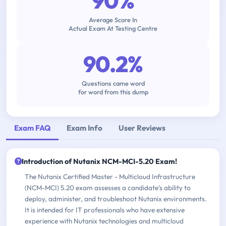
90%
Average Score In
Actual Exam At Testing Centre
90.2%
Questions came word
for word from this dump
Exam FAQ
Exam Info
User Reviews
Introduction of Nutanix NCM-MCI-5.20 Exam!
The Nutanix Certified Master - Multicloud Infrastructure
(NCM-MCI) 5.20 exam assesses a candidate's ability to
deploy, administer, and troubleshoot Nutanix environments.
It is intended for IT professionals who have extensive
experience with Nutanix technologies and multicloud