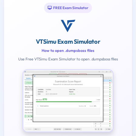
FREE Exam Simulator
VTSimu Exam Simulator
How to open .dumpsboss files
Use Free VTSimu Exam Simulator to open .dumpsboss files