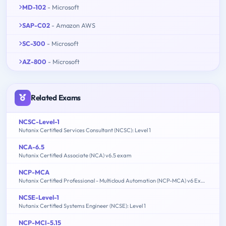
MD-102
- Microsoft
SAP-C02
- Amazon AWS
SC-300
- Microsoft
AZ-800
- Microsoft
Related Exams
NCSC-Level-1
Nutanix Certified Services Consultant (NCSC): Level 1
NCA-6.5
Nutanix Certified Associate (NCA) v6.5 exam
NCP-MCA
Nutanix Certified Professional - Multicloud Automation (NCP-MCA) v6 Exam
NCSE-Level-1
Nutanix Certified Systems Engineer (NCSE): Level 1
NCP-MCI-5.15