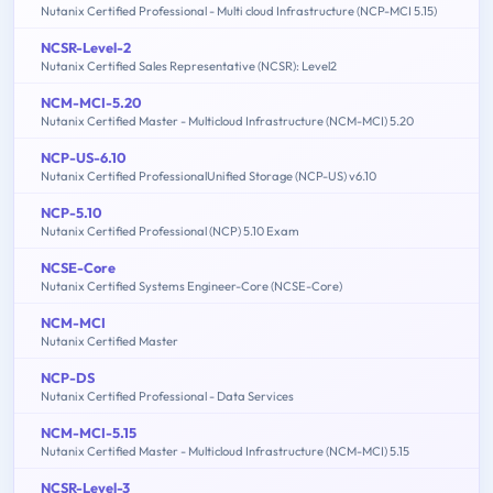
Nutanix Certified Professional - Multi cloud Infrastructure (NCP-MCI 5.15)
NCSR-Level-2
Nutanix Certified Sales Representative (NCSR): Level2
NCM-MCI-5.20
Nutanix Certified Master - Multicloud Infrastructure (NCM-MCI) 5.20
NCP-US-6.10
Nutanix Certified ProfessionalUnified Storage (NCP-US) v6.10
NCP-5.10
Nutanix Certified Professional (NCP) 5.10 Exam
NCSE-Core
Nutanix Certified Systems Engineer-Core (NCSE-Core)
NCM-MCI
Nutanix Certified Master
NCP-DS
Nutanix Certified Professional - Data Services
NCM-MCI-5.15
Nutanix Certified Master - Multicloud Infrastructure (NCM-MCI) 5.15
NCSR-Level-3