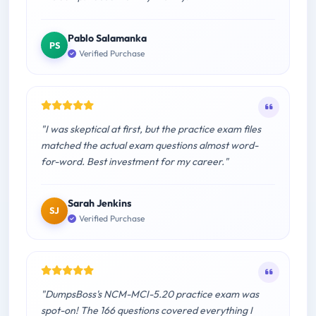
Pablo Salamanka
PS
Verified Purchase
"I was skeptical at first, but the practice exam files
matched the actual exam questions almost word-
for-word. Best investment for my career."
Sarah Jenkins
SJ
Verified Purchase
"DumpsBoss's NCM-MCI-5.20 practice exam was
spot-on! The 166 questions covered everything I