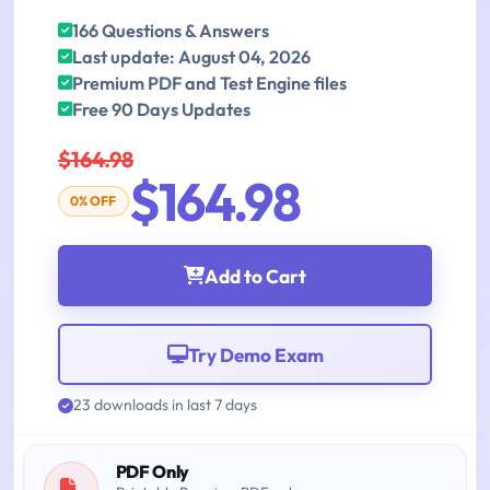
166 Questions & Answers
Last update: August 04, 2026
Premium PDF and Test Engine files
Free 90 Days Updates
$164.98
$164.98
0% OFF
Add to Cart
Try Demo Exam
23 downloads in last 7 days
PDF Only