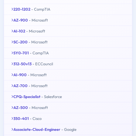
220-1202
- CompTIA
AZ-900
- Microsoft
AI-102
- Microsoft
SC-200
- Microsoft
SY0-701
- CompTIA
312-50v13
- ECCouncil
AI-900
- Microsoft
AZ-700
- Microsoft
CPQ-Specialist
- Salesforce
AZ-500
- Microsoft
350-401
- Cisco
Associate-Cloud-Engineer
- Google