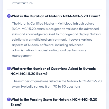
infrastructure.
What is the Duration of Nutanix NCM-MCI-5.20 Exam?
The Nutanix Certified Master - Multicloud Infrastructure
(NCM-MCI) 5.20 exam is designed to validate the advanced
skills and knowledge required to manage and deploy Nutanix
solutions in a multicloud environment. It covers various
aspects of Nutanix software, including advanced
administration, troubleshooting, and performance
management.
What are the Number of Questions Asked in Nutanix
NCM-MCI-5.20 Exam?
The number of questions asked in the Nutanix NCM-MCI-5.20
exam typically ranges from 70 to 90 questions.
What is the Passing Score for Nutanix NCM-MCI-5.20
Exam?