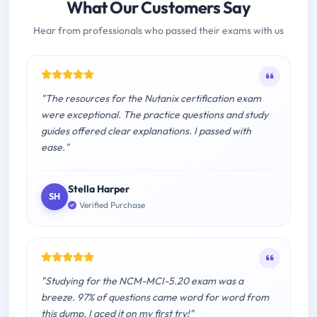
What Our Customers Say
Hear from professionals who passed their exams with us
"The resources for the Nutanix certification exam
were exceptional. The practice questions and study
guides offered clear explanations. I passed with
ease."
Stella Harper
SH
Verified Purchase
"Studying for the NCM-MCI-5.20 exam was a
breeze. 97% of questions came word for word from
this dump. I aced it on my first try!"