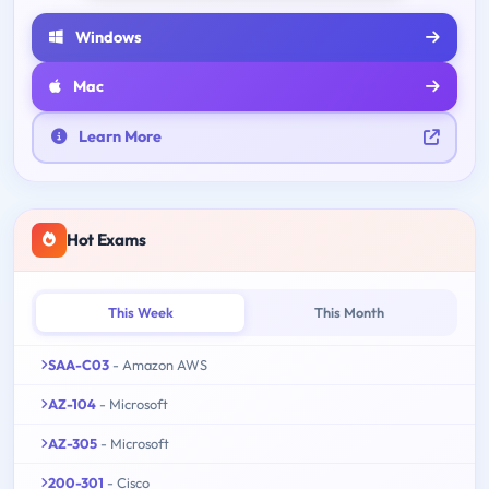
Windows
Mac
Learn More
Hot Exams
This Week
This Month
SAA-C03
- Amazon AWS
AZ-104
- Microsoft
AZ-305
- Microsoft
200-301
- Cisco