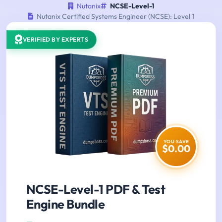
Nutanix
NCSE-Level-1
Nutanix Certified Systems Engineer (NCSE): Level 1
VERIFIED BY EXPERTS
YOU SAVE
$0.00
NCSE-Level-1 PDF & Test
Engine Bundle