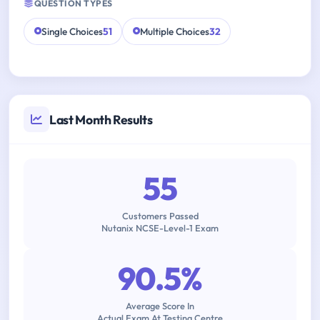
QUESTION TYPES
Single Choices
51
Multiple Choices
32
Last Month Results
55
Customers Passed
Nutanix NCSE-Level-1 Exam
90.5%
Average Score In
Actual Exam At Testing Centre