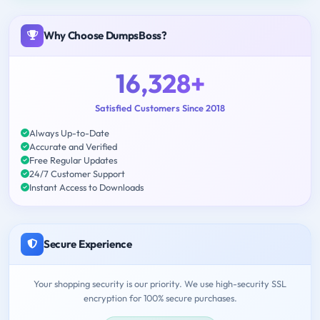
Why Choose DumpsBoss?
16,328+
Satisfied Customers Since 2018
Always Up-to-Date
Accurate and Verified
Free Regular Updates
24/7 Customer Support
Instant Access to Downloads
Secure Experience
Your shopping security is our priority. We use high-security SSL
encryption for 100% secure purchases.