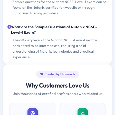
Sample questions for the Nutanix NCSE-Level-1 exam can be
found on the Nutanix certification website or through
authorized training providers.
What are the Sample Questions of Nutanix NCSE-
Level-1 Exam?
The difficulty level of the Nutanix NCSE-Level-1 exam is
considered to be intermediate, requiring a solid
understanding of Nutanix technologies and practical
experience.
Trusted by Thousands
Why Customers Love Us
Join thousands of certified professionals who trusted us