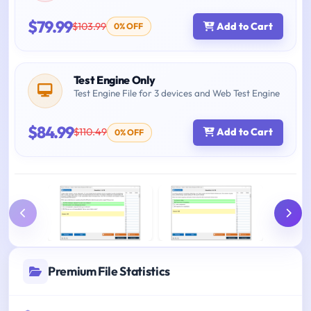
$79.99
$103.99
Add to Cart
0% OFF
Test Engine Only
Test Engine File for 3 devices and Web Test Engine
$84.99
$110.49
Add to Cart
0% OFF
Premium File Statistics