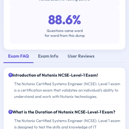
88.6%
Questions came word
for word from this dump
Exam FAQ
Exam Info
User Reviews
Introduction of Nutanix NCSE-Level-1 Exam!
The Nutanix Certified Systems Engineer (NCSE): Level 1 exam
is a certification exam that validates an individual's ability to
understand and work with Nutanix technologies.
What is the Duration of Nutanix NCSE-Level-1 Exam?
The Nutanix Certified Systems Engineer (NCSE): Level 1 exam
is designed to test the skills and knowledge of IT