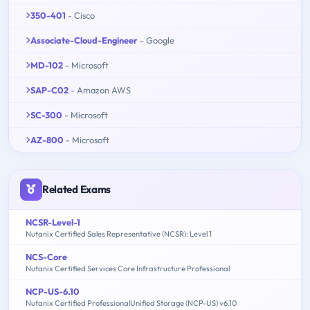
350-401
- Cisco
Associate-Cloud-Engineer
- Google
MD-102
- Microsoft
SAP-C02
- Amazon AWS
SC-300
- Microsoft
AZ-800
- Microsoft
Related Exams
NCSR-Level-1
Nutanix Certified Sales Representative (NCSR): Level 1
NCS-Core
Nutanix Certified Services Core Infrastructure Professional
NCP-US-6.10
Nutanix Certified ProfessionalUnified Storage (NCP-US) v6.10