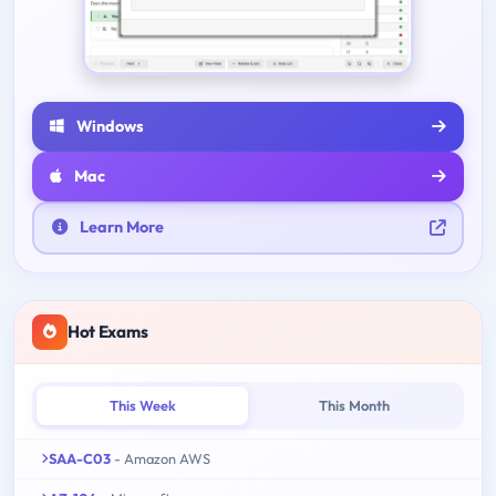
Windows
Mac
Learn More
Hot Exams
This Week
This Month
SAA-C03
- Amazon AWS