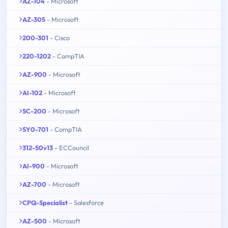
AZ-104
- Microsoft
AZ-305
- Microsoft
200-301
- Cisco
220-1202
- CompTIA
AZ-900
- Microsoft
AI-102
- Microsoft
SC-200
- Microsoft
SY0-701
- CompTIA
312-50v13
- ECCouncil
AI-900
- Microsoft
AZ-700
- Microsoft
CPQ-Specialist
- Salesforce
AZ-500
- Microsoft