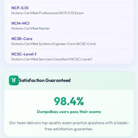
NCP-5.10
Nutanix Certified Professional (NCP) 5.10 Exam
NCM-MCI
Nutanix Certified Master
NCSE-Core
Nutanix Certified Systems Engineer-Core (NCSE-Core)
NCSC-Level-1
Nutanix Certified Services Consultant (NCSC): Level 1
Satisfaction Guaranteed
98.4%
DumpsBoss users pass their exams
Our team delivers top-quality exam practice questions with a hassle-
free satisfaction guarantee.