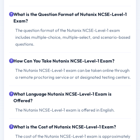
What is the Question Format of Nutanix NCSE-Level-1
Exam?
The question format of the Nutanix NCSE-Level-1 exam
includes multiple-choice, multiple-select, and scenario-based
questions.
How Can You Take Nutanix NCSE-Level-1 Exam?
The Nutanix NCSE-Level-1 exam can be taken online through
a remote proctoring service or at designated testing centers.
What Language Nutanix NCSE-Level-1 Exam is
Offered?
The Nutanix NCSE-Level-1 exam is offered in English.
What is the Cost of Nutanix NCSE-Level-1 Exam?
The cost of the Nutanix NCSE-Level-1 exam is approximately