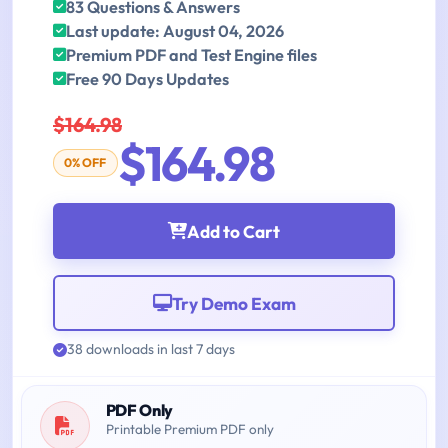
83 Questions & Answers
Last update: August 04, 2026
Premium PDF and Test Engine files
Free 90 Days Updates
$164.98
$164.98
0% OFF
Add to Cart
Try Demo Exam
38 downloads in last 7 days
PDF Only
Printable Premium PDF only