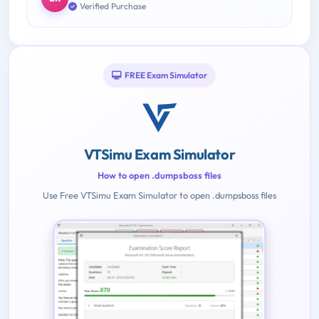
Verified Purchase
FREE Exam Simulator
VTSimu Exam Simulator
How to open .dumpsboss files
Use Free VTSimu Exam Simulator to open .dumpsboss files