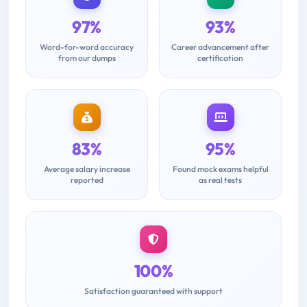
97%
93%
Word-for-word accuracy
Career advancement after
from our dumps
certification
83%
95%
Average salary increase
Found mock exams helpful
reported
as real tests
100%
Satisfaction guaranteed with support