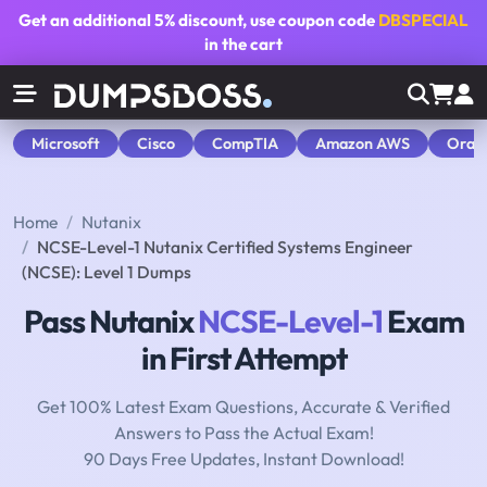
Get an additional
5% discount
, use coupon code
DBSPECIAL
in the cart
Microsoft
Cisco
CompTIA
Amazon AWS
Orac
Home
Nutanix
NCSE-Level-1 Nutanix Certified Systems Engineer
(NCSE): Level 1 Dumps
Pass Nutanix
NCSE-Level-1
Exam
in First Attempt
Get 100% Latest Exam Questions, Accurate & Verified
Answers to Pass the Actual Exam!
90 Days Free Updates, Instant Download!