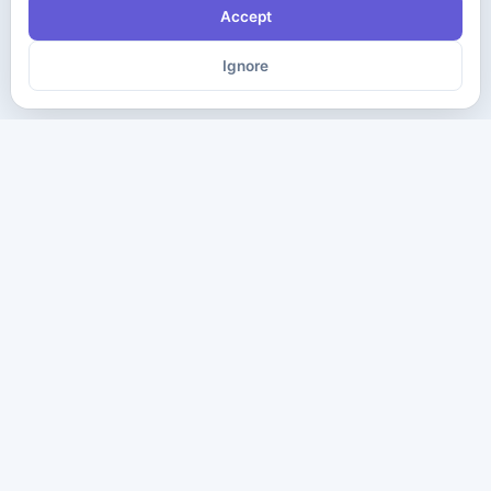
Accept
Ignore
The ultimate destination for premium IT certification preparation
materials. Pass your next exam with confidence.