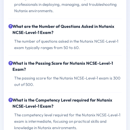
professionals in deploying, managing, and troubleshooting
Nutanix environments.
What are the Number of Questions Asked in Nutanix
NCSE-Level-1 Exam?
The number of questions asked in the Nutanix NCSE-Level-1
exam typically ranges from 50 to 60.
What is the Passing Score for Nutanix NCSE-Level-1
Exam?
The passing score for the Nutanix NCSE-Level-1 exam is 300
out of 500.
What is the Competency Level required for Nutanix
NCSE-Level-1 Exam?
The competency level required for the Nutanix NCSE-Level-1
exam is intermediate, focusing on practical skills and
knowledge in Nutanix environments.