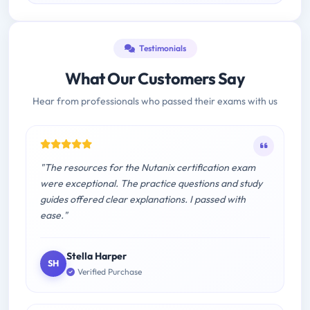
Testimonials
What Our Customers Say
Hear from professionals who passed their exams with us
"The resources for the Nutanix certification exam
were exceptional. The practice questions and study
guides offered clear explanations. I passed with
ease."
Stella Harper
SH
Verified Purchase