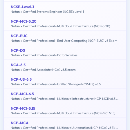
NCSE-Level-1
Nutanix Certified Systems Engineer (NCSE): Level 1
NCP-MCI-5.20
Nutanix Certified Professional - Multi cloud Infrastructure (NCP-5.20)
NCP-EUC
Nutanix Certified Professional - End User Computing (NCP-EUC) v6 Exam
NCP-DS
Nutanix Certified Professional - Data Services
NCA-6.5
Nutanix Certified Associate (NCA) v6.5 exam
NCP-US-6.5
Nutanix Certified Professional - Unified Storage (NCP-US) v6.5
NCP-MCI-6.5
Nutanix Certified Professional - Multicloud Infrastructure (NCP-MCI) v6.5 exam
NCP-MCI-5.15
Nutanix Certified Professional - Multi cloud Infrastructure (NCP-MCI 5.15)
NCP-MCA
Nutanix Certified Professional - Multicloud Automation (NCP-MCA) v6 Exam