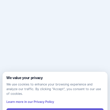
We value your privacy
We use cookies to enhance your browsing experience and
analyze our traffic. By clicking "Accept", you consent to our use
of cookies.
Learn more in our Privacy Policy