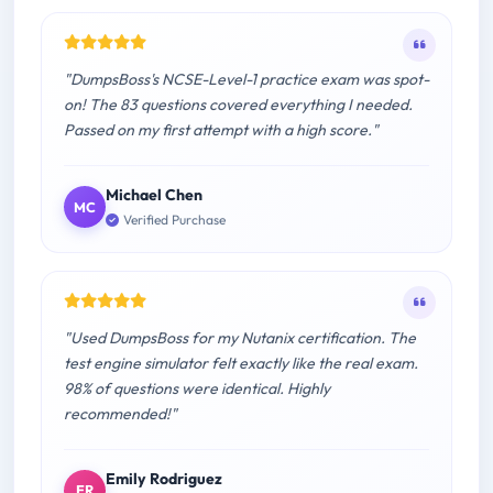
"DumpsBoss's NCSE-Level-1 practice exam was spot-
on! The 83 questions covered everything I needed.
Passed on my first attempt with a high score."
Michael Chen
MC
Verified Purchase
"Used DumpsBoss for my Nutanix certification. The
test engine simulator felt exactly like the real exam.
98% of questions were identical. Highly
recommended!"
Emily Rodriguez
ER