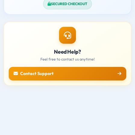
SECURED CHECKOUT
Need Help?
Feel free to contact us anytime!
Contact Support