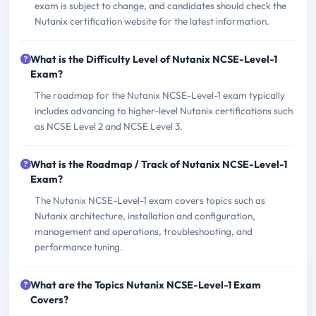
exam is subject to change, and candidates should check the
Nutanix certification website for the latest information.
What is the Difficulty Level of Nutanix NCSE-Level-1
Exam?
The roadmap for the Nutanix NCSE-Level-1 exam typically
includes advancing to higher-level Nutanix certifications such
as NCSE Level 2 and NCSE Level 3.
What is the Roadmap / Track of Nutanix NCSE-Level-1
Exam?
The Nutanix NCSE-Level-1 exam covers topics such as
Nutanix architecture, installation and configuration,
management and operations, troubleshooting, and
performance tuning.
What are the Topics Nutanix NCSE-Level-1 Exam
Covers?