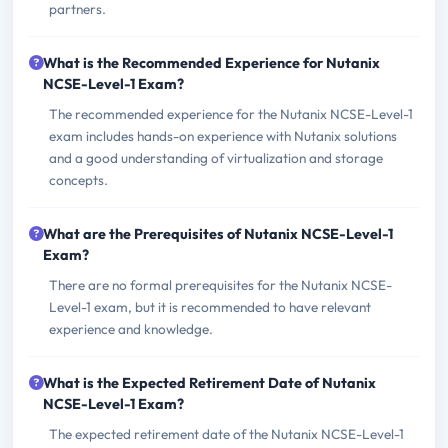
partners.
What is the Recommended Experience for Nutanix
NCSE-Level-1 Exam?
The recommended experience for the Nutanix NCSE-Level-1
exam includes hands-on experience with Nutanix solutions
and a good understanding of virtualization and storage
concepts.
What are the Prerequisites of Nutanix NCSE-Level-1
Exam?
There are no formal prerequisites for the Nutanix NCSE-
Level-1 exam, but it is recommended to have relevant
experience and knowledge.
What is the Expected Retirement Date of Nutanix
NCSE-Level-1 Exam?
The expected retirement date of the Nutanix NCSE-Level-1