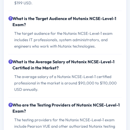
$199 USD.
What is the Target Audience of Nutanix NCSE-Level-1
Exam?
The target audience for the Nutanix NCSE-Level-1 exam
includes IT professionals, system administrators, and
engineers who work with Nutanix technologies.
What is the Average Salary of Nutanix NCSE-Level-1
Certified in the Market?
The average salary of a Nutanix NCSE-Level-1 certified
professional in the market is around $90,000 to $110,000
USD annually.
Who are the Testing Providers of Nutanix NCSE-Level-1
Exam?
The testing providers for the Nutanix NCSE-Level-1 exam
include Pearson VUE and other authorized Nutanix testing