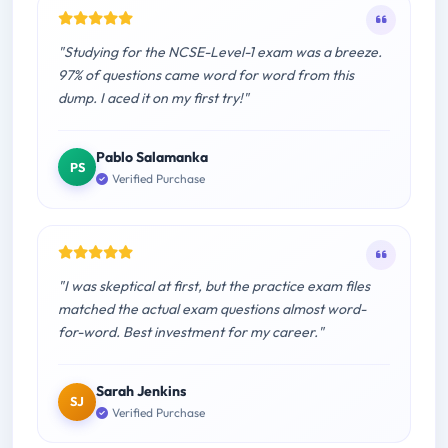
"Studying for the NCSE-Level-1 exam was a breeze.
97% of questions came word for word from this
dump. I aced it on my first try!"
Pablo Salamanka
PS
Verified Purchase
"I was skeptical at first, but the practice exam files
matched the actual exam questions almost word-
for-word. Best investment for my career."
Sarah Jenkins
SJ
Verified Purchase