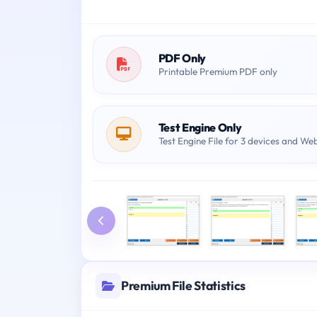
PDF Only
Printable Premium PDF only
Test Engine Only
Test Engine File for 3 devices and We
Premium File Statistics