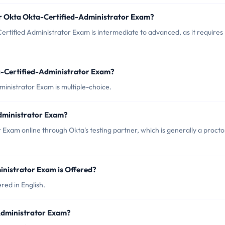
or Okta Okta-Certified-Administrator Exam?
ertified Administrator Exam is intermediate to advanced, as it requires
a-Certified-Administrator Exam?
ministrator Exam is multiple-choice.
dministrator Exam?
 Exam online through Okta's testing partner, which is generally a proct
nistrator Exam is Offered?
red in English.
-Administrator Exam?