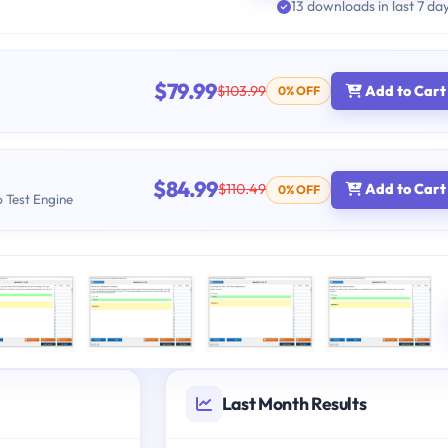
13 downloads in last 7 da
$79.99
$103.99
Add to Cart
0% OFF
$84.99
$110.49
Add to Cart
0% OFF
b Test Engine
Last Month Results