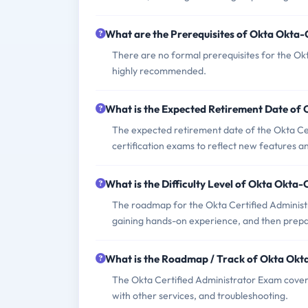
What are the Prerequisites of Okta Okta
There are no formal prerequisites for the Ok
highly recommended.
What is the Expected Retirement Date of
The expected retirement date of the Okta Cert
certification exams to reflect new features an
What is the Difficulty Level of Okta Okta
The roadmap for the Okta Certified Administr
gaining hands-on experience, and then prepar
What is the Roadmap / Track of Okta Okt
The Okta Certified Administrator Exam covers
with other services, and troubleshooting.