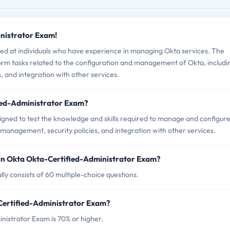
inistrator Exam!
ed at individuals who have experience in managing Okta services. The
form tasks related to the configuration and management of Okta, includi
 and integration with other services.
fied-Administrator Exam?
igned to test the knowledge and skills required to manage and configur
r management, security policies, and integration with other services.
in Okta Okta-Certified-Administrator Exam?
ly consists of 60 multiple-choice questions.
-Certified-Administrator Exam?
nistrator Exam is 70% or higher.