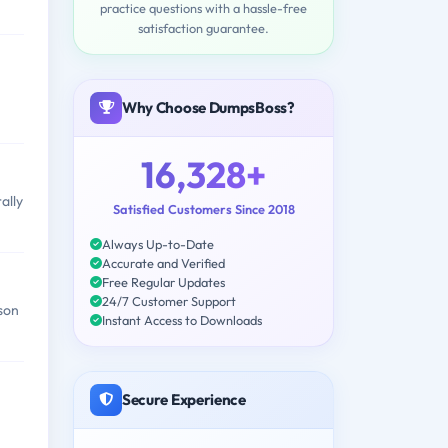
practice questions with a hassle-free
satisfaction guarantee.
Why Choose DumpsBoss?
16,328+
ally
Satisfied Customers Since 2018
Always Up-to-Date
Accurate and Verified
Free Regular Updates
24/7 Customer Support
rson
Instant Access to Downloads
Secure Experience