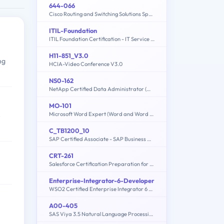
644-066
Cisco Routing and Switching Solutions Specialist
ITIL-Foundation
ITIL Foundation Certification - IT Service Management
H11-851_V3.0
ng
HCIA-Video Conference V3.0
NS0-162
NetApp Certified Data Administrator (ONTAP)
MO-101
Microsoft Word Expert (Word and Word 2019)
e
C_TB1200_10
SAP Certified Associate - SAP Business One Release 10.0
CRT-261
Salesforce Certification Preparation for Service Cloud Consultant
Enterprise-Integrator-6-Developer
WSO2 Certified Enterprise Integrator 6 Developer (6.5 version)
A00-405
SAS Viya 3.5 Natural Language Processing and Computer Vision