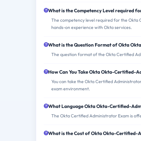
What is the Competency Level required f
The competency level required for the Okta C
hands-on experience with Okta services.
What is the Question Format of Okta Okt
The question format of the Okta Certified Ad
How Can You Take Okta Okta-Certified-A
You can take the Okta Certified Administrator
exam environment.
What Language Okta Okta-Certified-Admi
The Okta Certified Administrator Exam is offe
What is the Cost of Okta Okta-Certified