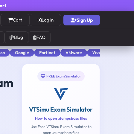
cart
Cart
Log in
Sign Up
Blog
FAQ
View All
aca
Google
Fortinet
VMware
FREE Exam Simulator
am
VTSimu Exam Simulator
How to open .dumpsboss files
Use Free VTSimu Exam Simulator to
open .dumpsboss files