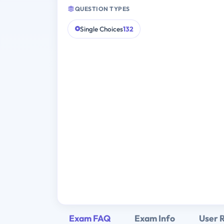
QUESTION TYPES
Single Choices
132
Exam FAQ
Exam Info
User 