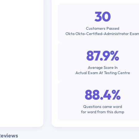
30
Customers Passed
Okta Okta-Certified-Administrator Exa
87.9%
Average Score In
Actual Exam At Testing Centre
88.4%
Questions came word
for word from this dump
Reviews