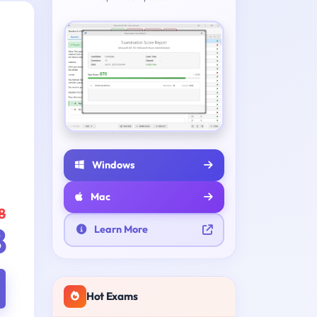
Windows
Mac
8
8
Learn More
Hot Exams