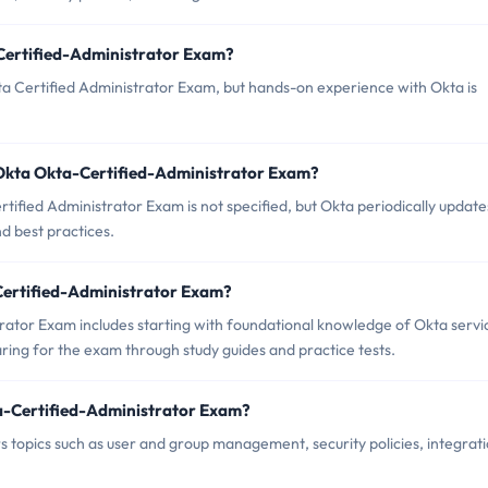
-Certified-Administrator Exam?
ta Certified Administrator Exam, but hands-on experience with Okta is
 Okta Okta-Certified-Administrator Exam?
ified Administrator Exam is not specified, but Okta periodically updates
d best practices.
-Certified-Administrator Exam?
ator Exam includes starting with foundational knowledge of Okta servi
ing for the exam through study guides and practice tests.
a-Certified-Administrator Exam?
 topics such as user and group management, security policies, integrat