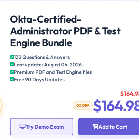
Okta-Certified-
Administrator PDF & Test
Engine Bundle
132 Questions & Answers
Last update: August 04, 2026
Premium PDF and Test Engine files
Free 90 Days Updates
$164.9
$164.9
0% OFF
Try Demo Exam
Add to Cart