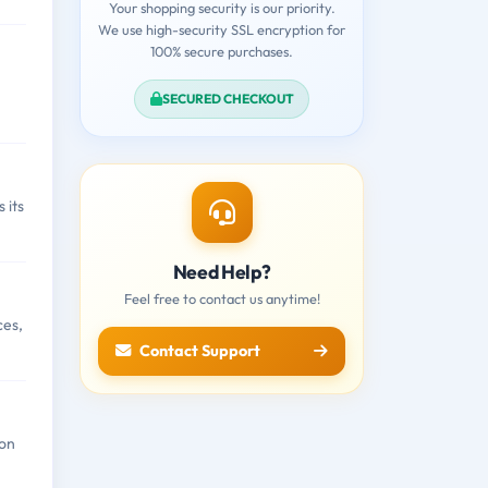
Your shopping security is our priority.
We use high-security SSL encryption for
100% secure purchases.
SECURED CHECKOUT
 its
Need Help?
Feel free to contact us anytime!
ces,
Contact Support
ion