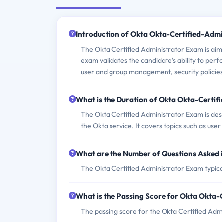
Introduction of Okta Okta-Certified-Adm
The Okta Certified Administrator Exam is aim
exam validates the candidate's ability to per
user and group management, security policies,
What is the Duration of Okta Okta-Certi
The Okta Certified Administrator Exam is des
the Okta service. It covers topics such as use
What are the Number of Questions Asked 
The Okta Certified Administrator Exam typical
What is the Passing Score for Okta Okta
The passing score for the Okta Certified Admi