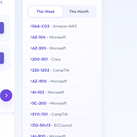
ys
This Week
This Month
SAA-C03
- Amazon AWS
AZ-104
- Microsoft
AZ-305
- Microsoft
200-301
- Cisco
220-1202
- CompTIA
AZ-900
- Microsoft
AI-102
- Microsoft
SC-200
- Microsoft
SY0-701
- CompTIA
312-50v13
- ECCouncil
AI-900
- Microsoft