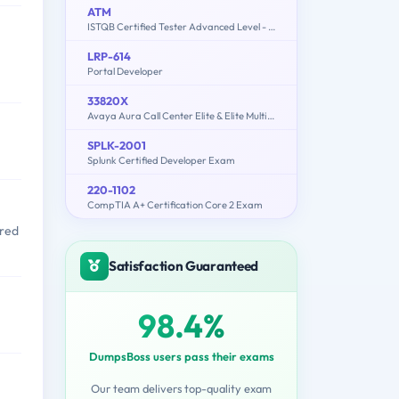
ATM
ISTQB Certified Tester Advanced Level - Test Manager [Syllabus 2012]
LRP-614
Portal Developer
33820X
Avaya Aura Call Center Elite & Elite Multichannel Solution Design Exam
SPLK-2001
Splunk Certified Developer Exam
220-1102
CompTIA A+ Certification Core 2 Exam
ored
Satisfaction Guaranteed
98.4%
DumpsBoss users pass their exams
Our team delivers top-quality exam