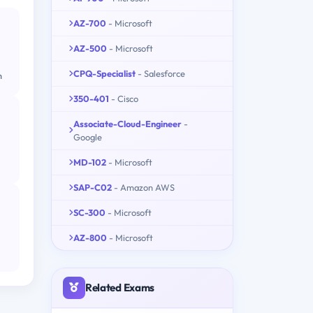
AZ-700
- Microsoft
AZ-500
- Microsoft
CPQ-Specialist
- Salesforce
m
350-401
- Cisco
Associate-Cloud-Engineer
-
Google
MD-102
- Microsoft
SAP-C02
- Amazon AWS
SC-300
- Microsoft
AZ-800
- Microsoft
Related Exams