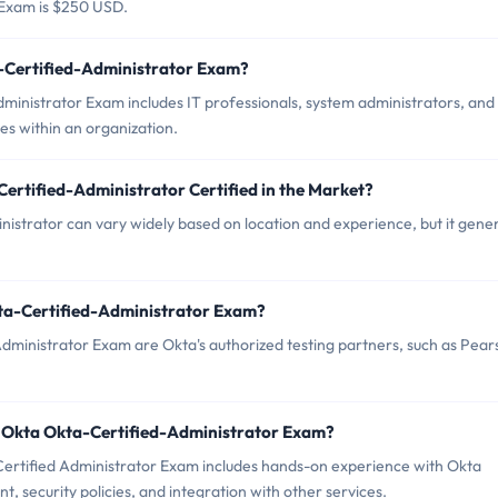
 Exam is $250 USD.
a-Certified-Administrator Exam?
dministrator Exam includes IT professionals, system administrators, and
s within an organization.
ertified-Administrator Certified in the Market?
istrator can vary widely based on location and experience, but it gener
kta-Certified-Administrator Exam?
Administrator Exam are Okta's authorized testing partners, such as Pea
 Okta Okta-Certified-Administrator Exam?
rtified Administrator Exam includes hands-on experience with Okta
, security policies, and integration with other services.