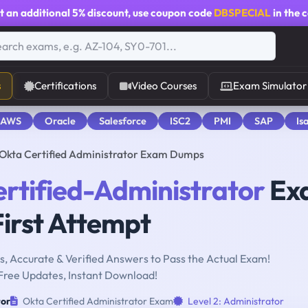
t an additional
5% discount
, use coupon code
DBSPECIAL
in the 
s
Certifications
Video Courses
Exam Simulator
 AWS
Oracle
Salesforce
ISC2
PMI
SAP
Is
 Okta Certified Administrator Exam Dumps
rtified-Administrator
Ex
First Attempt
, Accurate & Verified Answers to Pass the Actual Exam!
Free Updates, Instant Download!
tor
Okta Certified Administrator Exam
Level 2: Administrator