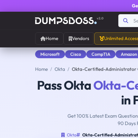
Ge
v2.0
Home
Vendors
Unlimited Acces
Microsoft
Cisco
CompTIA
Amazon
Home
Okta
Okta-Certified-Administrator
Pass Okta
Okta-Ce
in 
Get 100% Latest Exam Questions
90 Days 
Okta
Okta-Certified-Administra