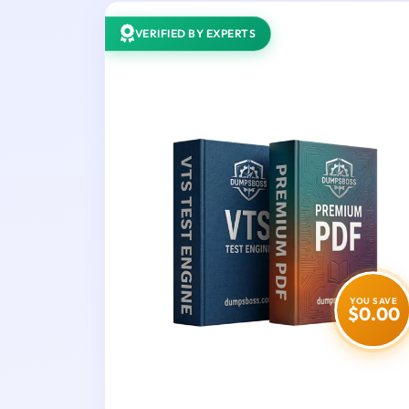
VERIFIED BY EXPERTS
YOU SAVE
$0.00