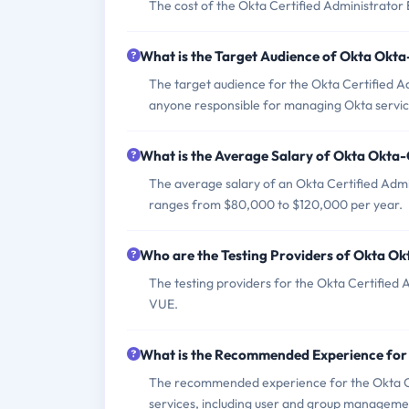
The cost of the Okta Certified Administrator
What is the Target Audience of Okta Okt
The target audience for the Okta Certified A
anyone responsible for managing Okta service
What is the Average Salary of Okta Okta-C
The average salary of an Okta Certified Admin
ranges from $80,000 to $120,000 per year.
Who are the Testing Providers of Okta O
The testing providers for the Okta Certified 
VUE.
What is the Recommended Experience for
The recommended experience for the Okta Ce
services, including user and group management