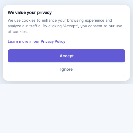
We value your privacy
We use cookies to enhance your browsing experience and
analyze our traffic. By clicking "Accept", you consent to our use
of cookies.
Learn more in our Privacy Policy
Accept
Ignore