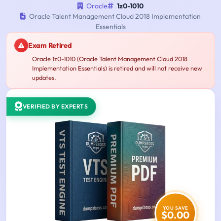
Oracle
1z0-1010
Oracle Talent Management Cloud 2018 Implementation
Essentials
Exam Retired
Oracle 1z0-1010 (Oracle Talent Management Cloud 2018
Implementation Essentials) is retired and will not receive new
updates.
VERIFIED BY EXPERTS
YOU SAVE
$0.00