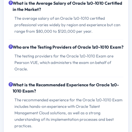
What is the Average Salary of Oracle 1z0-1010 Certified
in the Market?
The average salary of an Oracle 1z0-1010 certified
professional varies widely by region and experience but can
range from $80,000 to $120,000 per year.
Who are the Testing Providers of Oracle 1z0-1010 Exam?
The testing providers for the Oracle 1z0-1010 Exam are
Pearson VUE, which administers the exam on behalf of
Oracle.
What is the Recommended Experience for Oracle 1z0-
1010 Exam?
The recommended experience for the Oracle 1z0-1010 Exam
includes hands-on experience with Oracle Talent
Management Cloud solutions, as well as a strong
understanding of its implementation processes and best
practices.