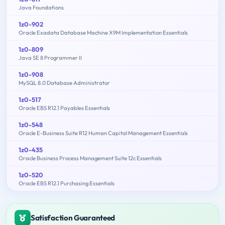
Java Foundations
1z0-902
Oracle Exadata Database Machine X9M Implementation Essentials
1z0-809
Java SE 8 Programmer II
1z0-908
MySQL 8.0 Database Administrator
1z0-517
Oracle EBS R12.1 Payables Essentials
1z0-548
Oracle E-Business Suite R12 Human Capital Management Essentials
1z0-435
Oracle Business Process Management Suite 12c Essentials
1z0-520
Oracle EBS R12.1 Purchasing Essentials
Satisfaction Guaranteed