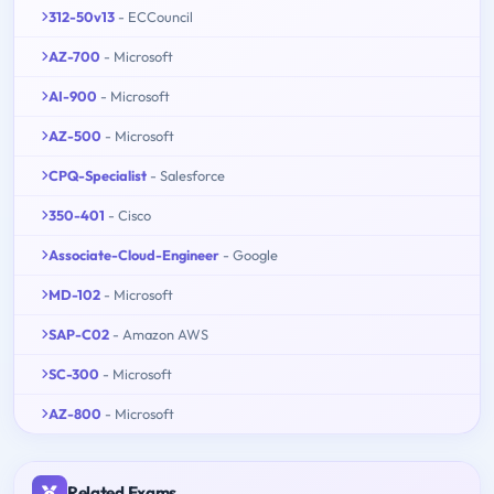
312-50v13
- ECCouncil
AZ-700
- Microsoft
AI-900
- Microsoft
AZ-500
- Microsoft
CPQ-Specialist
- Salesforce
350-401
- Cisco
Associate-Cloud-Engineer
- Google
MD-102
- Microsoft
SAP-C02
- Amazon AWS
SC-300
- Microsoft
AZ-800
- Microsoft
Related Exams