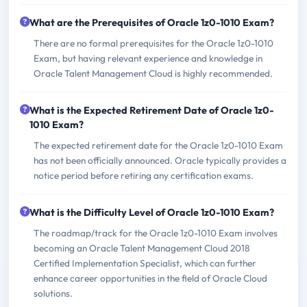
What are the Prerequisites of Oracle 1z0-1010 Exam?
There are no formal prerequisites for the Oracle 1z0-1010
Exam, but having relevant experience and knowledge in
Oracle Talent Management Cloud is highly recommended.
What is the Expected Retirement Date of Oracle 1z0-
1010 Exam?
The expected retirement date for the Oracle 1z0-1010 Exam
has not been officially announced. Oracle typically provides a
notice period before retiring any certification exams.
What is the Difficulty Level of Oracle 1z0-1010 Exam?
The roadmap/track for the Oracle 1z0-1010 Exam involves
becoming an Oracle Talent Management Cloud 2018
Certified Implementation Specialist, which can further
enhance career opportunities in the field of Oracle Cloud
solutions.