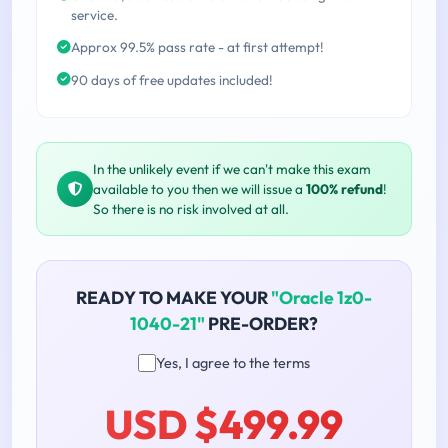
service.
Approx 99.5% pass rate - at first attempt!
90 days of free updates included!
In the unlikely event if we can't make this exam
available to you then we will issue a
100% refund
!
So there is no risk involved at all.
READY TO MAKE YOUR
"Oracle 1z0-
1040-21"
PRE-ORDER?
Yes, I agree to the terms
USD $499.99