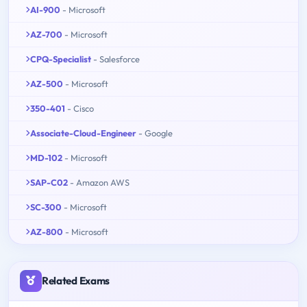
AI-900
- Microsoft
AZ-700
- Microsoft
CPQ-Specialist
- Salesforce
AZ-500
- Microsoft
350-401
- Cisco
Associate-Cloud-Engineer
- Google
MD-102
- Microsoft
SAP-C02
- Amazon AWS
SC-300
- Microsoft
AZ-800
- Microsoft
Related Exams