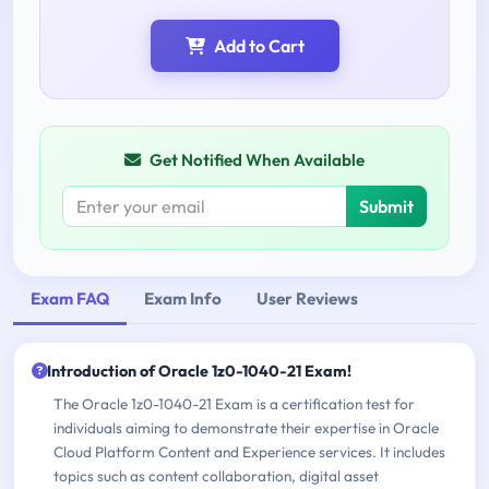
Add to Cart
Get Notified When Available
Submit
Exam FAQ
Exam Info
User Reviews
Introduction of Oracle 1z0-1040-21 Exam!
The Oracle 1z0-1040-21 Exam is a certification test for
individuals aiming to demonstrate their expertise in Oracle
Cloud Platform Content and Experience services. It includes
topics such as content collaboration, digital asset