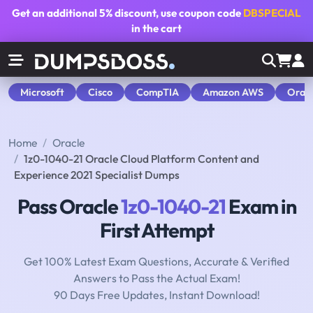
Get an additional
5% discount
, use coupon code
DBSPECIAL
in the cart
Microsoft
Cisco
CompTIA
Amazon AWS
Orac
Home
Oracle
1z0-1040-21 Oracle Cloud Platform Content and
Experience 2021 Specialist Dumps
Pass Oracle
1z0-1040-21
Exam in
First Attempt
Get 100% Latest Exam Questions, Accurate & Verified
Answers to Pass the Actual Exam!
90 Days Free Updates, Instant Download!