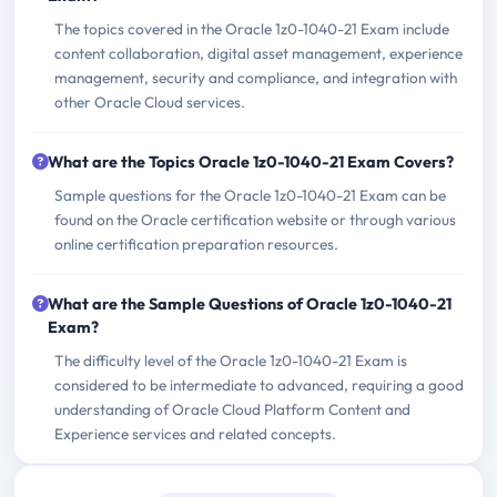
The topics covered in the Oracle 1z0-1040-21 Exam include
content collaboration, digital asset management, experience
management, security and compliance, and integration with
other Oracle Cloud services.
What are the Topics Oracle 1z0-1040-21 Exam Covers?
Sample questions for the Oracle 1z0-1040-21 Exam can be
found on the Oracle certification website or through various
online certification preparation resources.
What are the Sample Questions of Oracle 1z0-1040-21
Exam?
The difficulty level of the Oracle 1z0-1040-21 Exam is
considered to be intermediate to advanced, requiring a good
understanding of Oracle Cloud Platform Content and
Experience services and related concepts.