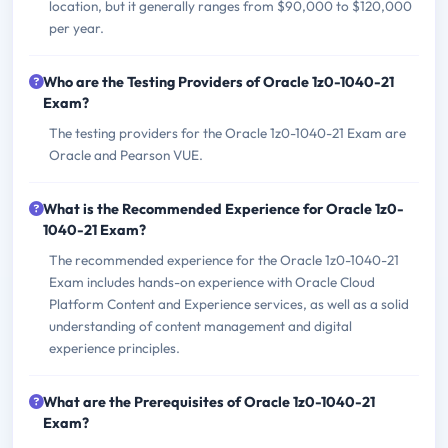
location, but it generally ranges from $90,000 to $120,000
per year.
Who are the Testing Providers of Oracle 1z0-1040-21
Exam?
The testing providers for the Oracle 1z0-1040-21 Exam are
Oracle and Pearson VUE.
What is the Recommended Experience for Oracle 1z0-
1040-21 Exam?
The recommended experience for the Oracle 1z0-1040-21
Exam includes hands-on experience with Oracle Cloud
Platform Content and Experience services, as well as a solid
understanding of content management and digital
experience principles.
What are the Prerequisites of Oracle 1z0-1040-21
Exam?