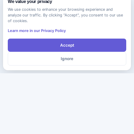
We value your privacy
We use cookies to enhance your browsing experience and
analyze our traffic. By clicking "Accept", you consent to our use
of cookies.
Learn more in our Privacy Policy
Accept
Ignore