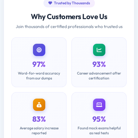
Trusted by Thousands
Why Customers Love Us
Join thousands of certified professionals who trusted us
97%
93%
Word-for-word accuracy
Career advancement after
from our dumps
certification
83%
95%
Average salary increase
Found mock exams helpful
reported
as real tests