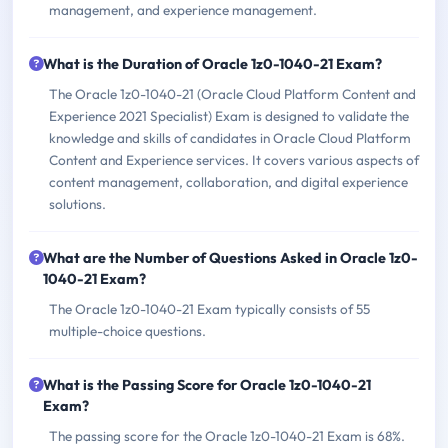
management, and experience management.
What is the Duration of Oracle 1z0-1040-21 Exam?
The Oracle 1z0-1040-21 (Oracle Cloud Platform Content and
Experience 2021 Specialist) Exam is designed to validate the
knowledge and skills of candidates in Oracle Cloud Platform
Content and Experience services. It covers various aspects of
content management, collaboration, and digital experience
solutions.
What are the Number of Questions Asked in Oracle 1z0-
1040-21 Exam?
The Oracle 1z0-1040-21 Exam typically consists of 55
multiple-choice questions.
What is the Passing Score for Oracle 1z0-1040-21
Exam?
The passing score for the Oracle 1z0-1040-21 Exam is 68%.