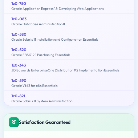
1z0-750
Oracle Application Express 18: Developing Web Applications
1z0-083
Oracle Database Administration II
1z0-580
Oracle Solaris 11 Installation and Configuration Essentials
1z0-520
Oracle EBS R12.1 Purchasing Essentials
1z0-343
JD Edwards EnterpriseOne Distribution 9.2 Implementation Essentials
1z0-590
Oracle VM 3 for x86 Essentials
1z0-821
Oracle Solaris 11 System Administration
Satisfaction Guaranteed