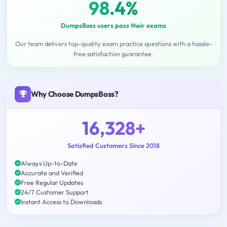
98.4%
DumpsBoss users pass their exams
Our team delivers top-quality exam practice questions with a hassle-
free satisfaction guarantee.
Why Choose DumpsBoss?
16,328+
Satisfied Customers Since 2018
Always Up-to-Date
Accurate and Verified
Free Regular Updates
24/7 Customer Support
Instant Access to Downloads