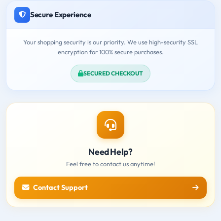
Secure Experience
Your shopping security is our priority. We use high-security SSL
encryption for 100% secure purchases.
SECURED CHECKOUT
Need Help?
Feel free to contact us anytime!
Contact Support