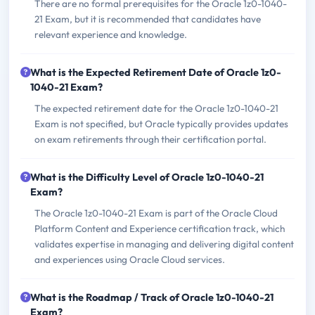
There are no formal prerequisites for the Oracle 1z0-1040-
21 Exam, but it is recommended that candidates have
relevant experience and knowledge.
What is the Expected Retirement Date of Oracle 1z0-
1040-21 Exam?
The expected retirement date for the Oracle 1z0-1040-21
Exam is not specified, but Oracle typically provides updates
on exam retirements through their certification portal.
What is the Difficulty Level of Oracle 1z0-1040-21
Exam?
The Oracle 1z0-1040-21 Exam is part of the Oracle Cloud
Platform Content and Experience certification track, which
validates expertise in managing and delivering digital content
and experiences using Oracle Cloud services.
What is the Roadmap / Track of Oracle 1z0-1040-21
Exam?