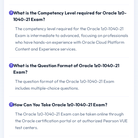
What is the Competency Level required for Oracle 1z0-
1040-21 Exam?
The competency level required for the Oracle 1z0-1040-21
Exam is intermediate to advanced, focusing on professionals
who have hands-on experience with Oracle Cloud Platform
Content and Experience services.
What is the Question Format of Oracle 1z0-1040-21
Exam?
The question format of the Oracle 1z0-1040-21 Exam
includes multiple-choice questions.
How Can You Take Oracle 1z0-1040-21 Exam?
The Oracle 1z0-1040-21 Exam can be taken online through
the Oracle certification portal or at authorized Pearson VUE
test centers.