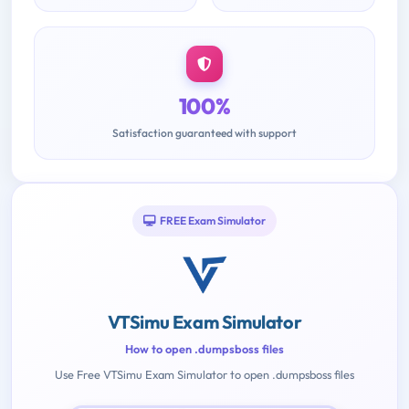
100%
Satisfaction guaranteed with support
FREE Exam Simulator
VTSimu Exam Simulator
How to open .dumpsboss files
Use Free VTSimu Exam Simulator to open .dumpsboss files