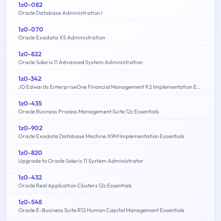
1z0-082
Oracle Database Administration I
1z0-070
Oracle Exadata X5 Administration
1z0-822
Oracle Solaris 11 Advanced System Administration
1z0-342
JD Edwards EnterpriseOne Financial Management 9.2 Implementation Essentials
1z0-435
Oracle Business Process Management Suite 12c Essentials
1z0-902
Oracle Exadata Database Machine X9M Implementation Essentials
1z0-820
Upgrade to Oracle Solaris 11 System Administrator
1z0-432
Oracle Real Application Clusters 12c Essentials
1z0-548
Oracle E-Business Suite R12 Human Capital Management Essentials