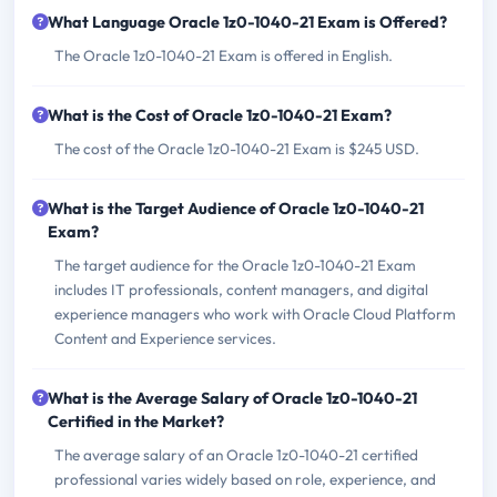
What Language Oracle 1z0-1040-21 Exam is Offered?
The Oracle 1z0-1040-21 Exam is offered in English.
What is the Cost of Oracle 1z0-1040-21 Exam?
The cost of the Oracle 1z0-1040-21 Exam is $245 USD.
What is the Target Audience of Oracle 1z0-1040-21
Exam?
The target audience for the Oracle 1z0-1040-21 Exam
includes IT professionals, content managers, and digital
experience managers who work with Oracle Cloud Platform
Content and Experience services.
What is the Average Salary of Oracle 1z0-1040-21
Certified in the Market?
The average salary of an Oracle 1z0-1040-21 certified
professional varies widely based on role, experience, and