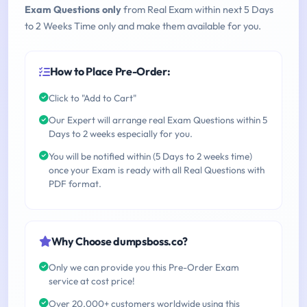
Exam Questions only
from Real Exam within next 5 Days
to 2 Weeks Time only and make them available for you.
How to Place Pre-Order:
Click to "Add to Cart"
Our Expert will arrange real Exam Questions within 5
Days to 2 weeks especially for you.
You will be notified within (5 Days to 2 weeks time)
once your Exam is ready with all Real Questions with
PDF format.
Why Choose dumpsboss.co?
Only we can provide you this Pre-Order Exam
service at cost price!
Over 20,000+ customers worldwide using this