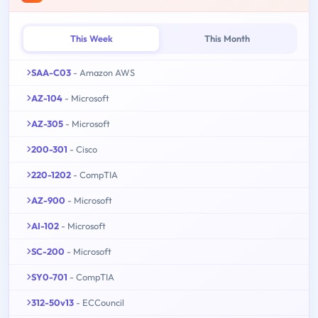
This Week
This Month
SAA-C03
- Amazon AWS
AZ-104
- Microsoft
AZ-305
- Microsoft
200-301
- Cisco
220-1202
- CompTIA
AZ-900
- Microsoft
AI-102
- Microsoft
SC-200
- Microsoft
SY0-701
- CompTIA
312-50v13
- ECCouncil