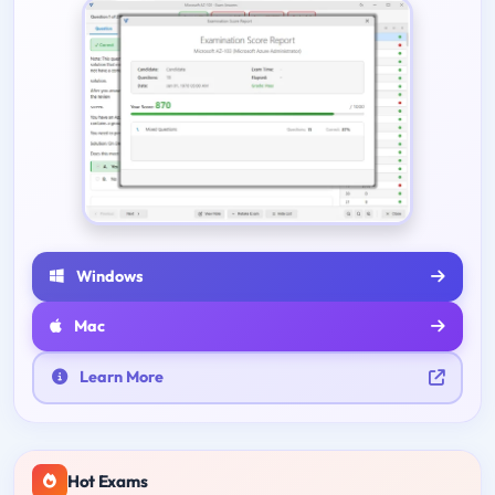
Windows
Mac
Learn More
Hot Exams