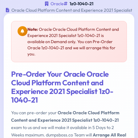
Oracle
1z0-1040-21
Oracle Cloud Platform Content and Experience 2021 Specialist
Note:
Oracle Oracle Cloud Platform Content and
Experience 2021 Specialist 1z0-1040-21 is
available on Demand only. You can Pre-Order
Oracle 1z0-1040-21 and we will arrange this for
you.
Pre-Order Your Oracle Oracle
Cloud Platform Content and
Experience 2021 Specialist 1z0-
1040-21
You can pre-order your
Oracle Oracle Cloud Platform
Content and Experience 2021 Specialist 1z0-1040-21
exam to us and we will make it available in 5 Days to 2
Weeks maximum. dumpsboss.co Team will
Arrange All Real