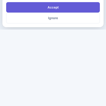
Accept
Ignore
The ultimate destination for premium IT certification preparation
materials. Pass your next exam with confidence.