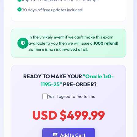
90 days of free updates included!
In the unlikely event if we can't make this exam
available to you then we will issue a
100% refund
!
So there is no risk involved at all.
READY TO MAKE YOUR
"Oracle 1z0-
1195-25"
PRE-ORDER?
Yes, I agree to the terms
USD $499.99
Add to Cart