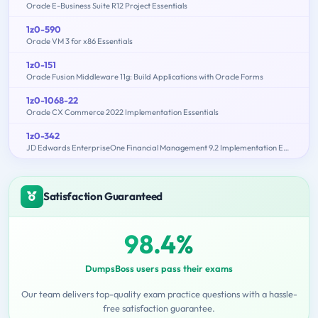
Oracle E-Business Suite R12 Project Essentials
1z0-590
Oracle VM 3 for x86 Essentials
1z0-151
Oracle Fusion Middleware 11g: Build Applications with Oracle Forms
1z0-1068-22
Oracle CX Commerce 2022 Implementation Essentials
1z0-342
JD Edwards EnterpriseOne Financial Management 9.2 Implementation Essentials
Satisfaction Guaranteed
98.4%
DumpsBoss users pass their exams
Our team delivers top-quality exam practice questions with a hassle-
free satisfaction guarantee.