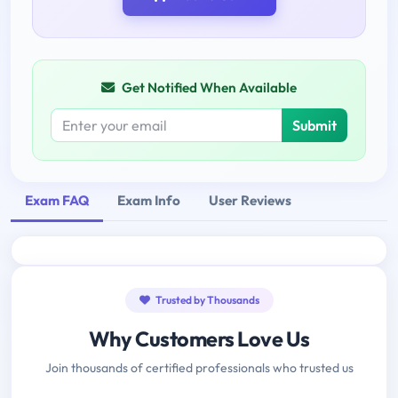
Get Notified When Available
Submit
Exam FAQ
Exam Info
User Reviews
Trusted by Thousands
Why Customers Love Us
Join thousands of certified professionals who trusted us