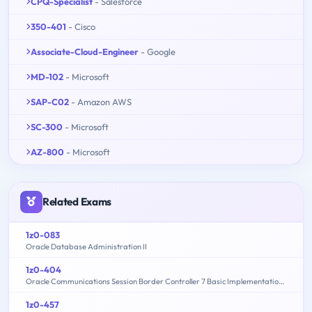
CPQ-Specialist
- Salesforce
350-401
- Cisco
Associate-Cloud-Engineer
- Google
MD-102
- Microsoft
SAP-C02
- Amazon AWS
SC-300
- Microsoft
AZ-800
- Microsoft
Related Exams
1z0-083
Oracle Database Administration II
1z0-404
Oracle Communications Session Border Controller 7 Basic Implementation Essentials
1z0-457