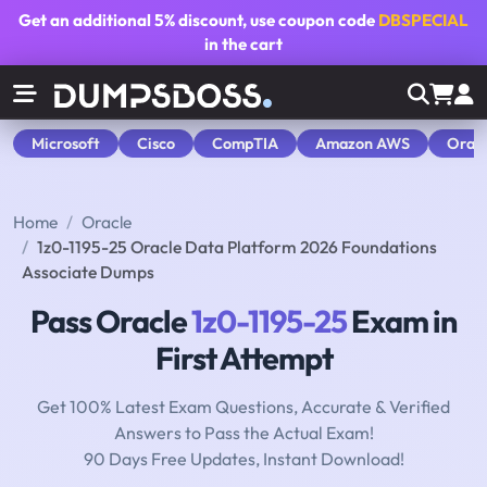
Get an additional
5% discount
, use coupon code
DBSPECIAL
in the cart
Microsoft
Cisco
CompTIA
Amazon AWS
Orac
Home
Oracle
1z0-1195-25 Oracle Data Platform 2026 Foundations
Associate Dumps
Pass Oracle
1z0-1195-25
Exam in
First Attempt
Get 100% Latest Exam Questions, Accurate & Verified
Answers to Pass the Actual Exam!
90 Days Free Updates, Instant Download!