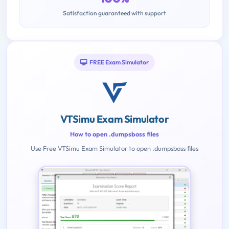
Satisfaction guaranteed with support
FREE Exam Simulator
VTSimu Exam Simulator
How to open .dumpsboss files
Use Free VTSimu Exam Simulator to open .dumpsboss files