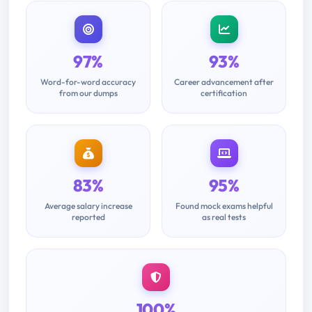
97%
93%
Word-for-word accuracy
Career advancement after
from our dumps
certification
83%
95%
Average salary increase
Found mock exams helpful
reported
as real tests
100%