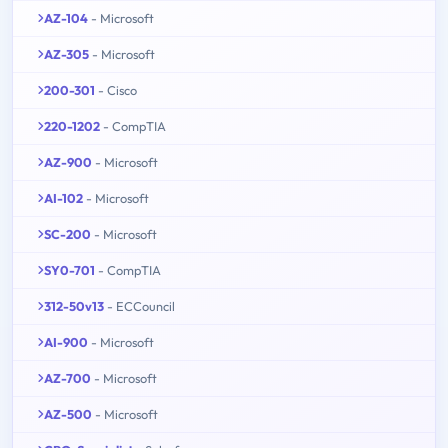
AZ-104
- Microsoft
AZ-305
- Microsoft
200-301
- Cisco
220-1202
- CompTIA
AZ-900
- Microsoft
AI-102
- Microsoft
SC-200
- Microsoft
SY0-701
- CompTIA
312-50v13
- ECCouncil
AI-900
- Microsoft
AZ-700
- Microsoft
AZ-500
- Microsoft