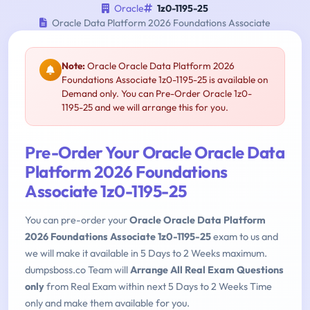
Oracle
1z0-1195-25
Oracle Data Platform 2026 Foundations Associate
Note:
Oracle Oracle Data Platform 2026
Foundations Associate 1z0-1195-25 is available on
Demand only. You can Pre-Order Oracle 1z0-
1195-25 and we will arrange this for you.
Pre-Order Your Oracle Oracle Data
Platform 2026 Foundations
Associate 1z0-1195-25
You can pre-order your
Oracle Oracle Data Platform
2026 Foundations Associate 1z0-1195-25
exam to us and
we will make it available in 5 Days to 2 Weeks maximum.
dumpsboss.co Team will
Arrange All Real Exam Questions
only
from Real Exam within next 5 Days to 2 Weeks Time
only and make them available for you.