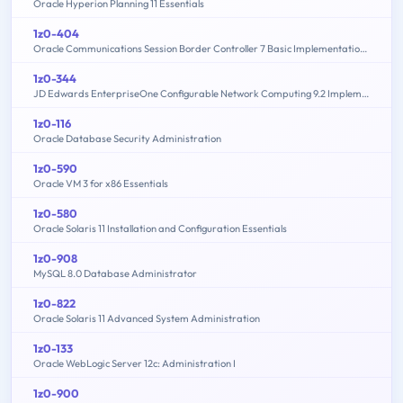
Oracle Hyperion Planning 11 Essentials
1z0-404
Oracle Communications Session Border Controller 7 Basic Implementation Essentials
1z0-344
JD Edwards EnterpriseOne Configurable Network Computing 9.2 Implementation Essentials
1z0-116
Oracle Database Security Administration
1z0-590
Oracle VM 3 for x86 Essentials
1z0-580
Oracle Solaris 11 Installation and Configuration Essentials
1z0-908
MySQL 8.0 Database Administrator
1z0-822
Oracle Solaris 11 Advanced System Administration
1z0-133
Oracle WebLogic Server 12c: Administration I
1z0-900