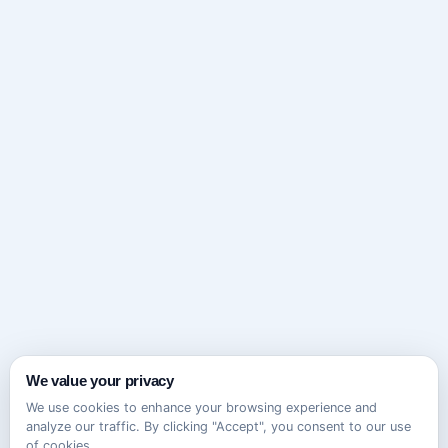
We value your privacy
We use cookies to enhance your browsing experience and
analyze our traffic. By clicking "Accept", you consent to our use
of cookies.