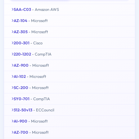
SAA-C03
- Amazon AWS
AZ-104
- Microsoft
AZ-305
- Microsoft
200-301
- Cisco
220-1202
- CompTIA
AZ-900
- Microsoft
AI-102
- Microsoft
SC-200
- Microsoft
SY0-701
- CompTIA
312-50v13
- ECCouncil
AI-900
- Microsoft
AZ-700
- Microsoft