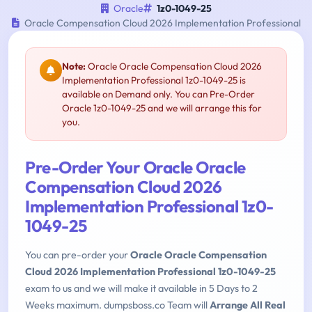
Oracle
1z0-1049-25
Oracle Compensation Cloud 2026 Implementation Professional
Note:
Oracle Oracle Compensation Cloud 2026
Implementation Professional 1z0-1049-25 is
available on Demand only. You can Pre-Order
Oracle 1z0-1049-25 and we will arrange this for
you.
Pre-Order Your Oracle Oracle
Compensation Cloud 2026
Implementation Professional 1z0-
1049-25
You can pre-order your
Oracle Oracle Compensation
Cloud 2026 Implementation Professional 1z0-1049-25
exam to us and we will make it available in 5 Days to 2
Weeks maximum. dumpsboss.co Team will
Arrange All Real