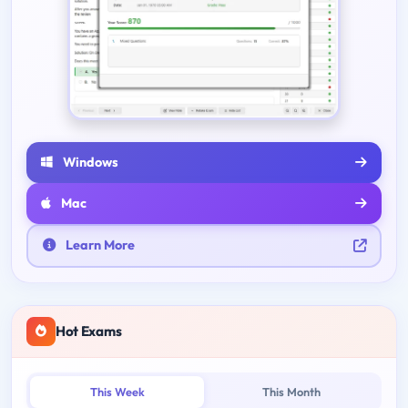
Windows
Mac
Learn More
Hot Exams
This Week
This Month