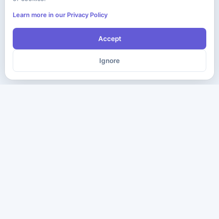
Learn more in our Privacy Policy
Accept
Ignore
The ultimate destination for premium IT certification preparation
materials. Pass your next exam with confidence.