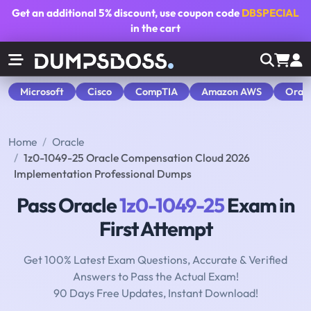
Get an additional
5% discount
, use coupon code
DBSPECIAL
in the cart
Microsoft
Cisco
CompTIA
Amazon AWS
Orac
Home
Oracle
1z0-1049-25 Oracle Compensation Cloud 2026
Implementation Professional Dumps
Pass Oracle
1z0-1049-25
Exam in
First Attempt
Get 100% Latest Exam Questions, Accurate & Verified
Answers to Pass the Actual Exam!
90 Days Free Updates, Instant Download!