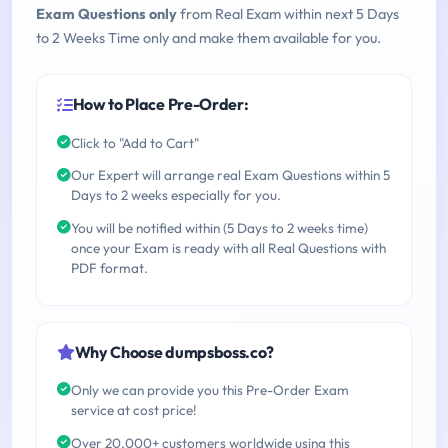
Exam Questions only
from Real Exam within next 5 Days
to 2 Weeks Time only and make them available for you.
How to Place Pre-Order:
Click to "Add to Cart"
Our Expert will arrange real Exam Questions within 5
Days to 2 weeks especially for you.
You will be notified within (5 Days to 2 weeks time)
once your Exam is ready with all Real Questions with
PDF format.
Why Choose dumpsboss.co?
Only we can provide you this Pre-Order Exam
service at cost price!
Over 20,000+ customers worldwide using this