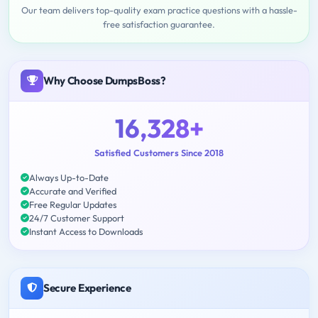
Our team delivers top-quality exam practice questions with a hassle-
free satisfaction guarantee.
Why Choose DumpsBoss?
16,328+
Satisfied Customers Since 2018
Always Up-to-Date
Accurate and Verified
Free Regular Updates
24/7 Customer Support
Instant Access to Downloads
Secure Experience