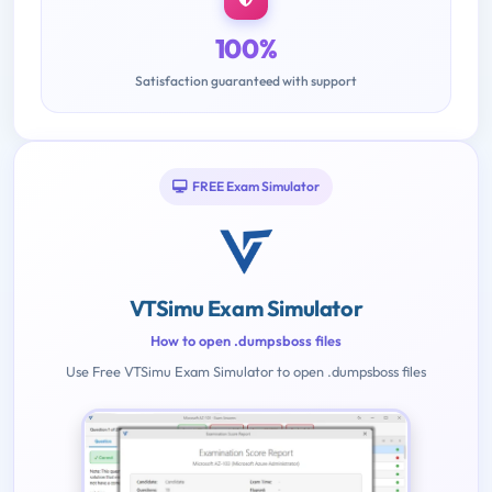
100%
Satisfaction guaranteed with support
FREE Exam Simulator
VTSimu Exam Simulator
How to open .dumpsboss files
Use Free VTSimu Exam Simulator to open .dumpsboss files