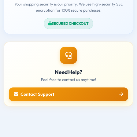
Your shopping security is our priority. We use high-security SSL
encryption for 100% secure purchases.
SECURED CHECKOUT
Need Help?
Feel free to contact us anytime!
Contact Support