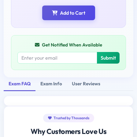
Add to Cart
Get Notified When Available
Submit
Exam FAQ
Exam Info
User Reviews
Trusted by Thousands
Why Customers Love Us