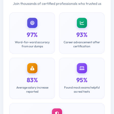
Join thousands of certified professionals who trusted us
97%
93%
Word-for-word accuracy
Career advancement after
from our dumps
certification
83%
95%
Average salary increase
Found mock exams helpful
reported
as real tests