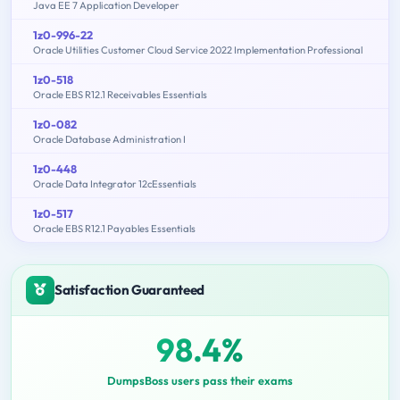
Java EE 7 Application Developer
1z0-996-22
Oracle Utilities Customer Cloud Service 2022 Implementation Professional
1z0-518
Oracle EBS R12.1 Receivables Essentials
1z0-082
Oracle Database Administration I
1z0-448
Oracle Data Integrator 12cEssentials
1z0-517
Oracle EBS R12.1 Payables Essentials
Satisfaction Guaranteed
98.4%
DumpsBoss users pass their exams