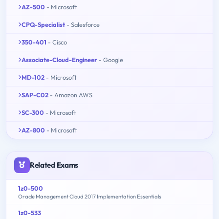
AZ-500
- Microsoft
CPQ-Specialist
- Salesforce
350-401
- Cisco
Associate-Cloud-Engineer
- Google
MD-102
- Microsoft
SAP-C02
- Amazon AWS
SC-300
- Microsoft
AZ-800
- Microsoft
Related Exams
1z0-500
Oracle Management Cloud 2017 Implementation Essentials
1z0-533