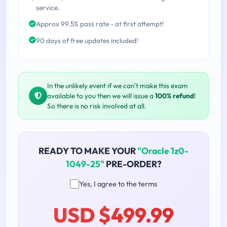
service.
Approx 99.5% pass rate - at first attempt!
90 days of free updates included!
In the unlikely event if we can't make this exam
available to you then we will issue a
100% refund
!
So there is no risk involved at all.
READY TO MAKE YOUR
"Oracle 1z0-
1049-25"
PRE-ORDER?
Yes, I agree to the terms
USD $499.99