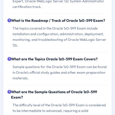
Expert, Oracle WebLogic Server 12c System Administrator
certification track.
What is the Roadmap / Track of Oracle 1z0-599 Exam?
The topics covered in the Oracle 1z0-599 Exam include
installation and configuration, administration, deployment,
monitoring, and troubleshooting of Oracle WebLogic Server
12c.
What are the Topics Oracle 1z0-599 Exam Covers?
Sample questions for the Oracle 1z0-599 Exam can be found
in Oracle's official study guides and other exam preparation
materials.
What are the Sample Questions of Oracle 1z0-599
Exam?
The difficulty level of the Oracle 1z0-599 Exam is considered
to be intermediate to advanced, requiring a solid