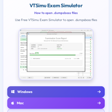
VTSimu Exam Simulator
How to open .dumpsboss files
Use Free VTSimu Exam Simulator to open .dumpsboss files
Windows
Mac