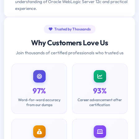
understanding of Oracle WebLogic Server 12c and practical
experience.
Trusted by Thousands
Why Customers Love Us
Join thousands of certified professionals who trusted us
97%
93%
Word-for-word accuracy
Career advancement after
from our dumps
certification