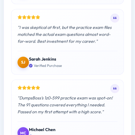
"I was skeptical at first, but the practice exam files
matched the actual exam questions almost word-
for-word. Best investment for my career."
Sarah Jenkins
SJ
Verified Purchase
"DumpsBoss's 1z0-599 practice exam was spot-on!
The 91 questions covered everything I needed.
Passed on my first attempt with a high score."
Michael Chen
MC