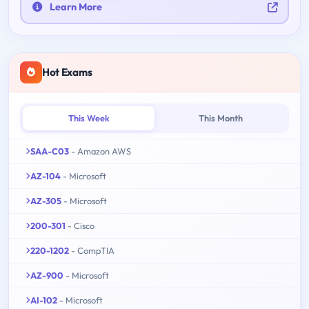
Learn More
Hot Exams
This Week
This Month
SAA-C03
- Amazon AWS
AZ-104
- Microsoft
AZ-305
- Microsoft
200-301
- Cisco
220-1202
- CompTIA
AZ-900
- Microsoft
AI-102
- Microsoft