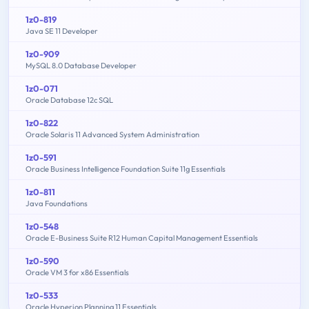
1z0-819
Java SE 11 Developer
1z0-909
MySQL 8.0 Database Developer
1z0-071
Oracle Database 12c SQL
1z0-822
Oracle Solaris 11 Advanced System Administration
1z0-591
Oracle Business Intelligence Foundation Suite 11g Essentials
1z0-811
Java Foundations
1z0-548
Oracle E-Business Suite R12 Human Capital Management Essentials
1z0-590
Oracle VM 3 for x86 Essentials
1z0-533
Oracle Hyperion Planning 11 Essentials