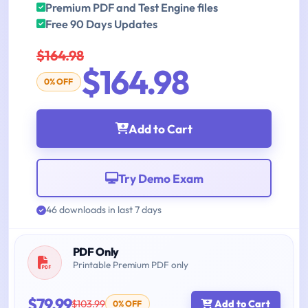
Premium PDF and Test Engine files
Free 90 Days Updates
$164.98
$164.98
0% OFF
Add to Cart
Try Demo Exam
46 downloads in last 7 days
PDF Only
Printable Premium PDF only
$79.99
$103.99
Add to Cart
0% OFF