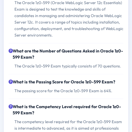
The Oracle 1z0-599 (Oracle WebLogic Server 12c Essentials)
Exam is designed to test the knowledge and skills of
candidates in managing and administering Oracle WebLogic
Server 12c. It covers a range of topics including installation,
configuration, deployment, and troubleshooting of WebLogic
Server environments.
What are the Number of Questions Asked in Oracle 1z0-
599 Exam?
The Oracle 1z0-599 Exam typically consists of 70 questions.
What is the Passing Score for Oracle 1z0-599 Exam?
The passing score for the Oracle 1z0-599 Exam is 64%.
What is the Competency Level required for Oracle 1z0-
599 Exam?
The competency level required for the Oracle 1z0-599 Exam
is intermediate to advanced, as it is aimed at professionals