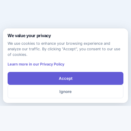
We value your privacy
We use cookies to enhance your browsing experience and
analyze our traffic. By clicking "Accept", you consent to our use
of cookies.
Learn more in our Privacy Policy
Accept
Ignore