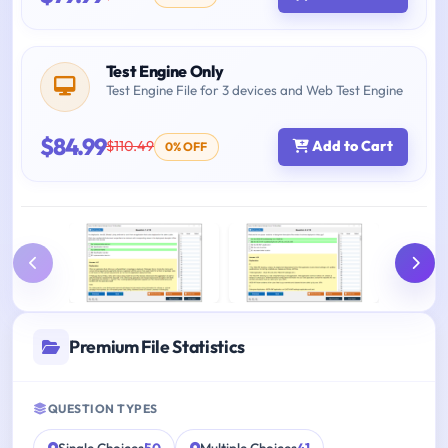
Test Engine Only
Test Engine File for 3 devices and Web Test Engine
$84.99
$110.49
Add to Cart
0% OFF
Premium File Statistics
QUESTION TYPES