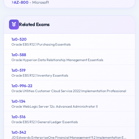
AZ-800
- Microsoft
Related Exams
1z0-520
Oracle EBS R12.1 Purchasing Essentials
1z0-588
Oracle Hyperion Data Relationship Management Essentials
1z0-519
Oracle EBS R12.1 Inventory Essentials
1z0-996-22
Oracle Utilities Customer Cloud Service 2022 Implementation Professional
1z0-134
Oracle WebLogic Server 12c: Advanced Administrator II
1z0-516
Oracle EBS R12.1 General Ledger Essentials
1z0-342
JD Edwards EnterpriseOne Financial Management 9.2 Implementation Essentials