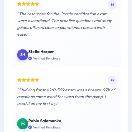
"The resources for the Oracle certification exam
were exceptional. The practice questions and study
guides offered clear explanations. I passed with
ease."
Stella Harper
SH
Verified Purchase
"Studying for the 1z0-599 exam was a breeze. 97% of
questions came word for word from this dump. I
aced it on my first try!"
Pablo Salamanka
PS
Verified Purchase