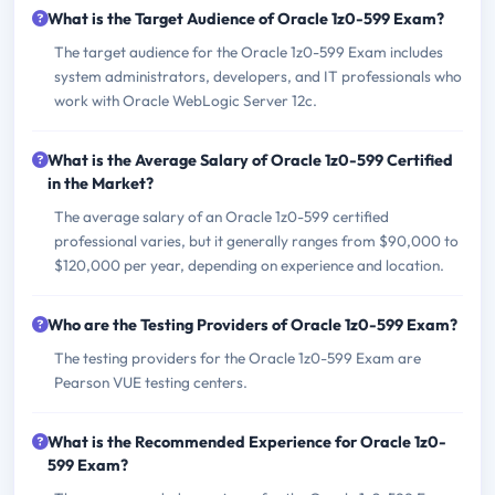
What is the Target Audience of Oracle 1z0-599 Exam?
The target audience for the Oracle 1z0-599 Exam includes
system administrators, developers, and IT professionals who
work with Oracle WebLogic Server 12c.
What is the Average Salary of Oracle 1z0-599 Certified
in the Market?
The average salary of an Oracle 1z0-599 certified
professional varies, but it generally ranges from $90,000 to
$120,000 per year, depending on experience and location.
Who are the Testing Providers of Oracle 1z0-599 Exam?
The testing providers for the Oracle 1z0-599 Exam are
Pearson VUE testing centers.
What is the Recommended Experience for Oracle 1z0-
599 Exam?