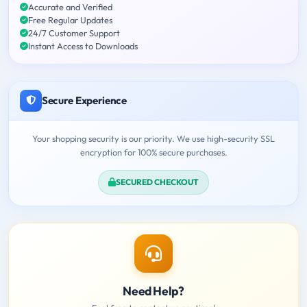
Accurate and Verified
Free Regular Updates
24/7 Customer Support
Instant Access to Downloads
Secure Experience
Your shopping security is our priority. We use high-security SSL
encryption for 100% secure purchases.
SECURED CHECKOUT
Need Help?