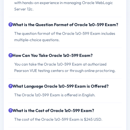
with hands-on experience in managing Oracle WebLogic
Server 12c.
What is the Question Format of Oracle 1z0-599 Exam?
The question format of the Oracle 1z0-599 Exam includes
multiple-choice questions.
How Can You Take Oracle 1z0-599 Exam?
You can take the Oracle 1z0-599 Exam at authorized
Pearson VUE testing centers or through online proctoring.
What Language Oracle 1z0-599 Exam is Offered?
The Oracle 1z0-599 Exam is offered in English.
What is the Cost of Oracle 1z0-599 Exam?
The cost of the Oracle 1z0-599 Exam is $245 USD.