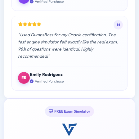
Verified Purchase
"Used DumpsBoss for my Oracle certification. The
test engine simulator felt exactly like the real exam.
98% of questions were identical. Highly
recommended!"
Emily Rodriguez
ER
Verified Purchase
FREE Exam Simulator