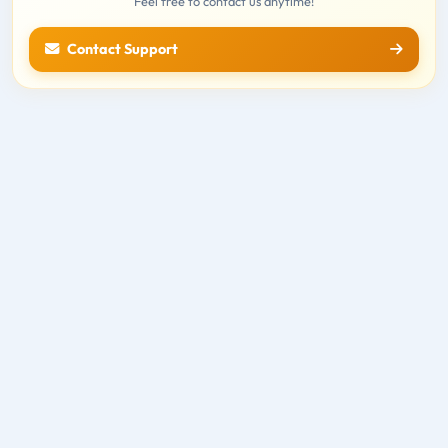
Feel free to contact us anytime!
Contact Support