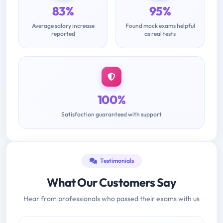
83%
95%
Average salary increase
Found mock exams helpful
reported
as real tests
100%
Satisfaction guaranteed with support
Testimonials
What Our Customers Say
Hear from professionals who passed their exams with us