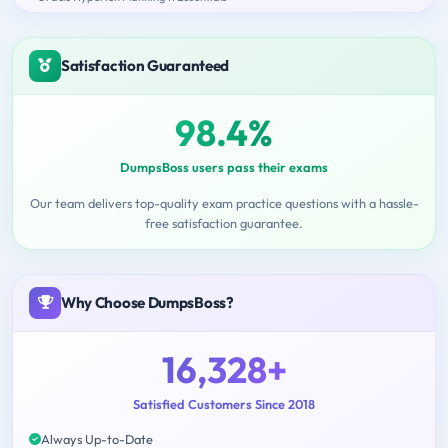
Satisfaction Guaranteed
98.4%
DumpsBoss users pass their exams
Our team delivers top-quality exam practice questions with a hassle-
free satisfaction guarantee.
Why Choose DumpsBoss?
16,328+
Satisfied Customers Since 2018
Always Up-to-Date