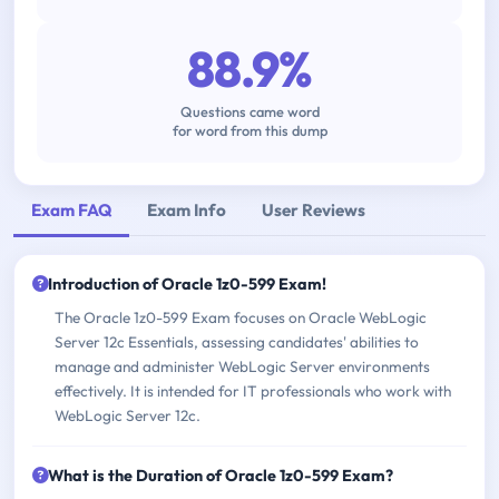
88.9%
Questions came word
for word from this dump
Exam FAQ
Exam Info
User Reviews
Introduction of Oracle 1z0-599 Exam!
The Oracle 1z0-599 Exam focuses on Oracle WebLogic
Server 12c Essentials, assessing candidates' abilities to
manage and administer WebLogic Server environments
effectively. It is intended for IT professionals who work with
WebLogic Server 12c.
What is the Duration of Oracle 1z0-599 Exam?