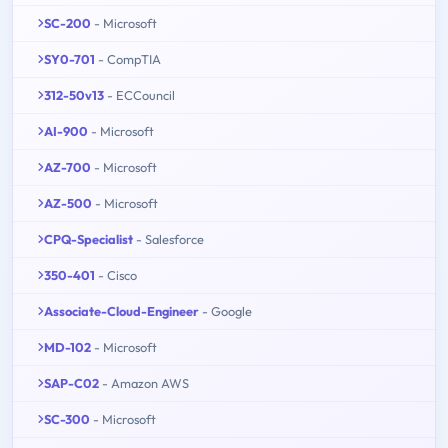
SC-200
- Microsoft
SY0-701
- CompTIA
312-50v13
- ECCouncil
AI-900
- Microsoft
AZ-700
- Microsoft
AZ-500
- Microsoft
CPQ-Specialist
- Salesforce
350-401
- Cisco
Associate-Cloud-Engineer
- Google
MD-102
- Microsoft
SAP-C02
- Amazon AWS
SC-300
- Microsoft