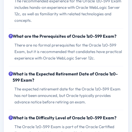
The recommended experience for the Oracle 1z0-599 Exam
includes hands-on experience with Oracle WebLogic Server
12c, as well as familiarity with related technologies and
concepts.
What are the Prerequisites of Oracle 1z0-599 Exam?
There are no formal prerequisites for the Oracle 1z0-599
Exam, but it is recommended that candidates have practical
experience with Oracle WebLogic Server 12c.
What is the Expected Retirement Date of Oracle 1z0-
599 Exam?
The expected retirement date for the Oracle 1z0-599 Exam
has not been announced, but Oracle typically provides
advance notice before retiring an exam.
What is the Difficulty Level of Oracle 1z0-599 Exam?
The Oracle 1z0-599 Exam is part of the Oracle Certified