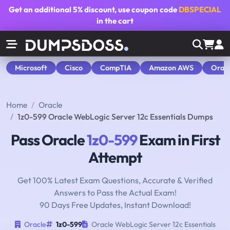
Get an additional
5% discount
, use coupon code
DBSPECIAL
in the cart
Microsoft
Cisco
CompTIA
Amazon AWS
Orac
Home
Oracle
1z0-599 Oracle WebLogic Server 12c Essentials Dumps
Pass Oracle
1z0-599
Exam in First
Attempt
Get 100% Latest Exam Questions, Accurate & Verified
Answers to Pass the Actual Exam!
90 Days Free Updates, Instant Download!
Oracle
1z0-599
Oracle WebLogic Server 12c Essentials