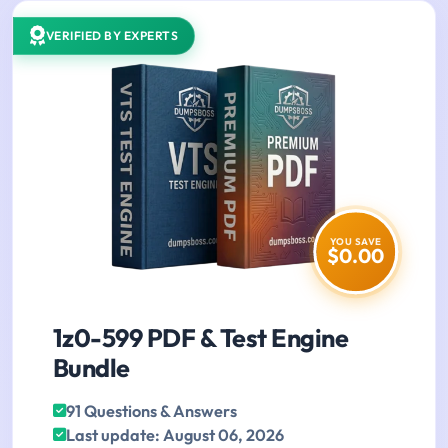
VERIFIED BY EXPERTS
YOU SAVE
$0.00
1z0-599 PDF & Test Engine
Bundle
91 Questions & Answers
Last update: August 06, 2026