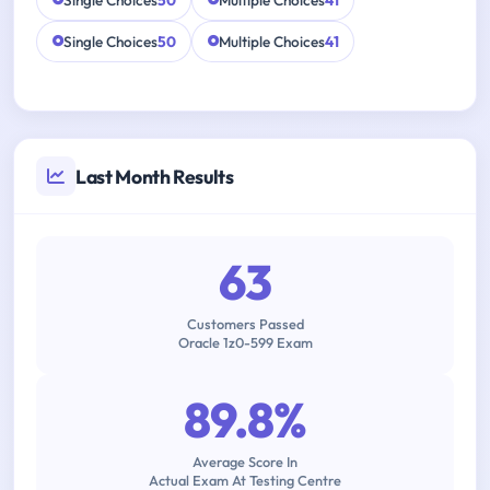
Single Choices
50
Multiple Choices
41
Single Choices
50
Multiple Choices
41
Last Month Results
63
Customers Passed
Oracle 1z0-599 Exam
89.8%
Average Score In
Actual Exam At Testing Centre