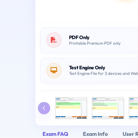
PDF Only
Printable Premium PDF only
Test Engine Only
Test Engine File for 3 devices and We
Exam FAQ
Exam Info
User 