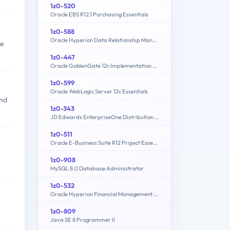
1z0-520
Oracle EBS R12.1 Purchasing Essentials
1z0-588
Oracle Hyperion Data Relationship Management Essentials
ve
1z0-447
Oracle GoldenGate 12c Implementation Essentials
1z0-599
Oracle WebLogic Server 12c Essentials
and
1z0-343
JD Edwards EnterpriseOne Distribution 9.2 Implementation Essentials
1z0-511
Oracle E-Business Suite R12 Project Essentials
1z0-908
MySQL 8.0 Database Administrator
1z0-532
Oracle Hyperion Financial Management 11 Essentials
1z0-809
Java SE 8 Programmer II