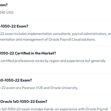
Exam?
$245 USD.
z0-1050-22 Exam?
22 exam includes implementation consultants, payroll administrators, a
ementation and management of Oracle Payroll Cloud solutions.
1050-22 Certified in the Market?
certified professional varies by region and experience but generally
 1z0-1050-22 Exam?
50-22 exam are Pearson VUE and Oracle University.
 Oracle 1z0-1050-22 Exam?
1z0-1050-22 exam includes hands-on experience with Oracle Payroll