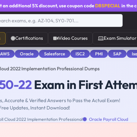
t an additional
5% discount
, use coupon code
DBSPECIAL
in the 
s
Certifications
Video Courses
Exam Simulator
 AWS
Oracle
Salesforce
ISC2
PMI
SAP
Is
Cloud 2022 Implementation Professional Dumps
050-22
Exam in First Atte
, Accurate & Verified Answers to Pass the Actual Exam!
Free Updates, Instant Download!
ll Cloud 2022 Implementation Professional
Oracle Payroll Cloud