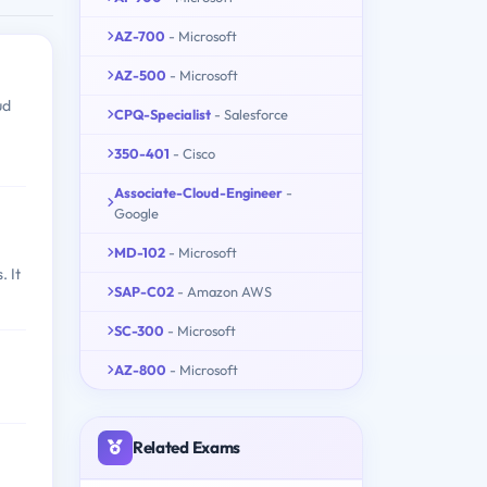
AZ-700
- Microsoft
AZ-500
- Microsoft
ud
CPQ-Specialist
- Salesforce
350-401
- Cisco
Associate-Cloud-Engineer
-
Google
MD-102
- Microsoft
. It
SAP-C02
- Amazon AWS
SC-300
- Microsoft
AZ-800
- Microsoft
Related Exams