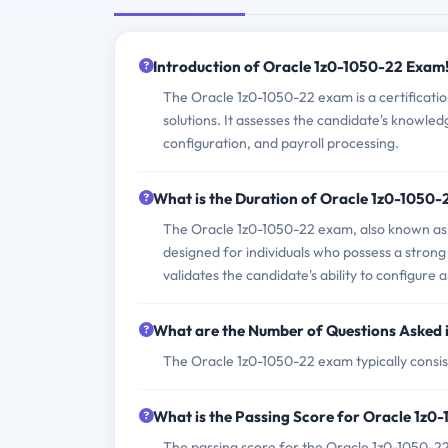
Introduction of Oracle 1z0-1050-22 Exam
The Oracle 1z0-1050-22 exam is a certificati
solutions. It assesses the candidate's knowledg
configuration, and payroll processing.
What is the Duration of Oracle 1z0-1050
The Oracle 1z0-1050-22 exam, also known as 
designed for individuals who possess a strong
validates the candidate's ability to configure
What are the Number of Questions Asked 
The Oracle 1z0-1050-22 exam typically consist
What is the Passing Score for Oracle 1z
The passing score for the Oracle 1z0-1050-22 