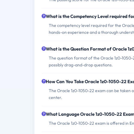
What is the Competency Level required f
The competency level required for the Oracl
hands-on experience and a thorough understan
What is the Question Format of Oracle 1
The question format of the Oracle 1z0-1050-2
possibly drag-and-drop questions.
How Can You Take Oracle 1z0-1050-22 E
The Oracle 1z0-1050-22 exam can be taken on
center.
What Language Oracle 1z0-1050-22 Exam 
The Oracle 1z0-1050-22 exam is offered in En