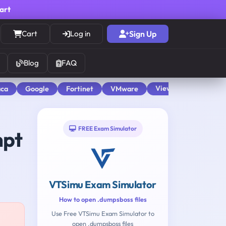
cart
Cart
Log in
Sign Up
Blog
FAQ
View All
aca
Google
Fortinet
VMware
FREE Exam Simulator
mpt
VTSimu Exam Simulator
How to open .dumpsboss files
Use Free VTSimu Exam Simulator to
open .dumpsboss files