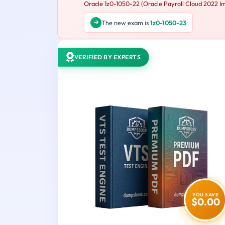
Oracle 1z0-1050-22 (Oracle Payroll Cloud 2022 Imp
The new exam is
1z0-1050-23
VERIFIED BY EXPERTS
YOU SAVE
$0.00