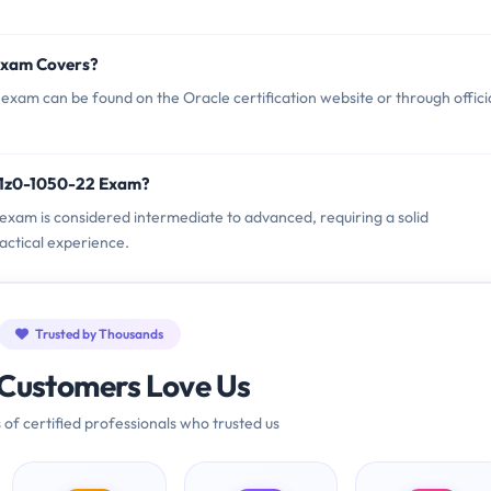
Exam Covers?
xam can be found on the Oracle certification website or through offici
e 1z0-1050-22 Exam?
2 exam is considered intermediate to advanced, requiring a solid
actical experience.
Trusted by Thousands
Customers Love Us
 of certified professionals who trusted us