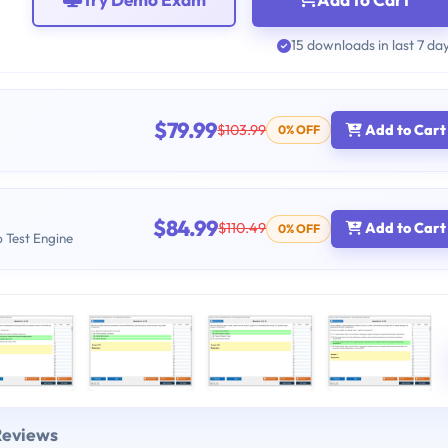
15 downloads in last 7 da
$79.99
$103.99
Add to Cart
0% OFF
$84.99
$110.49
Add to Cart
0% OFF
b Test Engine
Reviews