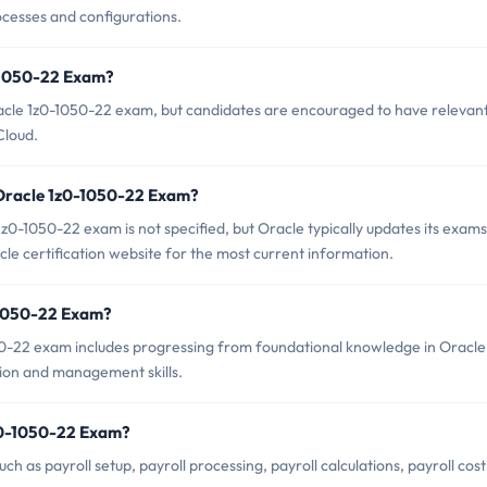
ocesses and configurations.
0-1050-22 Exam?
racle 1z0-1050-22 exam, but candidates are encouraged to have relevan
Cloud.
 Oracle 1z0-1050-22 Exam?
0-1050-22 exam is not specified, but Oracle typically updates its exams
cle certification website for the most current information.
0-1050-22 Exam?
0-22 exam includes progressing from foundational knowledge in Oracle
ion and management skills.
z0-1050-22 Exam?
 as payroll setup, payroll processing, payroll calculations, payroll cost