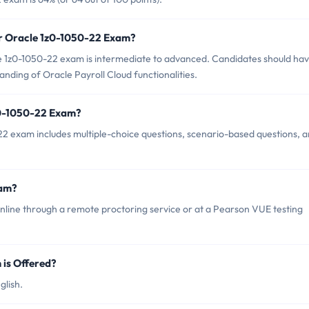
or Oracle 1z0-1050-22 Exam?
e 1z0-1050-22 exam is intermediate to advanced. Candidates should ha
ding of Oracle Payroll Cloud functionalities.
z0-1050-22 Exam?
2 exam includes multiple-choice questions, scenario-based questions, 
xam?
line through a remote proctoring service or at a Pearson VUE testing
is Offered?
glish.