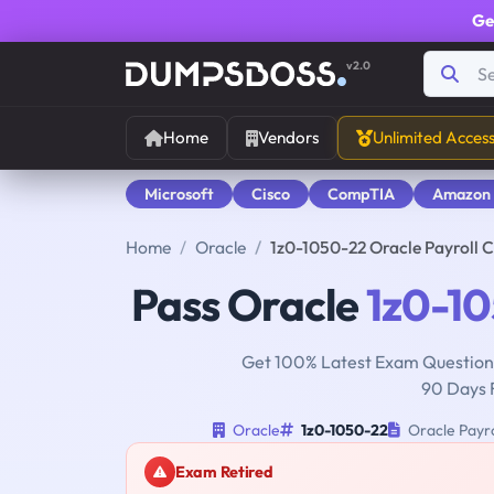
Ge
v2.0
Home
Vendors
Unlimited Acces
Microsoft
Cisco
CompTIA
Amazon
Home
Oracle
1z0-1050-22 Oracle Payroll 
Pass Oracle
1z0-1
Get 100% Latest Exam Questions
90 Days 
Oracle
1z0-1050-22
Oracle Payro
Exam Retired