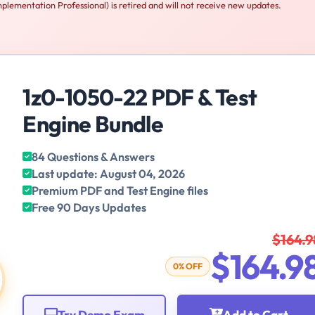
lementation Professional) is retired and will not receive new updates.
1z0-1050-22 PDF & Test
Engine Bundle
84 Questions & Answers
Last update: August 04, 2026
Premium PDF and Test Engine files
Free 90 Days Updates
$164.9
$164.9
0% OFF
Try Demo Exam
Add to Cart