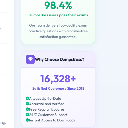
98.4%
DumpsBoss users pass their exams
Our team delivers top-quality exam
t
practice questions with a hassle-free
satisfaction guarantee.
Why Choose DumpsBoss?
16,328+
Satisfied Customers Since 2018
Always Up-to-Date
Accurate and Verified
Free Regular Updates
24/7 Customer Support
Instant Access to Downloads
ing,