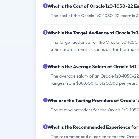
What is the Cost of Oracle 1z0-1050-22 
The cost of the Oracle 1z0-1050-22 exam is 
What is the Target Audience of Oracle 1
The target audience for the Oracle 1z0-1050-
other professionals responsible for the impl
What is the Average Salary of Oracle 1z0-
The average salary of an Oracle 1z0-1050-22 
ranges from $80,000 to $120,000 per year.
Who are the Testing Providers of Oracle
The testing providers for the Oracle 1z0-10
What is the Recommended Experience for
The recommended experience for the Oracle 