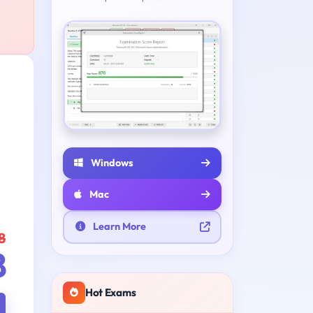
Windows
Mac
Learn More
8
8
Hot Exams