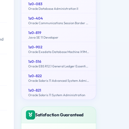
1z0-083
Oracle Database Administration II
1z0-404
Oracle Communications Session Border Controller 7 Basic Implementation Essentials
1z0-819
Java SE 11 Developer
nd
1z0-902
Oracle Exadata Database Machine X9M Implementation Essentials
1z0-516
Oracle EBS R12.1 General Ledger Essentials
1z0-822
Oracle Solaris 11 Advanced System Administration
1z0-821
Oracle Solaris 11 System Administration
Satisfaction Guaranteed