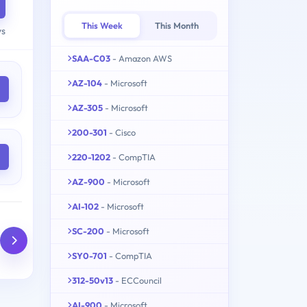
This Week
This Month
ys
SAA-C03
- Amazon AWS
AZ-104
- Microsoft
AZ-305
- Microsoft
200-301
- Cisco
220-1202
- CompTIA
AZ-900
- Microsoft
AI-102
- Microsoft
SC-200
- Microsoft
SY0-701
- CompTIA
312-50v13
- ECCouncil
AI-900
- Microsoft