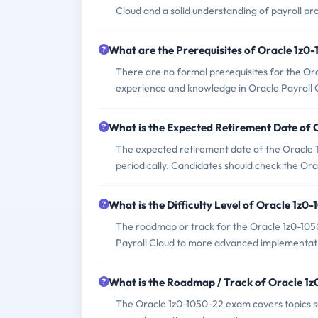
Cloud and a solid understanding of payroll pr
What are the Prerequisites of Oracle 1z
There are no formal prerequisites for the O
experience and knowledge in Oracle Payroll 
What is the Expected Retirement Date of
The expected retirement date of the Oracle 1z
periodically. Candidates should check the Ora
What is the Difficulty Level of Oracle 1z
The roadmap or track for the Oracle 1z0-105
Payroll Cloud to more advanced implementat
What is the Roadmap / Track of Oracle 1
The Oracle 1z0-1050-22 exam covers topics such