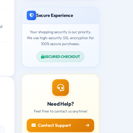
Secure Experience
al
Your shopping security is our priority.
We use high-security SSL encryption for
100% secure purchases.
SECURED CHECKOUT
Need Help?
Feel free to contact us anytime!
Contact Support