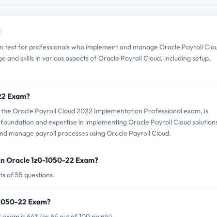
!
on test for professionals who implement and manage Oracle Payroll Clo
e and skills in various aspects of Oracle Payroll Cloud, including setup,
-22 Exam?
the Oracle Payroll Cloud 2022 Implementation Professional exam, is
 foundation and expertise in implementing Oracle Payroll Cloud solutions
 and manage payroll processes using Oracle Payroll Cloud.
in Oracle 1z0-1050-22 Exam?
s of 55 questions.
0-1050-22 Exam?
exam is 64% (or 64 out of 100 points).