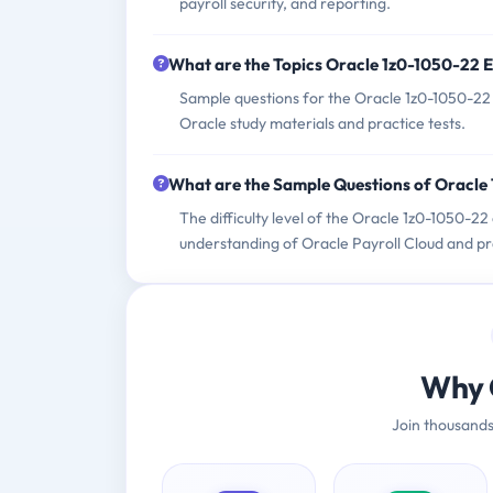
payroll security, and reporting.
What are the Topics Oracle 1z0-1050-22 
Sample questions for the Oracle 1z0-1050-22 e
Oracle study materials and practice tests.
What are the Sample Questions of Oracl
The difficulty level of the Oracle 1z0-1050-2
understanding of Oracle Payroll Cloud and pr
Why 
Join thousands