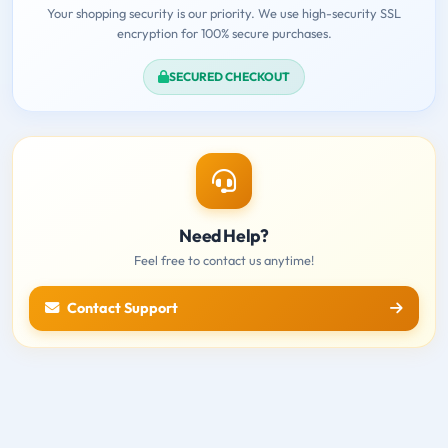
Your shopping security is our priority. We use high-security SSL
encryption for 100% secure purchases.
SECURED CHECKOUT
Need Help?
Feel free to contact us anytime!
Contact Support