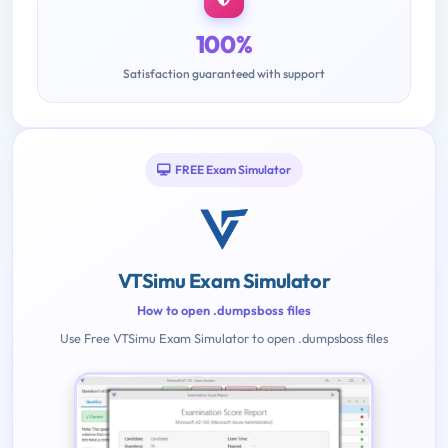
100%
Satisfaction guaranteed with support
FREE Exam Simulator
VTSimu Exam Simulator
How to open .dumpsboss files
Use Free VTSimu Exam Simulator to open .dumpsboss files