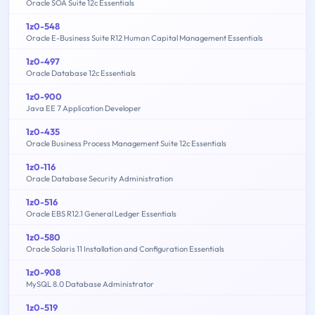
Oracle SOA Suite 12c Essentials
1z0-548
Oracle E-Business Suite R12 Human Capital Management Essentials
1z0-497
Oracle Database 12c Essentials
1z0-900
Java EE 7 Application Developer
1z0-435
Oracle Business Process Management Suite 12c Essentials
1z0-116
Oracle Database Security Administration
1z0-516
Oracle EBS R12.1 General Ledger Essentials
1z0-580
Oracle Solaris 11 Installation and Configuration Essentials
1z0-908
MySQL 8.0 Database Administrator
1z0-519