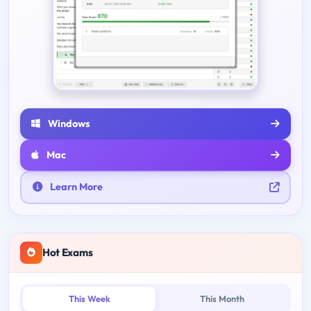
Windows
Mac
Learn More
Hot Exams
This Week
This Month