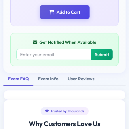
Add to Cart
Get Notified When Available
Submit
Exam FAQ
Exam Info
User Reviews
Trusted by Thousands
Why Customers Love Us