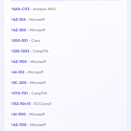
SAA-C03
- Amazon AWS
AZ-104
- Microsoft
AZ-305
- Microsoft
200-301
- Cisco
220-1202
- CompTIA
AZ-900
- Microsoft
AI-102
- Microsoft
SC-200
- Microsoft
SY0-701
- CompTIA
312-50v13
- ECCouncil
AI-900
- Microsoft
AZ-700
- Microsoft