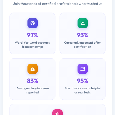
Join thousands of certified professionals who trusted us
97%
93%
Word-for-word accuracy
Career advancement after
from our dumps
certification
83%
95%
Average salary increase
Found mock exams helpful
reported
as real tests