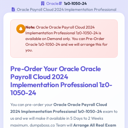
Oracle
1z0-1050-24
Oracle Payroll Cloud 2024 Implementation Professional
Note:
Oracle Oracle Payroll Cloud 2024
Implementation Professional 1z0-1050-24 is
available on Demand only. You can Pre-Order
Oracle 1z0-1050-24 and we will arrange this for
you.
Pre-Order Your Oracle Oracle
Payroll Cloud 2024
Implementation Professional 1z0-
1050-24
You can pre-order your
Oracle Oracle Payroll Cloud
2024 Implementation Professional 1z0-1050-24
exam to
us and we will make it available in 5 Days to 2 Weeks
maximum. dumpsboss.co Team will
Arrange All Real Exam