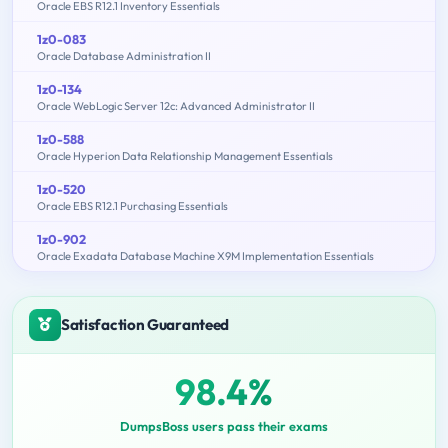
Oracle EBS R12.1 Inventory Essentials
1z0-083
Oracle Database Administration II
1z0-134
Oracle WebLogic Server 12c: Advanced Administrator II
1z0-588
Oracle Hyperion Data Relationship Management Essentials
1z0-520
Oracle EBS R12.1 Purchasing Essentials
1z0-902
Oracle Exadata Database Machine X9M Implementation Essentials
Satisfaction Guaranteed
98.4%
DumpsBoss users pass their exams