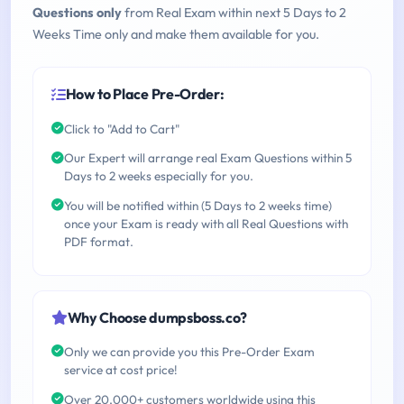
Questions only
from Real Exam within next 5 Days to 2
Weeks Time only and make them available for you.
How to Place Pre-Order:
Click to "Add to Cart"
Our Expert will arrange real Exam Questions within 5
Days to 2 weeks especially for you.
You will be notified within (5 Days to 2 weeks time)
once your Exam is ready with all Real Questions with
PDF format.
Why Choose dumpsboss.co?
Only we can provide you this Pre-Order Exam
service at cost price!
Over 20,000+ customers worldwide using this