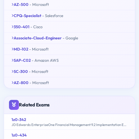
AZ-500
- Microsoft
CPQ-Specialist
- Salesforce
350-401
- Cisco
Associate-Cloud-Engineer
- Google
MD-102
- Microsoft
SAP-C02
- Amazon AWS
SC-300
- Microsoft
AZ-800
- Microsoft
Related Exams
1z0-342
JD Edwards EnterpriseOne Financial Management 9.2 Implementation Essentials
1z0-434