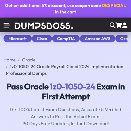
Get an additional
5% discount
, use coupon code
DBSPECIAL
in the cart
Microsoft
Cisco
CompTIA
Amazon AWS
Orac
Home
Oracle
1z0-1050-24 Oracle Payroll Cloud 2024 Implementation
Professional Dumps
Pass Oracle
1z0-1050-24
Exam in
First Attempt
Get 100% Latest Exam Questions, Accurate & Verified
Answers to Pass the Actual Exam!
90 Days Free Updates, Instant Download!