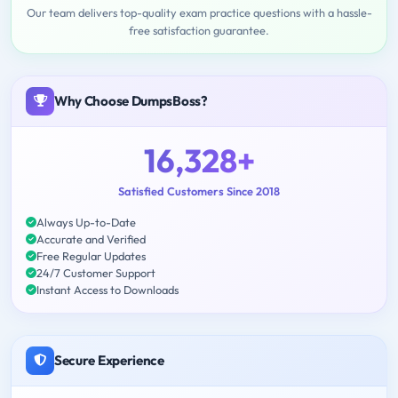
Our team delivers top-quality exam practice questions with a hassle-
free satisfaction guarantee.
Why Choose DumpsBoss?
16,328+
Satisfied Customers Since 2018
Always Up-to-Date
Accurate and Verified
Free Regular Updates
24/7 Customer Support
Instant Access to Downloads
Secure Experience