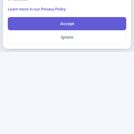
Learn more in our Privacy Policy
Accept
Ignore
The ultimate destination for premium IT certification preparation
materials. Pass your next exam with confidence.