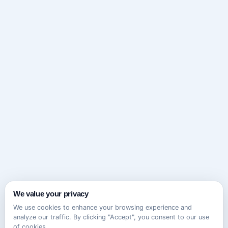
We value your privacy
We use cookies to enhance your browsing experience and
analyze our traffic. By clicking "Accept", you consent to our use
of cookies.