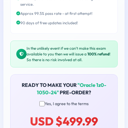
service.
Approx 99.5% pass rate - at first attempt!
90 days of free updates included!
In the unlikely event if we can't make this exam
available to you then we will issue a
100% refund
!
So there is no risk involved at all.
READY TO MAKE YOUR
"Oracle 1z0-
1050-24"
PRE-ORDER?
Yes, I agree to the terms
USD $499.99