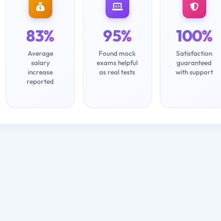
83%
95%
100%
Average
Found mock
Satisfaction
salary
exams helpful
guaranteed
increase
as real tests
with support
reported