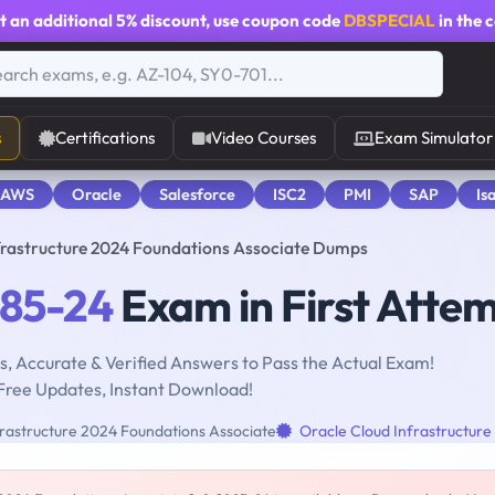
t an additional
5% discount
, use coupon code
DBSPECIAL
in the 
s
Certifications
Video Courses
Exam Simulator
 AWS
Oracle
Salesforce
ISC2
PMI
SAP
Is
frastructure 2024 Foundations Associate Dumps
085-24
Exam in First Atte
, Accurate & Verified Answers to Pass the Actual Exam!
Free Updates, Instant Download!
rastructure 2024 Foundations Associate
Oracle Cloud Infrastructure