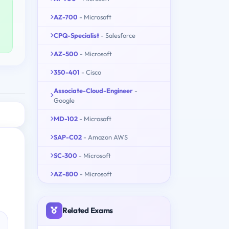
AZ-700
- Microsoft
CPQ-Specialist
- Salesforce
AZ-500
- Microsoft
350-401
- Cisco
Associate-Cloud-Engineer
-
Google
MD-102
- Microsoft
SAP-C02
- Amazon AWS
SC-300
- Microsoft
AZ-800
- Microsoft
Related Exams