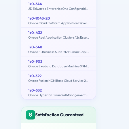
1z0-344
JD Edwards EnterpriseOne Configurable Network Computing 9.2 Implementation Essentials
1z0-1043-20
Oracle Cloud Platform Application Development 2020 Specialist
1z0-432
Oracle Real Application Clusters 12c Essentials
1z0-548
Oracle E-Business Suite R12 Human Capital Management Essentials
1z0-902
Oracle Exadata Database Machine X9M Implementation Essentials
1z0-329
Oracle Fusion HCM Base Cloud Service 2016 Implementation Essentials
1z0-532
Oracle Hyperion Financial Management 11 Essentials
Satisfaction Guaranteed