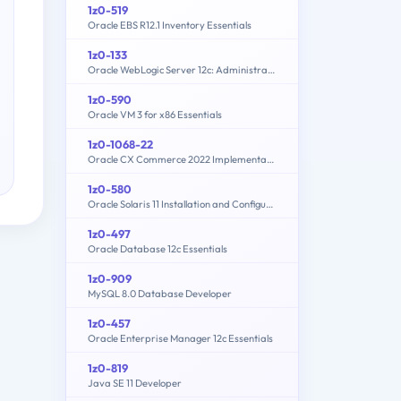
1z0-519
Oracle EBS R12.1 Inventory Essentials
1z0-133
Oracle WebLogic Server 12c: Administration I
1z0-590
Oracle VM 3 for x86 Essentials
1z0-1068-22
Oracle CX Commerce 2022 Implementation Essentials
1z0-580
Oracle Solaris 11 Installation and Configuration Essentials
1z0-497
Oracle Database 12c Essentials
1z0-909
MySQL 8.0 Database Developer
1z0-457
Oracle Enterprise Manager 12c Essentials
1z0-819
Java SE 11 Developer