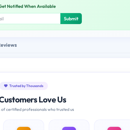
Get Notified When Available
Submit
Reviews
Trusted by Thousands
Customers Love Us
 of certified professionals who trusted us