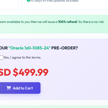
90 days of free updates included!
exam available to you then we will issue a
100% refund
! So there is no risk
YOUR
"Oracle 1z0-1085-24"
PRE-ORDER?
Yes, I agree to the terms
SD $499.99
Add to Cart