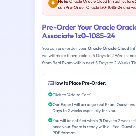
Note:
Oracle Oracle Cloud Infrastructure 
can Pre-Order Oracle 1z0-1085-24 and we w
Pre-Order Your Oracle Oracl
Associate 1z0-1085-24
You can pre-order your
Oracle Oracle Cloud In
we will make it available in 5 Days to 2 Weeks 
from Real Exam within next 5 Days to 2 Weeks Ti
How to Place Pre-Order:
Click to "Add to Cart"
Our Expert will arrange real Exam Questions 
Days to 2 weeks especially for you.
You will be notified within (5 Days to 2 weeks t
once your Exam is ready with all Real Questio
PDF format.