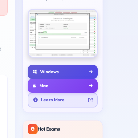
d
Windows
Mac
e
Learn More
Hot Exams