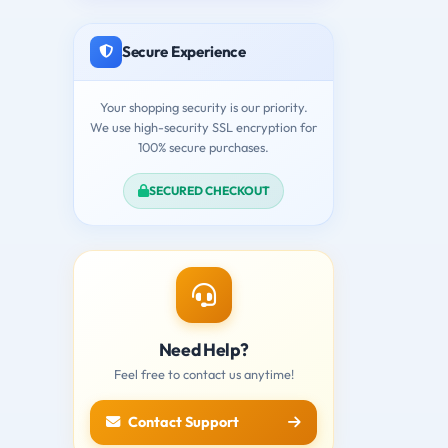
Secure Experience
Your shopping security is our priority.
We use high-security SSL encryption for
100% secure purchases.
SECURED CHECKOUT
Need Help?
Feel free to contact us anytime!
Contact Support