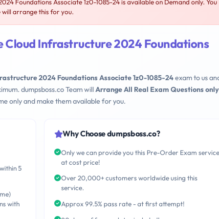
2024 Foundations Associate 1z0-1085-24 is available on Demand only. You
ill arrange this for you.
e Cloud Infrastructure 2024 Foundations
frastructure 2024 Foundations Associate 1z0-1085-24
exam to us an
maximum. dumpsboss.co Team will
Arrange All Real Exam Questions only
me only and make them available for you.
Why Choose dumpsboss.co?
Only we can provide you this Pre-Order Exam servic
at cost price!
within 5
Over 20,000+ customers worldwide using this
service.
ime)
ns with
Approx 99.5% pass rate - at first attempt!