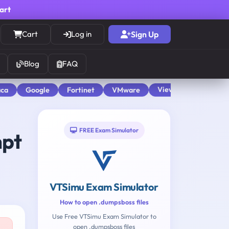
cart
Cart
Log in
Sign Up
Blog
FAQ
View All
aca
Google
Fortinet
VMware
FREE Exam Simulator
mpt
VTSimu Exam Simulator
How to open .dumpsboss files
Use Free VTSimu Exam Simulator to
open .dumpsboss files