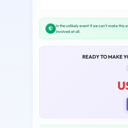
In the unlikely event if we can't make this 
involved at all.
READY TO MAKE 
U