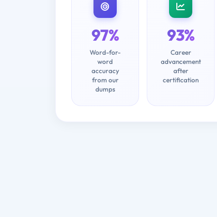
97%
93%
Word-for-
Career
word
advancement
accuracy
after
from our
certification
dumps