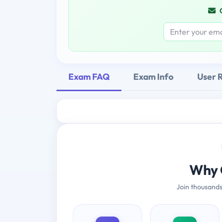
Exam FAQ
Exam Info
User 
Why 
Join thousands