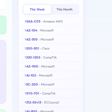
This Week
This Month
SAA-C03
- Amazon AWS
AZ-104
- Microsoft
AZ-305
- Microsoft
200-301
- Cisco
220-1202
- CompTIA
AZ-900
- Microsoft
AI-102
- Microsoft
SC-200
- Microsoft
SY0-701
- CompTIA
312-50v13
- ECCouncil
AI-900
- Microsoft