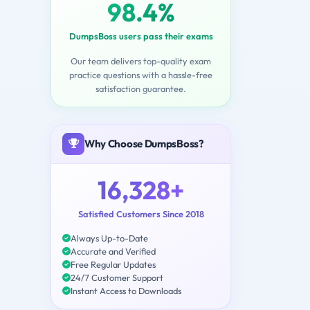
98.4%
DumpsBoss users pass their exams
Our team delivers top-quality exam
practice questions with a hassle-free
satisfaction guarantee.
Why Choose DumpsBoss?
16,328+
Satisfied Customers Since 2018
Always Up-to-Date
Accurate and Verified
Free Regular Updates
24/7 Customer Support
Instant Access to Downloads