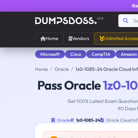
Ge
v2.0
Home
Vendors
Unlimited Acces
Microsoft
Cisco
CompTIA
Amazon
Home
Oracle
1z0-1085-24 Oracle Cloud In
Pass Oracle
1z0-1
Get 100% Latest Exam Questions
90 Days 
Oracle
1z0-1085-24
Oracle Cloud Inf