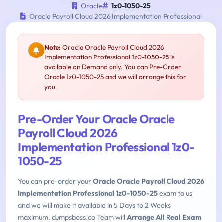
Oracle
1z0-1050-25
Oracle Payroll Cloud 2026 Implementation Professional
Note:
Oracle Oracle Payroll Cloud 2026
Implementation Professional 1z0-1050-25 is
available on Demand only. You can Pre-Order
Oracle 1z0-1050-25 and we will arrange this for
you.
Pre-Order Your Oracle Oracle
Payroll Cloud 2026
Implementation Professional 1z0-
1050-25
You can pre-order your
Oracle Oracle Payroll Cloud 2026
Implementation Professional 1z0-1050-25
exam to us
and we will make it available in 5 Days to 2 Weeks
maximum. dumpsboss.co Team will
Arrange All Real Exam