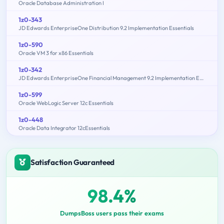
Oracle Database Administration I
1z0-343
JD Edwards EnterpriseOne Distribution 9.2 Implementation Essentials
1z0-590
Oracle VM 3 for x86 Essentials
1z0-342
JD Edwards EnterpriseOne Financial Management 9.2 Implementation Essentials
1z0-599
Oracle WebLogic Server 12c Essentials
1z0-448
Oracle Data Integrator 12cEssentials
Satisfaction Guaranteed
98.4%
DumpsBoss users pass their exams