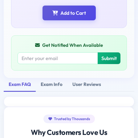
Add to Cart
Get Notified When Available
Submit
Exam FAQ
Exam Info
User Reviews
Trusted by Thousands
Why Customers Love Us