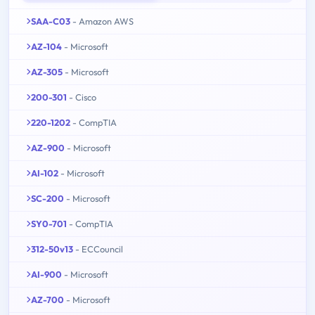
SAA-C03
- Amazon AWS
AZ-104
- Microsoft
AZ-305
- Microsoft
200-301
- Cisco
220-1202
- CompTIA
AZ-900
- Microsoft
AI-102
- Microsoft
SC-200
- Microsoft
SY0-701
- CompTIA
312-50v13
- ECCouncil
AI-900
- Microsoft
AZ-700
- Microsoft