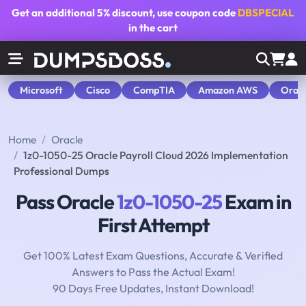
Get an additional
5% discount
, use coupon code
DBSPECIAL
in the cart
Microsoft
Cisco
CompTIA
Amazon AWS
Orac
Home
Oracle
1z0-1050-25 Oracle Payroll Cloud 2026 Implementation
Professional Dumps
Pass Oracle
1z0-1050-25
Exam in
First Attempt
Get 100% Latest Exam Questions, Accurate & Verified
Answers to Pass the Actual Exam!
90 Days Free Updates, Instant Download!