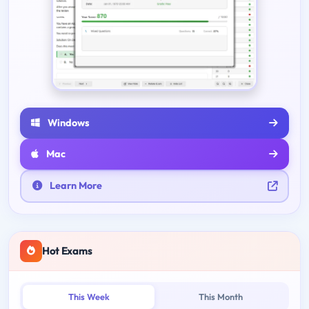
Windows
Mac
Learn More
Hot Exams
This Week
This Month