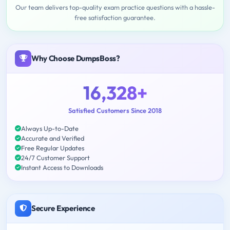
Our team delivers top-quality exam practice questions with a hassle-
free satisfaction guarantee.
Why Choose DumpsBoss?
16,328+
Satisfied Customers Since 2018
Always Up-to-Date
Accurate and Verified
Free Regular Updates
24/7 Customer Support
Instant Access to Downloads
Secure Experience