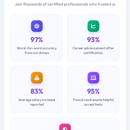
Join thousands of certified professionals who trusted us
97%
93%
Word-for-word accuracy
Career advancement after
from our dumps
certification
83%
95%
Average salary increase
Found mock exams helpful
reported
as real tests