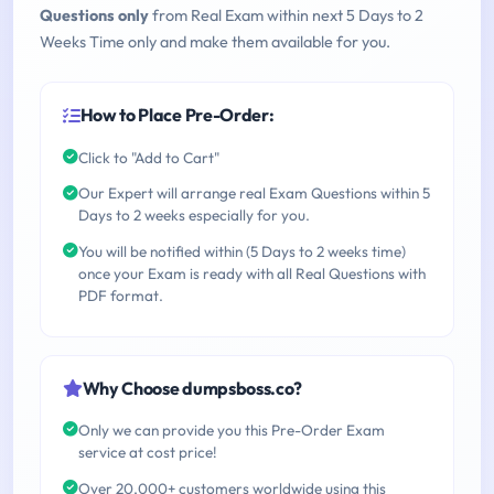
Questions only
from Real Exam within next 5 Days to 2
Weeks Time only and make them available for you.
How to Place Pre-Order:
Click to "Add to Cart"
Our Expert will arrange real Exam Questions within 5
Days to 2 weeks especially for you.
You will be notified within (5 Days to 2 weeks time)
once your Exam is ready with all Real Questions with
PDF format.
Why Choose dumpsboss.co?
Only we can provide you this Pre-Order Exam
service at cost price!
Over 20,000+ customers worldwide using this