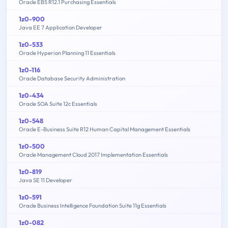
Oracle EBS R12.1 Purchasing Essentials
1z0-900
Java EE 7 Application Developer
1z0-533
Oracle Hyperion Planning 11 Essentials
1z0-116
Oracle Database Security Administration
1z0-434
Oracle SOA Suite 12c Essentials
1z0-548
Oracle E-Business Suite R12 Human Capital Management Essentials
1z0-500
Oracle Management Cloud 2017 Implementation Essentials
1z0-819
Java SE 11 Developer
1z0-591
Oracle Business Intelligence Foundation Suite 11g Essentials
1z0-082