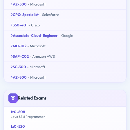
AZ-500
- Microsoft
CPQ-Specialist
- Salesforce
350-401
- Cisco
Associate-Cloud-Engineer
- Google
MD-102
- Microsoft
SAP-C02
- Amazon AWS
SC-300
- Microsoft
AZ-800
- Microsoft
Related Exams
1z0-808
Java SE 8 Programmer I
1z0-520