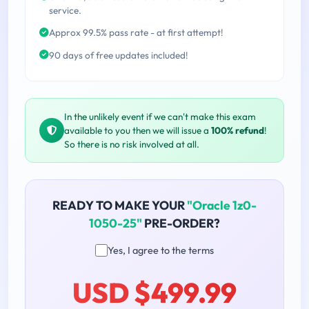
service.
Approx 99.5% pass rate - at first attempt!
90 days of free updates included!
In the unlikely event if we can't make this exam
available to you then we will issue a
100% refund
!
So there is no risk involved at all.
READY TO MAKE YOUR
"Oracle 1z0-
1050-25"
PRE-ORDER?
Yes, I agree to the terms
USD $499.99