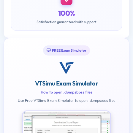
100%
Satisfaction guaranteed with support
FREE Exam Simulator
VTSimu Exam Simulator
How to open .dumpsboss files
Use Free VTSimu Exam Simulator to open .dumpsboss files