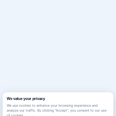
We value your privacy
We use cookies to enhance your browsing experience and
analyze our traffic. By clicking "Accept", you consent to our use
of cookies.