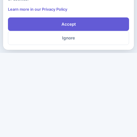
Learn more in our Privacy Policy
Accept
Ignore
The ultimate destination for premium IT certification preparation
materials. Pass your next exam with confidence.