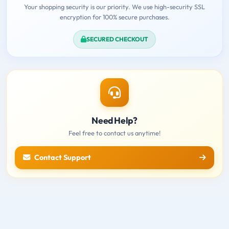
Your shopping security is our priority. We use high-security SSL
encryption for 100% secure purchases.
SECURED CHECKOUT
Need Help?
Feel free to contact us anytime!
Contact Support