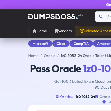
Ge
v2.0
Home
Vendors
Unlimited Acces
Microsoft
Cisco
CompTIA
Amazon
Home
Oracle
1z0-1052-24 Oracle Talent 
Pass Oracle
1z0-1
Get 100% Latest Exam Questions
90 Days 
Oracle
1z0-1052-24
Oracle 
O