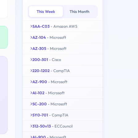
This Week
This Month
SAA-C03
- Amazon AWS
AZ-104
- Microsoft
AZ-305
- Microsoft
200-301
- Cisco
220-1202
- CompTIA
AZ-900
- Microsoft
AI-102
- Microsoft
SC-200
- Microsoft
SY0-701
- CompTIA
312-50v13
- ECCouncil
AI-900
- Microsoft