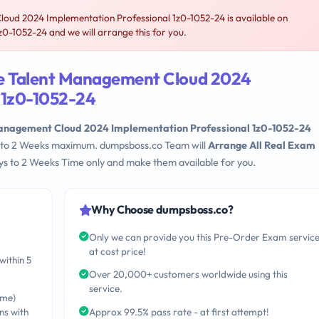
oud 2024 Implementation Professional 1z0-1052-24 is available on
-1052-24 and we will arrange this for you.
le Talent Management Cloud 2024
 1z0-1052-24
Management Cloud 2024 Implementation Professional 1z0-1052-24
ays to 2 Weeks maximum. dumpsboss.co Team will
Arrange All Real Exam
s to 2 Weeks Time only and make them available for you.
Why Choose dumpsboss.co?
Only we can provide you this Pre-Order Exam servic
at cost price!
within 5
Over 20,000+ customers worldwide using this
service.
ime)
ns with
Approx 99.5% pass rate - at first attempt!