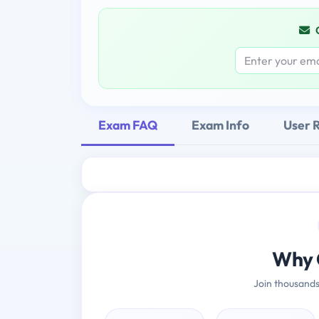
Exam FAQ
Exam Info
User 
Why 
Join thousands