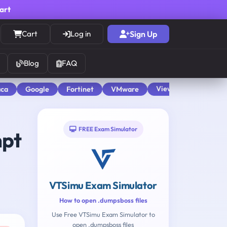
cart
Cart
Log in
Sign Up
Blog
FAQ
View All
aca
Google
Fortinet
VMware
FREE Exam Simulator
mpt
VTSimu Exam Simulator
How to open .dumpsboss files
Use Free VTSimu Exam Simulator to
open .dumpsboss files