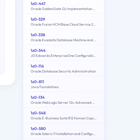
1z0-447
Oracle GoldenGate 12c Implementation Essentials
1z0-329
Oracle Fusion HCM Base Cloud Service 2016 Implementation Essentials
1z0-338
Oracle Exadata Database Machine and Cloud Service 2017 Implementation Essentials
1z0-344
JD Edwards EnterpriseOne Configurable Network Computing 9.2 Implementation Essentials
1z0-116
Oracle Database Security Administration
1z0-811
Java Foundations
1z0-134
Oracle WebLogic Server 12c: Advanced Administrator II
1z0-548
Oracle E-Business Suite R12 Human Capital Management Essentials
1z0-580
Oracle Solaris 11 Installation and Configuration Essentials