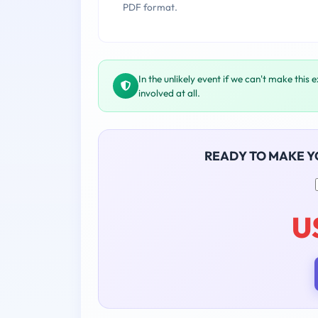
PDF format.
In the unlikely event if we can't make this 
involved at all.
READY TO MAKE 
U