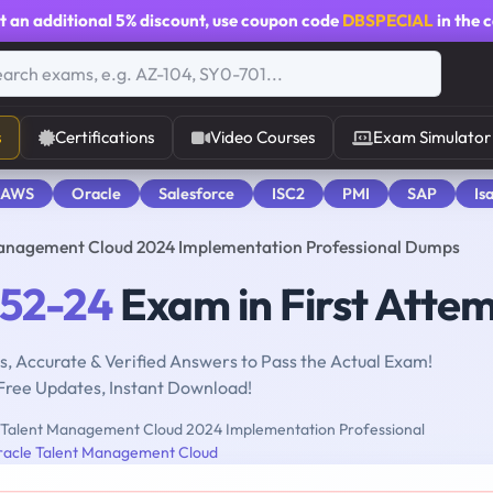
t an additional
5% discount
, use coupon code
DBSPECIAL
in the 
s
Certifications
Video Courses
Exam Simulator
 AWS
Oracle
Salesforce
ISC2
PMI
SAP
Is
Management Cloud 2024 Implementation Professional Dumps
052-24
Exam in First Atte
, Accurate & Verified Answers to Pass the Actual Exam!
Free Updates, Instant Download!
Talent Management Cloud 2024 Implementation Professional
racle Talent Management Cloud