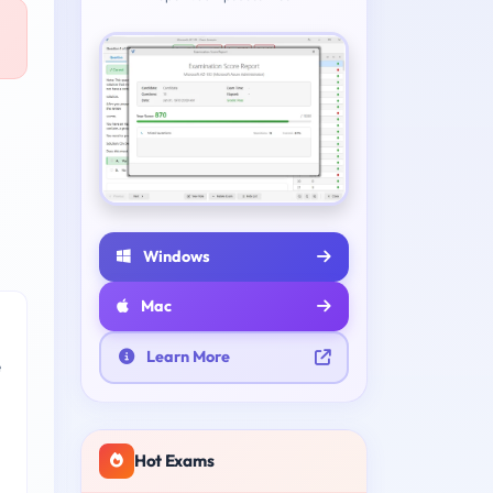
Windows
Mac
Learn More
e
Hot Exams