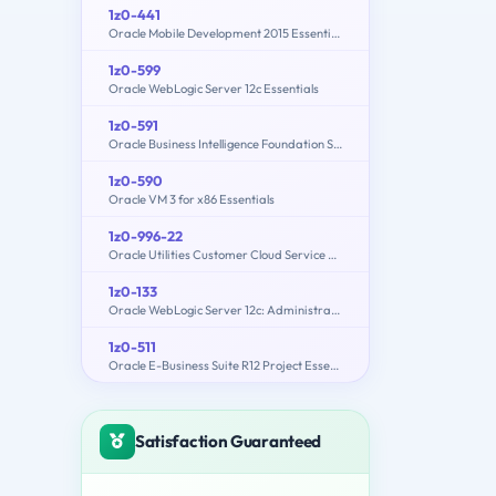
1z0-441
Oracle Mobile Development 2015 Essentials
1z0-599
Oracle WebLogic Server 12c Essentials
1z0-591
Oracle Business Intelligence Foundation Suite 11g Essentials
1z0-590
Oracle VM 3 for x86 Essentials
1z0-996-22
Oracle Utilities Customer Cloud Service 2022 Implementation Professional
1z0-133
Oracle WebLogic Server 12c: Administration I
1z0-511
Oracle E-Business Suite R12 Project Essentials
Satisfaction Guaranteed