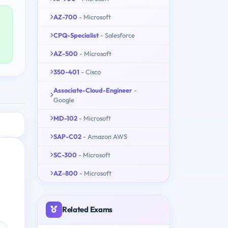
AZ-700
- Microsoft
CPQ-Specialist
- Salesforce
AZ-500
- Microsoft
350-401
- Cisco
Associate-Cloud-Engineer
-
Google
MD-102
- Microsoft
SAP-C02
- Amazon AWS
SC-300
- Microsoft
AZ-800
- Microsoft
Related Exams