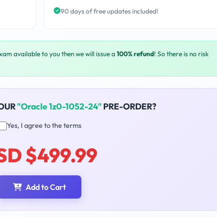
90 days of free updates included!
exam available to you then we will issue a
100% refund
! So there is no risk
YOUR
"Oracle 1z0-1052-24"
PRE-ORDER?
Yes, I agree to the terms
SD $499.99
Add to Cart