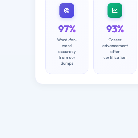
97%
93%
Word-for-
Career
word
advancement
accuracy
after
from our
certification
dumps