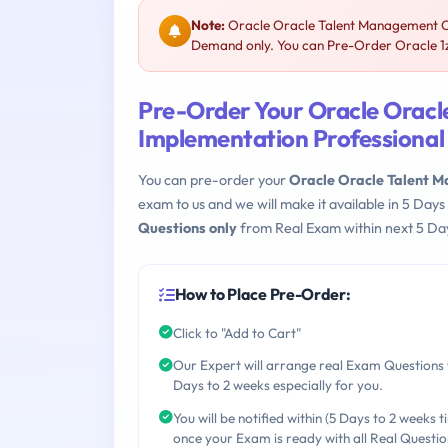
Note:
Oracle Oracle Talent Management Cl
Demand only. You can Pre-Order Oracle 1z0
Pre-Order Your Oracle Orac
Implementation Professional
You can pre-order your
Oracle Oracle Talent 
exam to us and we will make it available in 5 D
Questions only
from Real Exam within next 5 Day
How to Place Pre-Order:
Click to "Add to Cart"
Our Expert will arrange real Exam Questions 
Days to 2 weeks especially for you.
You will be notified within (5 Days to 2 weeks t
once your Exam is ready with all Real Questio