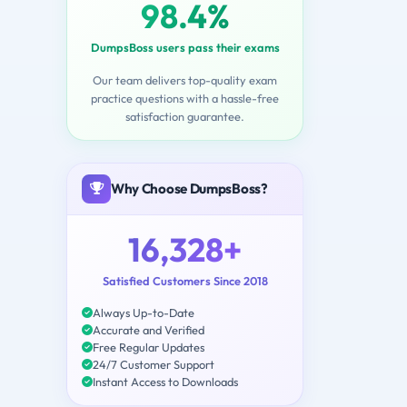
98.4%
DumpsBoss users pass their exams
Our team delivers top-quality exam
practice questions with a hassle-free
satisfaction guarantee.
Why Choose DumpsBoss?
16,328+
Satisfied Customers Since 2018
Always Up-to-Date
Accurate and Verified
Free Regular Updates
24/7 Customer Support
Instant Access to Downloads