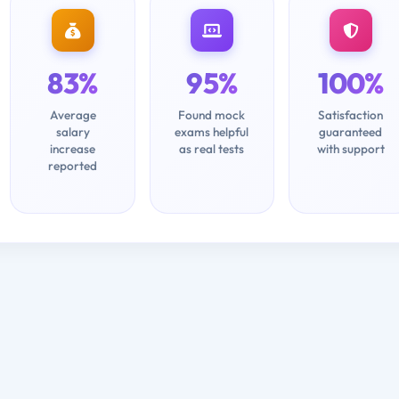
83%
95%
100%
Average
Found mock
Satisfaction
salary
exams helpful
guaranteed
increase
as real tests
with support
reported