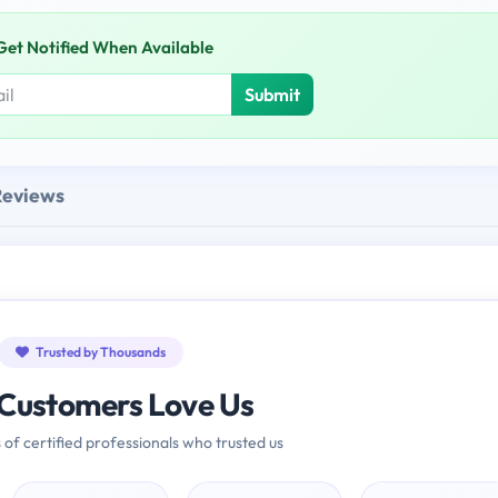
Get Notified When Available
Submit
Reviews
Trusted by Thousands
Customers Love Us
 of certified professionals who trusted us