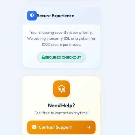
Secure Experience
Your shopping security is our priority.
We use high-security SSL encryption for
100% secure purchases.
SECURED CHECKOUT
Need Help?
Feel free to contact us anytime!
Contact Support