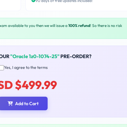
90 days of free updates included!
exam available to you then we will issue a
100% refund
! So there is no risk
YOUR
"Oracle 1z0-1074-25"
PRE-ORDER?
Yes, I agree to the terms
SD $499.99
Add to Cart