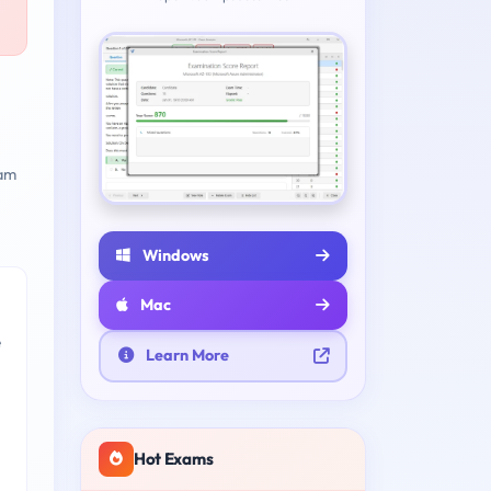
am
Windows
Mac
e
Learn More
Hot Exams