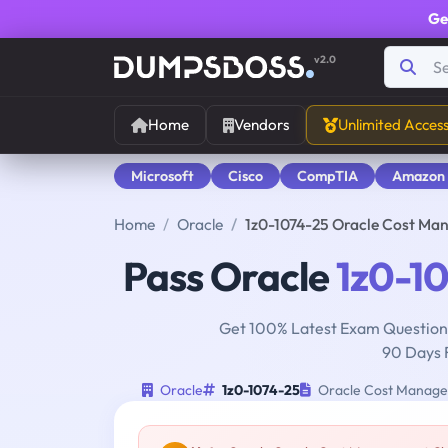
Ge
v2.0
Home
Vendors
Unlimited Acces
Microsoft
Cisco
CompTIA
Amazon
Home
Oracle
1z0-1074-25 Oracle Cost Ma
Pass Oracle
1z0-1
Get 100% Latest Exam Questions
90 Days 
Oracle
1z0-1074-25
Oracle Cost Managem