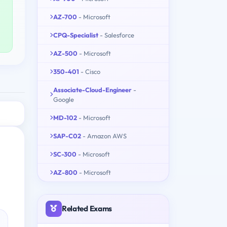
AZ-700
- Microsoft
CPQ-Specialist
- Salesforce
AZ-500
- Microsoft
350-401
- Cisco
Associate-Cloud-Engineer
-
Google
MD-102
- Microsoft
SAP-C02
- Amazon AWS
SC-300
- Microsoft
AZ-800
- Microsoft
Related Exams