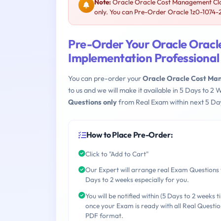
Note:
Oracle Oracle Cost Management Clou
only. You can Pre-Order Oracle 1z0-1074-25
Pre-Order Your Oracle Orac
Implementation Professional
You can pre-order your
Oracle Oracle Cost Ma
to us and we will make it available in 5 Days to
Questions only
from Real Exam within next 5 Day
How to Place Pre-Order:
Click to "Add to Cart"
Our Expert will arrange real Exam Questions 
Days to 2 weeks especially for you.
You will be notified within (5 Days to 2 weeks t
once your Exam is ready with all Real Questio
PDF format.