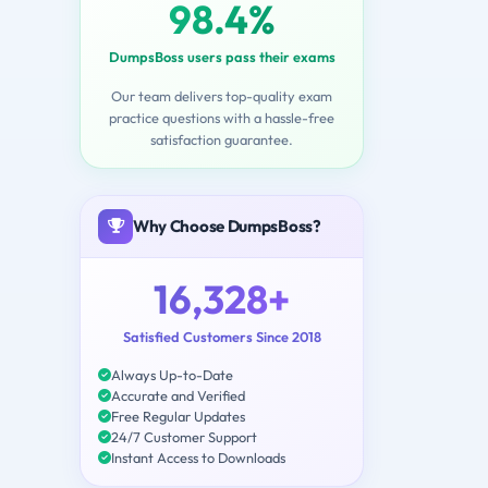
98.4%
DumpsBoss users pass their exams
Our team delivers top-quality exam
practice questions with a hassle-free
satisfaction guarantee.
Why Choose DumpsBoss?
16,328+
Satisfied Customers Since 2018
Always Up-to-Date
Accurate and Verified
Free Regular Updates
24/7 Customer Support
Instant Access to Downloads