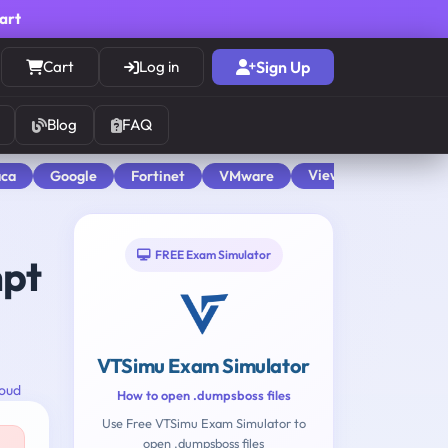
cart
Cart
Log in
Sign Up
Blog
FAQ
View All
aca
Google
Fortinet
VMware
FREE Exam Simulator
mpt
VTSimu Exam Simulator
oud
How to open .dumpsboss files
Use Free VTSimu Exam Simulator to
open .dumpsboss files