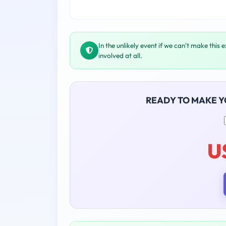
In the unlikely event if we can't make this 
involved at all.
READY TO MAKE 
U