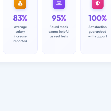
83%
95%
100%
Average
Found mock
Satisfaction
salary
exams helpful
guaranteed
increase
as real tests
with support
reported