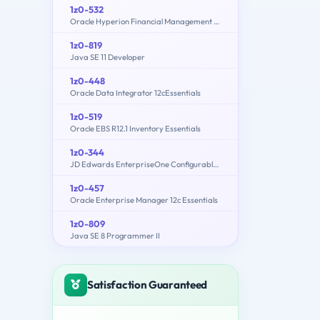
1z0-532
Oracle Hyperion Financial Management 11 Essentials
1z0-819
Java SE 11 Developer
1z0-448
Oracle Data Integrator 12cEssentials
1z0-519
Oracle EBS R12.1 Inventory Essentials
1z0-344
JD Edwards EnterpriseOne Configurable Network Computing 9.2 Implementation Essentials
1z0-457
Oracle Enterprise Manager 12c Essentials
1z0-809
Java SE 8 Programmer II
Satisfaction Guaranteed