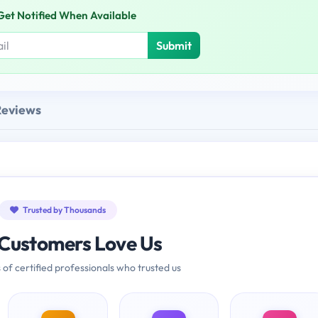
Get Notified When Available
Submit
Reviews
Trusted by Thousands
Customers Love Us
 of certified professionals who trusted us