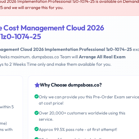
d 2026 Implementation Professional 1z0-1074-25 is available on Demand
 and we will arrange this for you.
le Cost Management Cloud 2026
 1z0-1074-25
nagement Cloud 2026 Implementation Professional 1z0-1074-25
ex
 2 Weeks maximum. dumpsboss.co Team will
Arrange All Real Exam
s to 2 Weeks Time only and make them available for you.
Why Choose dumpsboss.co?
Only we can provide you this Pre-Order Exam servic
at cost price!
within 5
Over 20,000+ customers worldwide using this
service.
ime)
ns with
Approx 99.5% pass rate - at first attempt!