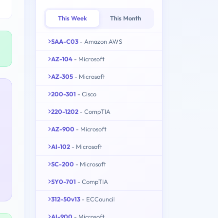
This Week
This Month
SAA-C03
- Amazon AWS
AZ-104
- Microsoft
AZ-305
- Microsoft
200-301
- Cisco
220-1202
- CompTIA
AZ-900
- Microsoft
AI-102
- Microsoft
SC-200
- Microsoft
SY0-701
- CompTIA
312-50v13
- ECCouncil
AI-900
- Microsoft