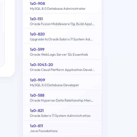
1z0-908
MySQL 8.0 Database Administrator
1z0-151
Oracle Fusion Middleware 11g: Build Applications with Oracle Forms
1z0-820
Upgrade to Oracle Solaris 11 System Administrator
1z0-599
Oracle WebLogic Server 12c Essentials
1z0-1043-20
Oracle Cloud Platform Application Development 2020 Specialist
1z0-909
MySQL 8.0 Database Developer
1z0-588
Oracle Hyperion Data Relationship Management Essentials
1z0-821
Oracle Solaris 11 System Administration
1z0-811
Java Foundations