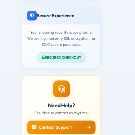
Secure Experience
Your shopping security is our priority.
We use high-security SSL encryption for
100% secure purchases.
SECURED CHECKOUT
Need Help?
Feel free to contact us anytime!
Contact Support