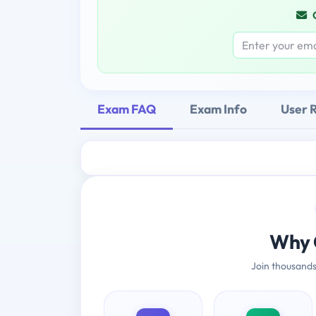
Exam FAQ
Exam Info
User 
Why 
Join thousands