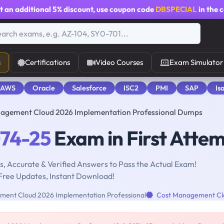
t an additional
5% discount
, use coupon code
DBSPECIAL
in the 
s
Certifications
Video Courses
Exam Simulator
 AWS
Oracle
Salesforce
ISC2
PMI
SAP
Is
nagement Cloud 2026 Implementation Professional Dumps
074-25
Exam in First Atte
, Accurate & Verified Answers to Pass the Actual Exam!
Free Updates, Instant Download!
ent Cloud 2026 Implementation Professional
Cost Management Cl