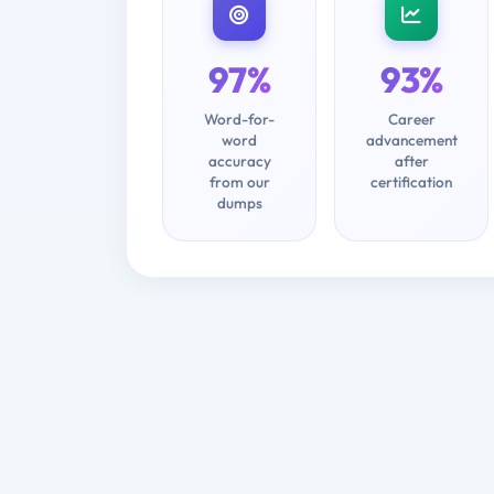
97%
93%
Word-for-
Career
word
advancement
accuracy
after
from our
certification
dumps