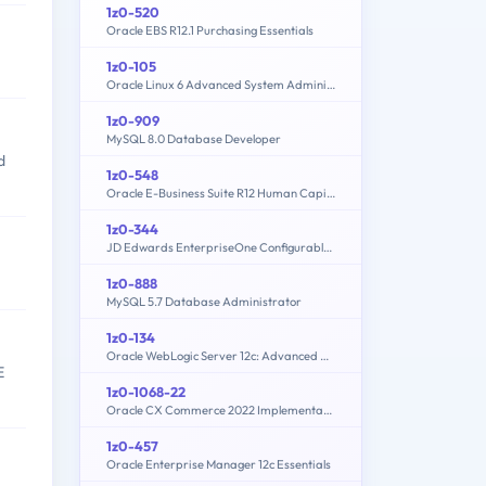
1z0-520
Oracle EBS R12.1 Purchasing Essentials
1z0-105
Oracle Linux 6 Advanced System Administration
1z0-909
MySQL 8.0 Database Developer
d
1z0-548
Oracle E-Business Suite R12 Human Capital Management Essentials
1z0-344
JD Edwards EnterpriseOne Configurable Network Computing 9.2 Implementation Essentials
1z0-888
MySQL 5.7 Database Administrator
1z0-134
Oracle WebLogic Server 12c: Advanced Administrator II
E
1z0-1068-22
Oracle CX Commerce 2022 Implementation Essentials
1z0-457
Oracle Enterprise Manager 12c Essentials