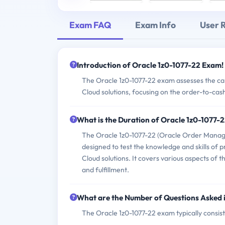
Exam FAQ
Exam Info
User 
Introduction of Oracle 1z0-1077-22 Exam!
The Oracle 1z0-1077-22 exam assesses the c
Cloud solutions, focusing on the order-to-cas
What is the Duration of Oracle 1z0-1077-
The Oracle 1z0-1077-22 (Oracle Order Manag
designed to test the knowledge and skills o
Cloud solutions. It covers various aspects of 
and fulfillment.
What are the Number of Questions Asked 
The Oracle 1z0-1077-22 exam typically consist