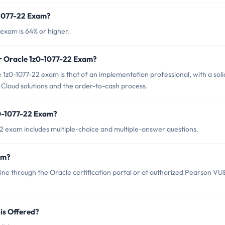
-1077-22 Exam?
exam is 64% or higher.
or Oracle 1z0-1077-22 Exam?
1z0-1077-22 exam is that of an implementation professional, with a soli
loud solutions and the order-to-cash process.
z0-1077-22 Exam?
2 exam includes multiple-choice and multiple-answer questions.
am?
ine through the Oracle certification portal or at authorized Pearson VU
is Offered?