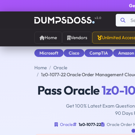
Ge
v2.0
Home
Vendors
Unlimited Acces
Microsoft
Cisco
CompTIA
Amazon
Home
Oracle
1z0-1077-22 Oracle Order Management Clou
Pass Oracle
1z0-1
Get 100% Latest Exam Questions
90 Days 
Oracle
1z0-1077-22
Oracle Order M