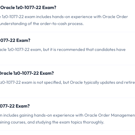
 Oracle 1z0-1077-22 Exam?
1z0-1077-22 exam includes hands-on experience with Oracle Order
nderstanding of the order-to-cash process.
-1077-22 Exam?
acle 1z0-1077-22 exam, but it is recommended that candidates have
 Oracle 1z0-1077-22 Exam?
0-1077-22 exam is not specified, but Oracle typically updates and retire
0-1077-22 Exam?
m includes gaining hands-on experience with Oracle Order Managemen
ning courses, and studying the exam topics thoroughly.