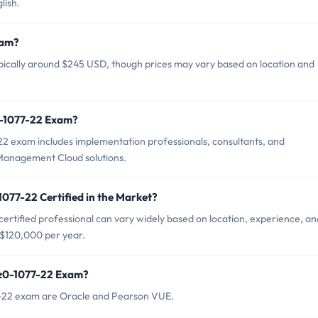
lish.
xam?
ypically around $245 USD, though prices may vary based on location and
0-1077-22 Exam?
22 exam includes implementation professionals, consultants, and
Management Cloud solutions.
1077-22 Certified in the Market?
ertified professional can vary widely based on location, experience, an
 $120,000 per year.
1z0-1077-22 Exam?
77-22 exam are Oracle and Pearson VUE.