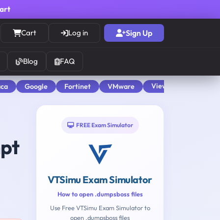
cart
Cart
Log in
Sign Up
Blog
FAQ
View All
aca
Google
Fortinet
VMware
FREE Exam Simulator
mpt
VTSimu Exam Simulator
How to open .dumpsboss files
Use Free VTSimu Exam Simulator to
open .dumpsboss files