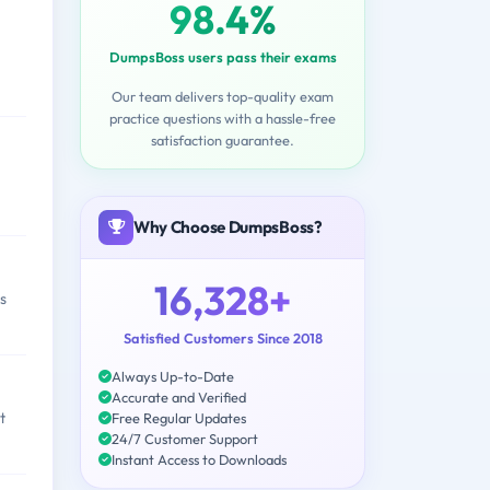
98.4%
DumpsBoss users pass their exams
Our team delivers top-quality exam
practice questions with a hassle-free
satisfaction guarantee.
Why Choose DumpsBoss?
16,328+
s
Satisfied Customers Since 2018
Always Up-to-Date
Accurate and Verified
t
Free Regular Updates
24/7 Customer Support
Instant Access to Downloads