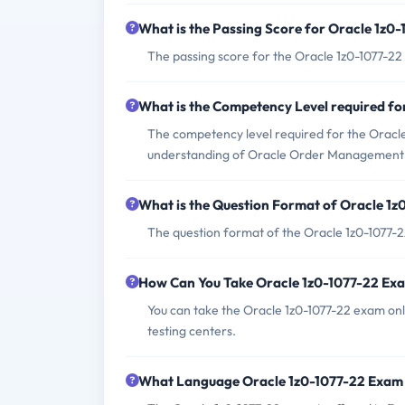
What is the Passing Score for Oracle 1z0
The passing score for the Oracle 1z0-1077-22 
What is the Competency Level required f
The competency level required for the Oracle 
understanding of Oracle Order Management C
What is the Question Format of Oracle 1
The question format of the Oracle 1z0-1077-2
How Can You Take Oracle 1z0-1077-22 Ex
You can take the Oracle 1z0-1077-22 exam onl
testing centers.
What Language Oracle 1z0-1077-22 Exam 