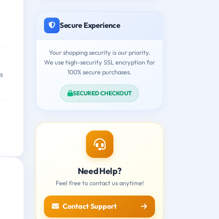
Secure Experience
Your shopping security is our priority.
We use high-security SSL encryption for
100% secure purchases.
s
SECURED CHECKOUT
Need Help?
Feel free to contact us anytime!
Contact Support