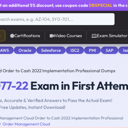
t an additional
5% discount
, use coupon code
DBSPECIAL
in the 
s
Certifications
Video Courses
Exam Simulator
 AWS
Oracle
Salesforce
ISC2
PMI
SAP
Is
d Order to Cash 2022 Implementation Professional Dumps
077-22
Exam in First Atte
, Accurate & Verified Answers to Pass the Actual Exam!
Free Updates, Instant Download!
anagement Cloud Order to Cash 2022 Implementation Professional
Order Management Cloud