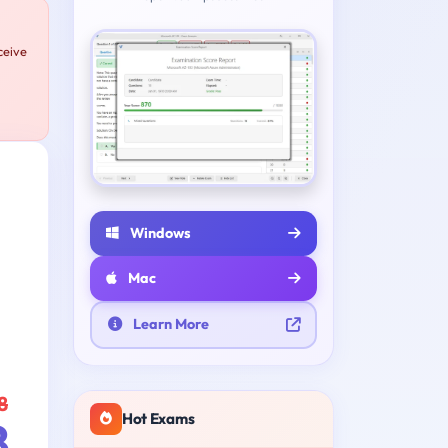
ceive
Windows
Mac
Learn More
8
Hot Exams
8