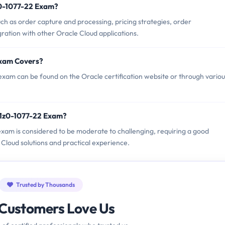
z0-1077-22 Exam?
ch as order capture and processing, pricing strategies, order
gration with other Oracle Cloud applications.
Exam Covers?
exam can be found on the Oracle certification website or through variou
 1z0-1077-22 Exam?
2 exam is considered to be moderate to challenging, requiring a good
oud solutions and practical experience.
Trusted by Thousands
Customers Love Us