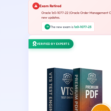
Exam Retired
Oracle 1z0-1077-22 (Oracle Order Management Clo
new updates.
The new exam is
1z0-1077-23
VERIFIED BY EXPERTS