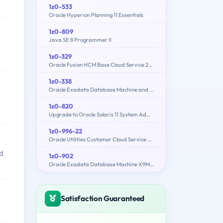
1z0-533
Oracle Hyperion Planning 11 Essentials
1z0-809
Java SE 8 Programmer II
1z0-329
Oracle Fusion HCM Base Cloud Service 2016 Implementation Essentials
1z0-338
Oracle Exadata Database Machine and Cloud Service 2017 Implementation Essentials
1z0-820
Upgrade to Oracle Solaris 11 System Administrator
1z0-996-22
Oracle Utilities Customer Cloud Service 2022 Implementation Professional
d
1z0-902
Oracle Exadata Database Machine X9M Implementation Essentials
Satisfaction Guaranteed