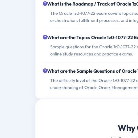
What is the Roadmap / Track of Oracle 1
The Oracle 1z0-1077-22 exam covers topics su
orchestration, fulfillment processes, and inte
What are the Topics Oracle 1z0-1077-22 
Sample questions for the Oracle 1z0-1077-22 
online study resources and practice exams.
What are the Sample Questions of Oracle
The difficulty level of the Oracle 1z0-1077-2
understanding of Oracle Order Management Cl
Why 