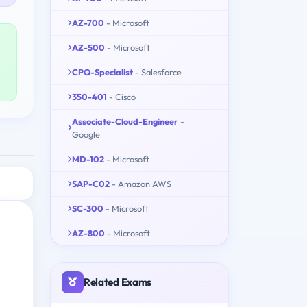
AZ-700
- Microsoft
AZ-500
- Microsoft
CPQ-Specialist
- Salesforce
350-401
- Cisco
Associate-Cloud-Engineer
-
Google
MD-102
- Microsoft
SAP-C02
- Amazon AWS
SC-300
- Microsoft
AZ-800
- Microsoft
Related Exams