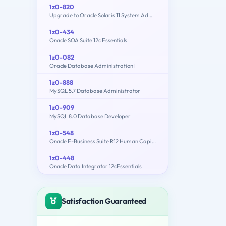
1z0-820
Upgrade to Oracle Solaris 11 System Administrator
1z0-434
Oracle SOA Suite 12c Essentials
1z0-082
Oracle Database Administration I
1z0-888
MySQL 5.7 Database Administrator
1z0-909
MySQL 8.0 Database Developer
1z0-548
Oracle E-Business Suite R12 Human Capital Management Essentials
1z0-448
Oracle Data Integrator 12cEssentials
Satisfaction Guaranteed