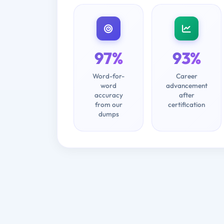
97%
93%
Word-for-
Career
word
advancement
accuracy
after
from our
certification
dumps