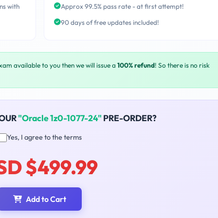
ns with
Approx 99.5% pass rate - at first attempt!
90 days of free updates included!
exam available to you then we will issue a
100% refund
! So there is no risk
YOUR
"Oracle 1z0-1077-24"
PRE-ORDER?
Yes, I agree to the terms
SD $499.99
Add to Cart