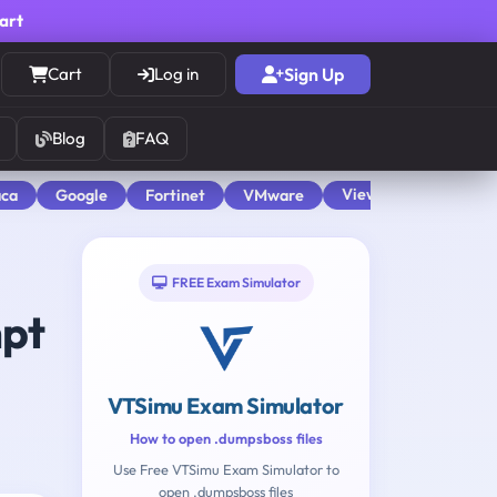
cart
Cart
Log in
Sign Up
Blog
FAQ
View All
aca
Google
Fortinet
VMware
FREE Exam Simulator
mpt
VTSimu Exam Simulator
How to open .dumpsboss files
Use Free VTSimu Exam Simulator to
open .dumpsboss files