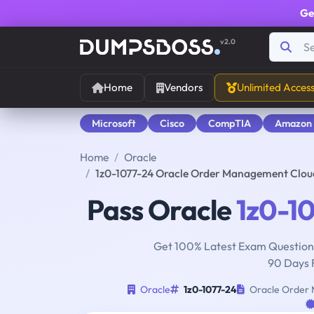
Ge
v2.0
Home
Vendors
Unlimited Acces
Microsoft
Cisco
CompTIA
Amazon
Home
Oracle
1z0-1077-24 Oracle Order Management Clou
Pass Oracle
1z0-1
Get 100% Latest Exam Questions
90 Days 
Oracle
1z0-1077-24
Oracle Order 