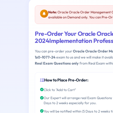
Note:
Oracle Oracle Order Management Cl
available on Demand only. You can Pre-Ord
Pre-Order Your Oracle Orac
2024Implementation Profess
You can pre-order your
Oracle Oracle Order M
1z0-1077-24
exam to us and we will make it avai
Real Exam Questions only
from Real Exam withi
How to Place Pre-Order:
Click to "Add to Cart"
Our Expert will arrange real Exam Questions 
Days to 2 weeks especially for you.
You will be notified within (5 Days to 2 weeks t