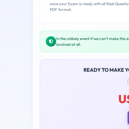
once your Exam is ready with all Real Questio
PDF format.
In the unlikely event if we can't make this 
involved at all.
READY TO MAKE 
U