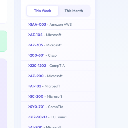
This Week
This Month
SAA-C03
- Amazon AWS
AZ-104
- Microsoft
AZ-305
- Microsoft
200-301
- Cisco
220-1202
- CompTIA
AZ-900
- Microsoft
AI-102
- Microsoft
SC-200
- Microsoft
SY0-701
- CompTIA
312-50v13
- ECCouncil
AI-900
- Microsoft