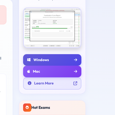
l
Windows
Mac
Learn More
e
Hot Exams