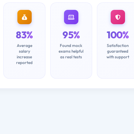
83%
95%
100%
Average
Found mock
Satisfaction
salary
exams helpful
guaranteed
increase
as real tests
with support
reported