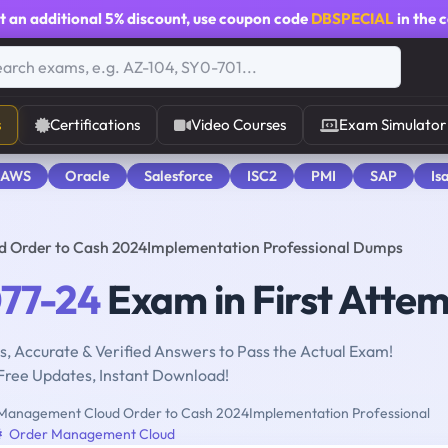
t an additional
5% discount
, use coupon code
DBSPECIAL
in the 
s
Certifications
Video Courses
Exam Simulator
 AWS
Oracle
Salesforce
ISC2
PMI
SAP
Is
d Order to Cash 2024Implementation Professional Dumps
077-24
Exam in First Atte
, Accurate & Verified Answers to Pass the Actual Exam!
Free Updates, Instant Download!
Management Cloud Order to Cash 2024Implementation Professional
Order Management Cloud