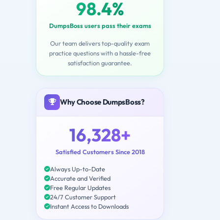
98.4%
DumpsBoss users pass their exams
Our team delivers top-quality exam
practice questions with a hassle-free
satisfaction guarantee.
Why Choose DumpsBoss?
16,328+
Satisfied Customers Since 2018
Always Up-to-Date
Accurate and Verified
Free Regular Updates
24/7 Customer Support
Instant Access to Downloads