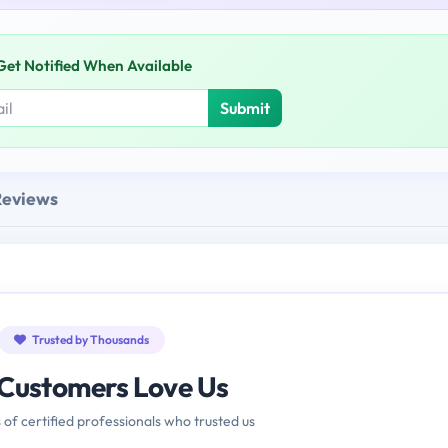
Get Notified When Available
Submit
Reviews
Trusted by Thousands
Customers Love Us
 of certified professionals who trusted us