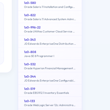
1z0-580
Oracle Solaris 11 Installation and Configuration Essentials
1z0-822
Oracle Solaris 11 Advanced System Administration
1z0-996-22
Oracle Utilities Customer Cloud Service 2022 Implementation Professional
1z0-343
JD Edwards EnterpriseOne Distribution 9.2 Implementation Essentials
1z0-808
Java SE 8 Programmer I
1z0-532
Oracle Hyperion Financial Management 11 Essentials
1z0-344
JD Edwards EnterpriseOne Configurable Network Computing 9.2 Implementation Essentials
1z0-519
Oracle EBS R12.1 Inventory Essentials
1z0-133
Oracle WebLogic Server 12c: Administration I