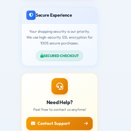
Secure Experience
Your shopping security is our priority.
We use high-security SSL encryption for
100% secure purchases.
SECURED CHECKOUT
Need Help?
Feel free to contact us anytime!
Contact Support