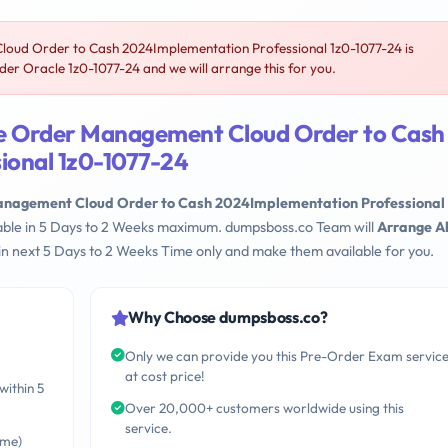
oud Order to Cash 2024Implementation Professional 1z0-1077-24 is
er Oracle 1z0-1077-24 and we will arrange this for you.
le Order Management Cloud Order to Cash
ional 1z0-1077-24
anagement Cloud Order to Cash 2024Implementation Professional
lable in 5 Days to 2 Weeks maximum. dumpsboss.co Team will
Arrange Al
n next 5 Days to 2 Weeks Time only and make them available for you.
Why Choose dumpsboss.co?
Only we can provide you this Pre-Order Exam servic
at cost price!
within 5
Over 20,000+ customers worldwide using this
service.
ime)