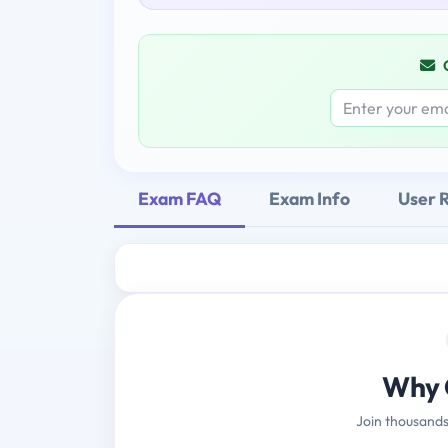
Exam FAQ
Exam Info
User 
Why 
Join thousands