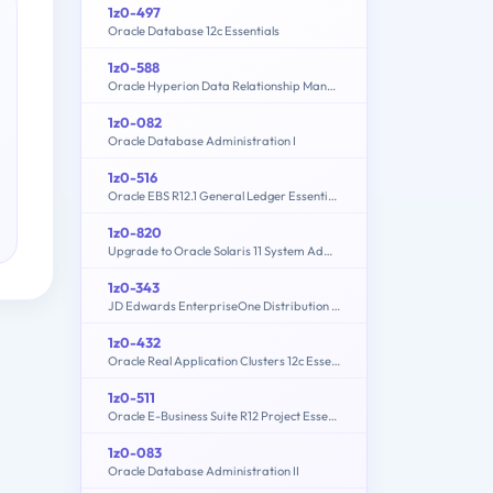
1z0-497
Oracle Database 12c Essentials
1z0-588
Oracle Hyperion Data Relationship Management Essentials
1z0-082
Oracle Database Administration I
1z0-516
Oracle EBS R12.1 General Ledger Essentials
1z0-820
Upgrade to Oracle Solaris 11 System Administrator
1z0-343
JD Edwards EnterpriseOne Distribution 9.2 Implementation Essentials
1z0-432
Oracle Real Application Clusters 12c Essentials
1z0-511
Oracle E-Business Suite R12 Project Essentials
1z0-083
Oracle Database Administration II