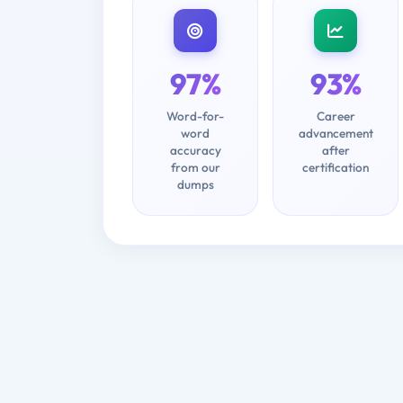
97%
93%
Word-for-
Career
word
advancement
accuracy
after
from our
certification
dumps