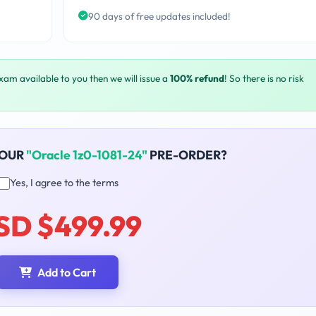
90 days of free updates included!
exam available to you then we will issue a
100% refund
! So there is no risk
YOUR
"Oracle 1z0-1081-24"
PRE-ORDER?
Yes, I agree to the terms
SD $499.99
Add to Cart