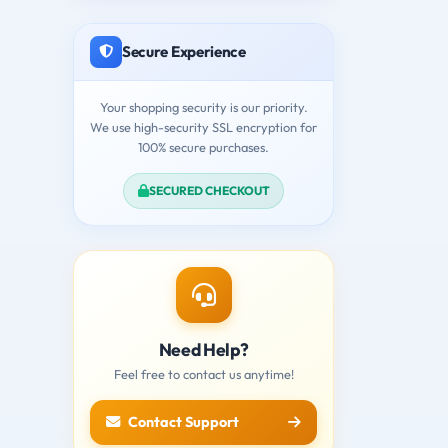
Secure Experience
Your shopping security is our priority.
We use high-security SSL encryption for
100% secure purchases.
SECURED CHECKOUT
Need Help?
Feel free to contact us anytime!
Contact Support