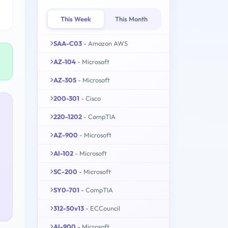
This Week
This Month
SAA-C03
- Amazon AWS
AZ-104
- Microsoft
AZ-305
- Microsoft
200-301
- Cisco
220-1202
- CompTIA
AZ-900
- Microsoft
AI-102
- Microsoft
SC-200
- Microsoft
SY0-701
- CompTIA
312-50v13
- ECCouncil
AI-900
- Microsoft