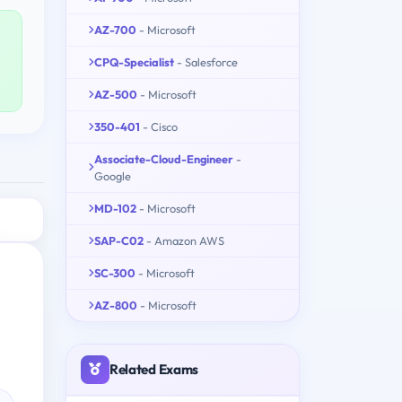
AZ-700
- Microsoft
CPQ-Specialist
- Salesforce
AZ-500
- Microsoft
350-401
- Cisco
Associate-Cloud-Engineer
-
Google
MD-102
- Microsoft
SAP-C02
- Amazon AWS
SC-300
- Microsoft
AZ-800
- Microsoft
Related Exams