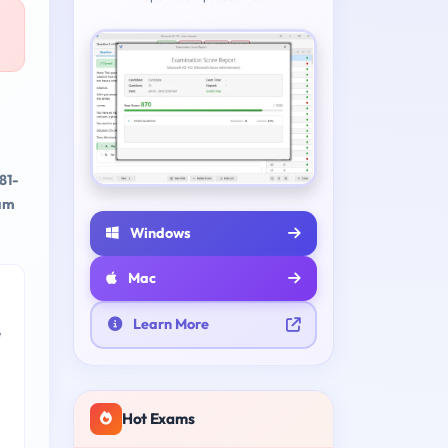
81-
xam
Windows
Mac
Learn More
e
Hot Exams