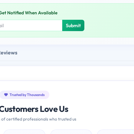
Get Notified When Available
Submit
Reviews
Trusted by Thousands
Customers Love Us
 of certified professionals who trusted us