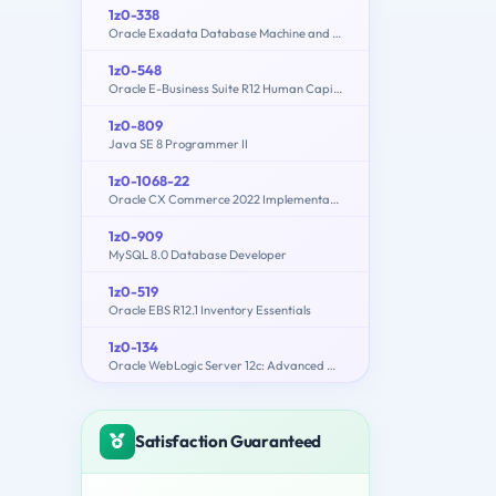
1z0-338
Oracle Exadata Database Machine and Cloud Service 2017 Implementation Essentials
1z0-548
Oracle E-Business Suite R12 Human Capital Management Essentials
1z0-809
Java SE 8 Programmer II
1z0-1068-22
Oracle CX Commerce 2022 Implementation Essentials
1z0-909
MySQL 8.0 Database Developer
1z0-519
Oracle EBS R12.1 Inventory Essentials
1z0-134
Oracle WebLogic Server 12c: Advanced Administrator II
Satisfaction Guaranteed