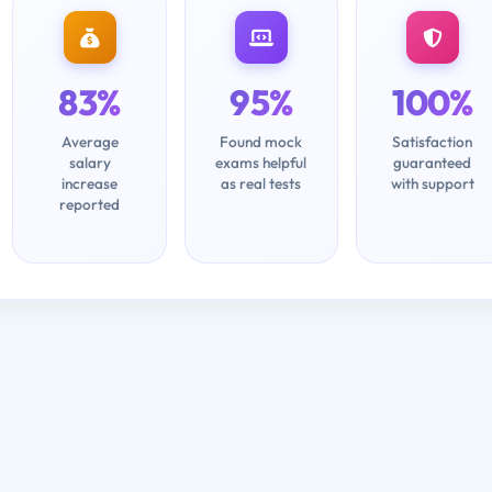
83%
95%
100%
Average
Found mock
Satisfaction
salary
exams helpful
guaranteed
increase
as real tests
with support
reported