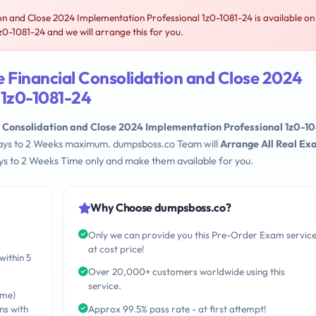
n and Close 2024 Implementation Professional 1z0-1081-24 is available on
-1081-24 and we will arrange this for you.
 Financial Consolidation and Close 2024
 1z0-1081-24
l Consolidation and Close 2024 Implementation Professional 1z0-10
 Days to 2 Weeks maximum. dumpsboss.co Team will
Arrange All Real E
s to 2 Weeks Time only and make them available for you.
Why Choose dumpsboss.co?
Only we can provide you this Pre-Order Exam servic
at cost price!
within 5
Over 20,000+ customers worldwide using this
service.
ime)
ns with
Approx 99.5% pass rate - at first attempt!