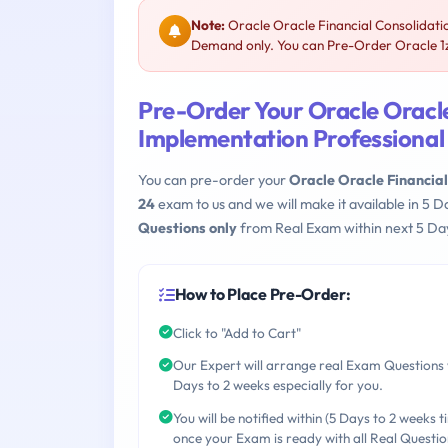
Note:
Oracle Oracle Financial Consolidatio
Demand only. You can Pre-Order Oracle 1z0
Pre-Order Your Oracle Oracle
Implementation Professional
You can pre-order your
Oracle Oracle Financia
24
exam to us and we will make it available in 5
Questions only
from Real Exam within next 5 Day
How to Place Pre-Order:
Click to "Add to Cart"
Our Expert will arrange real Exam Questions 
Days to 2 weeks especially for you.
You will be notified within (5 Days to 2 weeks t
once your Exam is ready with all Real Questio