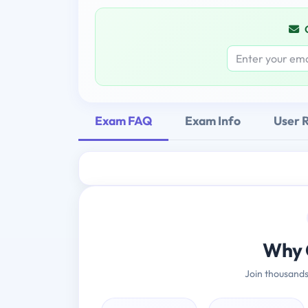
Exam FAQ
Exam Info
User 
Why 
Join thousands