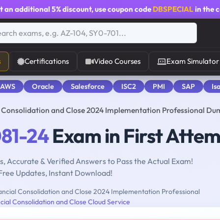
t an additional
5% discount
, use coupon code
DBSPECIAL
in the 
s
Certifications
Video Courses
Exam Simulator
 AWS
Oracle
Salesforce
ISC2
PMI
SAP
Is
l Consolidation and Close 2024 Implementation Professional Du
081-24
Exam in First Atte
, Accurate & Verified Answers to Pass the Actual Exam!
Free Updates, Instant Download!
ncial Consolidation and Close 2024 Implementation Professional
cial Consolidation and Close Cloud Service