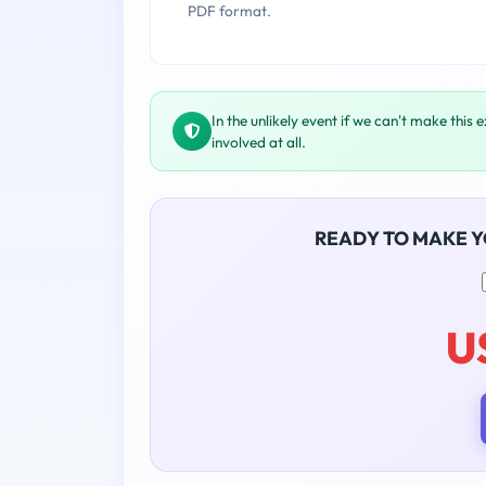
PDF format.
In the unlikely event if we can't make this 
involved at all.
READY TO MAKE 
U