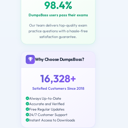
98.4%
DumpsBoss users pass their exams
Our team delivers top-quality exam
practice questions with a hassle-free
satisfaction guarantee.
Why Choose DumpsBoss?
16,328+
Satisfied Customers Since 2018
Always Up-to-Date
Accurate and Verified
Free Regular Updates
24/7 Customer Support
Instant Access to Downloads