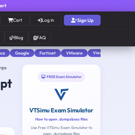
cart
Cart
Log in
Sign Up
Blog
FAQ
View All
aca
Google
Fortinet
VMware
mps
FREE Exam Simulator
mpt
VTSimu Exam Simulator
How to open .dumpsboss files
Use Free VTSimu Exam Simulator to
open .dumpsboss files