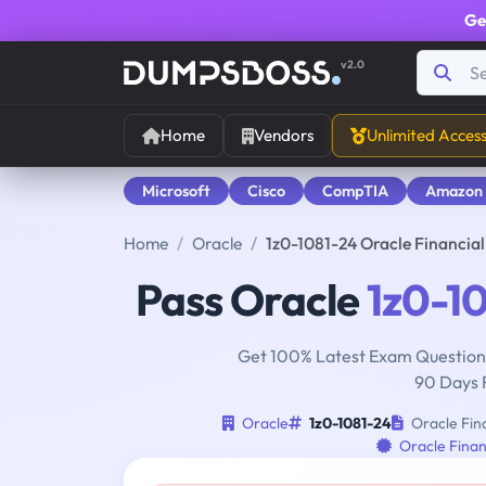
Ge
v2.0
Home
Vendors
Unlimited Acces
Microsoft
Cisco
CompTIA
Amazon
Home
Oracle
1z0-1081-24 Oracle Financia
Pass Oracle
1z0-1
Get 100% Latest Exam Questions
90 Days 
Oracle
1z0-1081-24
Oracle Fina
Oracle Finan