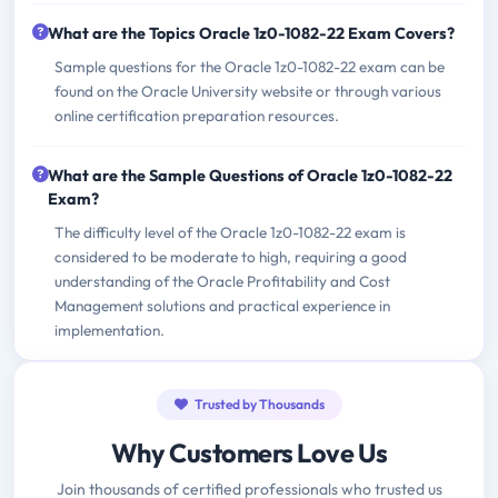
What are the Topics Oracle 1z0-1082-22 Exam Covers?
Sample questions for the Oracle 1z0-1082-22 exam can be
found on the Oracle University website or through various
online certification preparation resources.
What are the Sample Questions of Oracle 1z0-1082-22
Exam?
The difficulty level of the Oracle 1z0-1082-22 exam is
considered to be moderate to high, requiring a good
understanding of the Oracle Profitability and Cost
Management solutions and practical experience in
implementation.
Trusted by Thousands
Why Customers Love Us
Join thousands of certified professionals who trusted us