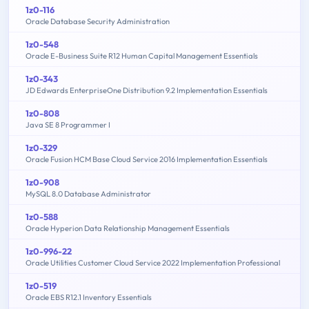
1z0-116
Oracle Database Security Administration
1z0-548
Oracle E-Business Suite R12 Human Capital Management Essentials
1z0-343
JD Edwards EnterpriseOne Distribution 9.2 Implementation Essentials
1z0-808
Java SE 8 Programmer I
1z0-329
Oracle Fusion HCM Base Cloud Service 2016 Implementation Essentials
1z0-908
MySQL 8.0 Database Administrator
1z0-588
Oracle Hyperion Data Relationship Management Essentials
1z0-996-22
Oracle Utilities Customer Cloud Service 2022 Implementation Professional
1z0-519
Oracle EBS R12.1 Inventory Essentials