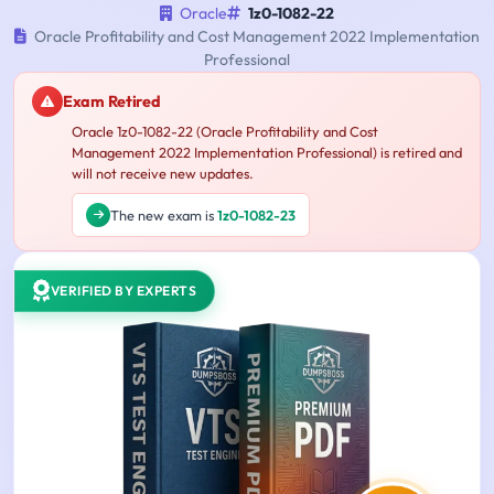
Oracle
1z0-1082-22
Oracle Profitability and Cost Management 2022 Implementation
Professional
Exam Retired
Oracle 1z0-1082-22 (Oracle Profitability and Cost
Management 2022 Implementation Professional) is retired and
will not receive new updates.
The new exam is
1z0-1082-23
VERIFIED BY EXPERTS