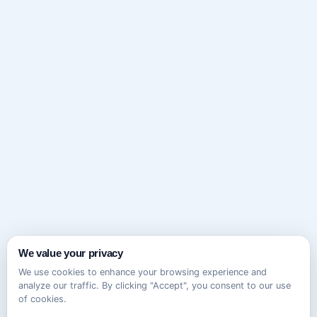
We value your privacy
We use cookies to enhance your browsing experience and
analyze our traffic. By clicking "Accept", you consent to our use
of cookies.