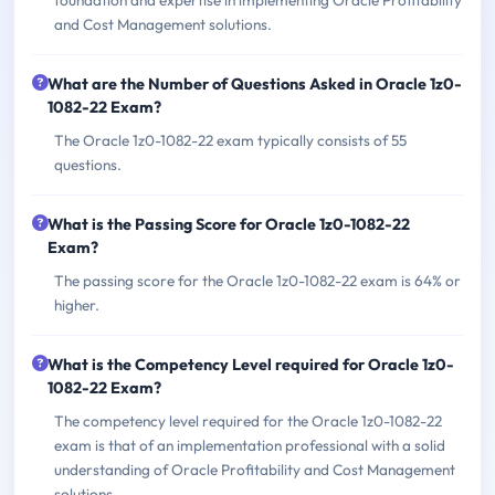
and Cost Management solutions.
What are the Number of Questions Asked in Oracle 1z0-
1082-22 Exam?
The Oracle 1z0-1082-22 exam typically consists of 55
questions.
What is the Passing Score for Oracle 1z0-1082-22
Exam?
The passing score for the Oracle 1z0-1082-22 exam is 64% or
higher.
What is the Competency Level required for Oracle 1z0-
1082-22 Exam?
The competency level required for the Oracle 1z0-1082-22
exam is that of an implementation professional with a solid
understanding of Oracle Profitability and Cost Management
solutions.