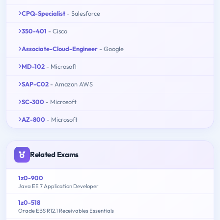
CPQ-Specialist
- Salesforce
350-401
- Cisco
Associate-Cloud-Engineer
- Google
MD-102
- Microsoft
SAP-C02
- Amazon AWS
SC-300
- Microsoft
AZ-800
- Microsoft
Related Exams
1z0-900
Java EE 7 Application Developer
1z0-518
Oracle EBS R12.1 Receivables Essentials