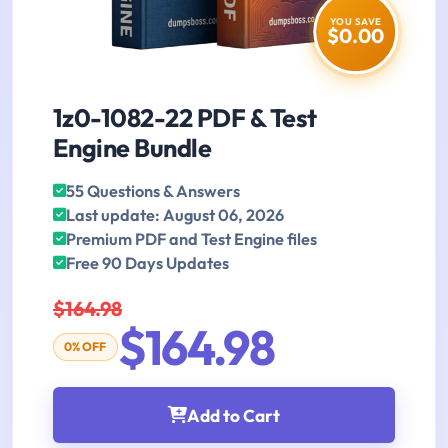
YOU SAVE
$0.00
1z0-1082-22 PDF & Test
Engine Bundle
55 Questions & Answers
Last update: August 06, 2026
Premium PDF and Test Engine files
Free 90 Days Updates
$164.98
$164.98
0% OFF
Add to Cart