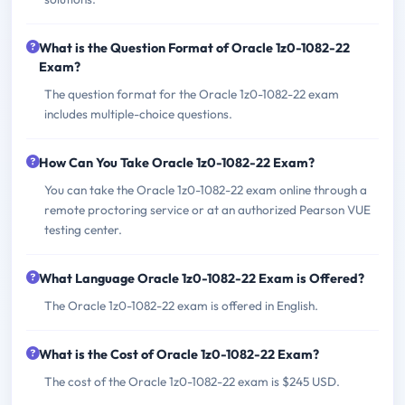
What is the Question Format of Oracle 1z0-1082-22
Exam?
The question format for the Oracle 1z0-1082-22 exam
includes multiple-choice questions.
How Can You Take Oracle 1z0-1082-22 Exam?
You can take the Oracle 1z0-1082-22 exam online through a
remote proctoring service or at an authorized Pearson VUE
testing center.
What Language Oracle 1z0-1082-22 Exam is Offered?
The Oracle 1z0-1082-22 exam is offered in English.
What is the Cost of Oracle 1z0-1082-22 Exam?
The cost of the Oracle 1z0-1082-22 exam is $245 USD.