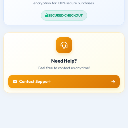
encryption for 100% secure purchases.
SECURED CHECKOUT
Need Help?
Feel free to contact us anytime!
Contact Support