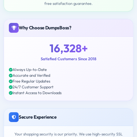
free satisfaction guarantee.
Why Choose DumpsBoss?
16,328+
Satisfied Customers Since 2018
Always Up-to-Date
Accurate and Verified
Free Regular Updates
24/7 Customer Support
Instant Access to Downloads
Secure Experience
Your shopping security is our priority. We use high-security SSL