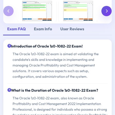
Exam FAQ
Exam Info
User Reviews
Introduction of Oracle 1z0-1082-22 Exam!
The Oracle 1z0-1082-22 exam is aimed at validating the
candidate's skills and knowledge in implementing and
managing Oracle Profitability and Cost Management
solutions. It covers various aspects such as setup,
configuration, and administration of the system.
What is the Duration of Oracle 1z0-1082-22 Exam?
The Oracle 1z0-1082-22 exam, also known as Oracle
Profitability and Cost Management 2022 Implementation
Professional, is designed for individuals who possess a strong
foundation and expertise in implementing Oracle Profitability