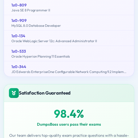
1z0-809
Java SE 8 Programmer II
1z0-909
MySQL 8.0 Database Developer
1z0-134
Oracle WebLogic Server 12c: Advanced Administrator II
1z0-533
Oracle Hyperion Planning 11 Essentials
1z0-344
JD Edwards EnterpriseOne Configurable Network Computing 9.2 Implementation Essentials
Satisfaction Guaranteed
98.4%
DumpsBoss users pass their exams
Our team delivers top-quality exam practice questions with a hassle-