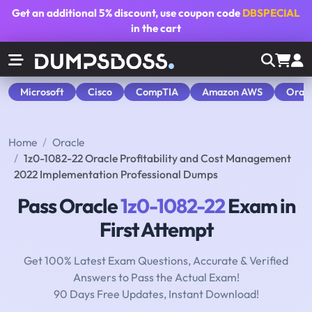
Get an additional
5% discount
, use coupon code
DBSPECIAL
in the cart
Microsoft
Cisco
CompTIA
Amazon AWS
Orac
Home
Oracle
1z0-1082-22 Oracle Profitability and Cost Management
2022 Implementation Professional Dumps
Pass Oracle
1z0-1082-22
Exam in
First Attempt
Get 100% Latest Exam Questions, Accurate & Verified
Answers to Pass the Actual Exam!
90 Days Free Updates, Instant Download!