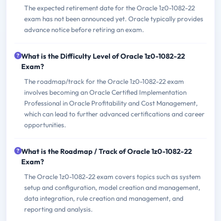
The expected retirement date for the Oracle 1z0-1082-22
exam has not been announced yet. Oracle typically provides
advance notice before retiring an exam.
What is the Difficulty Level of Oracle 1z0-1082-22
Exam?
The roadmap/track for the Oracle 1z0-1082-22 exam
involves becoming an Oracle Certified Implementation
Professional in Oracle Profitability and Cost Management,
which can lead to further advanced certifications and career
opportunities.
What is the Roadmap / Track of Oracle 1z0-1082-22
Exam?
The Oracle 1z0-1082-22 exam covers topics such as system
setup and configuration, model creation and management,
data integration, rule creation and management, and
reporting and analysis.