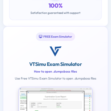
100%
Satisfaction guaranteed with support
FREE Exam Simulator
VTSimu Exam Simulator
How to open .dumpsboss files
Use Free VTSimu Exam Simulator to open .dumpsboss files