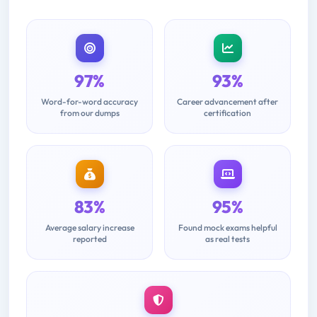
97%
93%
Word-for-word accuracy
Career advancement after
from our dumps
certification
83%
95%
Average salary increase
Found mock exams helpful
reported
as real tests