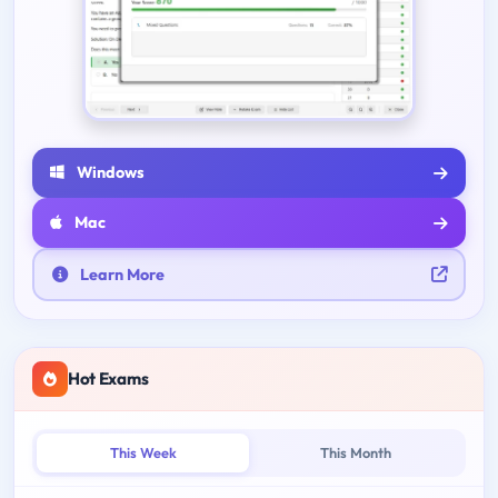
Windows
Mac
Learn More
Hot Exams
This Week
This Month