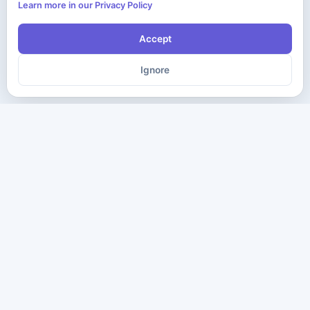
Learn more in our Privacy Policy
Accept
Ignore
The ultimate destination for premium IT certification preparation
materials. Pass your next exam with confidence.