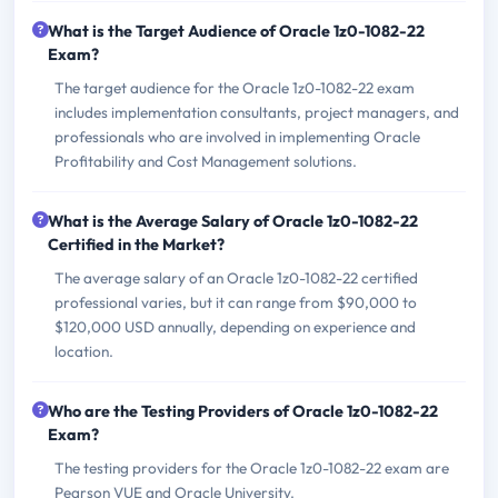
What is the Target Audience of Oracle 1z0-1082-22
Exam?
The target audience for the Oracle 1z0-1082-22 exam
includes implementation consultants, project managers, and
professionals who are involved in implementing Oracle
Profitability and Cost Management solutions.
What is the Average Salary of Oracle 1z0-1082-22
Certified in the Market?
The average salary of an Oracle 1z0-1082-22 certified
professional varies, but it can range from $90,000 to
$120,000 USD annually, depending on experience and
location.
Who are the Testing Providers of Oracle 1z0-1082-22
Exam?
The testing providers for the Oracle 1z0-1082-22 exam are
Pearson VUE and Oracle University.