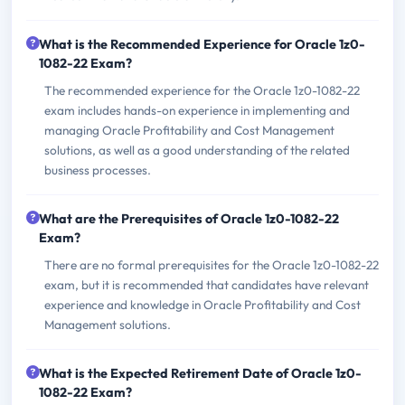
What is the Recommended Experience for Oracle 1z0-
1082-22 Exam?
The recommended experience for the Oracle 1z0-1082-22
exam includes hands-on experience in implementing and
managing Oracle Profitability and Cost Management
solutions, as well as a good understanding of the related
business processes.
What are the Prerequisites of Oracle 1z0-1082-22
Exam?
There are no formal prerequisites for the Oracle 1z0-1082-22
exam, but it is recommended that candidates have relevant
experience and knowledge in Oracle Profitability and Cost
Management solutions.
What is the Expected Retirement Date of Oracle 1z0-
1082-22 Exam?