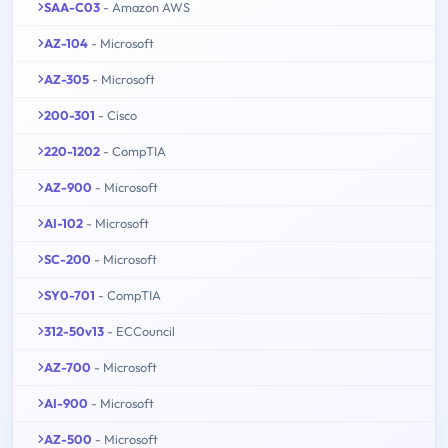
SAA-C03
- Amazon AWS
AZ-104
- Microsoft
AZ-305
- Microsoft
200-301
- Cisco
220-1202
- CompTIA
AZ-900
- Microsoft
AI-102
- Microsoft
SC-200
- Microsoft
SY0-701
- CompTIA
312-50v13
- ECCouncil
AZ-700
- Microsoft
AI-900
- Microsoft
AZ-500
- Microsoft