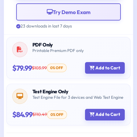
Try Demo Exam
23 downloads in last 7 days
PDF Only
Printable Premium PDF only
$79.99
$103.99
Add to Cart
0% OFF
Test Engine Only
Test Engine File for 3 devices and Web Test Engine
$84.99
$110.49
Add to Cart
0% OFF