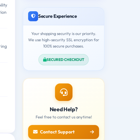
lity
tion
Secure Experience
Your shopping security is our priority.
We use high-security SSL encryption for
100% secure purchases.
ring
SECURED CHECKOUT
Need Help?
Feel free to contact us anytime!
Contact Support