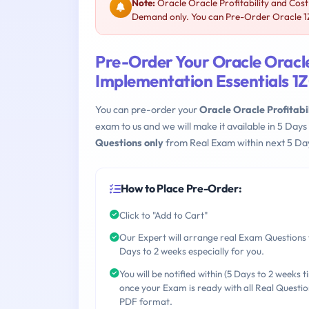
Note:
Oracle Oracle Profitability and Cos
Demand only. You can Pre-Order Oracle 1Z0
Pre-Order Your Oracle Oracl
Implementation Essentials 1
You can pre-order your
Oracle Oracle Profitab
exam to us and we will make it available in 5 D
Questions only
from Real Exam within next 5 Day
How to Place Pre-Order:
Click to "Add to Cart"
Our Expert will arrange real Exam Questions 
Days to 2 weeks especially for you.
You will be notified within (5 Days to 2 weeks t
once your Exam is ready with all Real Questio
PDF format.