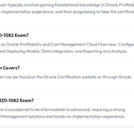
m typically involves gaining foundational knowledge in Oracle Profitabi
mplementation experience, and then progressing to take the certifica
Z0-1082 Exam?
 as Oracle Profitability and Cost Management Cloud Overview, Configu
and Deploying Models, Data Integration, and Reporting and Analysis.
m Covers?
m can be found on the Oracle Certification website or through Oracle
 1Z0-1082 Exam?
xam is considered to be intermediate to advanced, requiring a strong
ost Management solutions and hands-on implementation experience.