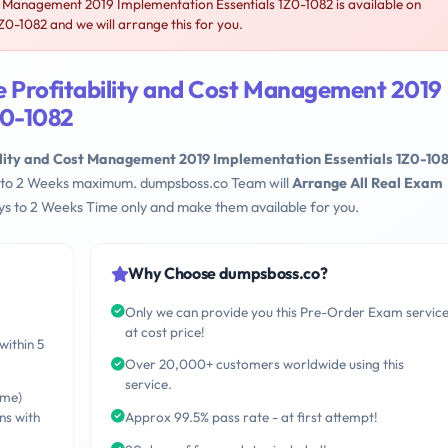
t Management 2019 Implementation Essentials 1Z0-1082 is available on
-1082 and we will arrange this for you.
e Profitability and Cost Management 2019
Z0-1082
ility and Cost Management 2019 Implementation Essentials 1Z0-10
ays to 2 Weeks maximum. dumpsboss.co Team will
Arrange All Real Exam
s to 2 Weeks Time only and make them available for you.
Why Choose dumpsboss.co?
Only we can provide you this Pre-Order Exam servic
at cost price!
within 5
Over 20,000+ customers worldwide using this
service.
ime)
ns with
Approx 99.5% pass rate - at first attempt!