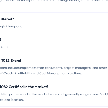
h Oracle University or Pearson VUE testing centers, either online or at
Offered?
nglish language.
?
5 USD.
Z0-1082 Exam?
Exam includes implementation consultants, project managers, and other
of Oracle Profitability and Cost Management solutions.
1082 Certified in the Market?
tified professional in the market varies but generally ranges from $80
ce and location.