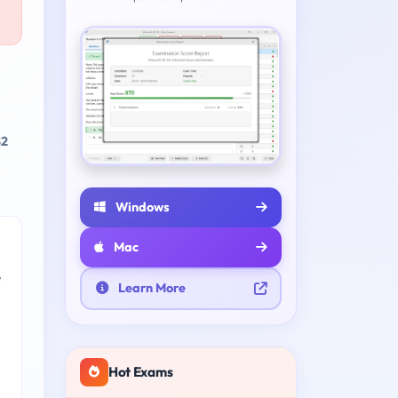
82
Windows
Mac
e
Learn More
Hot Exams