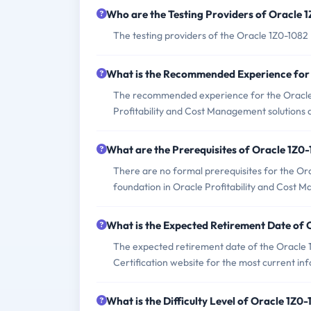
Who are the Testing Providers of Oracle
The testing providers of the Oracle 1Z0-108
What is the Recommended Experience for
The recommended experience for the Oracle 
Profitability and Cost Management solutions a
What are the Prerequisites of Oracle 1Z0
There are no formal prerequisites for the Or
foundation in Oracle Profitability and Cost 
What is the Expected Retirement Date of
The expected retirement date of the Oracle 1
Certification website for the most current in
What is the Difficulty Level of Oracle 1Z