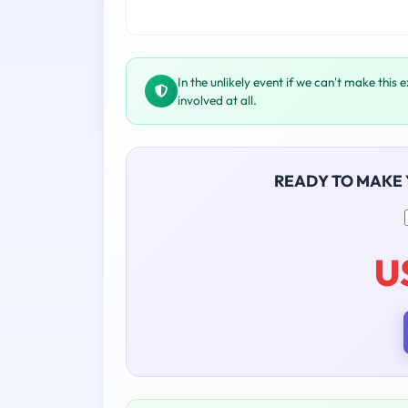
In the unlikely event if we can't make this 
involved at all.
READY TO MAKE
U