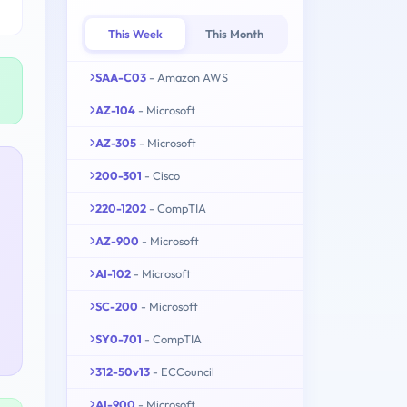
This Week
This Month
SAA-C03
- Amazon AWS
AZ-104
- Microsoft
AZ-305
- Microsoft
200-301
- Cisco
220-1202
- CompTIA
AZ-900
- Microsoft
AI-102
- Microsoft
SC-200
- Microsoft
SY0-701
- CompTIA
312-50v13
- ECCouncil
AI-900
- Microsoft