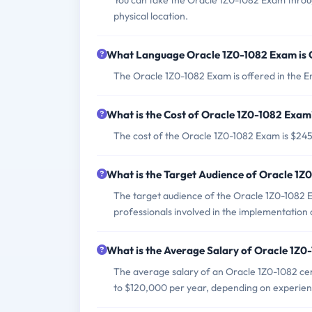
You can take the Oracle 1Z0-1082 Exam throug
physical location.
What Language Oracle 1Z0-1082 Exam is 
The Oracle 1Z0-1082 Exam is offered in the E
What is the Cost of Oracle 1Z0-1082 Exam
The cost of the Oracle 1Z0-1082 Exam is $24
What is the Target Audience of Oracle 1
The target audience of the Oracle 1Z0-1082 
professionals involved in the implementation 
What is the Average Salary of Oracle 1Z0-
The average salary of an Oracle 1Z0-1082 cer
to $120,000 per year, depending on experien