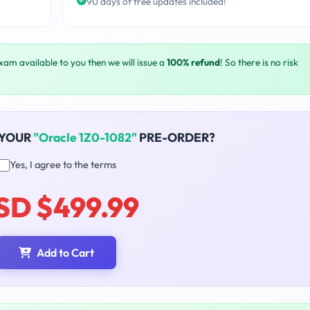
90 days of free updates included!
exam available to you then we will issue a
100% refund
! So there is no risk
 YOUR
"Oracle 1Z0-1082"
PRE-ORDER?
Yes, I agree to the terms
SD $499.99
Add to Cart