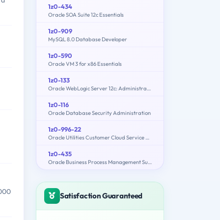
 a
1z0-434
Oracle SOA Suite 12c Essentials
1z0-909
MySQL 8.0 Database Developer
1z0-590
Oracle VM 3 for x86 Essentials
1z0-133
Oracle WebLogic Server 12c: Administration I
1z0-116
Oracle Database Security Administration
1z0-996-22
Oracle Utilities Customer Cloud Service 2022 Implementation Professional
1z0-435
Oracle Business Process Management Suite 12c Essentials
,000
Satisfaction Guaranteed