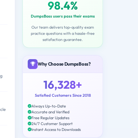
98.4%
DumpsBoss users pass their exams
Our team delivers top-quality exam
practice questions with a hassle-free
satisfaction guarantee.
Why Choose DumpsBoss?
ng
16,328+
Satisfied Customers Since 2018
Always Up-to-Date
cle
Accurate and Verified
Free Regular Updates
24/7 Customer Support
Instant Access to Downloads