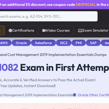
t an additional
5% discount
, use coupon code
DBSPECIAL
in the 
s
Certifications
Video Courses
Exam Simulator
 AWS
Oracle
Salesforce
ISC2
PMI
SAP
Is
ty and Cost Management 2019 Implementation Essentials Dumps
1082
Exam in First Attemp
, Accurate & Verified Answers to Pass the Actual Exam!
Free Updates, Instant Download!
Cost Management 2019 Implementation Essentials
Oracle Other Certifi