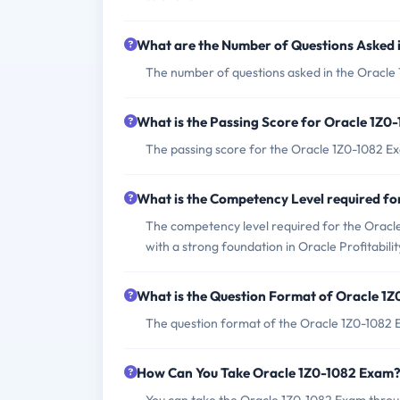
What are the Number of Questions Asked 
The number of questions asked in the Oracle
What is the Passing Score for Oracle 1Z0
The passing score for the Oracle 1Z0-1082 Ex
What is the Competency Level required f
The competency level required for the Oracle 
with a strong foundation in Oracle Profitabil
What is the Question Format of Oracle 1
The question format of the Oracle 1Z0-1082 E
How Can You Take Oracle 1Z0-1082 Exam