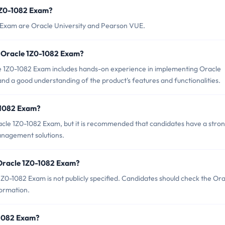
 1Z0-1082 Exam?
2 Exam are Oracle University and Pearson VUE.
 Oracle 1Z0-1082 Exam?
1Z0-1082 Exam includes hands-on experience in implementing Oracle
nd a good understanding of the product's features and functionalities.
-1082 Exam?
acle 1Z0-1082 Exam, but it is recommended that candidates have a stro
Management solutions.
 Oracle 1Z0-1082 Exam?
Z0-1082 Exam is not publicly specified. Candidates should check the Ora
formation.
0-1082 Exam?