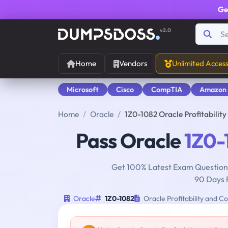
Ge
v2.0
Home
Vendors
Unlimited Acces
Microsoft
Cisco
CompTIA
Amazon
Home
Oracle
1Z0-1082 Oracle Profitabili
Pass Oracle
1Z0-
Get 100% Latest Exam Questions
90 Days 
Oracle
1Z0-1082
Oracle Profitability and 