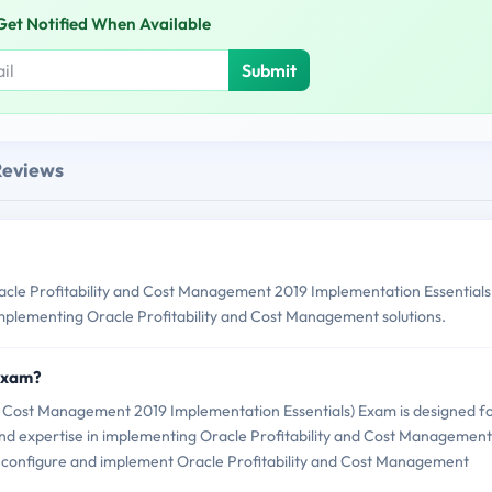
Get Notified When Available
Submit
Reviews
cle Profitability and Cost Management 2019 Implementation Essentials
 implementing Oracle Profitability and Cost Management solutions.
 Exam?
nd Cost Management 2019 Implementation Essentials) Exam is designed f
and expertise in implementing Oracle Profitability and Cost Management
y to configure and implement Oracle Profitability and Cost Management