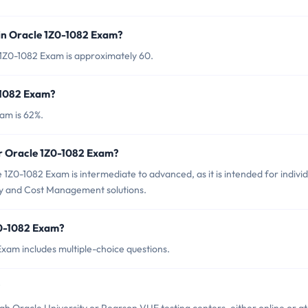
in Oracle 1Z0-1082 Exam?
 1Z0-1082 Exam is approximately 60.
-1082 Exam?
am is 62%.
or Oracle 1Z0-1082 Exam?
1Z0-1082 Exam is intermediate to advanced, as it is intended for individ
ity and Cost Management solutions.
Z0-1082 Exam?
xam includes multiple-choice questions.
?