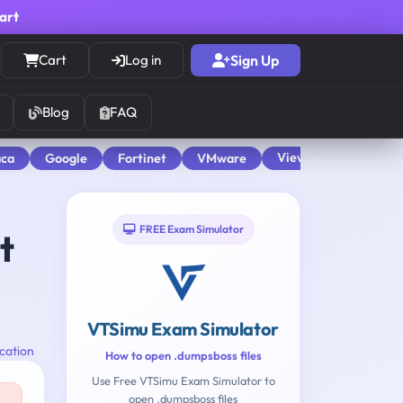
cart
Cart
Log in
Sign Up
Blog
FAQ
View All
aca
Google
Fortinet
VMware
FREE Exam Simulator
t
VTSimu Exam Simulator
cation
How to open .dumpsboss files
Use Free VTSimu Exam Simulator to
open .dumpsboss files