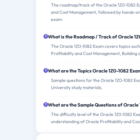
The roadmap/track of the Oracle 1Z0-1082 Exa
and Cost Management, followed by hands-on i
exam.
What is the Roadmap / Track of Oracle 1
The Oracle 1Z0-1082 Exam covers topics such
Profitability and Cost Management, Building 
What are the Topics Oracle 1Z0-1082 Exa
Sample questions for the Oracle 1Z0-1082 Exa
University study materials.
What are the Sample Questions of Oracle
The difficulty level of the Oracle 1Z0-1082 E
understanding of Oracle Profitability and C