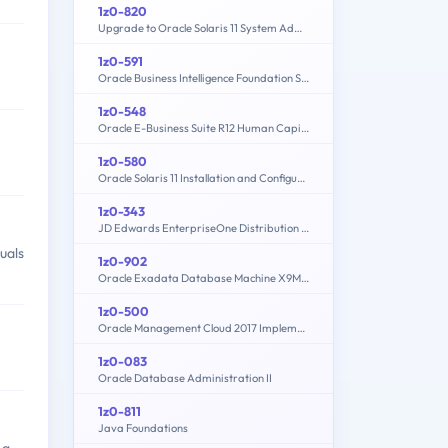
1z0-820
Upgrade to Oracle Solaris 11 System Administrator
1z0-591
Oracle Business Intelligence Foundation Suite 11g Essentials
1z0-548
Oracle E-Business Suite R12 Human Capital Management Essentials
1z0-580
Oracle Solaris 11 Installation and Configuration Essentials
1z0-343
JD Edwards EnterpriseOne Distribution 9.2 Implementation Essentials
uals
1z0-902
Oracle Exadata Database Machine X9M Implementation Essentials
1z0-500
Oracle Management Cloud 2017 Implementation Essentials
1z0-083
Oracle Database Administration II
1z0-811
Java Foundations