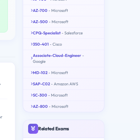
AZ-700
- Microsoft
AZ-500
- Microsoft
CPQ-Specialist
- Salesforce
350-401
- Cisco
Associate-Cloud-Engineer
-
Google
MD-102
- Microsoft
,
SAP-C02
- Amazon AWS
SC-300
- Microsoft
AZ-800
- Microsoft
or
Related Exams