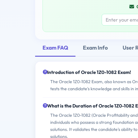
Exam FAQ
Exam Info
User 
Introduction of Oracle 1Z0-1082 Exam!
The Oracle 1Z0-1082 Exam, also known as Ora
tests the candidate's knowledge and skills in
What is the Duration of Oracle 1Z0-1082
The Oracle 1Z0-1082 (Oracle Profitability a
individuals who possess a strong foundation 
solutions. It validates the candidate's abilit
solutions.