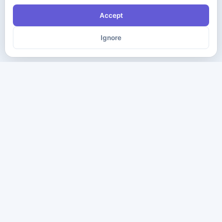
Accept
Ignore
The ultimate destination for premium IT certification preparation
materials. Pass your next exam with confidence.