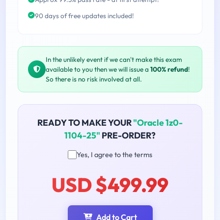
90 days of free updates included!
In the unlikely event if we can't make this exam
available to you then we will issue a
100% refund
!
So there is no risk involved at all.
READY TO MAKE YOUR
"Oracle 1z0-
1104-25"
PRE-ORDER?
Yes, I agree to the terms
USD $499.99
Add to Cart