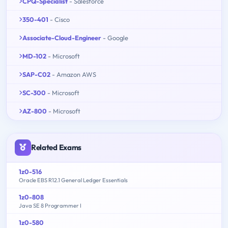
CPQ-Specialist
- Salesforce
350-401
- Cisco
Associate-Cloud-Engineer
- Google
MD-102
- Microsoft
SAP-C02
- Amazon AWS
SC-300
- Microsoft
AZ-800
- Microsoft
Related Exams
1z0-516
Oracle EBS R12.1 General Ledger Essentials
1z0-808
Java SE 8 Programmer I
1z0-580