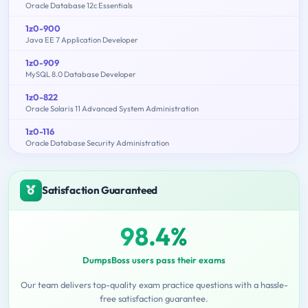
Oracle Database 12c Essentials
1z0-900
Java EE 7 Application Developer
1z0-909
MySQL 8.0 Database Developer
1z0-822
Oracle Solaris 11 Advanced System Administration
1z0-116
Oracle Database Security Administration
Satisfaction Guaranteed
98.4%
DumpsBoss users pass their exams
Our team delivers top-quality exam practice questions with a hassle-
free satisfaction guarantee.