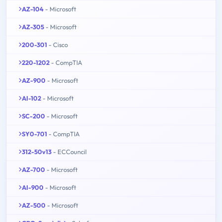
AZ-104
- Microsoft
AZ-305
- Microsoft
200-301
- Cisco
220-1202
- CompTIA
AZ-900
- Microsoft
AI-102
- Microsoft
SC-200
- Microsoft
SY0-701
- CompTIA
312-50v13
- ECCouncil
AZ-700
- Microsoft
AI-900
- Microsoft
AZ-500
- Microsoft