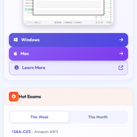
Windows
Mac
Learn More
Hot Exams
This Week
This Month
SAA-C03
- Amazon AWS