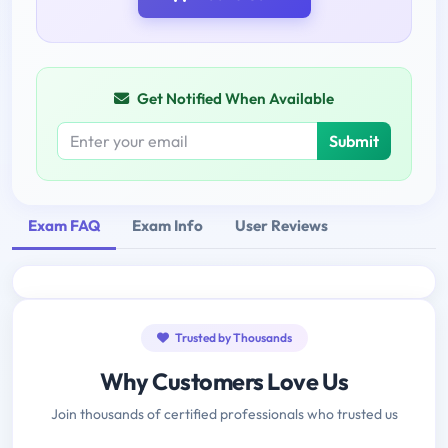
Get Notified When Available
Submit
Exam FAQ
Exam Info
User Reviews
Trusted by Thousands
Why Customers Love Us
Join thousands of certified professionals who trusted us