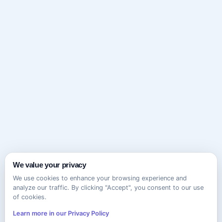
We value your privacy
We use cookies to enhance your browsing experience and
analyze our traffic. By clicking "Accept", you consent to our use
of cookies.
Learn more in our Privacy Policy