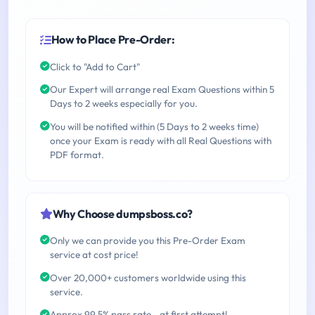
How to Place Pre-Order:
Click to "Add to Cart"
Our Expert will arrange real Exam Questions within 5
Days to 2 weeks especially for you.
You will be notified within (5 Days to 2 weeks time)
once your Exam is ready with all Real Questions with
PDF format.
Why Choose dumpsboss.co?
Only we can provide you this Pre-Order Exam
service at cost price!
Over 20,000+ customers worldwide using this
service.
Approx 99.5% pass rate - at first attempt!