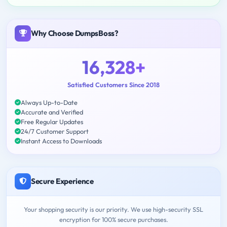
Why Choose DumpsBoss?
16,328+
Satisfied Customers Since 2018
Always Up-to-Date
Accurate and Verified
Free Regular Updates
24/7 Customer Support
Instant Access to Downloads
Secure Experience
Your shopping security is our priority. We use high-security SSL
encryption for 100% secure purchases.