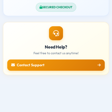
SECURED CHECKOUT
Need Help?
Feel free to contact us anytime!
Contact Support