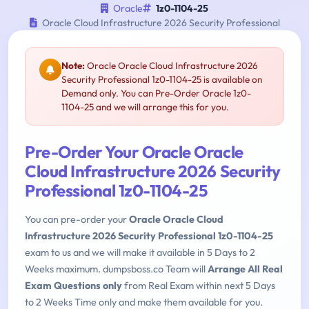
Oracle
1z0-1104-25
Oracle Cloud Infrastructure 2026 Security Professional
Note:
Oracle Oracle Cloud Infrastructure 2026
Security Professional 1z0-1104-25 is available on
Demand only. You can Pre-Order Oracle 1z0-
1104-25 and we will arrange this for you.
Pre-Order Your Oracle Oracle
Cloud Infrastructure 2026 Security
Professional 1z0-1104-25
You can pre-order your
Oracle Oracle Cloud
Infrastructure 2026 Security Professional 1z0-1104-25
exam to us and we will make it available in 5 Days to 2
Weeks maximum. dumpsboss.co Team will
Arrange All Real
Exam Questions only
from Real Exam within next 5 Days
to 2 Weeks Time only and make them available for you.