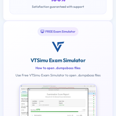
Satisfaction guaranteed with support
FREE Exam Simulator
VTSimu Exam Simulator
How to open .dumpsboss files
Use Free VTSimu Exam Simulator to open .dumpsboss files