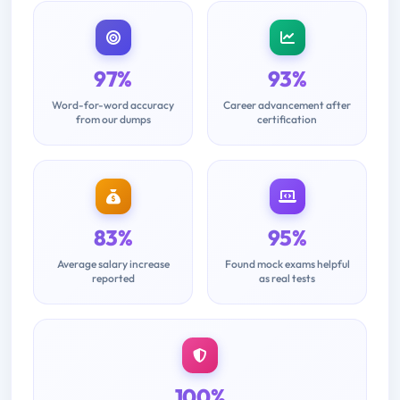
97%
93%
Word-for-word accuracy
Career advancement after
from our dumps
certification
83%
95%
Average salary increase
Found mock exams helpful
reported
as real tests
100%