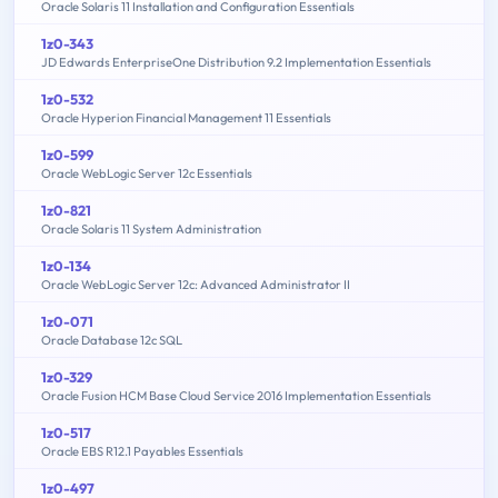
Oracle Solaris 11 Installation and Configuration Essentials
1z0-343
JD Edwards EnterpriseOne Distribution 9.2 Implementation Essentials
1z0-532
Oracle Hyperion Financial Management 11 Essentials
1z0-599
Oracle WebLogic Server 12c Essentials
1z0-821
Oracle Solaris 11 System Administration
1z0-134
Oracle WebLogic Server 12c: Advanced Administrator II
1z0-071
Oracle Database 12c SQL
1z0-329
Oracle Fusion HCM Base Cloud Service 2016 Implementation Essentials
1z0-517
Oracle EBS R12.1 Payables Essentials
1z0-497