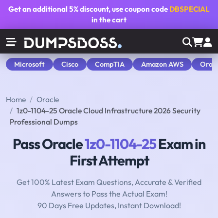
Get an additional
5% discount
, use coupon code
DBSPECIAL
in the cart
Microsoft
Cisco
CompTIA
Amazon AWS
Orac
Home
Oracle
1z0-1104-25 Oracle Cloud Infrastructure 2026 Security
Professional Dumps
Pass Oracle
1z0-1104-25
Exam in
First Attempt
Get 100% Latest Exam Questions, Accurate & Verified
Answers to Pass the Actual Exam!
90 Days Free Updates, Instant Download!