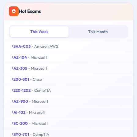
Hot Exams
This Week
This Month
SAA-C03
- Amazon AWS
AZ-104
- Microsoft
AZ-305
- Microsoft
200-301
- Cisco
220-1202
- CompTIA
AZ-900
- Microsoft
AI-102
- Microsoft
SC-200
- Microsoft
SY0-701
- CompTIA