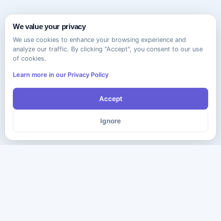
We value your privacy
We use cookies to enhance your browsing experience and
analyze our traffic. By clicking "Accept", you consent to our use
of cookies.
Learn more in our Privacy Policy
Accept
Ignore