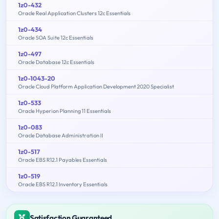
1z0-432
Oracle Real Application Clusters 12c Essentials
1z0-434
Oracle SOA Suite 12c Essentials
1z0-497
Oracle Database 12c Essentials
1z0-1043-20
Oracle Cloud Platform Application Development 2020 Specialist
1z0-533
Oracle Hyperion Planning 11 Essentials
1z0-083
Oracle Database Administration II
1z0-517
Oracle EBS R12.1 Payables Essentials
1z0-519
Oracle EBS R12.1 Inventory Essentials
Satisfaction Guaranteed