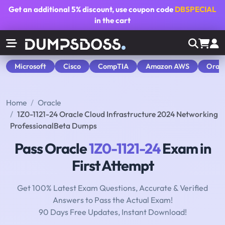
Get an additional
5% discount
, use coupon code
DBSPECIAL
in the cart
Microsoft
Cisco
CompTIA
Amazon AWS
Orac
Home
Oracle
1Z0-1121-24 Oracle Cloud Infrastructure 2024 Networking
ProfessionalBeta Dumps
Pass Oracle
1Z0-1121-24
Exam in
First Attempt
Get 100% Latest Exam Questions, Accurate & Verified
Answers to Pass the Actual Exam!
90 Days Free Updates, Instant Download!