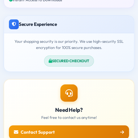
Secure Experience
Your shopping security is our priority. We use high-security SSL
encryption for 100% secure purchases.
SECURED CHECKOUT
Need Help?
Feel free to contact us anytime!
Contact Support