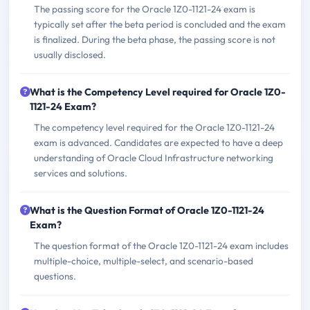
The passing score for the Oracle 1Z0-1121-24 exam is
typically set after the beta period is concluded and the exam
is finalized. During the beta phase, the passing score is not
usually disclosed.
What is the Competency Level required for Oracle 1Z0-
1121-24 Exam?
The competency level required for the Oracle 1Z0-1121-24
exam is advanced. Candidates are expected to have a deep
understanding of Oracle Cloud Infrastructure networking
services and solutions.
What is the Question Format of Oracle 1Z0-1121-24
Exam?
The question format of the Oracle 1Z0-1121-24 exam includes
multiple-choice, multiple-select, and scenario-based
questions.