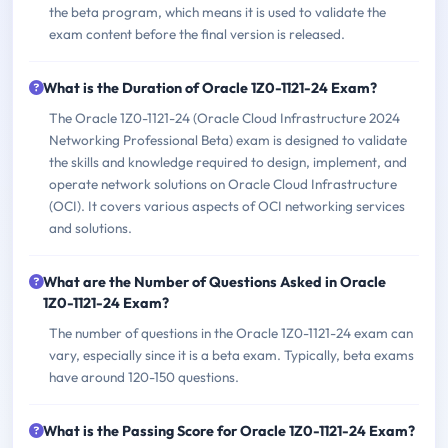
the beta program, which means it is used to validate the
exam content before the final version is released.
What is the Duration of Oracle 1Z0-1121-24 Exam?
The Oracle 1Z0-1121-24 (Oracle Cloud Infrastructure 2024
Networking Professional Beta) exam is designed to validate
the skills and knowledge required to design, implement, and
operate network solutions on Oracle Cloud Infrastructure
(OCI). It covers various aspects of OCI networking services
and solutions.
What are the Number of Questions Asked in Oracle
1Z0-1121-24 Exam?
The number of questions in the Oracle 1Z0-1121-24 exam can
vary, especially since it is a beta exam. Typically, beta exams
have around 120-150 questions.
What is the Passing Score for Oracle 1Z0-1121-24 Exam?