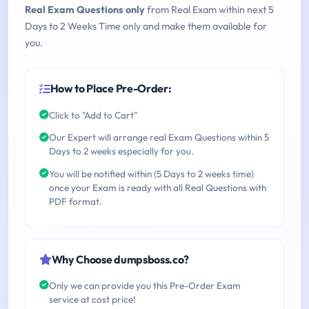
Real Exam Questions only
from Real Exam within next 5
Days to 2 Weeks Time only and make them available for
you.
How to Place Pre-Order:
Click to "Add to Cart"
Our Expert will arrange real Exam Questions within 5
Days to 2 weeks especially for you.
You will be notified within (5 Days to 2 weeks time)
once your Exam is ready with all Real Questions with
PDF format.
Why Choose dumpsboss.co?
Only we can provide you this Pre-Order Exam
service at cost price!