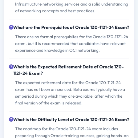
Infrastructure networking services and a solid understanding
of networking concepts and best practices.
What are the Prerequisites of Oracle 1Z0-1121-24 Exam?
There are no formal prerequisites for the Oracle 1Z0-1121-24
exam, but it is recommended that candidates have relevant
experience and knowledge in OCI networking.
What is the Expected Retirement Date of Oracle 1Z0-
1121-24 Exam?
The expected retirement date for the Oracle 1Z0-1121-24
exam has not been announced. Beta exams typically have a
set period during which they are available, after which the
final version of the exam is released.
What is the Difficulty Level of Oracle 1Z0-1121-24 Exam?
The roadmap for the Oracle 1Z0-1121-24 exam includes
preparing through Oracle training courses, gaining hands-on