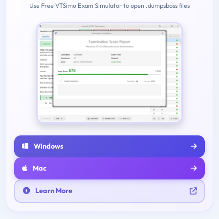
Use Free VTSimu Exam Simulator to open .dumpsboss files
Windows
Mac
Learn More