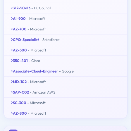
312-50v13
- ECCouncil
AI-900
- Microsoft
AZ-700
- Microsoft
CPQ-Specialist
- Salesforce
AZ-500
- Microsoft
350-401
- Cisco
Associate-Cloud-Engineer
- Google
MD-102
- Microsoft
SAP-C02
- Amazon AWS
SC-300
- Microsoft
AZ-800
- Microsoft