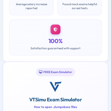
Average salary increase
Found mock exams helpful
reported
as real tests
100%
Satisfaction guaranteed with support
FREE Exam Simulator
VTSimu Exam Simulator
How to open .dumpsboss files