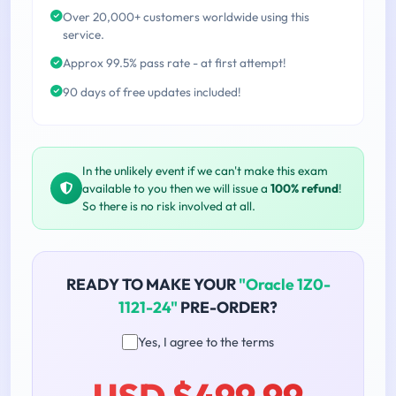
Over 20,000+ customers worldwide using this
service.
Approx 99.5% pass rate - at first attempt!
90 days of free updates included!
In the unlikely event if we can't make this exam
available to you then we will issue a
100% refund
!
So there is no risk involved at all.
READY TO MAKE YOUR
"Oracle 1Z0-
1121-24"
PRE-ORDER?
Yes, I agree to the terms
USD $499.99