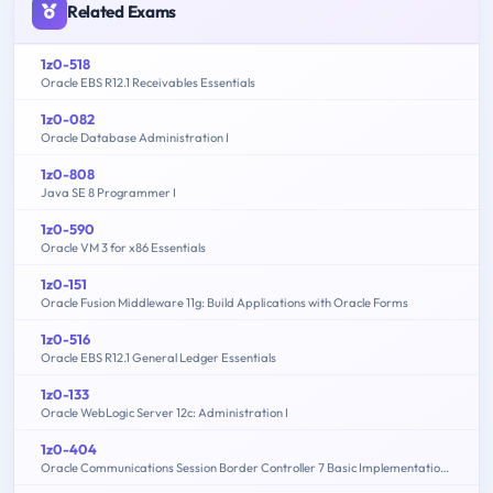
Related Exams
1z0-518
Oracle EBS R12.1 Receivables Essentials
1z0-082
Oracle Database Administration I
1z0-808
Java SE 8 Programmer I
1z0-590
Oracle VM 3 for x86 Essentials
1z0-151
Oracle Fusion Middleware 11g: Build Applications with Oracle Forms
1z0-516
Oracle EBS R12.1 General Ledger Essentials
1z0-133
Oracle WebLogic Server 12c: Administration I
1z0-404
Oracle Communications Session Border Controller 7 Basic Implementation Essentials