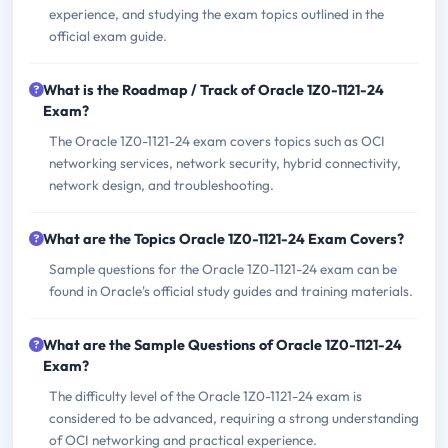
experience, and studying the exam topics outlined in the
official exam guide.
What is the Roadmap / Track of Oracle 1Z0-1121-24
Exam?
The Oracle 1Z0-1121-24 exam covers topics such as OCI
networking services, network security, hybrid connectivity,
network design, and troubleshooting.
What are the Topics Oracle 1Z0-1121-24 Exam Covers?
Sample questions for the Oracle 1Z0-1121-24 exam can be
found in Oracle's official study guides and training materials.
What are the Sample Questions of Oracle 1Z0-1121-24
Exam?
The difficulty level of the Oracle 1Z0-1121-24 exam is
considered to be advanced, requiring a strong understanding
of OCI networking and practical experience.