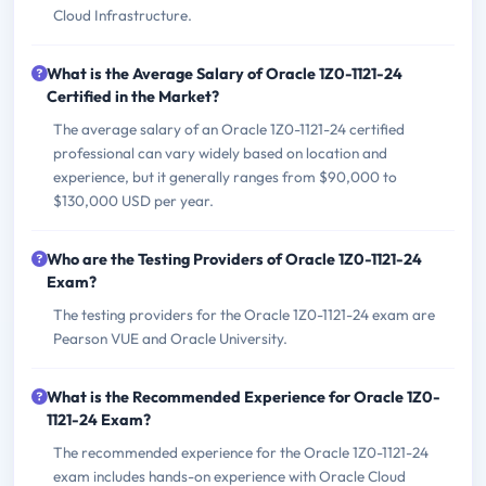
Cloud Infrastructure.
What is the Average Salary of Oracle 1Z0-1121-24
Certified in the Market?
The average salary of an Oracle 1Z0-1121-24 certified
professional can vary widely based on location and
experience, but it generally ranges from $90,000 to
$130,000 USD per year.
Who are the Testing Providers of Oracle 1Z0-1121-24
Exam?
The testing providers for the Oracle 1Z0-1121-24 exam are
Pearson VUE and Oracle University.
What is the Recommended Experience for Oracle 1Z0-
1121-24 Exam?
The recommended experience for the Oracle 1Z0-1121-24
exam includes hands-on experience with Oracle Cloud