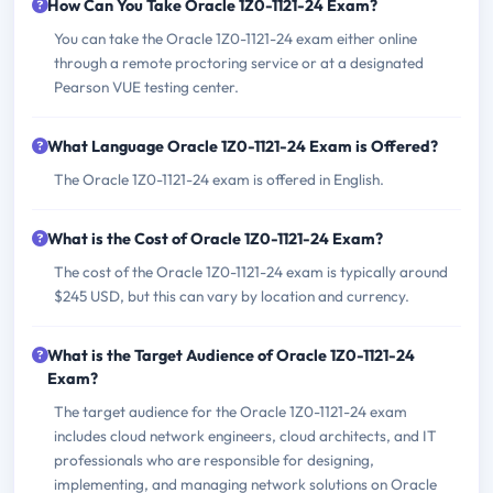
How Can You Take Oracle 1Z0-1121-24 Exam?
You can take the Oracle 1Z0-1121-24 exam either online
through a remote proctoring service or at a designated
Pearson VUE testing center.
What Language Oracle 1Z0-1121-24 Exam is Offered?
The Oracle 1Z0-1121-24 exam is offered in English.
What is the Cost of Oracle 1Z0-1121-24 Exam?
The cost of the Oracle 1Z0-1121-24 exam is typically around
$245 USD, but this can vary by location and currency.
What is the Target Audience of Oracle 1Z0-1121-24
Exam?
The target audience for the Oracle 1Z0-1121-24 exam
includes cloud network engineers, cloud architects, and IT
professionals who are responsible for designing,
implementing, and managing network solutions on Oracle