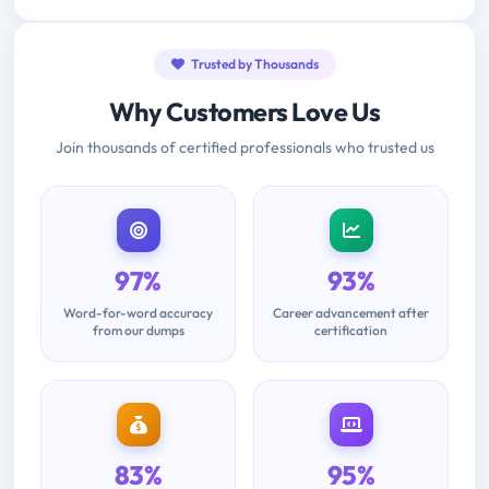
Trusted by Thousands
Why Customers Love Us
Join thousands of certified professionals who trusted us
97%
93%
Word-for-word accuracy
Career advancement after
from our dumps
certification
83%
95%