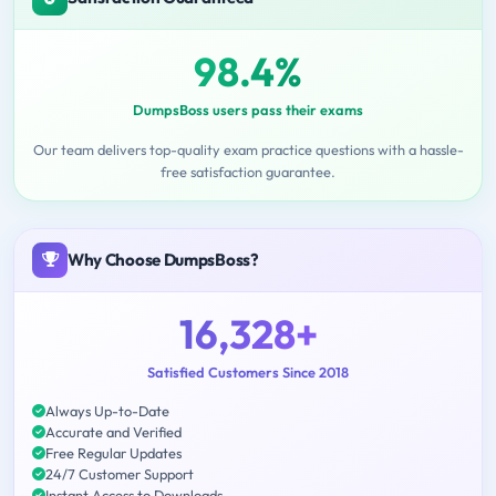
98.4%
DumpsBoss users pass their exams
Our team delivers top-quality exam practice questions with a hassle-
free satisfaction guarantee.
Why Choose DumpsBoss?
16,328+
Satisfied Customers Since 2018
Always Up-to-Date
Accurate and Verified
Free Regular Updates
24/7 Customer Support
Instant Access to Downloads