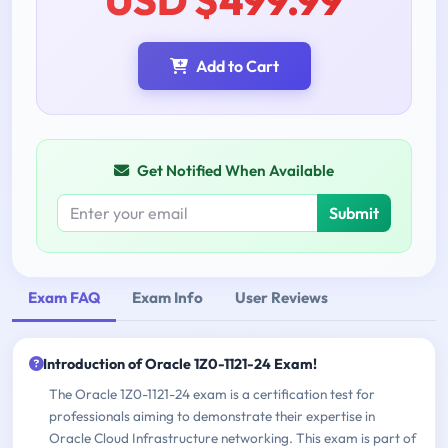
Add to Cart
Get Notified When Available
Submit
Exam FAQ
Exam Info
User Reviews
Introduction of Oracle 1Z0-1121-24 Exam!
The Oracle 1Z0-1121-24 exam is a certification test for
professionals aiming to demonstrate their expertise in
Oracle Cloud Infrastructure networking. This exam is part of