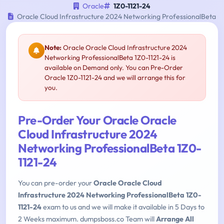
Oracle
1Z0-1121-24
Oracle Cloud Infrastructure 2024 Networking ProfessionalBeta
Note:
Oracle Oracle Cloud Infrastructure 2024
Networking ProfessionalBeta 1Z0-1121-24 is
available on Demand only. You can Pre-Order
Oracle 1Z0-1121-24 and we will arrange this for
you.
Pre-Order Your Oracle Oracle
Cloud Infrastructure 2024
Networking ProfessionalBeta 1Z0-
1121-24
You can pre-order your
Oracle Oracle Cloud
Infrastructure 2024 Networking ProfessionalBeta 1Z0-
1121-24
exam to us and we will make it available in 5 Days to
2 Weeks maximum. dumpsboss.co Team will
Arrange All