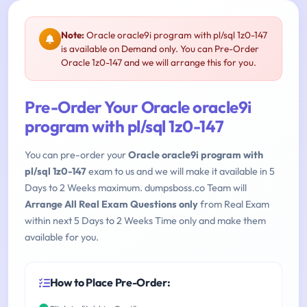
Note:
Oracle oracle9i program with pl/sql 1z0-147
is available on Demand only. You can Pre-Order
Oracle 1z0-147 and we will arrange this for you.
Pre-Order Your Oracle oracle9i
program with pl/sql 1z0-147
You can pre-order your
Oracle oracle9i program with
pl/sql 1z0-147
exam to us and we will make it available in 5
Days to 2 Weeks maximum. dumpsboss.co Team will
Arrange All Real Exam Questions only
from Real Exam
within next 5 Days to 2 Weeks Time only and make them
available for you.
How to Place Pre-Order: