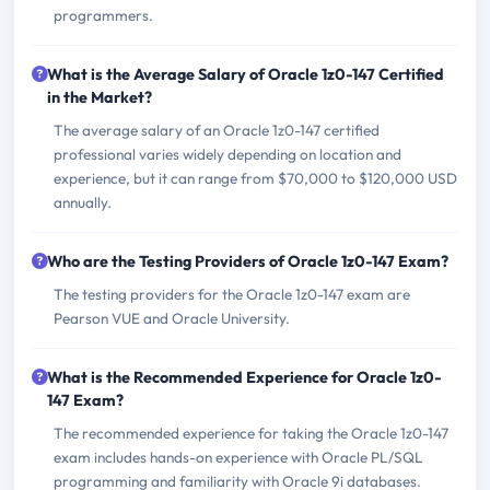
programmers.
What is the Average Salary of Oracle 1z0-147 Certified
in the Market?
The average salary of an Oracle 1z0-147 certified
professional varies widely depending on location and
experience, but it can range from $70,000 to $120,000 USD
annually.
Who are the Testing Providers of Oracle 1z0-147 Exam?
The testing providers for the Oracle 1z0-147 exam are
Pearson VUE and Oracle University.
What is the Recommended Experience for Oracle 1z0-
147 Exam?
The recommended experience for taking the Oracle 1z0-147
exam includes hands-on experience with Oracle PL/SQL
programming and familiarity with Oracle 9i databases.