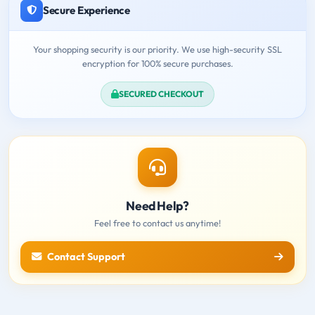
Secure Experience
Your shopping security is our priority. We use high-security SSL
encryption for 100% secure purchases.
SECURED CHECKOUT
Need Help?
Feel free to contact us anytime!
Contact Support