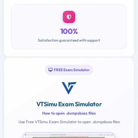
100%
Satisfaction guaranteed with support
FREE Exam Simulator
VTSimu Exam Simulator
How to open .dumpsboss files
Use Free VTSimu Exam Simulator to open .dumpsboss files