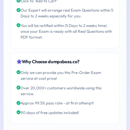
Click to "Add to Cart"
Our Expert will arrange real Exam Questions within 5
Days to 2 weeks especially for you.
You will be notified within (5 Days to 2 weeks time)
once your Exam is ready with all Real Questions with
PDF format.
Why Choose dumpsboss.co?
Only we can provide you this Pre-Order Exam
service at cost price!
Over 20,000+ customers worldwide using this
service.
Approx 99.5% pass rate - at first attempt!
90 days of free updates included!