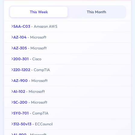
This Week
This Month
SAA-C03
- Amazon AWS
AZ-104
- Microsoft
AZ-305
- Microsoft
200-301
- Cisco
220-1202
- CompTIA
AZ-900
- Microsoft
AI-102
- Microsoft
SC-200
- Microsoft
SY0-701
- CompTIA
312-50v13
- ECCouncil
AI-900
- Microsoft