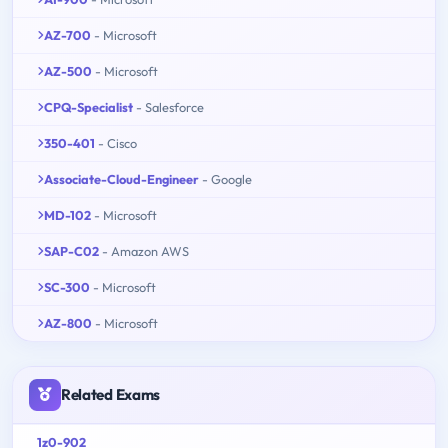
AZ-700
- Microsoft
AZ-500
- Microsoft
CPQ-Specialist
- Salesforce
350-401
- Cisco
Associate-Cloud-Engineer
- Google
MD-102
- Microsoft
SAP-C02
- Amazon AWS
SC-300
- Microsoft
AZ-800
- Microsoft
Related Exams
1z0-902