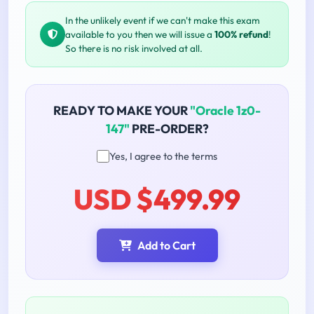
In the unlikely event if we can't make this exam
available to you then we will issue a
100% refund
!
So there is no risk involved at all.
READY TO MAKE YOUR
"Oracle 1z0-
147"
PRE-ORDER?
Yes, I agree to the terms
USD $499.99
Add to Cart