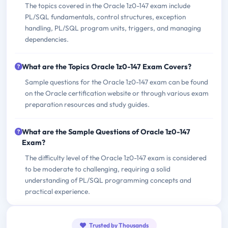
The topics covered in the Oracle 1z0-147 exam include
PL/SQL fundamentals, control structures, exception
handling, PL/SQL program units, triggers, and managing
dependencies.
What are the Topics Oracle 1z0-147 Exam Covers?
Sample questions for the Oracle 1z0-147 exam can be found
on the Oracle certification website or through various exam
preparation resources and study guides.
What are the Sample Questions of Oracle 1z0-147
Exam?
The difficulty level of the Oracle 1z0-147 exam is considered
to be moderate to challenging, requiring a solid
understanding of PL/SQL programming concepts and
practical experience.
Trusted by Thousands