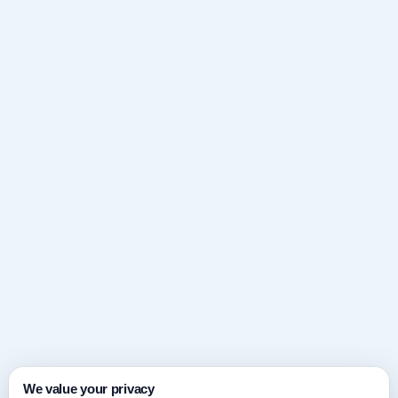
We value your privacy