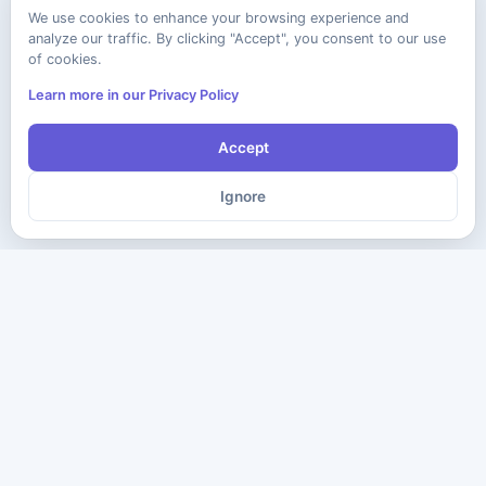
We use cookies to enhance your browsing experience and
analyze our traffic. By clicking "Accept", you consent to our use
of cookies.
Learn more in our Privacy Policy
Accept
Ignore