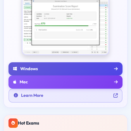
Windows
Mac
Learn More
Hot Exams