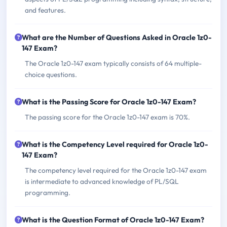
and features.
What are the Number of Questions Asked in Oracle 1z0-
147 Exam?
The Oracle 1z0-147 exam typically consists of 64 multiple-
choice questions.
What is the Passing Score for Oracle 1z0-147 Exam?
The passing score for the Oracle 1z0-147 exam is 70%.
What is the Competency Level required for Oracle 1z0-
147 Exam?
The competency level required for the Oracle 1z0-147 exam
is intermediate to advanced knowledge of PL/SQL
programming.
What is the Question Format of Oracle 1z0-147 Exam?