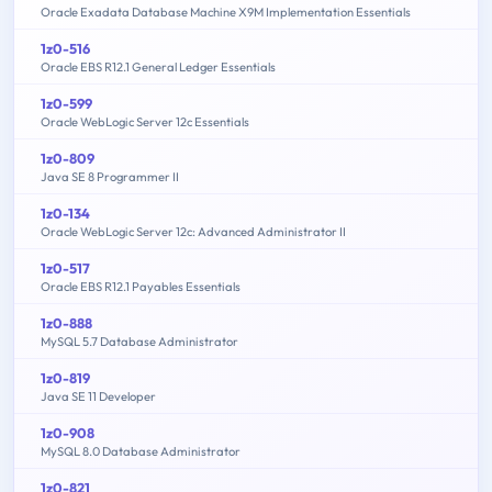
Oracle Exadata Database Machine X9M Implementation Essentials
1z0-516
Oracle EBS R12.1 General Ledger Essentials
1z0-599
Oracle WebLogic Server 12c Essentials
1z0-809
Java SE 8 Programmer II
1z0-134
Oracle WebLogic Server 12c: Advanced Administrator II
1z0-517
Oracle EBS R12.1 Payables Essentials
1z0-888
MySQL 5.7 Database Administrator
1z0-819
Java SE 11 Developer
1z0-908
MySQL 8.0 Database Administrator
1z0-821