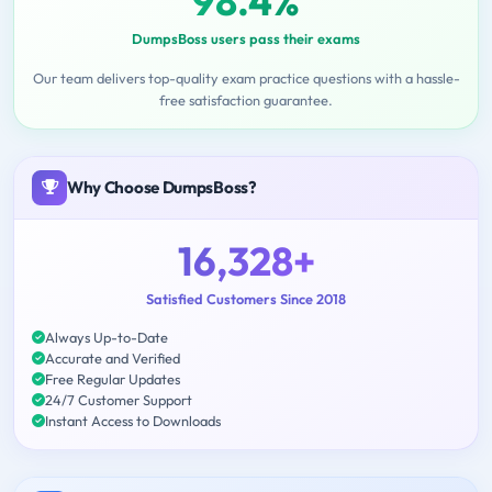
98.4%
DumpsBoss users pass their exams
Our team delivers top-quality exam practice questions with a hassle-
free satisfaction guarantee.
Why Choose DumpsBoss?
16,328+
Satisfied Customers Since 2018
Always Up-to-Date
Accurate and Verified
Free Regular Updates
24/7 Customer Support
Instant Access to Downloads