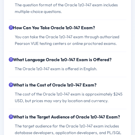
The question format of the Oracle 1z0-147 exam includes
multiple-choice questions.
How Can You Take Oracle 1z0-147 Exam?
You can take the Oracle 1z0-147 exam through authorized
Pearson VUE testing centers or online proctored exams.
What Language Oracle 1z0-147 Exam is Offered?
The Oracle 1z0-147 exam is offered in English.
What is the Cost of Oracle 1z0-147 Exam?
The cost of the Oracle 1z0-147 exam is approximately $245
USD, but prices may vary by location and currency.
What is the Target Audience of Oracle 1z0-147 Exam?
The target audience for the Oracle 1z0-147 exam includes
database developers, application developers, and PL/SQL