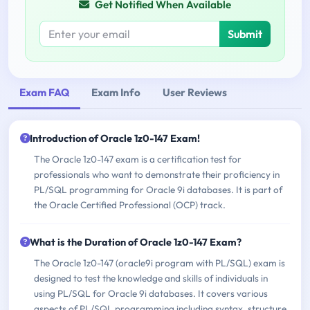
Get Notified When Available
Submit
Exam FAQ
Exam Info
User Reviews
Introduction of Oracle 1z0-147 Exam!
The Oracle 1z0-147 exam is a certification test for
professionals who want to demonstrate their proficiency in
PL/SQL programming for Oracle 9i databases. It is part of
the Oracle Certified Professional (OCP) track.
What is the Duration of Oracle 1z0-147 Exam?
The Oracle 1z0-147 (oracle9i program with PL/SQL) exam is
designed to test the knowledge and skills of individuals in
using PL/SQL for Oracle 9i databases. It covers various
aspects of PL/SQL programming including syntax, structure,