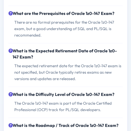
What are the Prerequisites of Oracle 1z0-147 Exam?
There are no formal prerequisites for the Oracle 1z0-147
exam, but a good understanding of SQL and PL/SQL is
recommended.
What is the Expected Retirement Date of Oracle 1z0-
147 Exam?
The expected retirement date for the Oracle 1z0-147 exam is
not specified, but Oracle typically retires exams as new
versions and updates are released.
What is the Difficulty Level of Oracle 1z0-147 Exam?
The Oracle 1z0-147 exam is part of the Oracle Certified
Professional (OCP) track for PL/SQL developers.
What is the Roadmap / Track of Oracle 1z0-147 Exam?