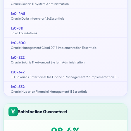
Oracle Solaris 11 System Administration
1z0-448
Oracle Data Integrator 12cEssentials
1z0-811
Java Foundations
1z0-500
Oracle Management Cloud 2017 Implementation Essentials
1z0-822
Oracle Solaris 11 Advanced System Administration
1z0-342
JD Edwards EnterpriseOne Financial Management 9.2 Implementation Essentials
1z0-532
Oracle Hyperion Financial Management 11 Essentials
Satisfaction Guaranteed