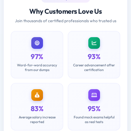
Why Customers Love Us
Join thousands of certified professionals who trusted us
97%
93%
Word-for-word accuracy
Career advancement after
from our dumps
certification
83%
95%
Average salary increase
Found mock exams helpful
reported
as real tests