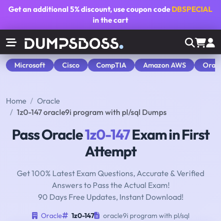
Get an additional
5% discount
, use coupon code
DBSPECIAL
in the cart
Microsoft
Cisco
CompTIA
Amazon AWS
Orac
Home
Oracle
1z0-147 oracle9i program with pl/sql Dumps
Pass Oracle
1z0-147
Exam in First
Attempt
Get 100% Latest Exam Questions, Accurate & Verified
Answers to Pass the Actual Exam!
90 Days Free Updates, Instant Download!
Oracle
1z0-147
oracle9i program with pl/sql