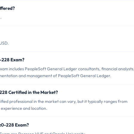
ffered?
.
 USD.
z0-228 Exam?
xam includes PeopleSoft General Ledger consultants, financial analysts
plementation and management of PeopleSoft General Ledger.
228 Certified in the Market?
ied professional in the market can vary, but it typically ranges from
experience and location.
 1z0-228 Exam?