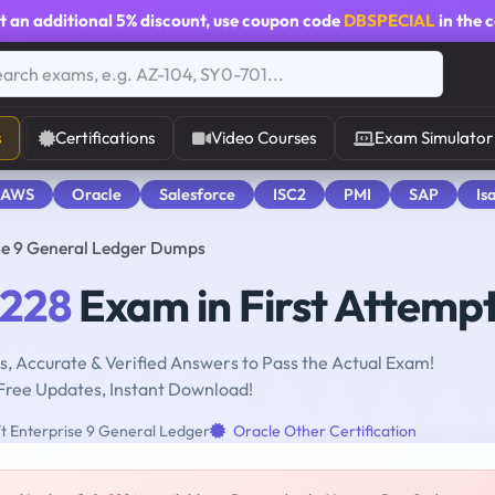
t an additional
5% discount
, use coupon code
DBSPECIAL
in the 
s
Certifications
Video Courses
Exam Simulator
 AWS
Oracle
Salesforce
ISC2
PMI
SAP
Is
se 9 General Ledger Dumps
-228
Exam in First Attemp
, Accurate & Verified Answers to Pass the Actual Exam!
Free Updates, Instant Download!
t Enterprise 9 General Ledger
Oracle Other Certification