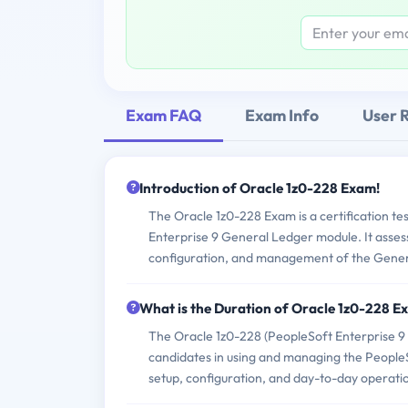
Exam FAQ
Exam Info
User 
Introduction of Oracle 1z0-228 Exam!
The Oracle 1z0-228 Exam is a certification tes
Enterprise 9 General Ledger module. It assesse
configuration, and management of the Gener
What is the Duration of Oracle 1z0-228 
The Oracle 1z0-228 (PeopleSoft Enterprise 9 
candidates in using and managing the PeopleS
setup, configuration, and day-to-day operati