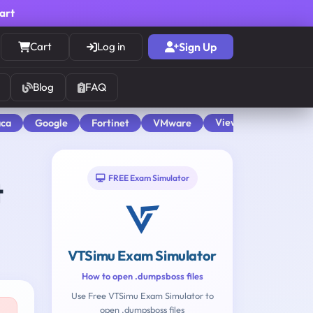
cart
Cart
Log in
Sign Up
Blog
FAQ
View All
aca
Google
Fortinet
VMware
FREE Exam Simulator
t
VTSimu Exam Simulator
How to open .dumpsboss files
Use Free VTSimu Exam Simulator to
open .dumpsboss files