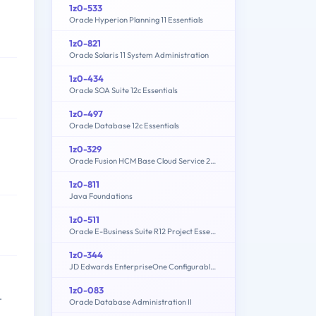
1z0-533
Oracle Hyperion Planning 11 Essentials
1z0-821
Oracle Solaris 11 System Administration
1z0-434
Oracle SOA Suite 12c Essentials
1z0-497
Oracle Database 12c Essentials
1z0-329
Oracle Fusion HCM Base Cloud Service 2016 Implementation Essentials
1z0-811
Java Foundations
1z0-511
Oracle E-Business Suite R12 Project Essentials
1z0-344
JD Edwards EnterpriseOne Configurable Network Computing 9.2 Implementation Essentials
1z0-083
.
Oracle Database Administration II