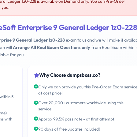
ral Ledger 1z0-228 is available on Demand only. You can Pre-Order
r you.
eSoft Enterprise 9 General Ledger 1z0-228
rprise 9 General Ledger 1z0-228
exam to us and we will make it availa
am will
Arrange All Real Exam Questions only
from Real Exam within 
able for you.
Why Choose dumpsboss.co?
Only we can provide you this Pre-Order Exam servic
at cost price!
within 5
Over 20,000+ customers worldwide using this
service.
ime)
ns with
Approx 99.5% pass rate - at first attempt!
90 days of free updates included!