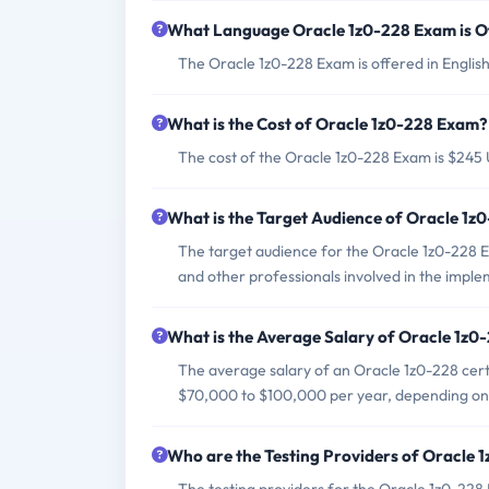
What Language Oracle 1z0-228 Exam is O
The Oracle 1z0-228 Exam is offered in English
What is the Cost of Oracle 1z0-228 Exam?
The cost of the Oracle 1z0-228 Exam is $245
What is the Target Audience of Oracle 1
The target audience for the Oracle 1z0-228 E
and other professionals involved in the im
What is the Average Salary of Oracle 1z0-
The average salary of an Oracle 1z0-228 certif
$70,000 to $100,000 per year, depending on 
Who are the Testing Providers of Oracle