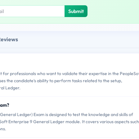
Submit
Reviews
t for professionals who want to validate their expertise in the PeopleSo
s the candidate's ability to perform tasks related to the setup,
al Ledger.
Exam?
General Ledger) Exam is designed to test the knowledge and skills of
oft Enterprise 9 General Ledger module. It covers various aspects such
ons.