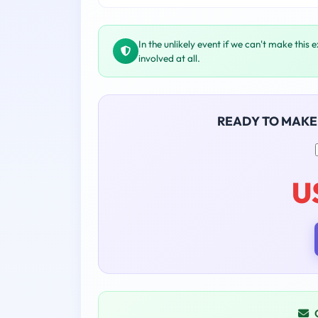
In the unlikely event if we can't make this 
involved at all.
READY TO MAKE
U