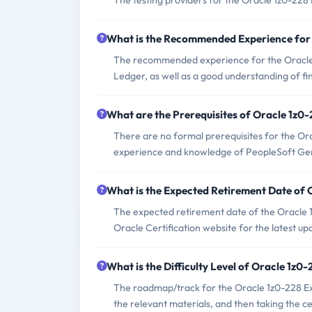
The testing providers for the Oracle 1z0-22
What is the Recommended Experience for
The recommended experience for the Oracle
Ledger, as well as a good understanding of fi
What are the Prerequisites of Oracle 1z0
There are no formal prerequisites for the Or
experience and knowledge of PeopleSoft Ge
What is the Expected Retirement Date of
The expected retirement date of the Oracle 1
Oracle Certification website for the latest up
What is the Difficulty Level of Oracle 1z
The roadmap/track for the Oracle 1z0-228 Ex
the relevant materials, and then taking the cer