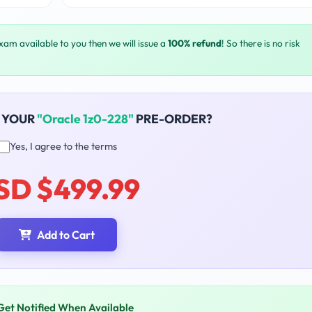
exam available to you then we will issue a
100% refund
! So there is no risk
 YOUR
"Oracle 1z0-228"
PRE-ORDER?
Yes, I agree to the terms
SD $499.99
Add to Cart
Get Notified When Available