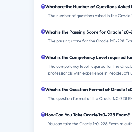
What are the Number of Questions Asked 
The number of questions asked in the Oracle 
What is the Passing Score for Oracle 1z0
The passing score for the Oracle 1z0-228 Exa
What is the Competency Level required f
The competency level required for the Oracle 
professionals with experience in PeopleSoft
What is the Question Format of Oracle 1
The question format of the Oracle 1z0-228 Ex
How Can You Take Oracle 1z0-228 Exam?
You can take the Oracle 1z0-228 Exam at aut