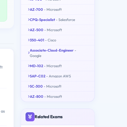
AZ-700
- Microsoft
CPQ-Specialist
- Salesforce
AZ-500
- Microsoft
350-401
- Cisco
Associate-Cloud-Engineer
-
Google
MD-102
- Microsoft
ft
SAP-C02
- Amazon AWS
SC-300
- Microsoft
AZ-800
- Microsoft
 as
Related Exams