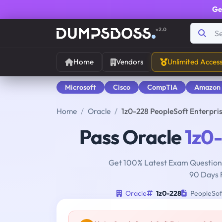
Ge
v2.0
Home
Vendors
Unlimited Acces
Microsoft
Cisco
CompTIA
Amazon
Home
Oracle
1z0-228 PeopleSoft Enterpri
Pass Oracle
1z0
Get 100% Latest Exam Questions
90 Days 
Oracle
1z0-228
PeopleSof