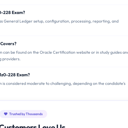
z0-228 Exam?
s General Ledger setup, configuration, processing, reporting, and
 Covers?
 can be found on the Oracle Certification website or in study guides an
g providers.
 1z0-228 Exam?
am is considered moderate to challenging, depending on the candidate's
Trusted by Thousands
Customers Love Us