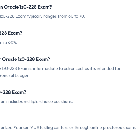
in Oracle 1z0-228 Exam?
1z0-228 Exam typically ranges from 60 to 70.
-228 Exam?
m is 60%.
or Oracle 1z0-228 Exam?
1z0-228 Exam is intermediate to advanced, as it is intended for
 General Ledger.
z0-228 Exam?
am includes multiple-choice questions.
horized Pearson VUE testing centers or through online proctored exams