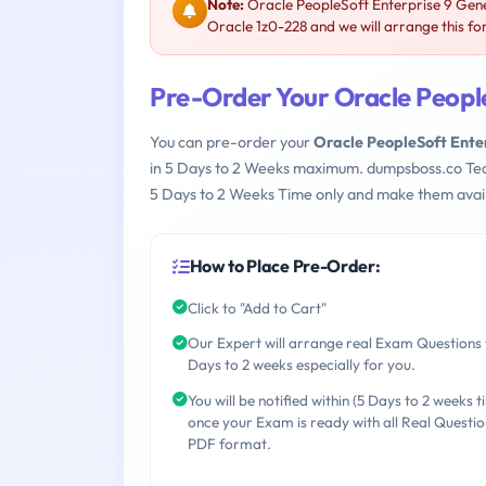
Note:
Oracle PeopleSoft Enterprise 9 Gene
Oracle 1z0-228 and we will arrange this fo
Pre-Order Your Oracle Peopl
You can pre-order your
Oracle PeopleSoft Ente
in 5 Days to 2 Weeks maximum. dumpsboss.co Te
5 Days to 2 Weeks Time only and make them avail
How to Place Pre-Order:
Click to "Add to Cart"
Our Expert will arrange real Exam Questions 
Days to 2 weeks especially for you.
You will be notified within (5 Days to 2 weeks t
once your Exam is ready with all Real Questio
PDF format.