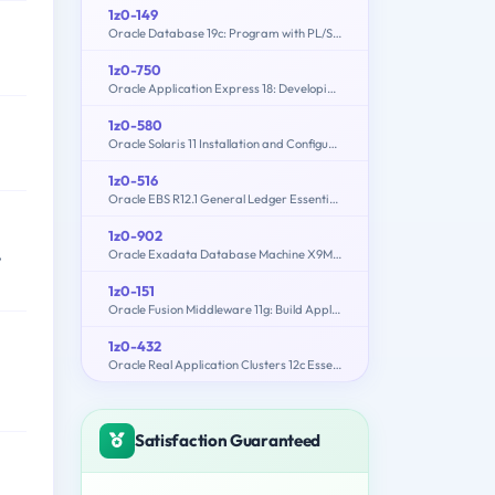
1z0-149
Oracle Database 19c: Program with PL/SQL
1z0-750
Oracle Application Express 18: Developing Web Applications
1z0-580
Oracle Solaris 11 Installation and Configuration Essentials
1z0-516
Oracle EBS R12.1 General Ledger Essentials
1z0-902
,
Oracle Exadata Database Machine X9M Implementation Essentials
1z0-151
Oracle Fusion Middleware 11g: Build Applications with Oracle Forms
1z0-432
Oracle Real Application Clusters 12c Essentials
Satisfaction Guaranteed