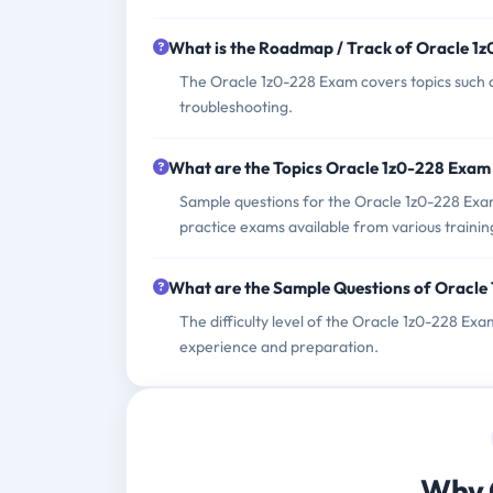
What is the Roadmap / Track of Oracle 1
The Oracle 1z0-228 Exam covers topics such a
troubleshooting.
What are the Topics Oracle 1z0-228 Exam
Sample questions for the Oracle 1z0-228 Exam
practice exams available from various trainin
What are the Sample Questions of Oracle
The difficulty level of the Oracle 1z0-228 Ex
experience and preparation.
Why 