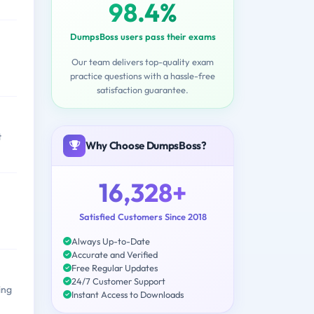
98.4%
DumpsBoss users pass their exams
Our team delivers top-quality exam
practice questions with a hassle-free
satisfaction guarantee.
t
Why Choose DumpsBoss?
16,328+
Satisfied Customers Since 2018
Always Up-to-Date
Accurate and Verified
Free Regular Updates
24/7 Customer Support
ing
Instant Access to Downloads