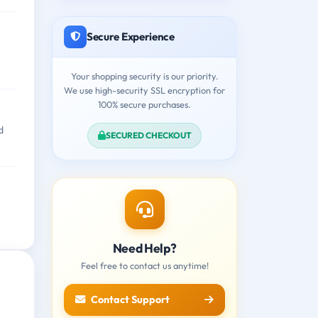
Secure Experience
Your shopping security is our priority.
We use high-security SSL encryption for
100% secure purchases.
d
SECURED CHECKOUT
Need Help?
Feel free to contact us anytime!
Contact Support