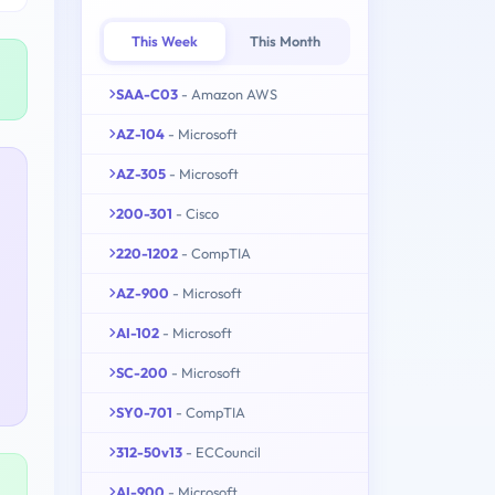
This Week
This Month
SAA-C03
- Amazon AWS
AZ-104
- Microsoft
AZ-305
- Microsoft
200-301
- Cisco
220-1202
- CompTIA
AZ-900
- Microsoft
AI-102
- Microsoft
SC-200
- Microsoft
SY0-701
- CompTIA
312-50v13
- ECCouncil
AI-900
- Microsoft