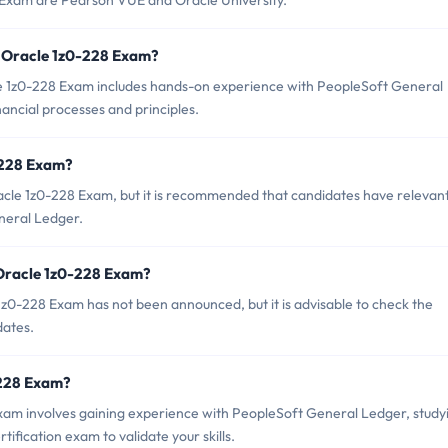
8 Exam are Pearson VUE and Oracle University.
 Oracle 1z0-228 Exam?
 1z0-228 Exam includes hands-on experience with PeopleSoft General
nancial processes and principles.
-228 Exam?
acle 1z0-228 Exam, but it is recommended that candidates have relevan
neral Ledger.
 Oracle 1z0-228 Exam?
z0-228 Exam has not been announced, but it is advisable to check the
dates.
0-228 Exam?
am involves gaining experience with PeopleSoft General Ledger, study
tification exam to validate your skills.