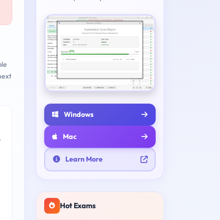
ble
next
Windows
Mac
e
Learn More
Hot Exams