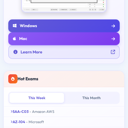
Windows
Mac
Learn More
Hot Exams
This Week
This Month
SAA-C03
- Amazon AWS
AZ-104
- Microsoft