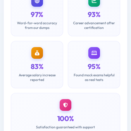
97%
93%
Word-for-word accuracy
Career advancement after
from our dumps
certification
83%
95%
Average salary increase
Found mock exams helpful
reported
as real tests
100%
Satisfaction guaranteed with support