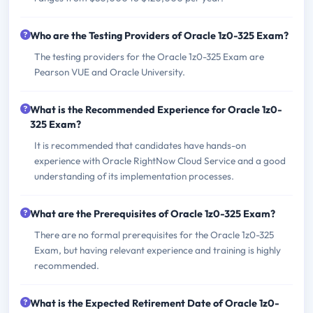
Who are the Testing Providers of Oracle 1z0-325 Exam?
The testing providers for the Oracle 1z0-325 Exam are
Pearson VUE and Oracle University.
What is the Recommended Experience for Oracle 1z0-
325 Exam?
It is recommended that candidates have hands-on
experience with Oracle RightNow Cloud Service and a good
understanding of its implementation processes.
What are the Prerequisites of Oracle 1z0-325 Exam?
There are no formal prerequisites for the Oracle 1z0-325
Exam, but having relevant experience and training is highly
recommended.
What is the Expected Retirement Date of Oracle 1z0-