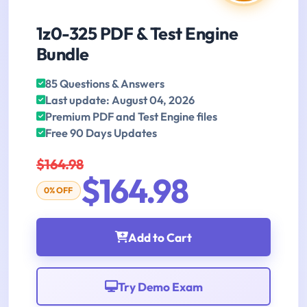
1z0-325 PDF & Test Engine
Bundle
85 Questions & Answers
Last update: August 04, 2026
Premium PDF and Test Engine files
Free 90 Days Updates
$164.98
$164.98
0% OFF
Add to Cart
Try Demo Exam