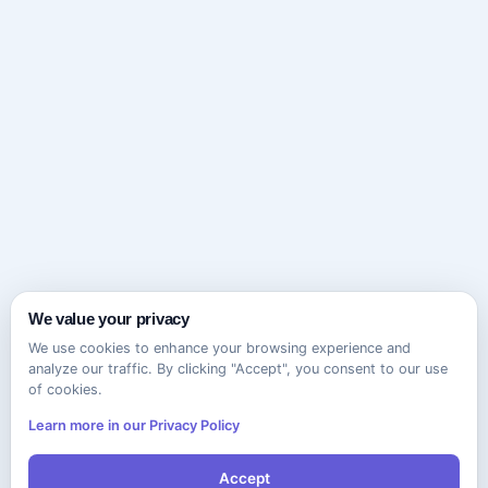
We value your privacy
We use cookies to enhance your browsing experience and
analyze our traffic. By clicking "Accept", you consent to our use
of cookies.
Learn more in our Privacy Policy
Accept