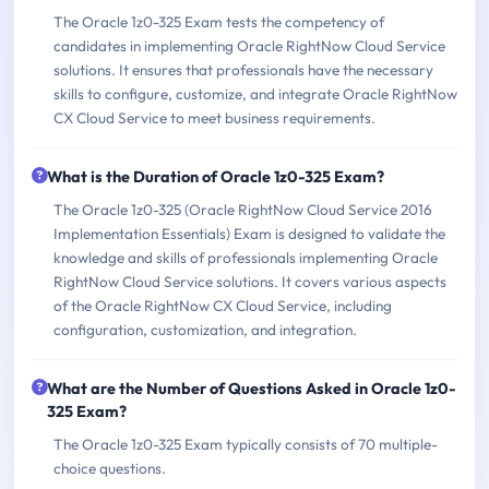
The Oracle 1z0-325 Exam tests the competency of
candidates in implementing Oracle RightNow Cloud Service
solutions. It ensures that professionals have the necessary
skills to configure, customize, and integrate Oracle RightNow
CX Cloud Service to meet business requirements.
What is the Duration of Oracle 1z0-325 Exam?
The Oracle 1z0-325 (Oracle RightNow Cloud Service 2016
Implementation Essentials) Exam is designed to validate the
knowledge and skills of professionals implementing Oracle
RightNow Cloud Service solutions. It covers various aspects
of the Oracle RightNow CX Cloud Service, including
configuration, customization, and integration.
What are the Number of Questions Asked in Oracle 1z0-
325 Exam?
The Oracle 1z0-325 Exam typically consists of 70 multiple-
choice questions.