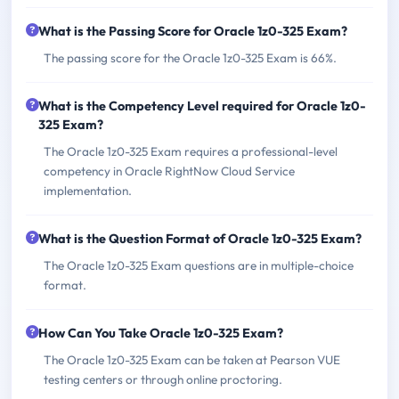
What is the Passing Score for Oracle 1z0-325 Exam?
The passing score for the Oracle 1z0-325 Exam is 66%.
What is the Competency Level required for Oracle 1z0-
325 Exam?
The Oracle 1z0-325 Exam requires a professional-level
competency in Oracle RightNow Cloud Service
implementation.
What is the Question Format of Oracle 1z0-325 Exam?
The Oracle 1z0-325 Exam questions are in multiple-choice
format.
How Can You Take Oracle 1z0-325 Exam?
The Oracle 1z0-325 Exam can be taken at Pearson VUE
testing centers or through online proctoring.