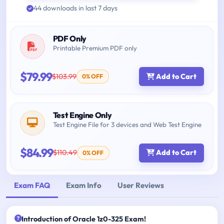
44 downloads in last 7 days
PDF Only
Printable Premium PDF only
$79.99
$103.99
Add to Cart
0% OFF
Test Engine Only
Test Engine File for 3 devices and Web Test Engine
$84.99
$110.49
Add to Cart
0% OFF
Exam FAQ
Exam Info
User Reviews
Introduction of Oracle 1z0-325 Exam!