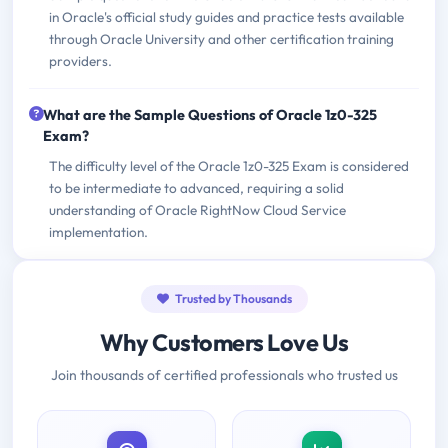
in Oracle's official study guides and practice tests available
through Oracle University and other certification training
providers.
What are the Sample Questions of Oracle 1z0-325
Exam?
The difficulty level of the Oracle 1z0-325 Exam is considered
to be intermediate to advanced, requiring a solid
understanding of Oracle RightNow Cloud Service
implementation.
Trusted by Thousands
Why Customers Love Us
Join thousands of certified professionals who trusted us