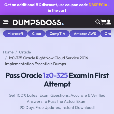
Get an additional
5% discount
, use coupon code
DBSPECIAL
in the cart
Microsoft
Cisco
CompTIA
Amazon AWS
Orac
Home
Oracle
1z0-325 Oracle RightNow Cloud Service 2016
Implementation Essentials Dumps
Pass Oracle
1z0-325
Exam in First
Attempt
Get 100% Latest Exam Questions, Accurate & Verified
Answers to Pass the Actual Exam!
90 Days Free Updates, Instant Download!