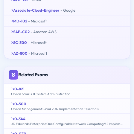
Associate-Cloud-Engineer
- Google
MD-102
- Microsoft
SAP-C02
- Amazon AWS
SC-300
- Microsoft
AZ-800
- Microsoft
Related Exams
1z0-821
Oracle Solaris 11 System Administration
1z0-500
Oracle Management Cloud 2017 Implementation Essentials
1z0-344
JD Edwards EnterpriseOne Configurable Network Computing 9.2 Implementation Essentials
1z0-070