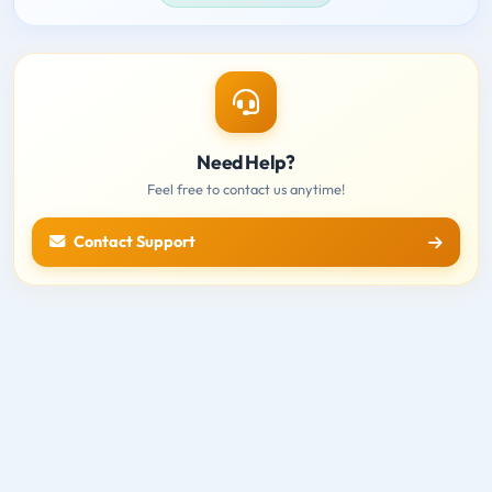
Need Help?
Feel free to contact us anytime!
Contact Support