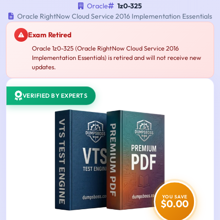
Oracle
1z0-325
Oracle RightNow Cloud Service 2016 Implementation Essentials
Exam Retired
Oracle 1z0-325 (Oracle RightNow Cloud Service 2016
Implementation Essentials) is retired and will not receive new
updates.
VERIFIED BY EXPERTS
YOU SAVE
$0.00