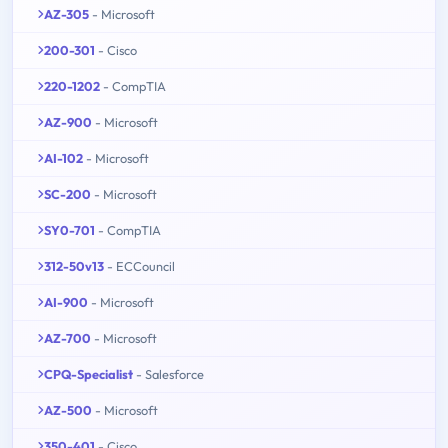
AZ-305
- Microsoft
200-301
- Cisco
220-1202
- CompTIA
AZ-900
- Microsoft
AI-102
- Microsoft
SC-200
- Microsoft
SY0-701
- CompTIA
312-50v13
- ECCouncil
AI-900
- Microsoft
AZ-700
- Microsoft
CPQ-Specialist
- Salesforce
AZ-500
- Microsoft
350-401
- Cisco