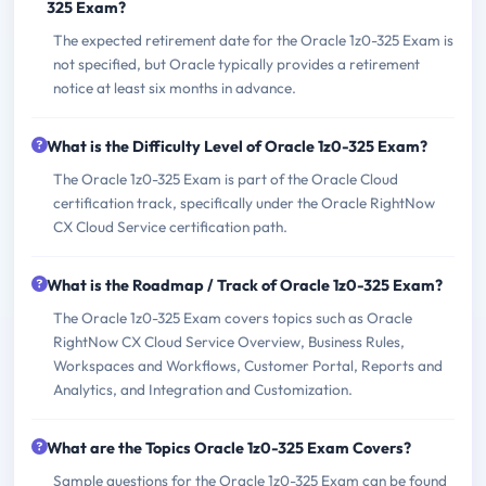
325 Exam?
The expected retirement date for the Oracle 1z0-325 Exam is
not specified, but Oracle typically provides a retirement
notice at least six months in advance.
What is the Difficulty Level of Oracle 1z0-325 Exam?
The Oracle 1z0-325 Exam is part of the Oracle Cloud
certification track, specifically under the Oracle RightNow
CX Cloud Service certification path.
What is the Roadmap / Track of Oracle 1z0-325 Exam?
The Oracle 1z0-325 Exam covers topics such as Oracle
RightNow CX Cloud Service Overview, Business Rules,
Workspaces and Workflows, Customer Portal, Reports and
Analytics, and Integration and Customization.
What are the Topics Oracle 1z0-325 Exam Covers?
Sample questions for the Oracle 1z0-325 Exam can be found