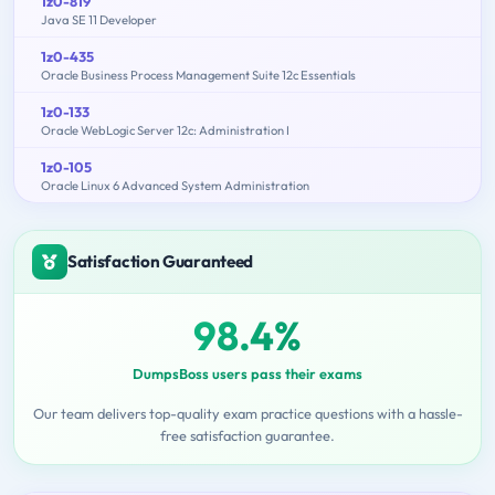
1z0-819
Java SE 11 Developer
1z0-435
Oracle Business Process Management Suite 12c Essentials
1z0-133
Oracle WebLogic Server 12c: Administration I
1z0-105
Oracle Linux 6 Advanced System Administration
Satisfaction Guaranteed
98.4%
DumpsBoss users pass their exams
Our team delivers top-quality exam practice questions with a hassle-
free satisfaction guarantee.