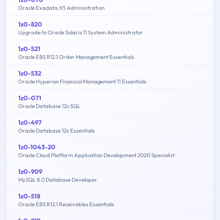
Oracle Exadata X5 Administration
1z0-820
Upgrade to Oracle Solaris 11 System Administrator
1z0-521
Oracle EBS R12.1 Order Management Essentials
1z0-532
Oracle Hyperion Financial Management 11 Essentials
1z0-071
Oracle Database 12c SQL
1z0-497
Oracle Database 12c Essentials
1z0-1043-20
Oracle Cloud Platform Application Development 2020 Specialist
1z0-909
MySQL 8.0 Database Developer
1z0-518
Oracle EBS R12.1 Receivables Essentials