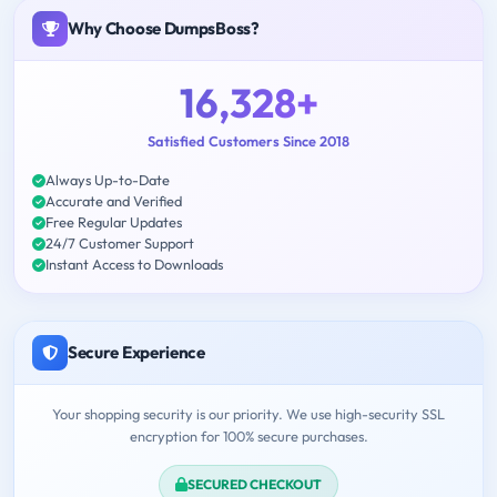
Why Choose DumpsBoss?
16,328+
Satisfied Customers Since 2018
Always Up-to-Date
Accurate and Verified
Free Regular Updates
24/7 Customer Support
Instant Access to Downloads
Secure Experience
Your shopping security is our priority. We use high-security SSL
encryption for 100% secure purchases.
SECURED CHECKOUT