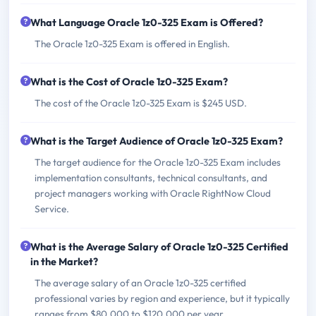
What Language Oracle 1z0-325 Exam is Offered?
The Oracle 1z0-325 Exam is offered in English.
What is the Cost of Oracle 1z0-325 Exam?
The cost of the Oracle 1z0-325 Exam is $245 USD.
What is the Target Audience of Oracle 1z0-325 Exam?
The target audience for the Oracle 1z0-325 Exam includes
implementation consultants, technical consultants, and
project managers working with Oracle RightNow Cloud
Service.
What is the Average Salary of Oracle 1z0-325 Certified
in the Market?
The average salary of an Oracle 1z0-325 certified
professional varies by region and experience, but it typically
ranges from $80,000 to $120,000 per year.