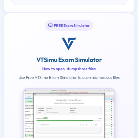
FREE Exam Simulator
VTSimu Exam Simulator
How to open .dumpsboss files
Use Free VTSimu Exam Simulator to open .dumpsboss files