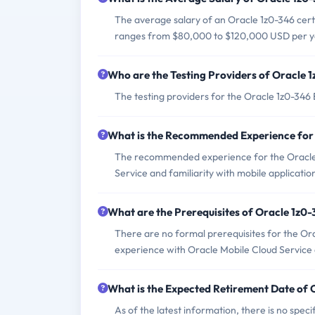
The average salary of an Oracle 1z0-346 certif
ranges from $80,000 to $120,000 USD per y
Who are the Testing Providers of Oracle 
The testing providers for the Oracle 1z0-34
What is the Recommended Experience for
The recommended experience for the Oracle 
Service and familiarity with mobile applicat
What are the Prerequisites of Oracle 1z0
There are no formal prerequisites for the O
experience with Oracle Mobile Cloud Service
What is the Expected Retirement Date of
As of the latest information, there is no sp