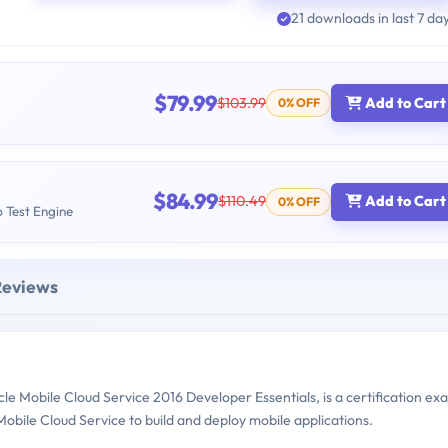
21 downloads in last 7 da
$79.99
$103.99
Add to Cart
0% OFF
$84.99
$110.49
Add to Cart
0% OFF
b Test Engine
Reviews
e Mobile Cloud Service 2016 Developer Essentials, is a certification ex
bile Cloud Service to build and deploy mobile applications.