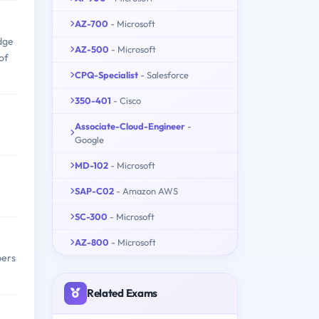
AZ-700
- Microsoft
dge
AZ-500
- Microsoft
of
CPQ-Specialist
- Salesforce
350-401
- Cisco
Associate-Cloud-Engineer
-
Google
MD-102
- Microsoft
SAP-C02
- Amazon AWS
SC-300
- Microsoft
AZ-800
- Microsoft
pers
Related Exams