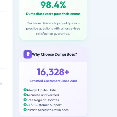
98.4%
DumpsBoss users pass their exams
Our team delivers top-quality exam
practice questions with a hassle-free
satisfaction guarantee.
Why Choose DumpsBoss?
16,328+
Satisfied Customers Since 2018
le
Always Up-to-Date
Accurate and Verified
Free Regular Updates
24/7 Customer Support
Instant Access to Downloads