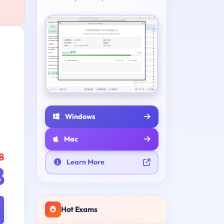
Windows
Mac
8
Learn More
8
Hot Exams