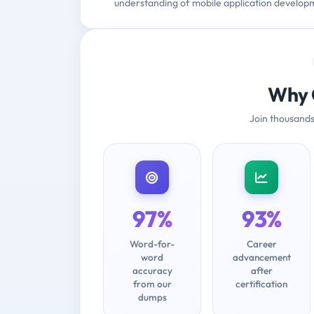
understanding of mobile application develop
Why 
Join thousands
97%
93%
Word-for-
Career
word
advancement
accuracy
after
from our
certification
dumps