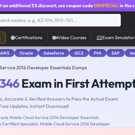
t an additional
5% discount
, use coupon code
DBSPECIAL
in the 
s
Certifications
Video Courses
Exam Simulator
 AWS
Oracle
Salesforce
ISC2
PMI
SAP
Is
 Service 2016 Developer Essentials Dumps
-346
Exam in First Attemp
, Accurate & Verified Answers to Pass the Actual Exam!
Free Updates, Instant Download!
acle Mobile Cloud Service 2016 Developer Essentials
 Certified Specialist, Mobile Cloud Service 2016 Developer