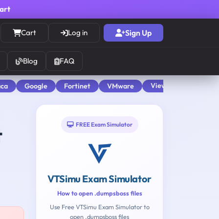
cart
Cart
Log in
Sign Up
Blog
FAQ
View All
aca
Google
Fortinet
VMware
FREE Exam Simulator
t
VTSimu Exam Simulator
How to open .dumpsboss files
Use Free VTSimu Exam Simulator to
open .dumpsboss files