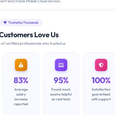
ment and Oracle Mobile Cloud Service.
Trusted by Thousands
Customers Love Us
 of certified professionals who trusted us
83%
95%
100%
Average
Found mock
Satisfaction
salary
exams helpful
guaranteed
increase
as real tests
with support
reported