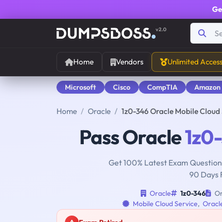
Ge
v2.0
Home
Vendors
Unlimited Acces
Microsoft
Cisco
CompTIA
Amazon
Home
Oracle
1z0-346 Oracle Mobile Cloud
Pass Oracle
1z0
Get 100% Latest Exam Questions
90 Days 
Oracle
1z0-346
Or
Mobile Cloud Service
,
Oracle