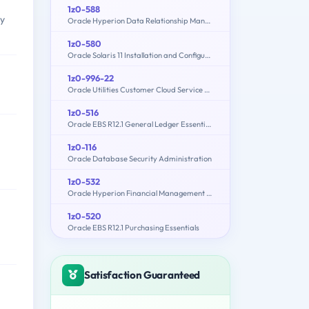
1z0-588
ly
Oracle Hyperion Data Relationship Management Essentials
1z0-580
Oracle Solaris 11 Installation and Configuration Essentials
1z0-996-22
Oracle Utilities Customer Cloud Service 2022 Implementation Professional
1z0-516
Oracle EBS R12.1 General Ledger Essentials
1z0-116
Oracle Database Security Administration
1z0-532
Oracle Hyperion Financial Management 11 Essentials
1z0-520
Oracle EBS R12.1 Purchasing Essentials
Satisfaction Guaranteed