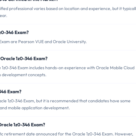
ied professional varies based on location and experience, but it typical
ear.
1z0-346 Exam?
6 Exam are Pearson VUE and Oracle University.
 Oracle 1z0-346 Exam?
1z0-346 Exam includes hands-on experience with Oracle Mobile Cloud
ion development concepts.
-346 Exam?
racle 1z0-346 Exam, but it is recommended that candidates have some
 and mobile application development.
 Oracle 1z0-346 Exam?
ecific retirement date announced for the Oracle 1z0-346 Exam. However,