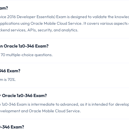
xam?
ice 2016 Developer Essentials) Exam is designed to validate the knowle
applications using Oracle Mobile Cloud Service. It covers various aspects 
end services, APIs, security, and analytics.
in Oracle 1z0-346 Exam?
 70 multiple-choice questions.
-346 Exam?
m is 70%.
or Oracle 1z0-346 Exam?
 1z0-346 Exam is intermediate to advanced, as it is intended for develo
development and Oracle Mobile Cloud Service.
z0-346 Exam?