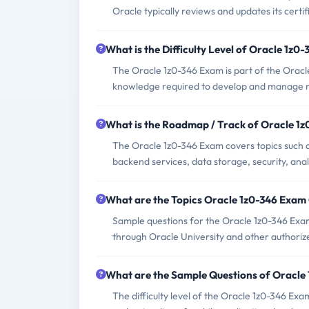
Oracle typically reviews and updates its certif
What is the Difficulty Level of Oracle 1z0
The Oracle 1z0-346 Exam is part of the Oracle 
knowledge required to develop and manage mob
What is the Roadmap / Track of Oracle 1
The Oracle 1z0-346 Exam covers topics such 
backend services, data storage, security, ana
What are the Topics Oracle 1z0-346 Exam
Sample questions for the Oracle 1z0-346 Exam c
through Oracle University and other authorize
What are the Sample Questions of Oracle
The difficulty level of the Oracle 1z0-346 Ex