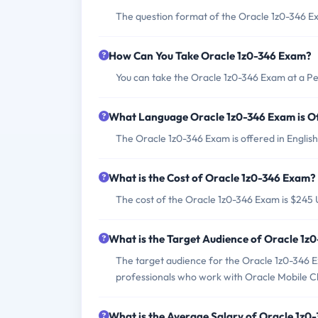
The question format of the Oracle 1z0-346 Ex
How Can You Take Oracle 1z0-346 Exam?
You can take the Oracle 1z0-346 Exam at a P
What Language Oracle 1z0-346 Exam is O
The Oracle 1z0-346 Exam is offered in English
What is the Cost of Oracle 1z0-346 Exam?
The cost of the Oracle 1z0-346 Exam is $245
What is the Target Audience of Oracle 1z
The target audience for the Oracle 1z0-346 E
professionals who work with Oracle Mobile C
What is the Average Salary of Oracle 1z0-