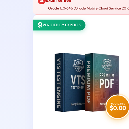
Exam Retired
Oracle 1z0-346 (Oracle Mobile Cloud Service 2016 
VERIFIED BY EXPERTS
YOU SAVE
$0.00