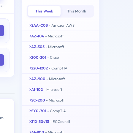
ys
This Week
This Month
SAA-C03
- Amazon AWS
AZ-104
- Microsoft
AZ-305
- Microsoft
200-301
- Cisco
220-1202
- CompTIA
AZ-900
- Microsoft
AI-102
- Microsoft
SC-200
- Microsoft
SY0-701
- CompTIA
am
312-50v13
- ECCouncil
AI-900
- Microsoft