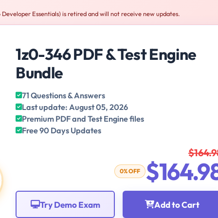
Developer Essentials) is retired and will not receive new updates.
1z0-346 PDF & Test Engine
Bundle
71 Questions & Answers
Last update: August 05, 2026
Premium PDF and Test Engine files
Free 90 Days Updates
$164.9
$164.9
0% OFF
Try Demo Exam
Add to Cart