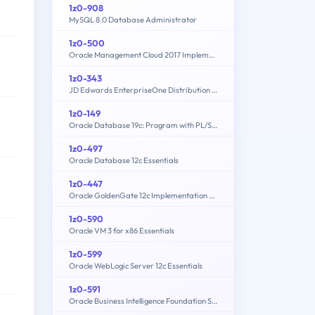
1z0-908
MySQL 8.0 Database Administrator
1z0-500
Oracle Management Cloud 2017 Implementation Essentials
1z0-343
JD Edwards EnterpriseOne Distribution 9.2 Implementation Essentials
1z0-149
Oracle Database 19c: Program with PL/SQL
1z0-497
Oracle Database 12c Essentials
1z0-447
Oracle GoldenGate 12c Implementation Essentials
1z0-590
Oracle VM 3 for x86 Essentials
1z0-599
Oracle WebLogic Server 12c Essentials
1z0-591
Oracle Business Intelligence Foundation Suite 11g Essentials