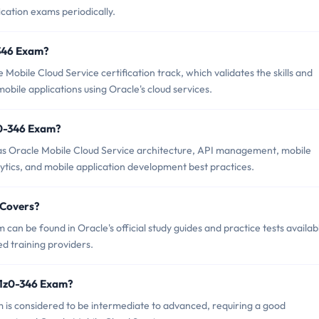
ication exams periodically.
-346 Exam?
Mobile Cloud Service certification track, which validates the skills and
ile applications using Oracle's cloud services.
z0-346 Exam?
as Oracle Mobile Cloud Service architecture, API management, mobile
lytics, and mobile application development best practices.
 Covers?
an be found in Oracle's official study guides and practice tests availab
d training providers.
 1z0-346 Exam?
am is considered to be intermediate to advanced, requiring a good