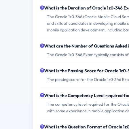
What is the Duration of Oracle 1z0-346 E
The Oracle 1z0-346 (Oracle Mobile Cloud Serv
and skills of candidates in developing mobile 
mobile application development, including back
What are the Number of Questions Asked 
The Oracle 1z0-346 Exam typically consists of
What is the Passing Score for Oracle 1z0
The passing score for the Oracle 1z0-346 Exa
What is the Competency Level required f
The competency level required for the Oracle
with some experience in mobile application 
What is the Question Format of Oracle 1