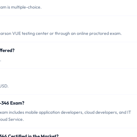
am is multiple-choice.
earson VUE testing center or through an online proctored exam.
ffered?
.
 USD.
0-346 Exam?
xam includes mobile application developers, cloud developers, and IT
loud Service.
346 Certified in the Market?