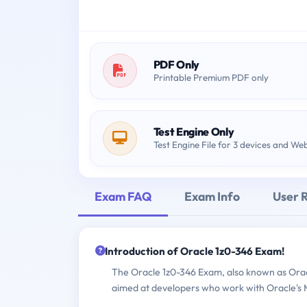
PDF Only
Printable Premium PDF only
Test Engine Only
Test Engine File for 3 devices and We
Exam FAQ
Exam Info
User 
Introduction of Oracle 1z0-346 Exam!
The Oracle 1z0-346 Exam, also known as Oracl
aimed at developers who work with Oracle's Mo