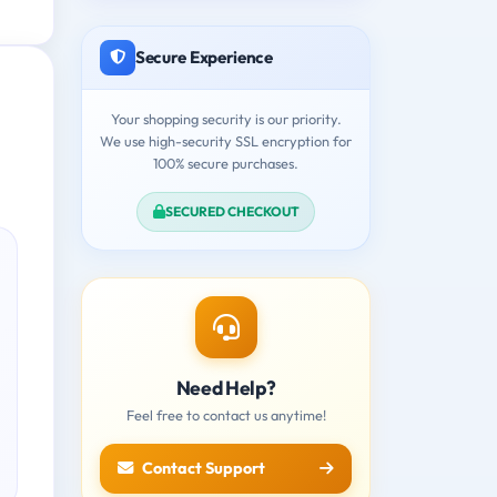
Secure Experience
Your shopping security is our priority.
We use high-security SSL encryption for
100% secure purchases.
SECURED CHECKOUT
Need Help?
Feel free to contact us anytime!
Contact Support