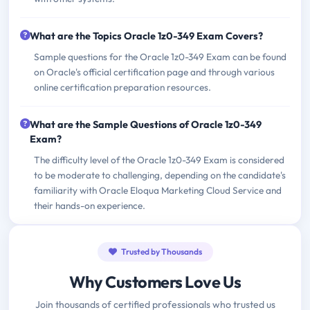
What are the Topics Oracle 1z0-349 Exam Covers?
Sample questions for the Oracle 1z0-349 Exam can be found
on Oracle's official certification page and through various
online certification preparation resources.
What are the Sample Questions of Oracle 1z0-349
Exam?
The difficulty level of the Oracle 1z0-349 Exam is considered
to be moderate to challenging, depending on the candidate's
familiarity with Oracle Eloqua Marketing Cloud Service and
their hands-on experience.
Trusted by Thousands
Why Customers Love Us
Join thousands of certified professionals who trusted us