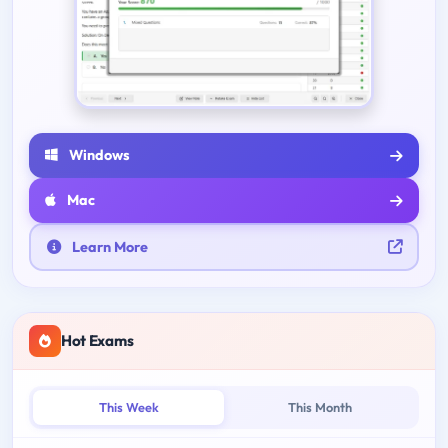
Windows
Mac
Learn More
Hot Exams
This Week
This Month