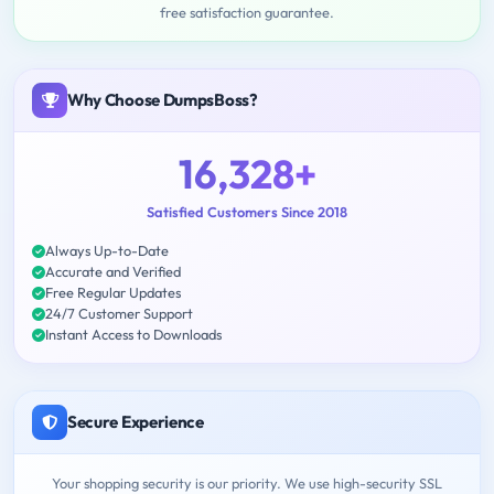
free satisfaction guarantee.
Why Choose DumpsBoss?
16,328+
Satisfied Customers Since 2018
Always Up-to-Date
Accurate and Verified
Free Regular Updates
24/7 Customer Support
Instant Access to Downloads
Secure Experience
Your shopping security is our priority. We use high-security SSL