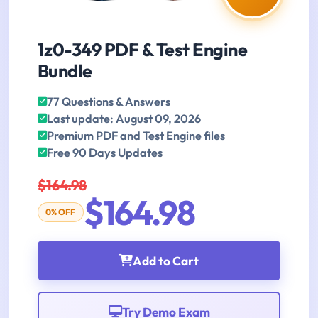
1z0-349 PDF & Test Engine
Bundle
77 Questions & Answers
Last update: August 09, 2026
Premium PDF and Test Engine files
Free 90 Days Updates
$164.98
$164.98
0% OFF
Add to Cart
Try Demo Exam