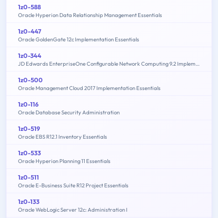
1z0-588
Oracle Hyperion Data Relationship Management Essentials
1z0-447
Oracle GoldenGate 12c Implementation Essentials
1z0-344
JD Edwards EnterpriseOne Configurable Network Computing 9.2 Implementation Essentials
1z0-500
Oracle Management Cloud 2017 Implementation Essentials
1z0-116
Oracle Database Security Administration
1z0-519
Oracle EBS R12.1 Inventory Essentials
1z0-533
Oracle Hyperion Planning 11 Essentials
1z0-511
Oracle E-Business Suite R12 Project Essentials
1z0-133
Oracle WebLogic Server 12c: Administration I