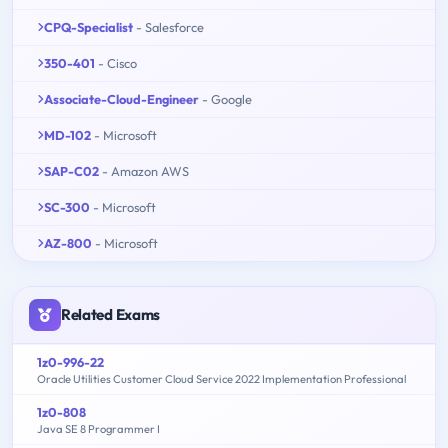
CPQ-Specialist
- Salesforce
350-401
- Cisco
Associate-Cloud-Engineer
- Google
MD-102
- Microsoft
SAP-C02
- Amazon AWS
SC-300
- Microsoft
AZ-800
- Microsoft
Related Exams
1z0-996-22
Oracle Utilities Customer Cloud Service 2022 Implementation Professional
1z0-808
Java SE 8 Programmer I