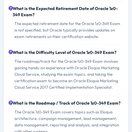
What is the Expected Retirement Date of Oracle 1z0-
349 Exam?
The expected retirement date for the Oracle 1z0-349 Exam
is not specified, but Oracle typically provides updates on
exam retirements on their certification website.
What is the Difficulty Level of Oracle 1z0-349 Exam?
The roadmap/track for the Oracle 1z0-349 Exam involves
gaining hands-on experience with Oracle Eloqua Marketing
Cloud Service, studying the exam topics, and taking the
certification exam to become an Oracle Eloqua Marketing
Cloud Service 2017 Certified Implementation Specialist.
What is the Roadmap / Track of Oracle 1z0-349 Exam?
The Oracle 1z0-349 Exam covers topics such as Eloqua
architecture, campaign management, lead management,
data management, reporting and analysis, and integration
with other systems.