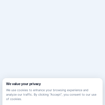
We value your privacy
We use cookies to enhance your browsing experience and
analyze our traffic. By clicking "Accept", you consent to our use
of cookies.