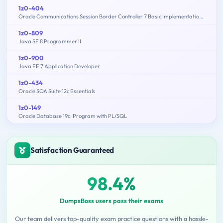
1z0-404
Oracle Communications Session Border Controller 7 Basic Implementation Essentials
1z0-809
Java SE 8 Programmer II
1z0-900
Java EE 7 Application Developer
1z0-434
Oracle SOA Suite 12c Essentials
1z0-149
Oracle Database 19c: Program with PL/SQL
Satisfaction Guaranteed
98.4%
DumpsBoss users pass their exams
Our team delivers top-quality exam practice questions with a hassle-