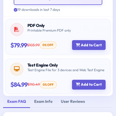
19 downloads in last 7 days
PDF Only
Printable Premium PDF only
$79.99
$103.99
Add to Cart
0% OFF
Test Engine Only
Test Engine File for 3 devices and Web Test Engine
$84.99
$110.49
Add to Cart
0% OFF
Exam FAQ
Exam Info
User Reviews