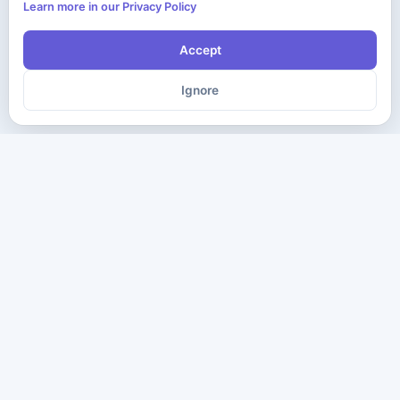
Learn more in our Privacy Policy
Accept
Ignore
The ultimate destination for premium IT certification preparation
materials. Pass your next exam with confidence.