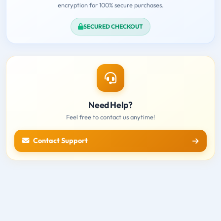
encryption for 100% secure purchases.
SECURED CHECKOUT
Need Help?
Feel free to contact us anytime!
Contact Support