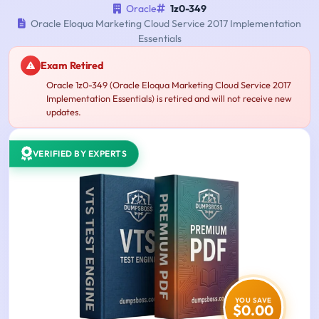
Oracle
1z0-349
Oracle Eloqua Marketing Cloud Service 2017 Implementation
Essentials
Exam Retired
Oracle 1z0-349 (Oracle Eloqua Marketing Cloud Service 2017
Implementation Essentials) is retired and will not receive new
updates.
VERIFIED BY EXPERTS
YOU SAVE
$0.00