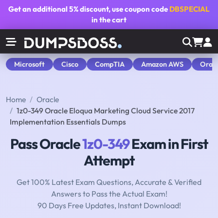
Get an additional
5% discount
, use coupon code
DBSPECIAL
in the cart
Microsoft
Cisco
CompTIA
Amazon AWS
Orac
Home
Oracle
1z0-349 Oracle Eloqua Marketing Cloud Service 2017
Implementation Essentials Dumps
Pass Oracle
1z0-349
Exam in First
Attempt
Get 100% Latest Exam Questions, Accurate & Verified
Answers to Pass the Actual Exam!
90 Days Free Updates, Instant Download!