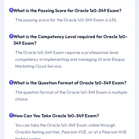
What is the Passing Score for Oracle 1z0-349 Exam?
The passing score for the Oracle 1z0-349 Exam is 63%.
What is the Competency Level required for Oracle 1z0-
349 Exam?
The Oracle 1z0-349 Exam requires a professional-level
competency in implementing and managing Oracle Eloqua
Marketing Cloud Service.
What is the Question Format of Oracle 1z0-349 Exam?
The question format of the Oracle 1z0-349 Exam is multiple-
choice.
How Can You Take Oracle 1z0-349 Exam?
You can take the Oracle 1z0-349 Exam online through
Oracle's testing partner, Pearson VUE, or at a Pearson VUE
testing center.