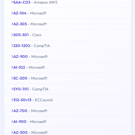
SAA-C03
- Amazon AWS
AZ-104
- Microsoft
AZ-305
- Microsoft
200-301
- Cisco
220-1202
- CompTIA
AZ-900
- Microsoft
AI-102
- Microsoft
SC-200
- Microsoft
SY0-701
- CompTIA
312-50v13
- ECCouncil
AZ-700
- Microsoft
AI-900
- Microsoft
AZ-500
- Microsoft