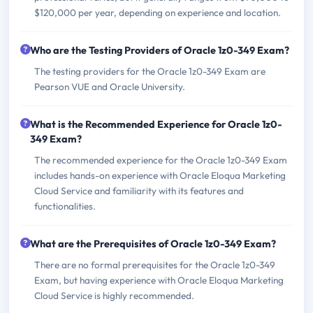
$120,000 per year, depending on experience and location.
Who are the Testing Providers of Oracle 1z0-349 Exam?
The testing providers for the Oracle 1z0-349 Exam are
Pearson VUE and Oracle University.
What is the Recommended Experience for Oracle 1z0-
349 Exam?
The recommended experience for the Oracle 1z0-349 Exam
includes hands-on experience with Oracle Eloqua Marketing
Cloud Service and familiarity with its features and
functionalities.
What are the Prerequisites of Oracle 1z0-349 Exam?
There are no formal prerequisites for the Oracle 1z0-349
Exam, but having experience with Oracle Eloqua Marketing
Cloud Service is highly recommended.