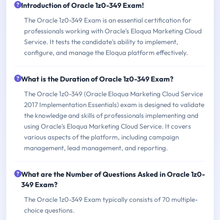
Introduction of Oracle 1z0-349 Exam!
The Oracle 1z0-349 Exam is an essential certification for
professionals working with Oracle's Eloqua Marketing Cloud
Service. It tests the candidate's ability to implement,
configure, and manage the Eloqua platform effectively.
What is the Duration of Oracle 1z0-349 Exam?
The Oracle 1z0-349 (Oracle Eloqua Marketing Cloud Service
2017 Implementation Essentials) exam is designed to validate
the knowledge and skills of professionals implementing and
using Oracle's Eloqua Marketing Cloud Service. It covers
various aspects of the platform, including campaign
management, lead management, and reporting.
What are the Number of Questions Asked in Oracle 1z0-
349 Exam?
The Oracle 1z0-349 Exam typically consists of 70 multiple-
choice questions.