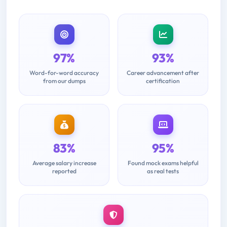
97%
93%
Word-for-word accuracy
Career advancement after
from our dumps
certification
83%
95%
Average salary increase
Found mock exams helpful
reported
as real tests