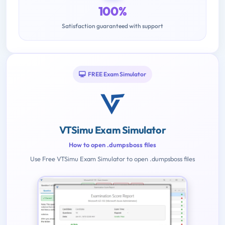
100%
Satisfaction guaranteed with support
FREE Exam Simulator
VTSimu Exam Simulator
How to open .dumpsboss files
Use Free VTSimu Exam Simulator to open .dumpsboss files