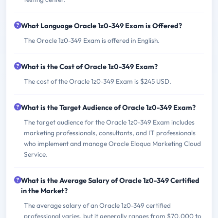
What Language Oracle 1z0-349 Exam is Offered?
The Oracle 1z0-349 Exam is offered in English.
What is the Cost of Oracle 1z0-349 Exam?
The cost of the Oracle 1z0-349 Exam is $245 USD.
What is the Target Audience of Oracle 1z0-349 Exam?
The target audience for the Oracle 1z0-349 Exam includes
marketing professionals, consultants, and IT professionals
who implement and manage Oracle Eloqua Marketing Cloud
Service.
What is the Average Salary of Oracle 1z0-349 Certified
in the Market?
The average salary of an Oracle 1z0-349 certified
professional varies, but it generally ranges from $70,000 to