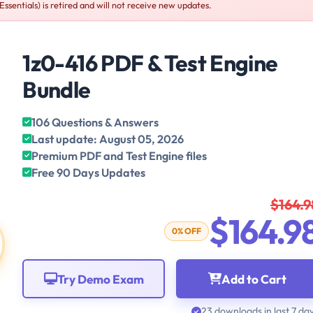
sentials) is retired and will not receive new updates.
1z0-416 PDF & Test Engine
Bundle
106 Questions & Answers
Last update: August 05, 2026
Premium PDF and Test Engine files
Free 90 Days Updates
$164.9
$164.9
0% OFF
Try Demo Exam
Add to Cart
23 downloads in last 7 da