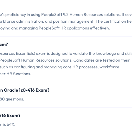
s proficiency in using PeopleSoft 9.2 Human Resources solutions. It co
workforce administration, and position management. The certification he
loying and managing PeopleSoft HR applications effectively.
xam?
ources Essentials) exam is designed to validate the knowledge and skill
PeopleSoft Human Resources solutions. Candidates are tested on their
ks such as configuring and managing core HR processes, workforce
her HR functions.
in Oracle 1z0-416 Exam?
 80 questions.
-416 Exam?
m is 64%.