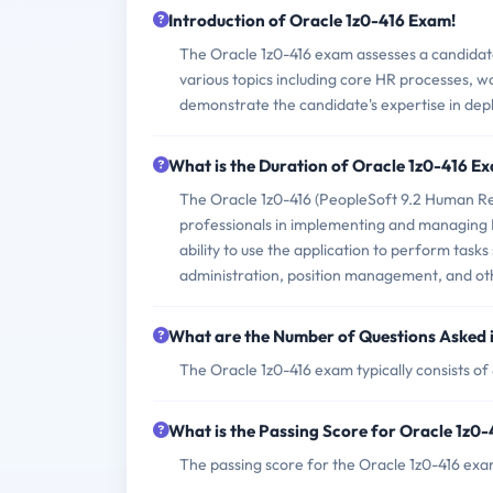
Introduction of Oracle 1z0-416 Exam!
The Oracle 1z0-416 exam assesses a candidate'
various topics including core HR processes, 
demonstrate the candidate's expertise in dep
What is the Duration of Oracle 1z0-416 E
The Oracle 1z0-416 (PeopleSoft 9.2 Human Res
professionals in implementing and managing 
ability to use the application to perform tas
administration, position management, and ot
What are the Number of Questions Asked 
The Oracle 1z0-416 exam typically consists of
What is the Passing Score for Oracle 1z0
The passing score for the Oracle 1z0-416 exa