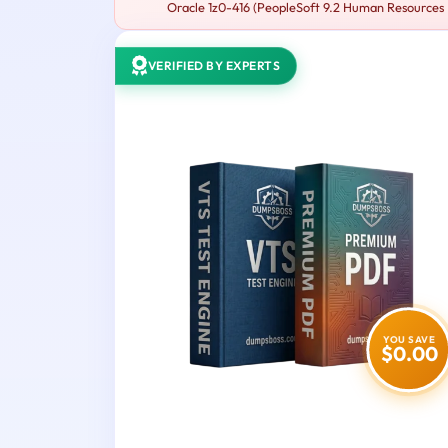
Oracle 1z0-416 (PeopleSoft 9.2 Human Resources Es
VERIFIED BY EXPERTS
YOU SAVE
$0.00