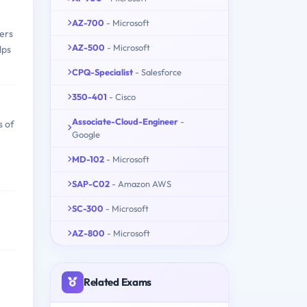
AZ-700
- Microsoft
vers
AZ-500
- Microsoft
lps
CPQ-Specialist
- Salesforce
350-401
- Cisco
Associate-Cloud-Engineer
-
s of
Google
MD-102
- Microsoft
SAP-C02
- Amazon AWS
SC-300
- Microsoft
AZ-800
- Microsoft
Related Exams