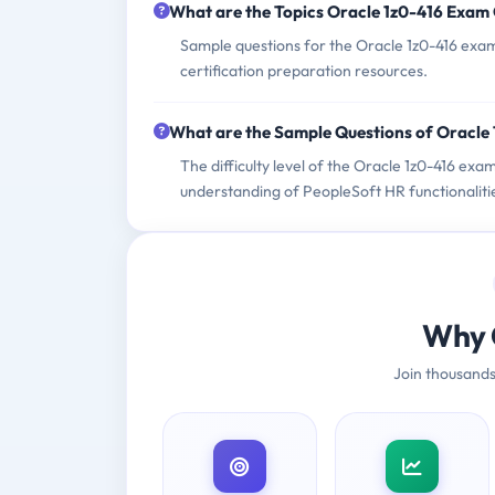
What are the Topics Oracle 1z0-416 Exam
Sample questions for the Oracle 1z0-416 exam 
certification preparation resources.
What are the Sample Questions of Oracle
The difficulty level of the Oracle 1z0-416 exa
understanding of PeopleSoft HR functionaliti
Why 
Join thousands