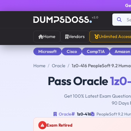
Ge
v2.0
Home
Vendors
Unlimited Acces
Microsoft
Cisco
CompTIA
Amazon
Home
Oracle
1z0-416 PeopleSoft 9.2 Huma
Pass Oracle
1z0
Get 100% Latest Exam Questions
90 Days 
Oracle
1z0-416
PeopleSoft 9.2 Hum
Exam Retired