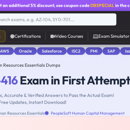
t an additional
5% discount
, use coupon code
DBSPECIAL
in the 
s
Certifications
Video Courses
Exam Simulator
 AWS
Oracle
Salesforce
ISC2
PMI
SAP
Is
n Resources Essentials Dumps
-416
Exam in First Attemp
, Accurate & Verified Answers to Pass the Actual Exam!
Free Updates, Instant Download!
an Resources Essentials
PeopleSoft Human Capital Management