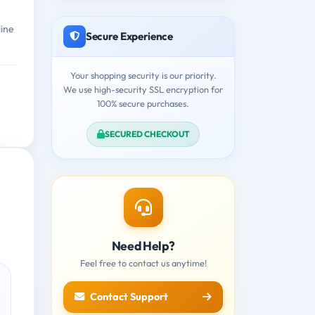
line
Secure Experience
Your shopping security is our priority.
We use high-security SSL encryption for
100% secure purchases.
SECURED CHECKOUT
Need Help?
Feel free to contact us anytime!
Contact Support