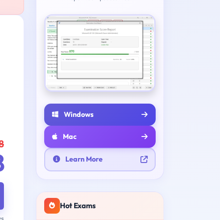
Windows
Mac
8
8
Learn More
Hot Exams
ys