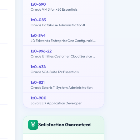
1z0-590
Oracle VM 3 for x86 Essentials
1z0-083
Oracle Database Administration II
k
1z0-344
JD Edwards EnterpriseOne Configurable Network Computing 9.2 Implementation Essentials
1z0-996-22
Oracle Utilities Customer Cloud Service 2022 Implementation Professional
1z0-434
Oracle SOA Suite 12c Essentials
1z0-821
Oracle Solaris 11 System Administration
1z0-900
Java EE 7 Application Developer
Satisfaction Guaranteed