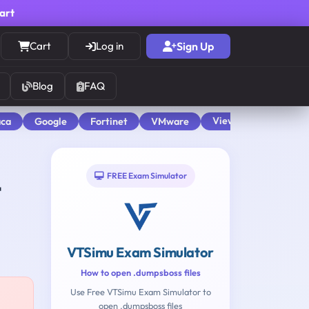
cart
Cart
Log in
Sign Up
Blog
FAQ
View All
aca
Google
Fortinet
VMware
FREE Exam Simulator
t
VTSimu Exam Simulator
How to open .dumpsboss files
Use Free VTSimu Exam Simulator to
open .dumpsboss files