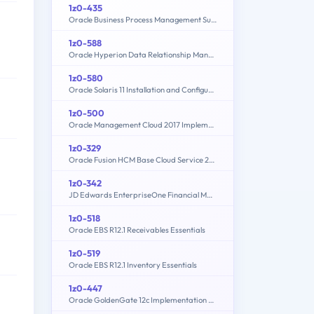
1z0-435
Oracle Business Process Management Suite 12c Essentials
1z0-588
Oracle Hyperion Data Relationship Management Essentials
1z0-580
Oracle Solaris 11 Installation and Configuration Essentials
1z0-500
Oracle Management Cloud 2017 Implementation Essentials
1z0-329
Oracle Fusion HCM Base Cloud Service 2016 Implementation Essentials
1z0-342
JD Edwards EnterpriseOne Financial Management 9.2 Implementation Essentials
1z0-518
Oracle EBS R12.1 Receivables Essentials
1z0-519
Oracle EBS R12.1 Inventory Essentials
1z0-447
Oracle GoldenGate 12c Implementation Essentials