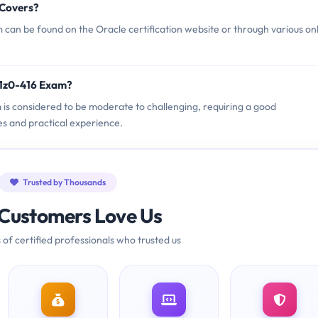
 Covers?
can be found on the Oracle certification website or through various on
 1z0-416 Exam?
m is considered to be moderate to challenging, requiring a good
es and practical experience.
Trusted by Thousands
Customers Love Us
 of certified professionals who trusted us