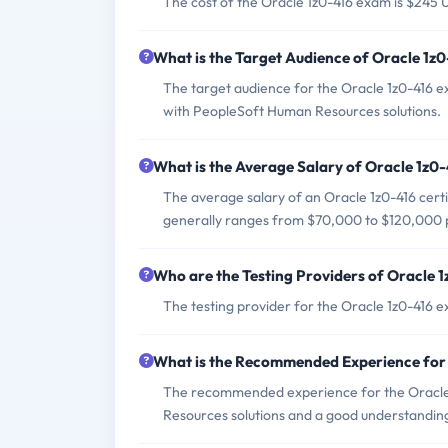
The cost of the Oracle 1z0-416 exam is $245 
What is the Target Audience of Oracle 1z
The target audience for the Oracle 1z0-416 
with PeopleSoft Human Resources solutions.
What is the Average Salary of Oracle 1z0-
The average salary of an Oracle 1z0-416 certi
generally ranges from $70,000 to $120,000 
Who are the Testing Providers of Oracle 
The testing provider for the Oracle 1z0-416 
What is the Recommended Experience for
The recommended experience for the Oracle
Resources solutions and a good understandin