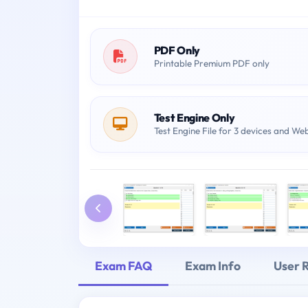
PDF Only
Printable Premium PDF only
Test Engine Only
Test Engine File for 3 devices and We
Exam FAQ
Exam Info
User 