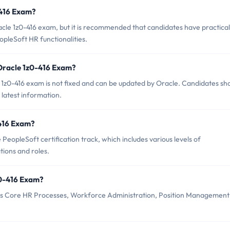
-416 Exam?
acle 1z0-416 exam, but it is recommended that candidates have practical
pleSoft HR functionalities.
 Oracle 1z0-416 Exam?
1z0-416 exam is not fixed and can be updated by Oracle. Candidates sh
 latest information.
-416 Exam?
PeopleSoft certification track, which includes various levels of
tions and roles.
z0-416 Exam?
 as Core HR Processes, Workforce Administration, Position Management
.