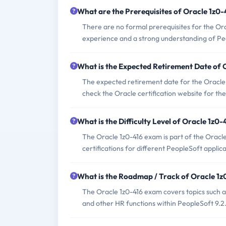
What are the Prerequisites of Oracle 1z0
There are no formal prerequisites for the Or
experience and a strong understanding of Peo
What is the Expected Retirement Date of
The expected retirement date for the Oracle 
check the Oracle certification website for the
What is the Difficulty Level of Oracle 1z0
The Oracle 1z0-416 exam is part of the Oracle 
certifications for different PeopleSoft applica
What is the Roadmap / Track of Oracle 1
The Oracle 1z0-416 exam covers topics such
and other HR functions within PeopleSoft 9.2