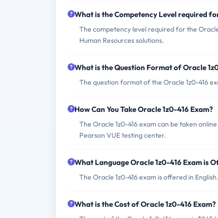
What is the Competency Level required fo
The competency level required for the Oracl
Human Resources solutions.
What is the Question Format of Oracle 1
The question format of the Oracle 1z0-416 ex
How Can You Take Oracle 1z0-416 Exam?
The Oracle 1z0-416 exam can be taken online 
Pearson VUE testing center.
What Language Oracle 1z0-416 Exam is O
The Oracle 1z0-416 exam is offered in English
What is the Cost of Oracle 1z0-416 Exam?