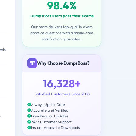
98.4%
DumpsBoss users pass their exams
Our team delivers top-quality exam
practice questions with a hassle-free
satisfaction guarantee.
ould
Why Choose DumpsBoss?
16,328+
Satisfied Customers Since 2018
Always Up-to-Date
Accurate and Verified
,
Free Regular Updates
24/7 Customer Support
Instant Access to Downloads