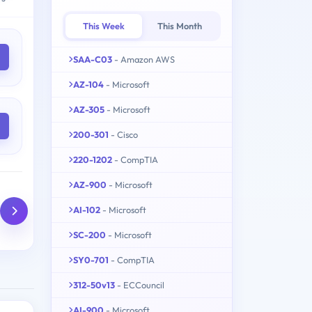
This Week
This Month
SAA-C03
- Amazon AWS
AZ-104
- Microsoft
AZ-305
- Microsoft
200-301
- Cisco
220-1202
- CompTIA
AZ-900
- Microsoft
AI-102
- Microsoft
SC-200
- Microsoft
SY0-701
- CompTIA
312-50v13
- ECCouncil
AI-900
- Microsoft