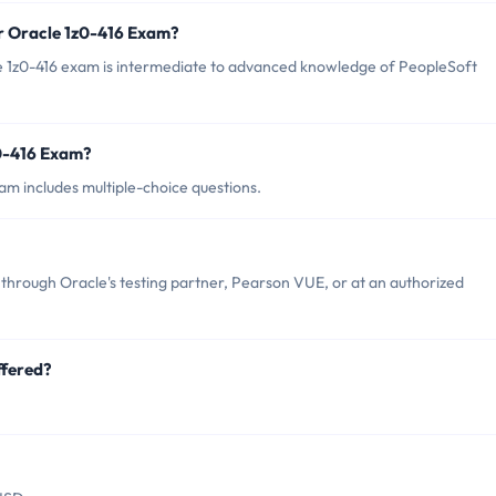
r Oracle 1z0-416 Exam?
e 1z0-416 exam is intermediate to advanced knowledge of PeopleSoft
z0-416 Exam?
am includes multiple-choice questions.
through Oracle's testing partner, Pearson VUE, or at an authorized
ffered?
.