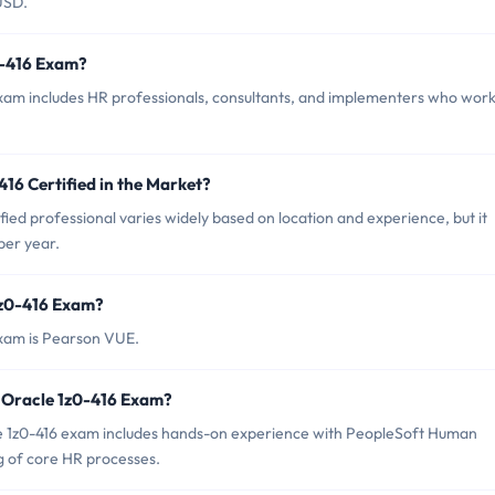
USD.
0-416 Exam?
exam includes HR professionals, consultants, and implementers who wor
416 Certified in the Market?
fied professional varies widely based on location and experience, but it
per year.
1z0-416 Exam?
exam is Pearson VUE.
 Oracle 1z0-416 Exam?
 1z0-416 exam includes hands-on experience with PeopleSoft Human
g of core HR processes.