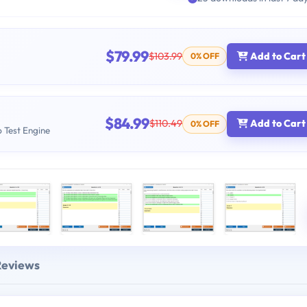
$79.99
$103.99
Add to Cart
0% OFF
$84.99
$110.49
Add to Cart
0% OFF
b Test Engine
Reviews