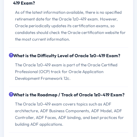
419 Exam?
As of the latest information available, there is no specified
retirement date for the Oracle 1z0-419 exam. However,
Oracle periodically updates its certification exams, so
candidates should check the Oracle certification website for
the most current information.
What is the Difficulty Level of Oracle 1z0-419 Exam?
The Oracle 1z0-419 exam is part of the Oracle Certified
Professional (OCP) track for Oracle Application
Development Framework 12c.
What is the Roadmap / Track of Oracle 1z0-419 Exam?
The Oracle 1z0-419 exam covers topics such as ADF
architecture, ADF Business Components, ADF Model, ADF
Controller, ADF Faces, ADF binding, and best practices for
building ADF applications.