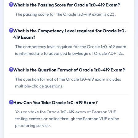
What is the Passing Score for Oracle 1z0-419 Exam?
The passing score for the Oracle 1z0-419 exam is 62%.
What is the Competency Level required for Oracle 1z0-
419 Exam?
The competency level required for the Oracle 1z0-419 exam
is intermediate to advanced knowledge of Oracle ADF 12c.
What is the Question Format of Oracle 1z0-419 Exam?
The question format of the Oracle 1z0-419 exam includes
multiple-choice questions.
How Can You Take Oracle 1z0-419 Exam?
You can take the Oracle 1z0-419 exam at Pearson VUE
testing centers or online through the Pearson VUE online
proctoring service.