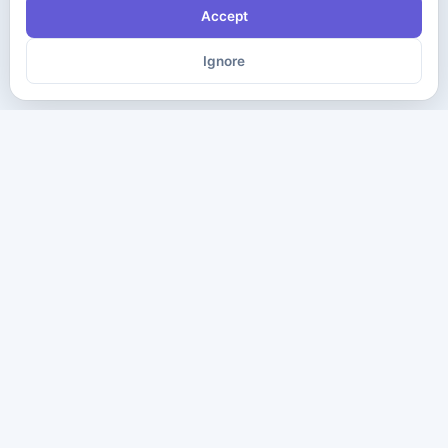
Accept
Ignore
The ultimate destination for premium IT certification preparation
materials. Pass your next exam with confidence.