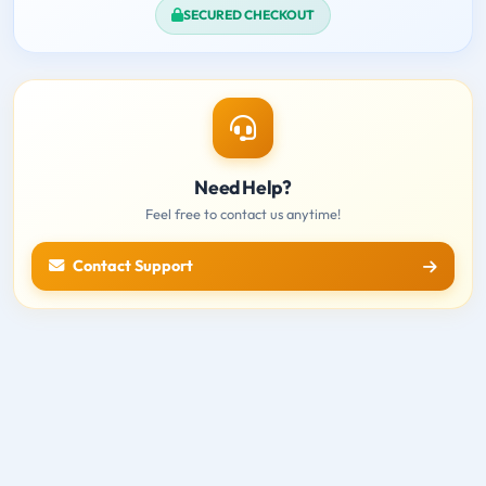
SECURED CHECKOUT
Need Help?
Feel free to contact us anytime!
Contact Support