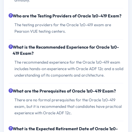
Who are the Testing Providers of Oracle 1z0-419 Exam?
The testing providers for the Oracle 1z0-419 exam are
Pearson VUE testing centers.
What is the Recommended Experience for Oracle 1z0-
419 Exam?
The recommended experience for the Oracle 1z0-419 exam
includes hands-on experience with Oracle ADF 12c and a solid
understanding of its components and architecture.
What are the Prerequisites of Oracle 1z0-419 Exam?
There are no formal prerequisites for the Oracle 1z0-419
exam, but it is recommended that candidates have practical
experience with Oracle ADF 12c.
What is the Expected Retirement Date of Oracle 1z0-