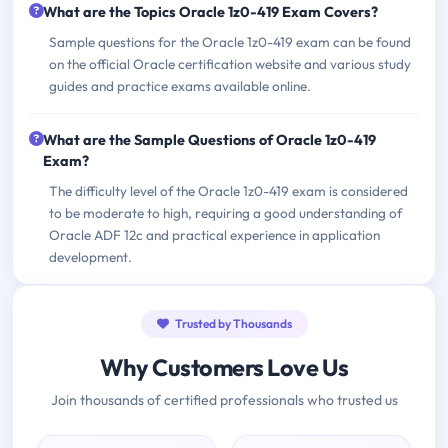
What are the Topics Oracle 1z0-419 Exam Covers?
Sample questions for the Oracle 1z0-419 exam can be found
on the official Oracle certification website and various study
guides and practice exams available online.
What are the Sample Questions of Oracle 1z0-419
Exam?
The difficulty level of the Oracle 1z0-419 exam is considered
to be moderate to high, requiring a good understanding of
Oracle ADF 12c and practical experience in application
development.
Trusted by Thousands
Why Customers Love Us
Join thousands of certified professionals who trusted us