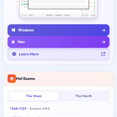
Windows
Mac
Learn More
Hot Exams
This Week
This Month
SAA-C03
- Amazon AWS