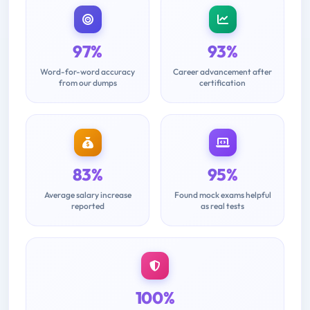
97%
93%
Word-for-word accuracy
Career advancement after
from our dumps
certification
83%
95%
Average salary increase
Found mock exams helpful
reported
as real tests
100%