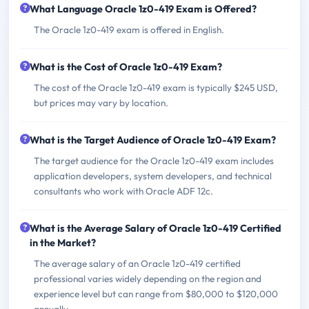
What Language Oracle 1z0-419 Exam is Offered?
The Oracle 1z0-419 exam is offered in English.
What is the Cost of Oracle 1z0-419 Exam?
The cost of the Oracle 1z0-419 exam is typically $245 USD,
but prices may vary by location.
What is the Target Audience of Oracle 1z0-419 Exam?
The target audience for the Oracle 1z0-419 exam includes
application developers, system developers, and technical
consultants who work with Oracle ADF 12c.
What is the Average Salary of Oracle 1z0-419 Certified
in the Market?
The average salary of an Oracle 1z0-419 certified
professional varies widely depending on the region and
experience level but can range from $80,000 to $120,000
annually.