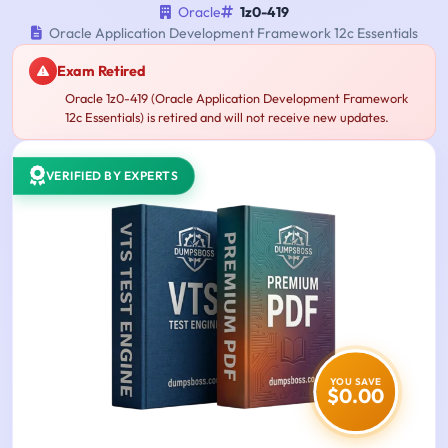
Oracle
1z0-419
Oracle Application Development Framework 12c Essentials
Exam Retired
Oracle 1z0-419 (Oracle Application Development Framework
12c Essentials) is retired and will not receive new updates.
VERIFIED BY EXPERTS
YOU SAVE
$0.00