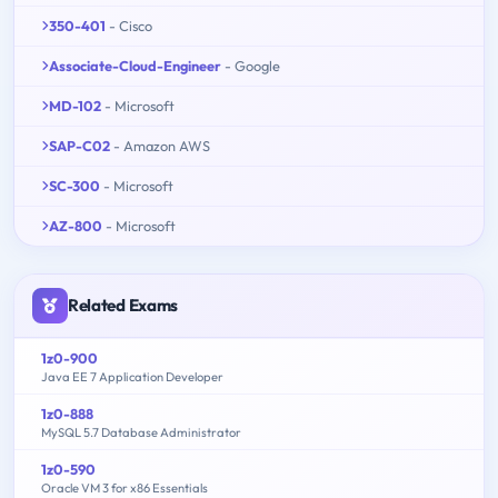
350-401
- Cisco
Associate-Cloud-Engineer
- Google
MD-102
- Microsoft
SAP-C02
- Amazon AWS
SC-300
- Microsoft
AZ-800
- Microsoft
Related Exams
1z0-900
Java EE 7 Application Developer
1z0-888
MySQL 5.7 Database Administrator
1z0-590
Oracle VM 3 for x86 Essentials