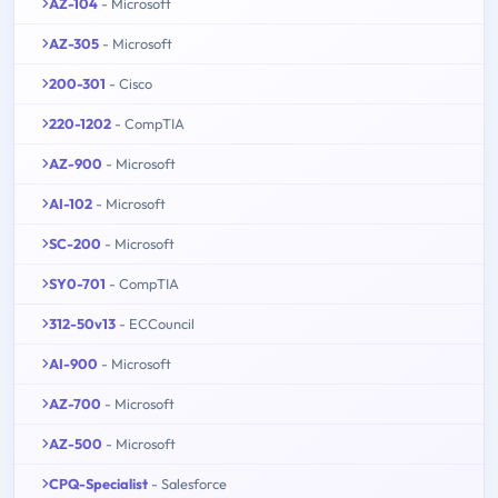
AZ-104
- Microsoft
AZ-305
- Microsoft
200-301
- Cisco
220-1202
- CompTIA
AZ-900
- Microsoft
AI-102
- Microsoft
SC-200
- Microsoft
SY0-701
- CompTIA
312-50v13
- ECCouncil
AI-900
- Microsoft
AZ-700
- Microsoft
AZ-500
- Microsoft
CPQ-Specialist
- Salesforce