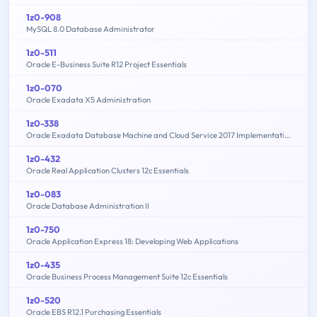
1z0-908
MySQL 8.0 Database Administrator
1z0-511
Oracle E-Business Suite R12 Project Essentials
1z0-070
Oracle Exadata X5 Administration
1z0-338
Oracle Exadata Database Machine and Cloud Service 2017 Implementation Essentials
1z0-432
Oracle Real Application Clusters 12c Essentials
1z0-083
Oracle Database Administration II
1z0-750
Oracle Application Express 18: Developing Web Applications
1z0-435
Oracle Business Process Management Suite 12c Essentials
1z0-520
Oracle EBS R12.1 Purchasing Essentials