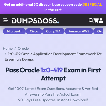
Get an additional
5% discount
, use coupon code
DBSPECIAL
in the cart
Microsoft
Cisco
CompTIA
Amazon AWS
Orac
Home
Oracle
1z0-419 Oracle Application Development Framework 12c
Essentials Dumps
Pass Oracle
1z0-419
Exam in First
Attempt
Get 100% Latest Exam Questions, Accurate & Verified
Answers to Pass the Actual Exam!
90 Days Free Updates, Instant Download!