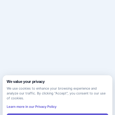
We value your privacy
We use cookies to enhance your browsing experience and
analyze our traffic. By clicking "Accept", you consent to our use
of cookies.
Learn more in our Privacy Policy