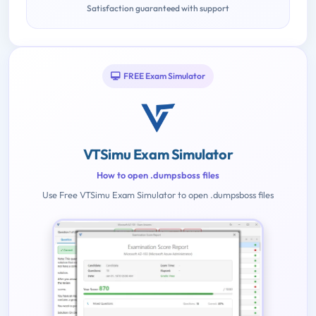
Satisfaction guaranteed with support
FREE Exam Simulator
VTSimu Exam Simulator
How to open .dumpsboss files
Use Free VTSimu Exam Simulator to open .dumpsboss files