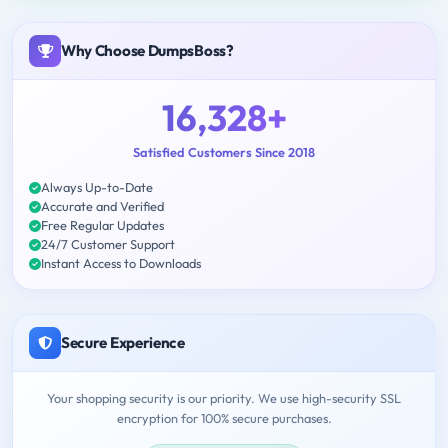
Why Choose DumpsBoss?
16,328+
Satisfied Customers Since 2018
Always Up-to-Date
Accurate and Verified
Free Regular Updates
24/7 Customer Support
Instant Access to Downloads
Secure Experience
Your shopping security is our priority. We use high-security SSL
encryption for 100% secure purchases.