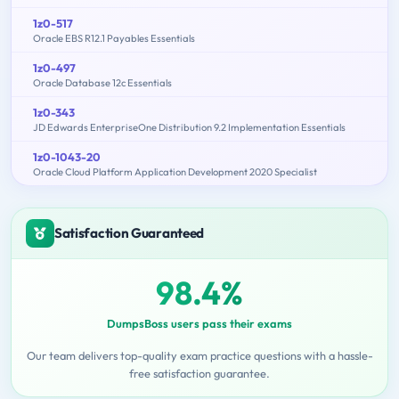
1z0-517
Oracle EBS R12.1 Payables Essentials
1z0-497
Oracle Database 12c Essentials
1z0-343
JD Edwards EnterpriseOne Distribution 9.2 Implementation Essentials
1z0-1043-20
Oracle Cloud Platform Application Development 2020 Specialist
Satisfaction Guaranteed
98.4%
DumpsBoss users pass their exams
Our team delivers top-quality exam practice questions with a hassle-
free satisfaction guarantee.