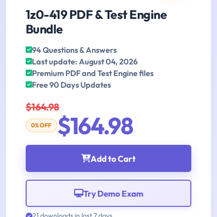
1z0-419 PDF & Test Engine
Bundle
94 Questions & Answers
Last update: August 04, 2026
Premium PDF and Test Engine files
Free 90 Days Updates
$164.98
$164.98
0% OFF
Add to Cart
Try Demo Exam
21 downloads in last 7 days