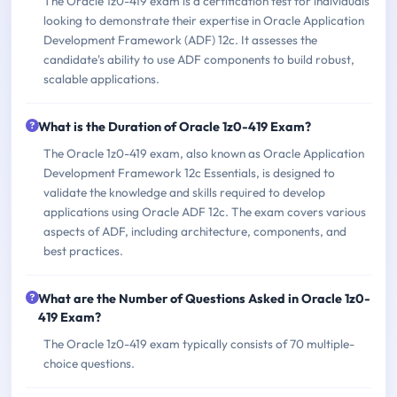
The Oracle 1z0-419 exam is a certification test for individuals
looking to demonstrate their expertise in Oracle Application
Development Framework (ADF) 12c. It assesses the
candidate's ability to use ADF components to build robust,
scalable applications.
What is the Duration of Oracle 1z0-419 Exam?
The Oracle 1z0-419 exam, also known as Oracle Application
Development Framework 12c Essentials, is designed to
validate the knowledge and skills required to develop
applications using Oracle ADF 12c. The exam covers various
aspects of ADF, including architecture, components, and
best practices.
What are the Number of Questions Asked in Oracle 1z0-
419 Exam?
The Oracle 1z0-419 exam typically consists of 70 multiple-
choice questions.