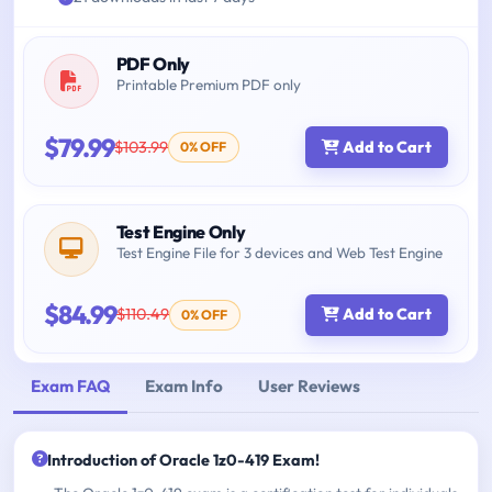
PDF Only
Printable Premium PDF only
$79.99
$103.99
Add to Cart
0% OFF
Test Engine Only
Test Engine File for 3 devices and Web Test Engine
$84.99
$110.49
Add to Cart
0% OFF
Exam FAQ
Exam Info
User Reviews
Introduction of Oracle 1z0-419 Exam!