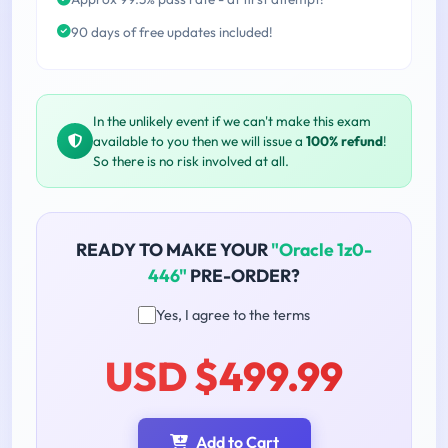
90 days of free updates included!
In the unlikely event if we can't make this exam
available to you then we will issue a
100% refund
!
So there is no risk involved at all.
READY TO MAKE YOUR
"Oracle 1z0-
446"
PRE-ORDER?
Yes, I agree to the terms
USD $499.99
Add to Cart