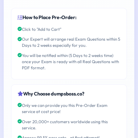
How to Place Pre-Order:
Click to "Add to Cart"
Our Expert will arrange real Exam Questions within 5
Days to 2 weeks especially for you.
You will be notified within (5 Days to 2 weeks time)
once your Exam is ready with all Real Questions with
PDF format.
Why Choose dumpsboss.co?
Only we can provide you this Pre-Order Exam
service at cost price!
Over 20,000+ customers worldwide using this
service.
Approx 99.5% pass rate - at first attempt!