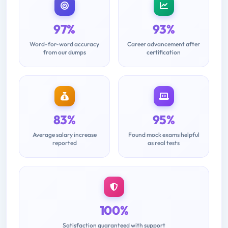
97%
93%
Word-for-word accuracy
Career advancement after
from our dumps
certification
83%
95%
Average salary increase
Found mock exams helpful
reported
as real tests
100%
Satisfaction guaranteed with support