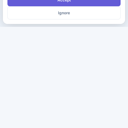
Accept
Ignore
The ultimate destination for premium IT certification preparation
materials. Pass your next exam with confidence.
Company
Practice Tests