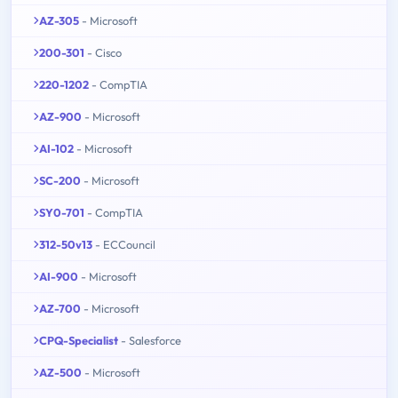
AZ-305
- Microsoft
200-301
- Cisco
220-1202
- CompTIA
AZ-900
- Microsoft
AI-102
- Microsoft
SC-200
- Microsoft
SY0-701
- CompTIA
312-50v13
- ECCouncil
AI-900
- Microsoft
AZ-700
- Microsoft
CPQ-Specialist
- Salesforce
AZ-500
- Microsoft