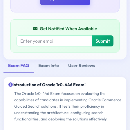
Get Notified When Available
Submit
Exam FAQ
Exam Info
User Reviews
Introduction of Oracle 1z0-446 Exam!
The Oracle 1z0-446 Exam focuses on evaluating the
capabilities of candidates in implementing Oracle Commerce
Guided Search solutions. It tests their proficiency in
understanding the architecture, configuring search
functionalities, and deploying the solutions effectively.