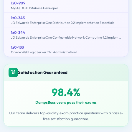
1z0-909
MySQL 8.0 Database Developer
1z0-343
JD Edwards EnterpriseOne Distribution 9.2 Implementation Essentials
1z0-344
JD Edwards EnterpriseOne Configurable Network Computing 9.2 Implementation Essentials
1z0-133
Oracle WebLogic Server 12c: Administration I
Satisfaction Guaranteed
98.4%
DumpsBoss users pass their exams
Our team delivers top-quality exam practice questions with a hassle-
free satisfaction guarantee.