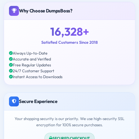
Why Choose DumpsBoss?
16,328+
Satisfied Customers Since 2018
Always Up-to-Date
Accurate and Verified
Free Regular Updates
24/7 Customer Support
Instant Access to Downloads
Secure Experience
Your shopping security is our priority. We use high-security SSL
encryption for 100% secure purchases.
SECURED CHECKOUT