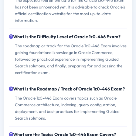
The expected retirement date for the Oracle 1z0-446 Exam
has not been announced yet. It is advisable to check Oracle's
official certification website for the most up-to-date
information.
What is the Difficulty Level of Oracle 1z0-446 Exam?
The roadmap or track for the Oracle 1z0-446 Exam involves
gaining foundational knowledge in Oracle Commerce,
followed by practical experience in implementing Guided
Search solutions, and finally, preparing for and passing the
certification exam.
What is the Roadmap / Track of Oracle 1z0-446 Exam?
The Oracle 1z0-446 Exam covers topics such as Oracle
Commerce architecture, indexing, query configuration,
deployment, and best practices for implementing Guided
Search solutions.
What are the Topics Oracle 1z0-446 Exam Covers?