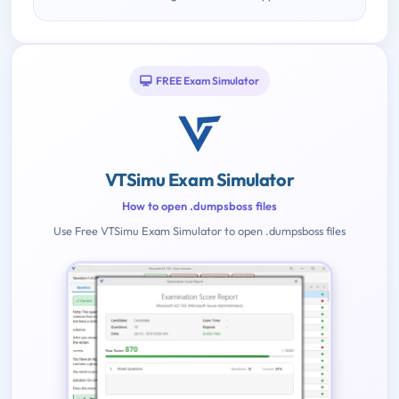
FREE Exam Simulator
VTSimu Exam Simulator
How to open .dumpsboss files
Use Free VTSimu Exam Simulator to open .dumpsboss files