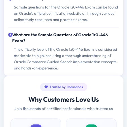
Sample questions for the Oracle 1z0-446 Exam can be found
on Oracle's official certification website or through various
online study resources and practice exams.
What are the Sample Questions of Oracle 1z0-446
Exam?
The difficulty level of the Oracle 1z0-446 Exam is considered
moderate to high, requiring a thorough understanding of
Oracle Commerce Guided Search implementation concepts
and hands-on experience.
Trusted by Thousands
Why Customers Love Us
Join thousands of certified professionals who trusted us