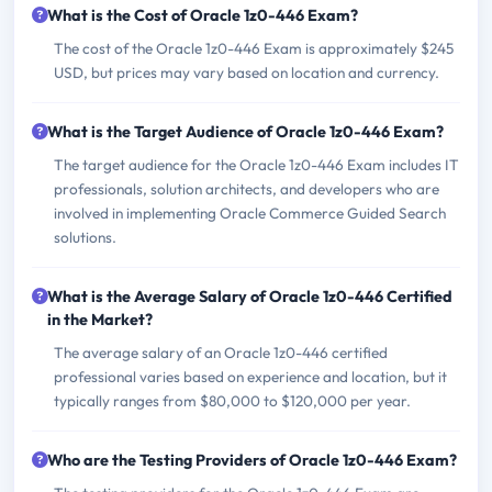
What is the Cost of Oracle 1z0-446 Exam?
The cost of the Oracle 1z0-446 Exam is approximately $245
USD, but prices may vary based on location and currency.
What is the Target Audience of Oracle 1z0-446 Exam?
The target audience for the Oracle 1z0-446 Exam includes IT
professionals, solution architects, and developers who are
involved in implementing Oracle Commerce Guided Search
solutions.
What is the Average Salary of Oracle 1z0-446 Certified
in the Market?
The average salary of an Oracle 1z0-446 certified
professional varies based on experience and location, but it
typically ranges from $80,000 to $120,000 per year.
Who are the Testing Providers of Oracle 1z0-446 Exam?