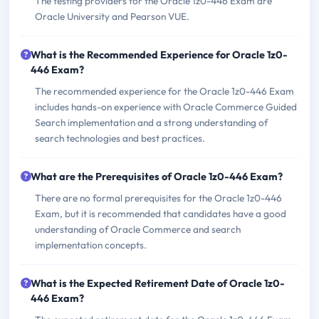
The testing providers for the Oracle 1z0-446 Exam are
Oracle University and Pearson VUE.
What is the Recommended Experience for Oracle 1z0-
446 Exam?
The recommended experience for the Oracle 1z0-446 Exam
includes hands-on experience with Oracle Commerce Guided
Search implementation and a strong understanding of
search technologies and best practices.
What are the Prerequisites of Oracle 1z0-446 Exam?
There are no formal prerequisites for the Oracle 1z0-446
Exam, but it is recommended that candidates have a good
understanding of Oracle Commerce and search
implementation concepts.
What is the Expected Retirement Date of Oracle 1z0-
446 Exam?