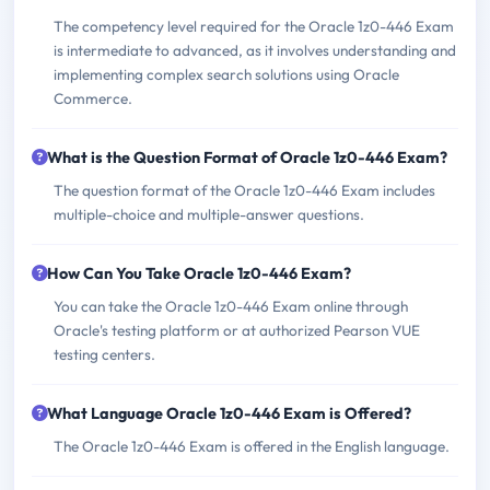
The competency level required for the Oracle 1z0-446 Exam
is intermediate to advanced, as it involves understanding and
implementing complex search solutions using Oracle
Commerce.
What is the Question Format of Oracle 1z0-446 Exam?
The question format of the Oracle 1z0-446 Exam includes
multiple-choice and multiple-answer questions.
How Can You Take Oracle 1z0-446 Exam?
You can take the Oracle 1z0-446 Exam online through
Oracle's testing platform or at authorized Pearson VUE
testing centers.
What Language Oracle 1z0-446 Exam is Offered?
The Oracle 1z0-446 Exam is offered in the English language.