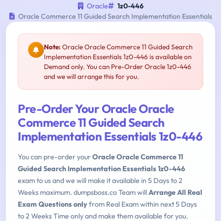
Oracle
1z0-446
Oracle Commerce 11 Guided Search Implementation Essentials
Note:
Oracle Oracle Commerce 11 Guided Search
Implementation Essentials 1z0-446 is available on
Demand only. You can Pre-Order Oracle 1z0-446
and we will arrange this for you.
Pre-Order Your Oracle Oracle
Commerce 11 Guided Search
Implementation Essentials 1z0-446
You can pre-order your
Oracle Oracle Commerce 11
Guided Search Implementation Essentials 1z0-446
exam to us and we will make it available in 5 Days to 2
Weeks maximum. dumpsboss.co Team will
Arrange All Real
Exam Questions only
from Real Exam within next 5 Days
to 2 Weeks Time only and make them available for you.