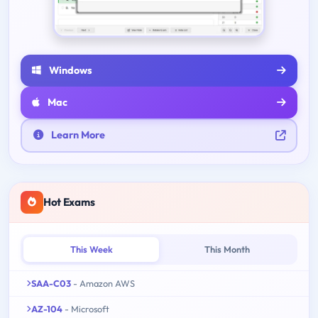
Windows
Mac
Learn More
Hot Exams
This Week
This Month
SAA-C03
- Amazon AWS
AZ-104
- Microsoft