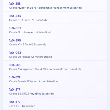
1z0-588
Oracle Hyperion Data Relationship Management Essentials
1z0-434
Oracle SOA Suite 12c Essentials
1z0-082
Oracle Database Administration I
1z0-590
Oracle VM 3 for x86 Essentials
1z0-083
Oracle Database Administration II
1z0-500
Oracle Management Cloud 2017 Implementation Essentials
1z0-821
Oracle Solaris 11 System Administration
1z0-517
Oracle EBS R12.1 Payables Essentials
1z0-819
Java SE 11 Developer