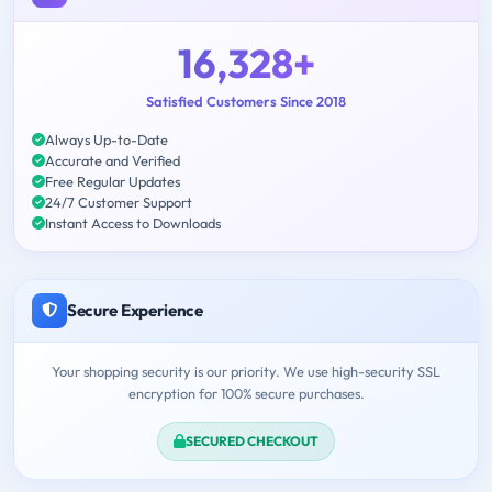
16,328+
Satisfied Customers Since 2018
Always Up-to-Date
Accurate and Verified
Free Regular Updates
24/7 Customer Support
Instant Access to Downloads
Secure Experience
Your shopping security is our priority. We use high-security SSL
encryption for 100% secure purchases.
SECURED CHECKOUT