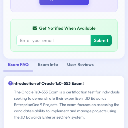
Get Notified When Available
Submit
Exam FAQ
Exam Info
User Reviews
Introduction of Oracle 1z0-553 Exam!
The Oracle 1z0-553 Exam is a certification test for individuals
seeking to demonstrate their expertise in JD Edwards
EnterpriseOne 9 Projects. The exam focuses on assessing the
candidate's ability to implement and manage projects using
the JD Edwards EnterpriseOne 9 system.