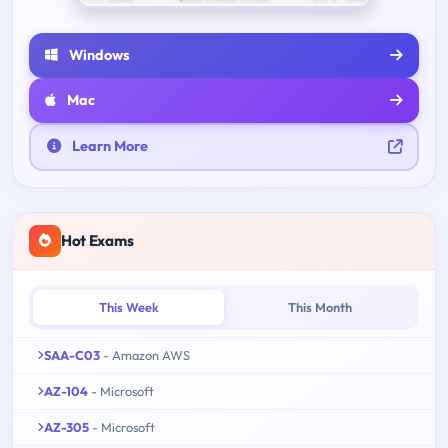
Windows
Mac
Learn More
Hot Exams
This Week
This Month
SAA-C03
- Amazon AWS
AZ-104
- Microsoft
AZ-305
- Microsoft