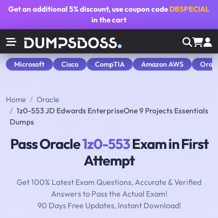
Get an additional
5% discount
, use coupon code
DBSPECIAL
in the cart
Microsoft
Cisco
CompTIA
Amazon AWS
Orac
Home
Oracle
1z0-553 JD Edwards EnterpriseOne 9 Projects Essentials
Dumps
Pass Oracle
1z0-553
Exam in First
Attempt
Get 100% Latest Exam Questions, Accurate & Verified
Answers to Pass the Actual Exam!
90 Days Free Updates, Instant Download!