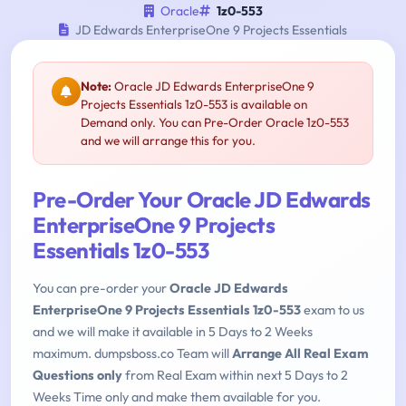
Oracle
1z0-553
JD Edwards EnterpriseOne 9 Projects Essentials
Note:
Oracle JD Edwards EnterpriseOne 9
Projects Essentials 1z0-553 is available on
Demand only. You can Pre-Order Oracle 1z0-553
and we will arrange this for you.
Pre-Order Your Oracle JD Edwards
EnterpriseOne 9 Projects
Essentials 1z0-553
You can pre-order your
Oracle JD Edwards
EnterpriseOne 9 Projects Essentials 1z0-553
exam to us
and we will make it available in 5 Days to 2 Weeks
maximum. dumpsboss.co Team will
Arrange All Real Exam
Questions only
from Real Exam within next 5 Days to 2
Weeks Time only and make them available for you.