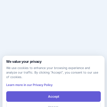
We value your privacy
We use cookies to enhance your browsing experience and
analyze our traffic. By clicking "Accept", you consent to our use
of cookies.
Learn more in our Privacy Policy
Accept