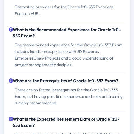
The testing providers for the Oracle 1z0-553 Exam are
Pearson VUE.
What is the Recommended Experience for Oracle 1z0-
553 Exam?
The recommended experience for the Oracle 1z0-553 Exam
includes hands-on experience with JD Edwards
EnterpriseOne 9 Projects and a good understanding of
project management principles.
What are the Prerequisites of Oracle 1z0-553 Exam?
There are no formal prerequisites for the Oracle 1z0-553
Exam, but having practical experience and relevant training
is highly recommended.
What is the Expected Retirement Date of Oracle 1z0-
553 Exam?