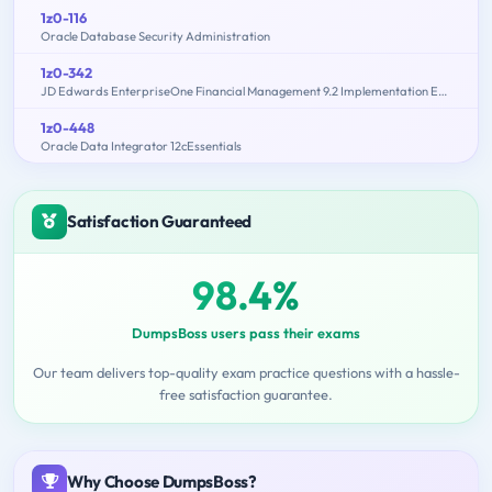
1z0-116
Oracle Database Security Administration
1z0-342
JD Edwards EnterpriseOne Financial Management 9.2 Implementation Essentials
1z0-448
Oracle Data Integrator 12cEssentials
Satisfaction Guaranteed
98.4%
DumpsBoss users pass their exams
Our team delivers top-quality exam practice questions with a hassle-
free satisfaction guarantee.
Why Choose DumpsBoss?