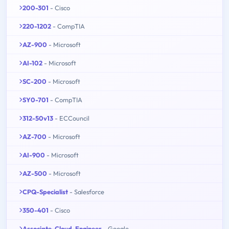
200-301
- Cisco
220-1202
- CompTIA
AZ-900
- Microsoft
AI-102
- Microsoft
SC-200
- Microsoft
SY0-701
- CompTIA
312-50v13
- ECCouncil
AZ-700
- Microsoft
AI-900
- Microsoft
AZ-500
- Microsoft
CPQ-Specialist
- Salesforce
350-401
- Cisco
Associate-Cloud-Engineer
- Google