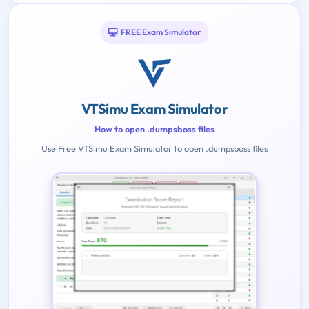
FREE Exam Simulator
VTSimu Exam Simulator
How to open .dumpsboss files
Use Free VTSimu Exam Simulator to open .dumpsboss files