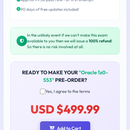
90 days of free updates included!
In the unlikely event if we can't make this exam
available to you then we will issue a
100% refund
!
So there is no risk involved at all.
READY TO MAKE YOUR
"Oracle 1z0-
553"
PRE-ORDER?
Yes, I agree to the terms
USD $499.99
Add to Cart