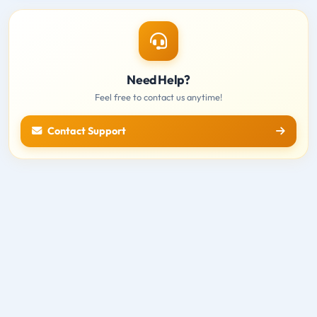
Need Help?
Feel free to contact us anytime!
Contact Support