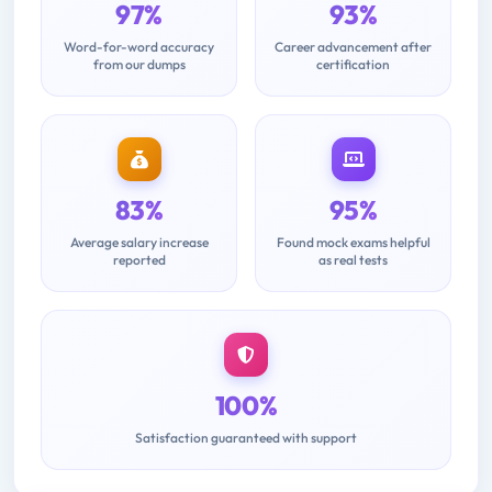
97%
93%
Word-for-word accuracy
Career advancement after
from our dumps
certification
83%
95%
Average salary increase
Found mock exams helpful
reported
as real tests
100%
Satisfaction guaranteed with support