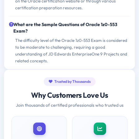
on the Oracle certification website or through various
certification preparation resources.
What are the Sample Questions of Oracle 1z0-553
Exam?
The difficulty level of the Oracle 1z0-553 Exam is considered
to be moderate to challenging, requiring a good
understanding of JD Edwards EnterpriseOne 9 Projects and
related concepts.
Trusted by Thousands
Why Customers Love Us
Join thousands of certified professionals who trusted us