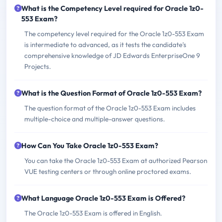
What is the Competency Level required for Oracle 1z0-
553 Exam?
The competency level required for the Oracle 1z0-553 Exam
is intermediate to advanced, as it tests the candidate's
comprehensive knowledge of JD Edwards EnterpriseOne 9
Projects.
What is the Question Format of Oracle 1z0-553 Exam?
The question format of the Oracle 1z0-553 Exam includes
multiple-choice and multiple-answer questions.
How Can You Take Oracle 1z0-553 Exam?
You can take the Oracle 1z0-553 Exam at authorized Pearson
VUE testing centers or through online proctored exams.
What Language Oracle 1z0-553 Exam is Offered?
The Oracle 1z0-553 Exam is offered in English.