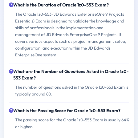
What is the Duration of Oracle 1z0-553 Exam?
The Oracle 1z0-553 (JD Edwards EnterpriseOne 9 Projects
Essentials) Exam is designed to validate the knowledge and
skills of professionals in the implementation and
management of JD Edwards EnterpriseOne 9 Projects. It
covers various aspects such as project management, setup,
configuration, and execution within the JD Edwards
EnterpriseOne system.
What are the Number of Questions Asked in Oracle 1z0-
553 Exam?
The number of questions asked in the Oracle 1z0-553 Exam is
typically around 80.
What is the Passing Score for Oracle 1z0-553 Exam?
The passing score for the Oracle 1z0-553 Exam is usually 64%
or higher.