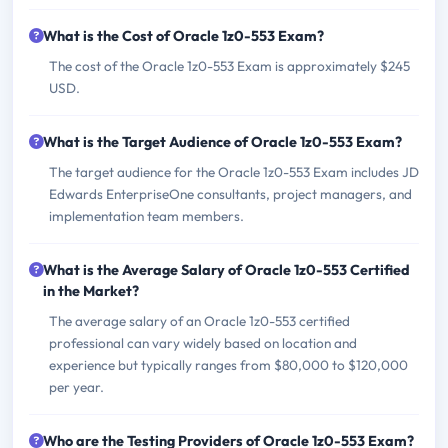
What is the Cost of Oracle 1z0-553 Exam?
The cost of the Oracle 1z0-553 Exam is approximately $245
USD.
What is the Target Audience of Oracle 1z0-553 Exam?
The target audience for the Oracle 1z0-553 Exam includes JD
Edwards EnterpriseOne consultants, project managers, and
implementation team members.
What is the Average Salary of Oracle 1z0-553 Certified
in the Market?
The average salary of an Oracle 1z0-553 certified
professional can vary widely based on location and
experience but typically ranges from $80,000 to $120,000
per year.
Who are the Testing Providers of Oracle 1z0-553 Exam?