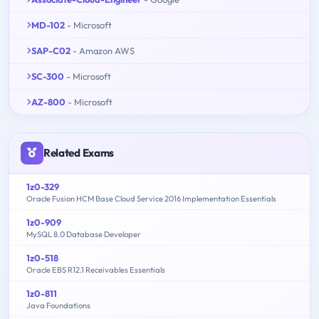
MD-102
- Microsoft
SAP-C02
- Amazon AWS
SC-300
- Microsoft
AZ-800
- Microsoft
Related Exams
1z0-329
Oracle Fusion HCM Base Cloud Service 2016 Implementation Essentials
1z0-909
MySQL 8.0 Database Developer
1z0-518
Oracle EBS R12.1 Receivables Essentials
1z0-811
Java Foundations