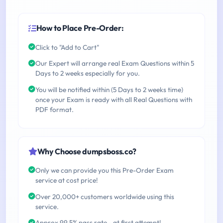
How to Place Pre-Order:
Click to "Add to Cart"
Our Expert will arrange real Exam Questions within 5
Days to 2 weeks especially for you.
You will be notified within (5 Days to 2 weeks time)
once your Exam is ready with all Real Questions with
PDF format.
Why Choose dumpsboss.co?
Only we can provide you this Pre-Order Exam
service at cost price!
Over 20,000+ customers worldwide using this
service.
Approx 99.5% pass rate - at first attempt!