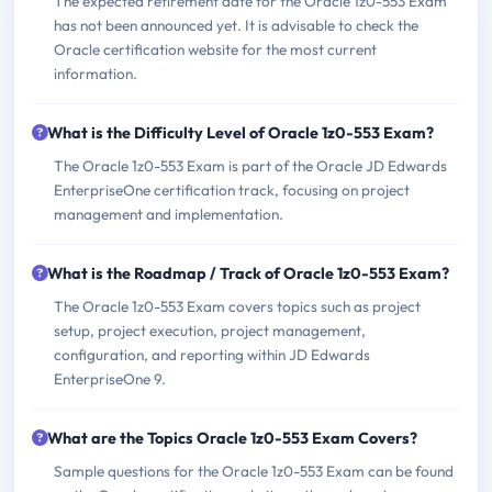
The expected retirement date for the Oracle 1z0-553 Exam
has not been announced yet. It is advisable to check the
Oracle certification website for the most current
information.
What is the Difficulty Level of Oracle 1z0-553 Exam?
The Oracle 1z0-553 Exam is part of the Oracle JD Edwards
EnterpriseOne certification track, focusing on project
management and implementation.
What is the Roadmap / Track of Oracle 1z0-553 Exam?
The Oracle 1z0-553 Exam covers topics such as project
setup, project execution, project management,
configuration, and reporting within JD Edwards
EnterpriseOne 9.
What are the Topics Oracle 1z0-553 Exam Covers?
Sample questions for the Oracle 1z0-553 Exam can be found