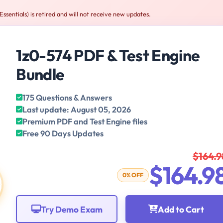
ssentials) is retired and will not receive new updates.
1z0-574 PDF & Test Engine
Bundle
175 Questions & Answers
Last update: August 05, 2026
Premium PDF and Test Engine files
Free 90 Days Updates
$164.9
$164.9
0% OFF
Try Demo Exam
Add to Cart