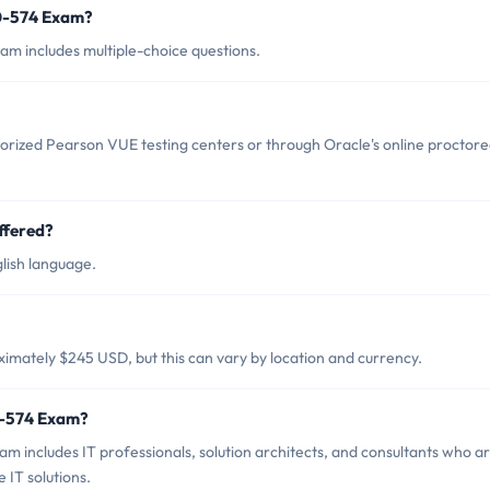
z0-574 Exam?
am includes multiple-choice questions.
orized Pearson VUE testing centers or through Oracle's online proctor
ffered?
lish language.
imately $245 USD, but this can vary by location and currency.
0-574 Exam?
m includes IT professionals, solution architects, and consultants who a
 IT solutions.