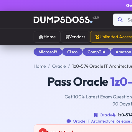
Ge
v2.0
Home
Vendors
Unlimited Acces
Microsoft
Cisco
CompTIA
Amazon
Home
Oracle
1z0-574 Oracle IT Architectu
Pass Oracle
1z0
Get 100% Latest Exam Questions
90 Days 
Oracle
1z0-57
Oracle IT Architecture Release 3