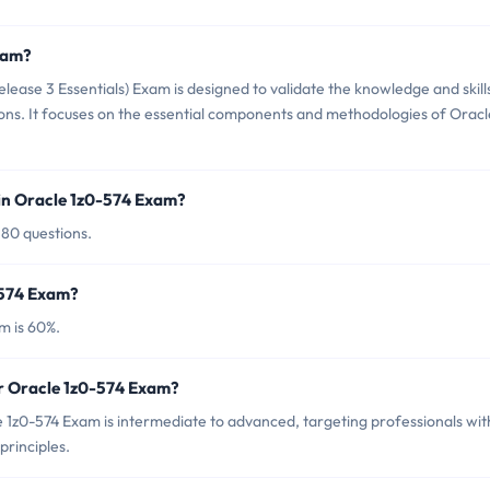
xam?
lease 3 Essentials) Exam is designed to validate the knowledge and skill
ions. It focuses on the essential components and methodologies of Oracl
in Oracle 1z0-574 Exam?
 80 questions.
-574 Exam?
m is 60%.
or Oracle 1z0-574 Exam?
 1z0-574 Exam is intermediate to advanced, targeting professionals wit
principles.