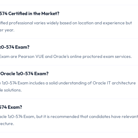
574 Certified in the Market?
fied professional varies widely based on location and experience but
er year.
 1z0-574 Exam?
4 Exam are Pearson VUE and Oracle's online proctored exam services.
 Oracle 1z0-574 Exam?
z0-574 Exam includes a solid understanding of Oracle IT architecture
e solutions.
-574 Exam?
acle 1z0-574 Exam, but it is recommended that candidates have relevant
tecture.