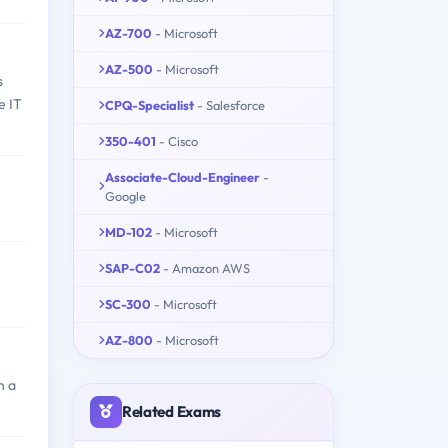
AZ-700
- Microsoft
AZ-500
- Microsoft
s
e IT
CPQ-Specialist
- Salesforce
350-401
- Cisco
Associate-Cloud-Engineer
-
Google
MD-102
- Microsoft
SAP-C02
- Amazon AWS
SC-300
- Microsoft
AZ-800
- Microsoft
h a
Related Exams