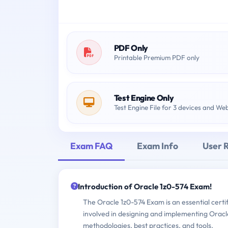
PDF Only
Printable Premium PDF only
Test Engine Only
Test Engine File for 3 devices and We
Exam FAQ
Exam Info
User 
Introduction of Oracle 1z0-574 Exam!
The Oracle 1z0-574 Exam is an essential certi
involved in designing and implementing Oracle 
methodologies, best practices, and tools.