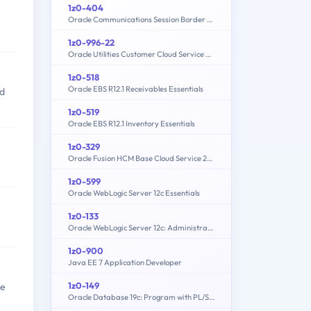
1z0-404
Oracle Communications Session Border Controller 7 Basic Implementation Essentials
1z0-996-22
Oracle Utilities Customer Cloud Service 2022 Implementation Professional
1z0-518
Oracle EBS R12.1 Receivables Essentials
ed
1z0-519
Oracle EBS R12.1 Inventory Essentials
1z0-329
Oracle Fusion HCM Base Cloud Service 2016 Implementation Essentials
1z0-599
Oracle WebLogic Server 12c Essentials
1z0-133
Oracle WebLogic Server 12c: Administration I
1z0-900
Java EE 7 Application Developer
1z0-149
re
Oracle Database 19c: Program with PL/SQL