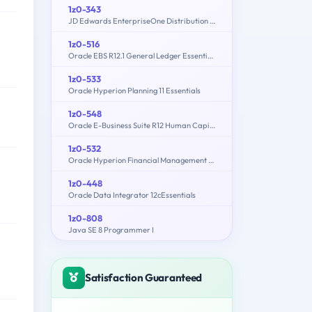
1z0-343
JD Edwards EnterpriseOne Distribution 9.2 Implementation Essentials
1z0-516
Oracle EBS R12.1 General Ledger Essentials
1z0-533
Oracle Hyperion Planning 11 Essentials
1z0-548
Oracle E-Business Suite R12 Human Capital Management Essentials
1z0-532
Oracle Hyperion Financial Management 11 Essentials
1z0-448
Oracle Data Integrator 12cEssentials
1z0-808
Java SE 8 Programmer I
Satisfaction Guaranteed