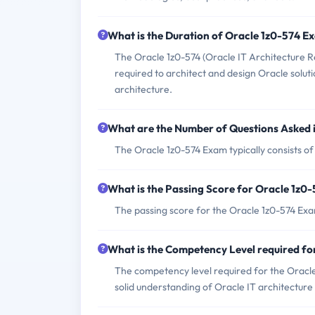
What is the Duration of Oracle 1z0-574 E
The Oracle 1z0-574 (Oracle IT Architecture Re
required to architect and design Oracle solut
architecture.
What are the Number of Questions Asked 
The Oracle 1z0-574 Exam typically consists of
What is the Passing Score for Oracle 1z0
The passing score for the Oracle 1z0-574 Exa
What is the Competency Level required f
The competency level required for the Oracle
solid understanding of Oracle IT architecture 