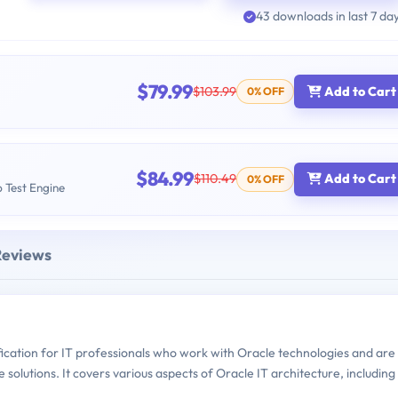
43 downloads in last 7 da
$79.99
$103.99
Add to Cart
0% OFF
$84.99
$110.49
Add to Cart
0% OFF
b Test Engine
Reviews
fication for IT professionals who work with Oracle technologies and are
solutions. It covers various aspects of Oracle IT architecture, including