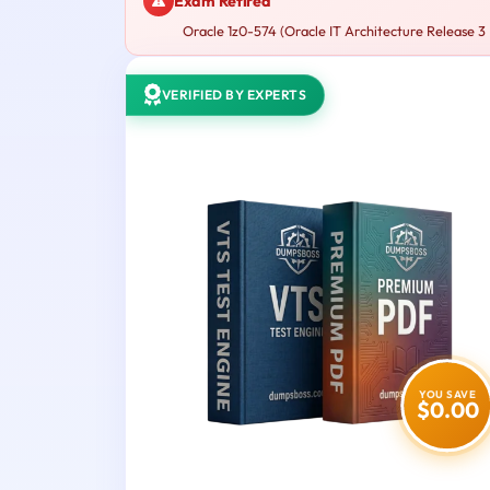
Exam Retired
Oracle 1z0-574 (Oracle IT Architecture Release 3 E
VERIFIED BY EXPERTS
YOU SAVE
$0.00