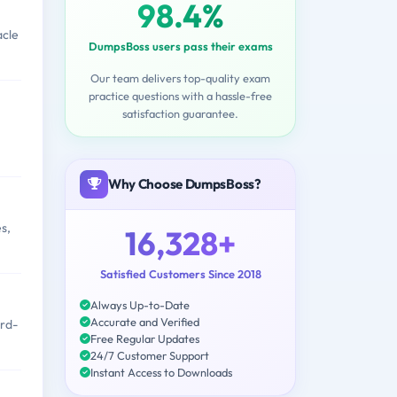
98.4%
acle
DumpsBoss users pass their exams
Our team delivers top-quality exam
practice questions with a hassle-free
satisfaction guarantee.
Why Choose DumpsBoss?
s,
16,328+
Satisfied Customers Since 2018
Always Up-to-Date
Accurate and Verified
ird-
Free Regular Updates
24/7 Customer Support
Instant Access to Downloads