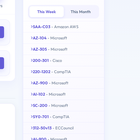
ys
This Week
This Month
SAA-C03
- Amazon AWS
AZ-104
- Microsoft
AZ-305
- Microsoft
200-301
- Cisco
220-1202
- CompTIA
AZ-900
- Microsoft
AI-102
- Microsoft
SC-200
- Microsoft
SY0-701
- CompTIA
312-50v13
- ECCouncil
AI-900
- Microsoft