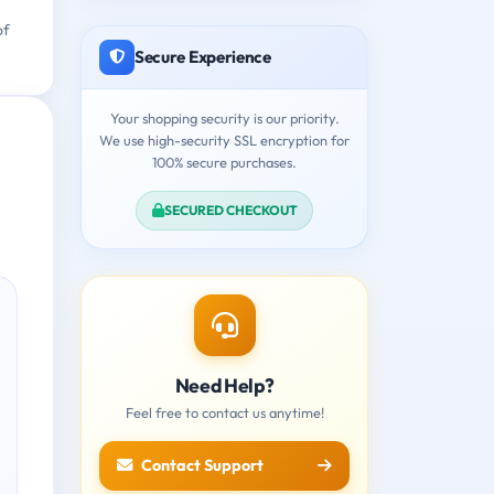
of
Secure Experience
Your shopping security is our priority.
We use high-security SSL encryption for
100% secure purchases.
SECURED CHECKOUT
Need Help?
Feel free to contact us anytime!
Contact Support