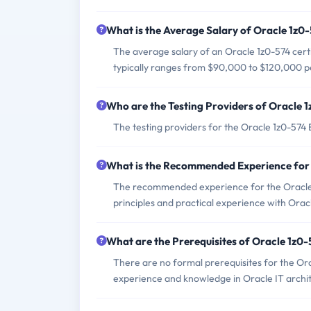
What is the Average Salary of Oracle 1z0-
The average salary of an Oracle 1z0-574 certi
typically ranges from $90,000 to $120,000 p
Who are the Testing Providers of Oracle
The testing providers for the Oracle 1z0-57
What is the Recommended Experience for
The recommended experience for the Oracle 1
principles and practical experience with Oracl
What are the Prerequisites of Oracle 1z0
There are no formal prerequisites for the Or
experience and knowledge in Oracle IT archi