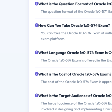
What is the Question Format of Oracle 1
The question format of the Oracle 1z0-574 Ex
How Can You Take Oracle 1z0-574 Exam?
You can take the Oracle 1z0-574 Exam at auth
exam platform.
What Language Oracle 1z0-574 Exam is O
The Oracle 1z0-574 Exam is offered in the Eng
What is the Cost of Oracle 1z0-574 Exam?
The cost of the Oracle 1z0-574 Exam is approx
What is the Target Audience of Oracle 1z
The target audience of the Oracle 1z0-574 Exa
involved in designing and implementing Oracle