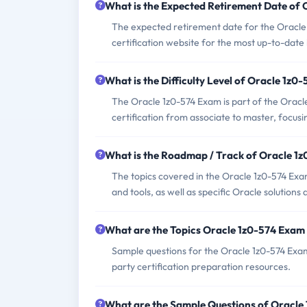
What is the Expected Retirement Date of
The expected retirement date for the Oracle 
certification website for the most up-to-date
What is the Difficulty Level of Oracle 1z0
The Oracle 1z0-574 Exam is part of the Oracle 
certification from associate to master, focusi
What is the Roadmap / Track of Oracle 1
The topics covered in the Oracle 1z0-574 Exam
and tools, as well as specific Oracle solutions
What are the Topics Oracle 1z0-574 Exam
Sample questions for the Oracle 1z0-574 Exam 
party certification preparation resources.
What are the Sample Questions of Oracle