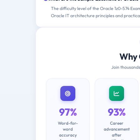
The difficulty level of the Oracle 1z0-574 Ex
Oracle IT architecture principles and practica
Why 
Join thousands
97%
93%
Word-for-
Career
word
advancement
accuracy
after