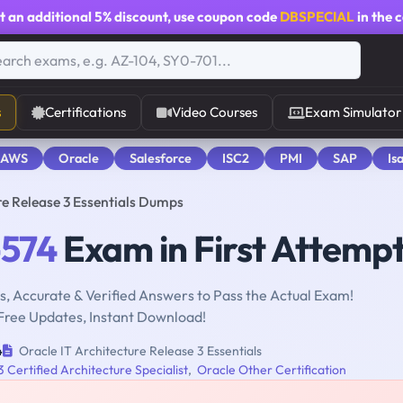
t an additional
5% discount
, use coupon code
DBSPECIAL
in the 
s
Certifications
Video Courses
Exam Simulator
 AWS
Oracle
Salesforce
ISC2
PMI
SAP
Is
re Release 3 Essentials Dumps
-574
Exam in First Attemp
, Accurate & Verified Answers to Pass the Actual Exam!
Free Updates, Instant Download!
4
Oracle IT Architecture Release 3 Essentials
 Certified Architecture Specialist
,
Oracle Other Certification