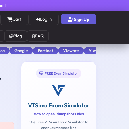
cart
Cart
Log in
Sign Up
Blog
FAQ
View All
aca
Google
Fortinet
VMware
FREE Exam Simulator
t
VTSimu Exam Simulator
How to open .dumpsboss files
Use Free VTSimu Exam Simulator to
open .dumpsboss files