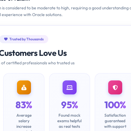
am is considered to be moderate to high, requiring a good understanding 
l experience with Oracle solutions.
Trusted by Thousands
Customers Love Us
 of certified professionals who trusted us
83%
95%
100%
Average
Found mock
Satisfaction
salary
exams helpful
guaranteed
increase
as real tests
with support