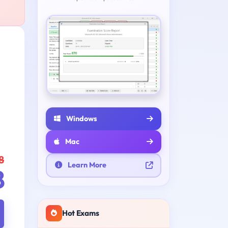
Windows
Mac
8
Learn More
8
Hot Exams