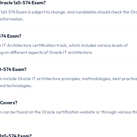
 Oracle 1z0-574 Exam?
1z0-574 Exam is subject to change, and candidates should check the Or
 information.
-574 Exam?
IT Architecture certification track, which includes various levels of
ng on different aspects of Oracle IT architecture.
z0-574 Exam?
 include Oracle IT architecture principles, methodologies, best practice
 and technologies.
 Covers?
can be found on the Oracle certification website or through various th
 1z0-574 Exam?