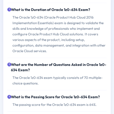
What is the Duration of Oracle 1z0-634 Exam?
The Oracle 1z0-634 (Oracle Product Hub Cloud 2016
Implementation Essentials) exam is designed to validate the
skills and knowledge of professionals who implement and
configure Oracle Product Hub Cloud solutions. It covers
various aspects of the product, including setup,
configuration, data management, and integration with other
Oracle Cloud services.
What are the Number of Questions Asked in Oracle 1z0-
634 Exam?
The Oracle 1z0-634 exam typically consists of 70 multiple-
choice questions.
What is the Passing Score for Oracle 1z0-634 Exam?
The passing score for the Oracle 1z0-634 exam is 64%.