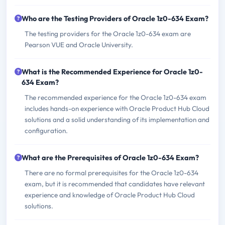
Who are the Testing Providers of Oracle 1z0-634 Exam?
The testing providers for the Oracle 1z0-634 exam are
Pearson VUE and Oracle University.
What is the Recommended Experience for Oracle 1z0-
634 Exam?
The recommended experience for the Oracle 1z0-634 exam
includes hands-on experience with Oracle Product Hub Cloud
solutions and a solid understanding of its implementation and
configuration.
What are the Prerequisites of Oracle 1z0-634 Exam?
There are no formal prerequisites for the Oracle 1z0-634
exam, but it is recommended that candidates have relevant
experience and knowledge of Oracle Product Hub Cloud
solutions.