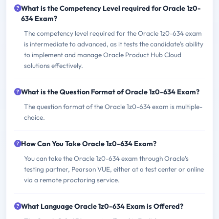
What is the Competency Level required for Oracle 1z0-
634 Exam?
The competency level required for the Oracle 1z0-634 exam
is intermediate to advanced, as it tests the candidate's ability
to implement and manage Oracle Product Hub Cloud
solutions effectively.
What is the Question Format of Oracle 1z0-634 Exam?
The question format of the Oracle 1z0-634 exam is multiple-
choice.
How Can You Take Oracle 1z0-634 Exam?
You can take the Oracle 1z0-634 exam through Oracle's
testing partner, Pearson VUE, either at a test center or online
via a remote proctoring service.
What Language Oracle 1z0-634 Exam is Offered?