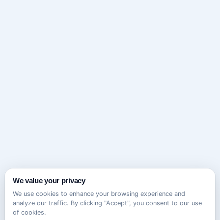
We value your privacy
We use cookies to enhance your browsing experience and
analyze our traffic. By clicking "Accept", you consent to our use
of cookies.