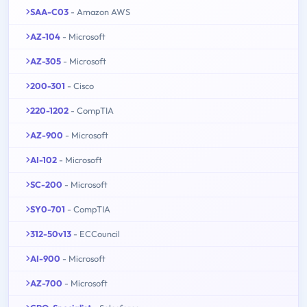
SAA-C03
- Amazon AWS
AZ-104
- Microsoft
AZ-305
- Microsoft
200-301
- Cisco
220-1202
- CompTIA
AZ-900
- Microsoft
AI-102
- Microsoft
SC-200
- Microsoft
SY0-701
- CompTIA
312-50v13
- ECCouncil
AI-900
- Microsoft
AZ-700
- Microsoft