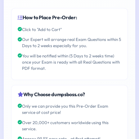
How to Place Pre-Order:
Click to "Add to Cart"
Our Expert will arrange real Exam Questions within 5
Days to 2 weeks especially for you.
You will be notified within (5 Days to 2 weeks time)
once your Exam is ready with all Real Questions with
PDF format.
Why Choose dumpsboss.co?
Only we can provide you this Pre-Order Exam
service at cost price!
Over 20,000+ customers worldwide using this
service.
Approx 99.5% pass rate - at first attempt!