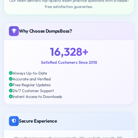
Our team delivers top-quality exam practice questions with a hassle-
free satisfaction guarantee.
Why Choose DumpsBoss?
16,328+
Satisfied Customers Since 2018
Always Up-to-Date
Accurate and Verified
Free Regular Updates
24/7 Customer Support
Instant Access to Downloads
Secure Experience
Your shopping security is our priority. We use high-security SSL