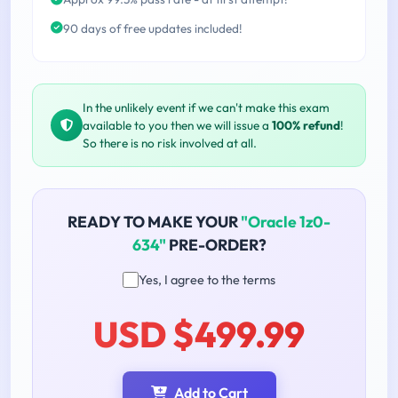
90 days of free updates included!
In the unlikely event if we can't make this exam
available to you then we will issue a
100% refund
!
So there is no risk involved at all.
READY TO MAKE YOUR
"Oracle 1z0-
634"
PRE-ORDER?
Yes, I agree to the terms
USD $499.99
Add to Cart