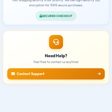
encryption for 100% secure purchases.
SECURED CHECKOUT
Need Help?
Feel free to contact us anytime!
Contact Support