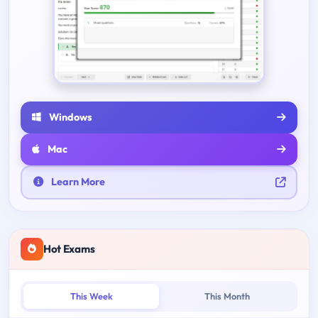
Windows
Mac
Learn More
Hot Exams
This Week
This Month