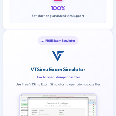
100%
Satisfaction guaranteed with support
FREE Exam Simulator
VTSimu Exam Simulator
How to open .dumpsboss files
Use Free VTSimu Exam Simulator to open .dumpsboss files