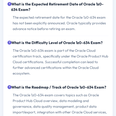
What is the Expected Retirement Date of Oracle 1z0-
634 Exam?
The expected retirement date for the Oracle 1z0-634 exam
has not been explicitly announced. Oracle typically provides
advance notice before retiring an exam.
What is the Difficulty Level of Oracle 1z0-634 Exam?
The Oracle 1z0-634 exam is part of the Oracle Cloud
certification track, specifically under the Oracle Product Hub
Cloud certifications. Successful completion can lead to
further advanced certifications within the Oracle Cloud
ecosystem.
What is the Roadmap / Track of Oracle 1z0-634 Exam?
The Oracle 1z0-634 exam covers topics such as Oracle
Product Hub Cloud overview, data modeling and
governance, data quality management, product data
import/export, integration with other Oracle Cloud services,