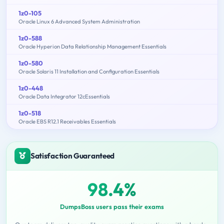
1z0-105
Oracle Linux 6 Advanced System Administration
1z0-588
Oracle Hyperion Data Relationship Management Essentials
1z0-580
Oracle Solaris 11 Installation and Configuration Essentials
1z0-448
Oracle Data Integrator 12cEssentials
1z0-518
Oracle EBS R12.1 Receivables Essentials
Satisfaction Guaranteed
98.4%
DumpsBoss users pass their exams