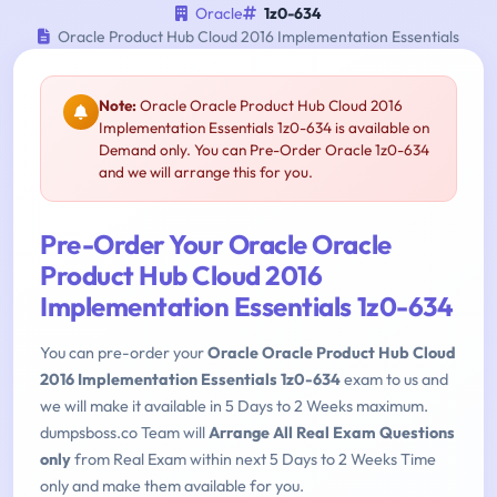
Oracle
1z0-634
Oracle Product Hub Cloud 2016 Implementation Essentials
Note:
Oracle Oracle Product Hub Cloud 2016
Implementation Essentials 1z0-634 is available on
Demand only. You can Pre-Order Oracle 1z0-634
and we will arrange this for you.
Pre-Order Your Oracle Oracle
Product Hub Cloud 2016
Implementation Essentials 1z0-634
You can pre-order your
Oracle Oracle Product Hub Cloud
2016 Implementation Essentials 1z0-634
exam to us and
we will make it available in 5 Days to 2 Weeks maximum.
dumpsboss.co Team will
Arrange All Real Exam Questions
only
from Real Exam within next 5 Days to 2 Weeks Time
only and make them available for you.