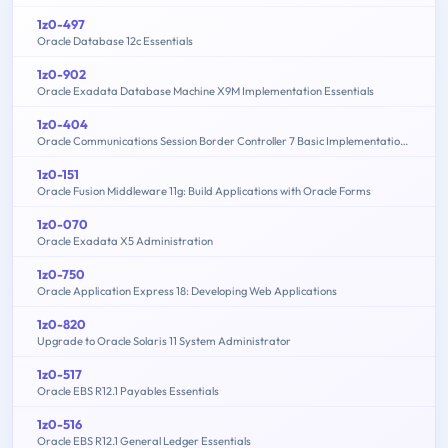
1z0-497
Oracle Database 12c Essentials
1z0-902
Oracle Exadata Database Machine X9M Implementation Essentials
1z0-404
Oracle Communications Session Border Controller 7 Basic Implementation Essentials
1z0-151
Oracle Fusion Middleware 11g: Build Applications with Oracle Forms
1z0-070
Oracle Exadata X5 Administration
1z0-750
Oracle Application Express 18: Developing Web Applications
1z0-820
Upgrade to Oracle Solaris 11 System Administrator
1z0-517
Oracle EBS R12.1 Payables Essentials
1z0-516
Oracle EBS R12.1 General Ledger Essentials