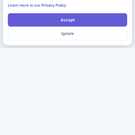
Learn more in our Privacy Policy
Accept
Ignore
The ultimate destination for premium IT certification preparation
materials. Pass your next exam with confidence.