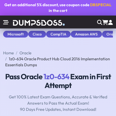
Get an additional
5% discount
, use coupon code
DBSPECIAL
in the cart
Microsoft
Cisco
CompTIA
Amazon AWS
Orac
Home
Oracle
1z0-634 Oracle Product Hub Cloud 2016 Implementation
Essentials Dumps
Pass Oracle
1z0-634
Exam in First
Attempt
Get 100% Latest Exam Questions, Accurate & Verified
Answers to Pass the Actual Exam!
90 Days Free Updates, Instant Download!