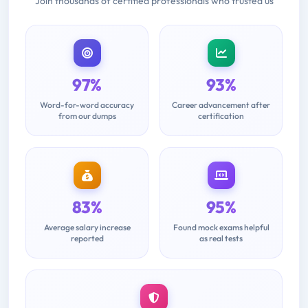
Join thousands of certified professionals who trusted us
97%
93%
Word-for-word accuracy
Career advancement after
from our dumps
certification
83%
95%
Average salary increase
Found mock exams helpful
reported
as real tests