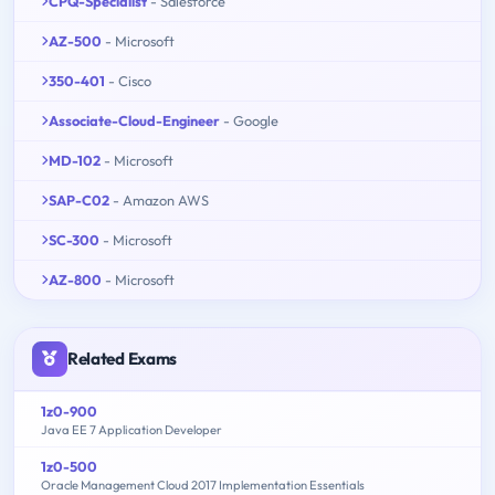
CPQ-Specialist
- Salesforce
AZ-500
- Microsoft
350-401
- Cisco
Associate-Cloud-Engineer
- Google
MD-102
- Microsoft
SAP-C02
- Amazon AWS
SC-300
- Microsoft
AZ-800
- Microsoft
Related Exams
1z0-900
Java EE 7 Application Developer
1z0-500
Oracle Management Cloud 2017 Implementation Essentials