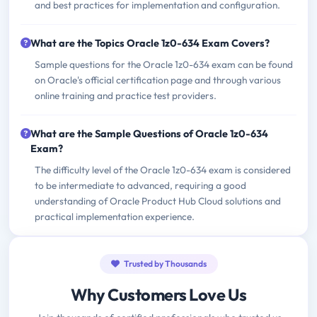
and best practices for implementation and configuration.
What are the Topics Oracle 1z0-634 Exam Covers?
Sample questions for the Oracle 1z0-634 exam can be found
on Oracle's official certification page and through various
online training and practice test providers.
What are the Sample Questions of Oracle 1z0-634
Exam?
The difficulty level of the Oracle 1z0-634 exam is considered
to be intermediate to advanced, requiring a good
understanding of Oracle Product Hub Cloud solutions and
practical implementation experience.
Trusted by Thousands
Why Customers Love Us