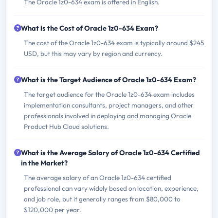
The Oracle 1z0-634 exam is offered in English.
What is the Cost of Oracle 1z0-634 Exam?
The cost of the Oracle 1z0-634 exam is typically around $245
USD, but this may vary by region and currency.
What is the Target Audience of Oracle 1z0-634 Exam?
The target audience for the Oracle 1z0-634 exam includes
implementation consultants, project managers, and other
professionals involved in deploying and managing Oracle
Product Hub Cloud solutions.
What is the Average Salary of Oracle 1z0-634 Certified
in the Market?
The average salary of an Oracle 1z0-634 certified
professional can vary widely based on location, experience,
and job role, but it generally ranges from $80,000 to
$120,000 per year.