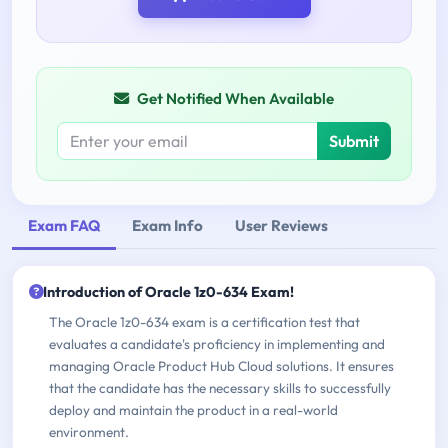
Get Notified When Available
Submit
Exam FAQ
Exam Info
User Reviews
Introduction of Oracle 1z0-634 Exam!
The Oracle 1z0-634 exam is a certification test that
evaluates a candidate's proficiency in implementing and
managing Oracle Product Hub Cloud solutions. It ensures
that the candidate has the necessary skills to successfully
deploy and maintain the product in a real-world
environment.