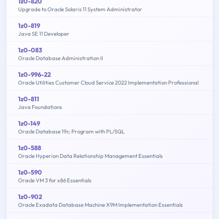
1z0-820
Upgrade to Oracle Solaris 11 System Administrator
1z0-819
Java SE 11 Developer
1z0-083
Oracle Database Administration II
1z0-996-22
Oracle Utilities Customer Cloud Service 2022 Implementation Professional
1z0-811
Java Foundations
1z0-149
Oracle Database 19c: Program with PL/SQL
1z0-588
Oracle Hyperion Data Relationship Management Essentials
1z0-590
Oracle VM 3 for x86 Essentials
1z0-902
Oracle Exadata Database Machine X9M Implementation Essentials