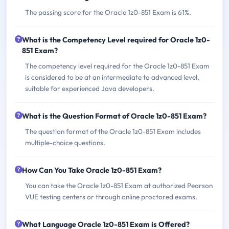
The passing score for the Oracle 1z0-851 Exam is 61%.
What is the Competency Level required for Oracle 1z0-
851 Exam?
The competency level required for the Oracle 1z0-851 Exam
is considered to be at an intermediate to advanced level,
suitable for experienced Java developers.
What is the Question Format of Oracle 1z0-851 Exam?
The question format of the Oracle 1z0-851 Exam includes
multiple-choice questions.
How Can You Take Oracle 1z0-851 Exam?
You can take the Oracle 1z0-851 Exam at authorized Pearson
VUE testing centers or through online proctored exams.
What Language Oracle 1z0-851 Exam is Offered?