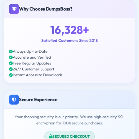
Why Choose DumpsBoss?
16,328+
Satisfied Customers Since 2018
Always Up-to-Date
Accurate and Verified
Free Regular Updates
24/7 Customer Support
Instant Access to Downloads
Secure Experience
Your shopping security is our priority. We use high-security SSL
encryption for 100% secure purchases.
SECURED CHECKOUT