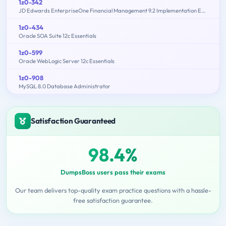
1z0-342
JD Edwards EnterpriseOne Financial Management 9.2 Implementation Essentials
1z0-434
Oracle SOA Suite 12c Essentials
1z0-599
Oracle WebLogic Server 12c Essentials
1z0-908
MySQL 8.0 Database Administrator
Satisfaction Guaranteed
98.4%
DumpsBoss users pass their exams
Our team delivers top-quality exam practice questions with a hassle-
free satisfaction guarantee.