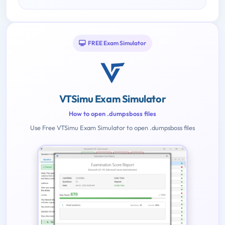
FREE Exam Simulator
VTSimu Exam Simulator
How to open .dumpsboss files
Use Free VTSimu Exam Simulator to open .dumpsboss files