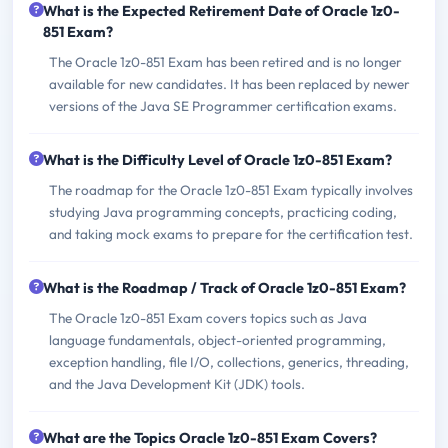
What is the Expected Retirement Date of Oracle 1z0-
851 Exam?
The Oracle 1z0-851 Exam has been retired and is no longer
available for new candidates. It has been replaced by newer
versions of the Java SE Programmer certification exams.
What is the Difficulty Level of Oracle 1z0-851 Exam?
The roadmap for the Oracle 1z0-851 Exam typically involves
studying Java programming concepts, practicing coding,
and taking mock exams to prepare for the certification test.
What is the Roadmap / Track of Oracle 1z0-851 Exam?
The Oracle 1z0-851 Exam covers topics such as Java
language fundamentals, object-oriented programming,
exception handling, file I/O, collections, generics, threading,
and the Java Development Kit (JDK) tools.
What are the Topics Oracle 1z0-851 Exam Covers?