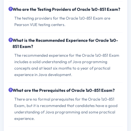
Who are the Testing Providers of Oracle 1z0-851 Exam?
The testing providers for the Oracle 1z0-851 Exam are
Pearson VUE testing centers.
What is the Recommended Experience for Oracle 1z0-
851 Exam?
The recommended experience for the Oracle 1z0-851 Exam
includes a solid understanding of Java programming
concepts and at least six months to a year of practical
experience in Java development.
What are the Prerequisites of Oracle 1z0-851 Exam?
There are no formal prerequisites for the Oracle 1z0-851
Exam, but it is recommended that candidates have a good
understanding of Java programming and some practical
experience.