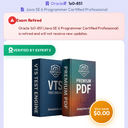
Oracle
1z0-851
Java SE 6 Programmer Certified Professional
Exam Retired
Oracle 1z0-851 (Java SE 6 Programmer Certified Professional)
is retired and will not receive new updates.
VERIFIED BY EXPERTS
YOU SAVE
$0.00