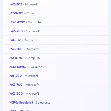
AZ-305
- Microsoft
200-301
- Cisco
220-1202
- CompTIA
AZ-900
- Microsoft
AI-102
- Microsoft
SC-200
- Microsoft
SY0-701
- CompTIA
312-50v13
- ECCouncil
AI-900
- Microsoft
AZ-700
- Microsoft
AZ-500
- Microsoft
CPQ-Specialist
- Salesforce