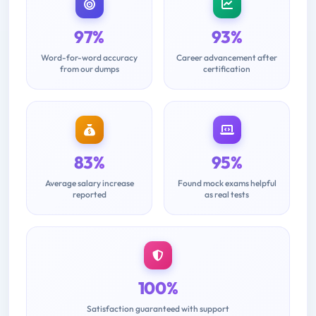
97%
93%
Word-for-word accuracy
Career advancement after
from our dumps
certification
83%
95%
Average salary increase
Found mock exams helpful
reported
as real tests
100%
Satisfaction guaranteed with support