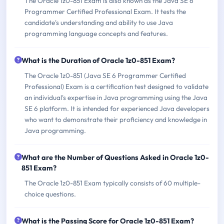
The Oracle 1z0-851 Exam is also known as the Java SE 6
Programmer Certified Professional Exam. It tests the
candidate's understanding and ability to use Java
programming language concepts and features.
What is the Duration of Oracle 1z0-851 Exam?
The Oracle 1z0-851 (Java SE 6 Programmer Certified
Professional) Exam is a certification test designed to validate
an individual's expertise in Java programming using the Java
SE 6 platform. It is intended for experienced Java developers
who want to demonstrate their proficiency and knowledge in
Java programming.
What are the Number of Questions Asked in Oracle 1z0-
851 Exam?
The Oracle 1z0-851 Exam typically consists of 60 multiple-
choice questions.
What is the Passing Score for Oracle 1z0-851 Exam?