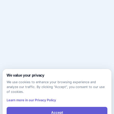
We value your privacy
We use cookies to enhance your browsing experience and
analyze our traffic. By clicking "Accept", you consent to our use
of cookies.
Learn more in our Privacy Policy
Accept