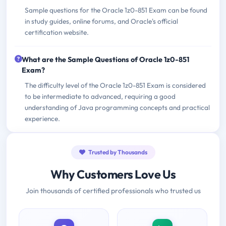
Sample questions for the Oracle 1z0-851 Exam can be found
in study guides, online forums, and Oracle's official
certification website.
What are the Sample Questions of Oracle 1z0-851
Exam?
The difficulty level of the Oracle 1z0-851 Exam is considered
to be intermediate to advanced, requiring a good
understanding of Java programming concepts and practical
experience.
Trusted by Thousands
Why Customers Love Us
Join thousands of certified professionals who trusted us