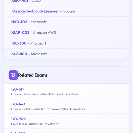
350-401
- Cisco
Associate-Cloud-Engineer
- Google
MD-102
- Microsoft
SAP-C02
- Amazon AWS
SC-300
- Microsoft
AZ-800
- Microsoft
Related Exams
1z0-511
Oracle E-Business Suite R12 Project Essentials
1z0-447
Oracle GoldenGate 12c Implementation Essentials
1z0-909
MySQL 8.0 Database Developer