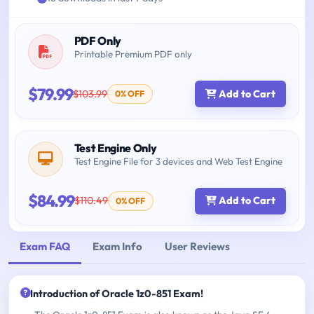
PDF Only
Printable Premium PDF only
$79.99
$103.99
Add to Cart
0% OFF
Test Engine Only
Test Engine File for 3 devices and Web Test Engine
$84.99
$110.49
Add to Cart
0% OFF
Exam FAQ
Exam Info
User Reviews
Introduction of Oracle 1z0-851 Exam!