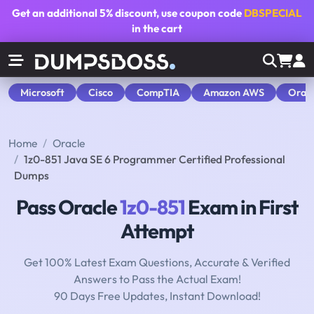
Get an additional
5% discount
, use coupon code
DBSPECIAL
in the cart
Microsoft
Cisco
CompTIA
Amazon AWS
Orac
Home
Oracle
1z0-851 Java SE 6 Programmer Certified Professional
Dumps
Pass Oracle
1z0-851
Exam in First
Attempt
Get 100% Latest Exam Questions, Accurate & Verified
Answers to Pass the Actual Exam!
90 Days Free Updates, Instant Download!