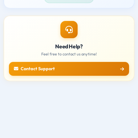
Need Help?
Feel free to contact us anytime!
Contact Support