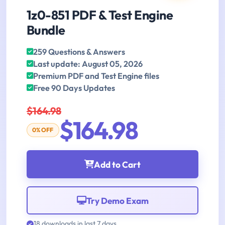
1z0-851 PDF & Test Engine
Bundle
259 Questions & Answers
Last update: August 05, 2026
Premium PDF and Test Engine files
Free 90 Days Updates
$164.98
$164.98
0% OFF
Add to Cart
Try Demo Exam
18 downloads in last 7 days