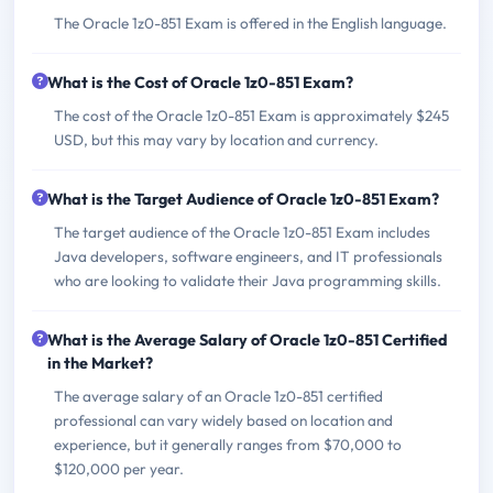
The Oracle 1z0-851 Exam is offered in the English language.
What is the Cost of Oracle 1z0-851 Exam?
The cost of the Oracle 1z0-851 Exam is approximately $245
USD, but this may vary by location and currency.
What is the Target Audience of Oracle 1z0-851 Exam?
The target audience of the Oracle 1z0-851 Exam includes
Java developers, software engineers, and IT professionals
who are looking to validate their Java programming skills.
What is the Average Salary of Oracle 1z0-851 Certified
in the Market?
The average salary of an Oracle 1z0-851 certified
professional can vary widely based on location and
experience, but it generally ranges from $70,000 to
$120,000 per year.