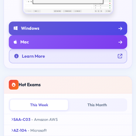
Windows
Mac
Learn More
Hot Exams
This Week
This Month
SAA-C03
- Amazon AWS
AZ-104
- Microsoft