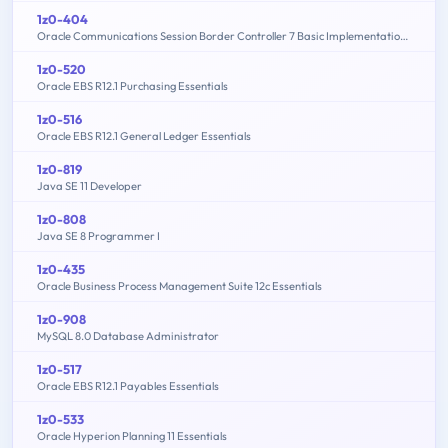
1z0-404
Oracle Communications Session Border Controller 7 Basic Implementation Essentials
1z0-520
Oracle EBS R12.1 Purchasing Essentials
1z0-516
Oracle EBS R12.1 General Ledger Essentials
1z0-819
Java SE 11 Developer
1z0-808
Java SE 8 Programmer I
1z0-435
Oracle Business Process Management Suite 12c Essentials
1z0-908
MySQL 8.0 Database Administrator
1z0-517
Oracle EBS R12.1 Payables Essentials
1z0-533
Oracle Hyperion Planning 11 Essentials