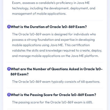
Exam, assesses a candidate's proficiency in Java ME
technology, including the development, deployment, and
management of mobile applications.
What is the Duration of Oracle 1z0-869 Exam?
The Oracle 1z0-869 exam is designed for individuals who
possess a strong foundation and expertise in developing
mobile applications using Java ME. This certification
validates the skills and knowledge required to create, deploy,
and manage mobile applications on the Java ME platform.
What are the Number of Questions Asked in Oracle 1z0-
869 Exam?
The Oracle 1z0-869 exam typically consists of 68 questions.
What is the Passing Score for Oracle 1z0-869 Exam?
The passing score for the Oracle 1z0-869 exam is 68%.