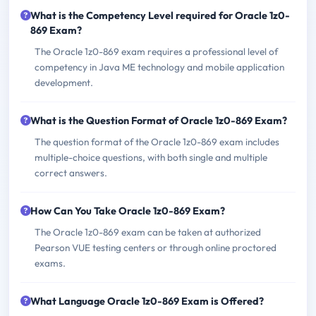
What is the Competency Level required for Oracle 1z0-
869 Exam?
The Oracle 1z0-869 exam requires a professional level of
competency in Java ME technology and mobile application
development.
What is the Question Format of Oracle 1z0-869 Exam?
The question format of the Oracle 1z0-869 exam includes
multiple-choice questions, with both single and multiple
correct answers.
How Can You Take Oracle 1z0-869 Exam?
The Oracle 1z0-869 exam can be taken at authorized
Pearson VUE testing centers or through online proctored
exams.
What Language Oracle 1z0-869 Exam is Offered?