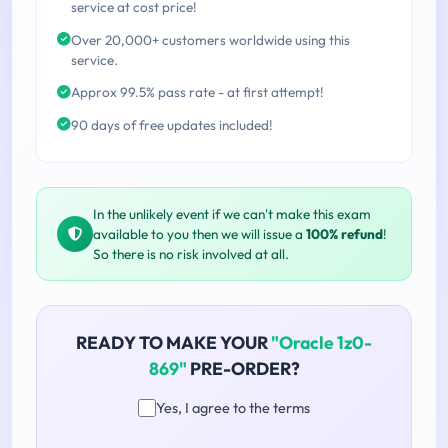
service at cost price!
Over 20,000+ customers worldwide using this
service.
Approx 99.5% pass rate - at first attempt!
90 days of free updates included!
In the unlikely event if we can't make this exam
available to you then we will issue a
100% refund
!
So there is no risk involved at all.
READY TO MAKE YOUR
"Oracle 1z0-
869"
PRE-ORDER?
Yes, I agree to the terms