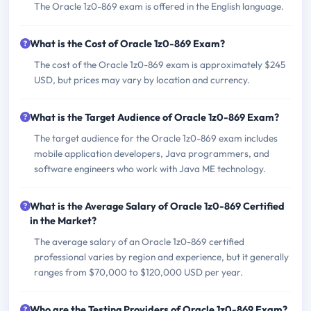
The Oracle 1z0-869 exam is offered in the English language.
What is the Cost of Oracle 1z0-869 Exam?
The cost of the Oracle 1z0-869 exam is approximately $245
USD, but prices may vary by location and currency.
What is the Target Audience of Oracle 1z0-869 Exam?
The target audience for the Oracle 1z0-869 exam includes
mobile application developers, Java programmers, and
software engineers who work with Java ME technology.
What is the Average Salary of Oracle 1z0-869 Certified
in the Market?
The average salary of an Oracle 1z0-869 certified
professional varies by region and experience, but it generally
ranges from $70,000 to $120,000 USD per year.
Who are the Testing Providers of Oracle 1z0-869 Exam?