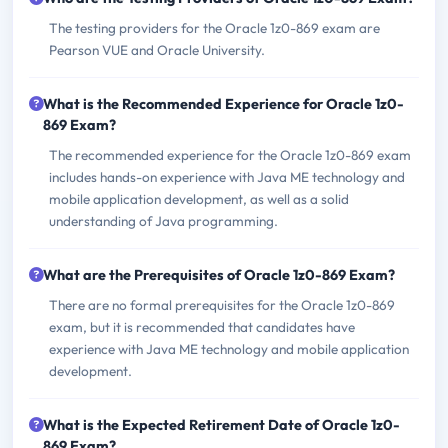
The testing providers for the Oracle 1z0-869 exam are
Pearson VUE and Oracle University.
What is the Recommended Experience for Oracle 1z0-
869 Exam?
The recommended experience for the Oracle 1z0-869 exam
includes hands-on experience with Java ME technology and
mobile application development, as well as a solid
understanding of Java programming.
What are the Prerequisites of Oracle 1z0-869 Exam?
There are no formal prerequisites for the Oracle 1z0-869
exam, but it is recommended that candidates have
experience with Java ME technology and mobile application
development.
What is the Expected Retirement Date of Oracle 1z0-
869 Exam?