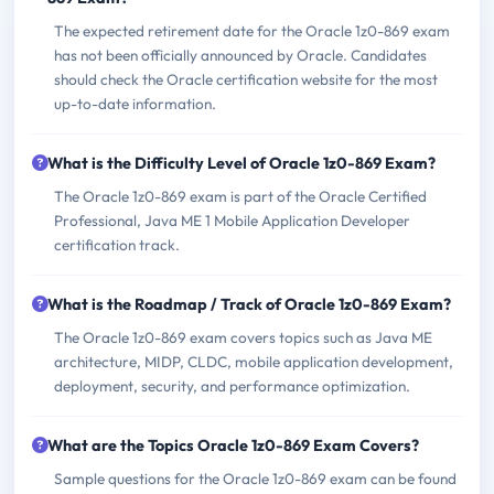
The expected retirement date for the Oracle 1z0-869 exam
has not been officially announced by Oracle. Candidates
should check the Oracle certification website for the most
up-to-date information.
What is the Difficulty Level of Oracle 1z0-869 Exam?
The Oracle 1z0-869 exam is part of the Oracle Certified
Professional, Java ME 1 Mobile Application Developer
certification track.
What is the Roadmap / Track of Oracle 1z0-869 Exam?
The Oracle 1z0-869 exam covers topics such as Java ME
architecture, MIDP, CLDC, mobile application development,
deployment, security, and performance optimization.
What are the Topics Oracle 1z0-869 Exam Covers?
Sample questions for the Oracle 1z0-869 exam can be found