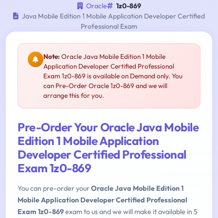
Oracle
1z0-869
Java Mobile Edition 1 Mobile Application Developer Certified
Professional Exam
Note:
Oracle Java Mobile Edition 1 Mobile
Application Developer Certified Professional
Exam 1z0-869 is available on Demand only. You
can Pre-Order Oracle 1z0-869 and we will
arrange this for you.
Pre-Order Your Oracle Java Mobile
Edition 1 Mobile Application
Developer Certified Professional
Exam 1z0-869
You can pre-order your
Oracle Java Mobile Edition 1
Mobile Application Developer Certified Professional
Exam 1z0-869
exam to us and we will make it available in 5