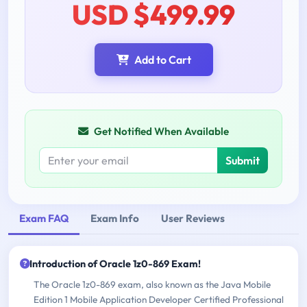
USD $499.99
Add to Cart
Get Notified When Available
Submit
Exam FAQ
Exam Info
User Reviews
Introduction of Oracle 1z0-869 Exam!
The Oracle 1z0-869 exam, also known as the Java Mobile
Edition 1 Mobile Application Developer Certified Professional