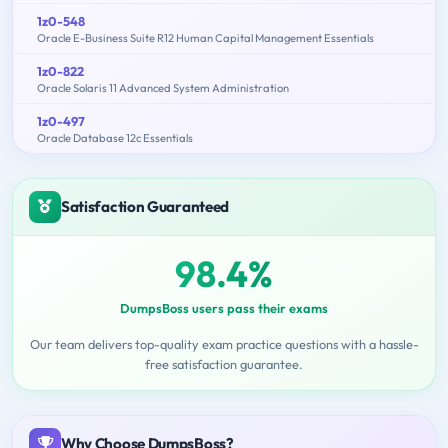
1z0-548
Oracle E-Business Suite R12 Human Capital Management Essentials
1z0-822
Oracle Solaris 11 Advanced System Administration
1z0-497
Oracle Database 12c Essentials
Satisfaction Guaranteed
98.4%
DumpsBoss users pass their exams
Our team delivers top-quality exam practice questions with a hassle-
free satisfaction guarantee.
Why Choose DumpsBoss?