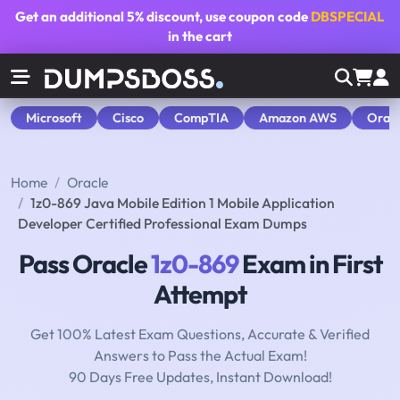
Get an additional
5% discount
, use coupon code
DBSPECIAL
in the cart
Microsoft
Cisco
CompTIA
Amazon AWS
Orac
Home
Oracle
1z0-869 Java Mobile Edition 1 Mobile Application
Developer Certified Professional Exam Dumps
Pass Oracle
1z0-869
Exam in First
Attempt
Get 100% Latest Exam Questions, Accurate & Verified
Answers to Pass the Actual Exam!
90 Days Free Updates, Instant Download!