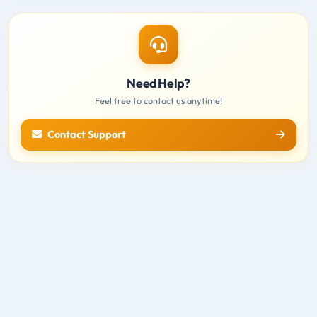
Need Help?
Feel free to contact us anytime!
Contact Support