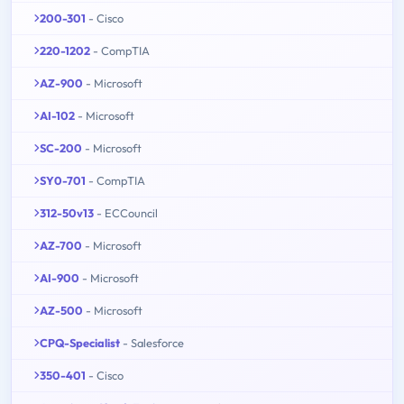
200-301
- Cisco
220-1202
- CompTIA
AZ-900
- Microsoft
AI-102
- Microsoft
SC-200
- Microsoft
SY0-701
- CompTIA
312-50v13
- ECCouncil
AZ-700
- Microsoft
AI-900
- Microsoft
AZ-500
- Microsoft
CPQ-Specialist
- Salesforce
350-401
- Cisco