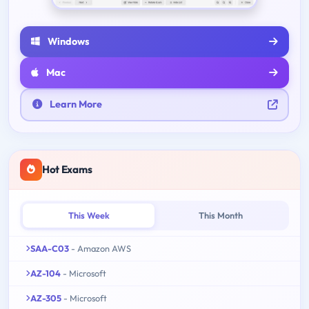
Windows
Mac
Learn More
Hot Exams
This Week
This Month
SAA-C03
- Amazon AWS
AZ-104
- Microsoft
AZ-305
- Microsoft