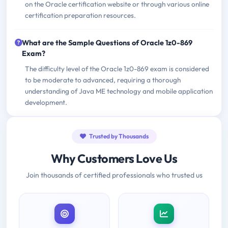
on the Oracle certification website or through various online
certification preparation resources.
What are the Sample Questions of Oracle 1z0-869
Exam?
The difficulty level of the Oracle 1z0-869 exam is considered
to be moderate to advanced, requiring a thorough
understanding of Java ME technology and mobile application
development.
Trusted by Thousands
Why Customers Love Us
Join thousands of certified professionals who trusted us