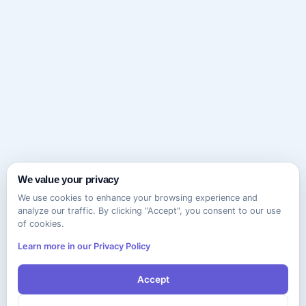
We value your privacy
We use cookies to enhance your browsing experience and
analyze our traffic. By clicking "Accept", you consent to our use
of cookies.
Learn more in our Privacy Policy
Accept