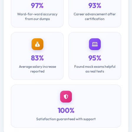
97%
93%
Word-for-word accuracy
Career advancement after
from our dumps
certification
83%
95%
Average salary increase
Found mock exams helpful
reported
as real tests
100%
Satisfaction guaranteed with support