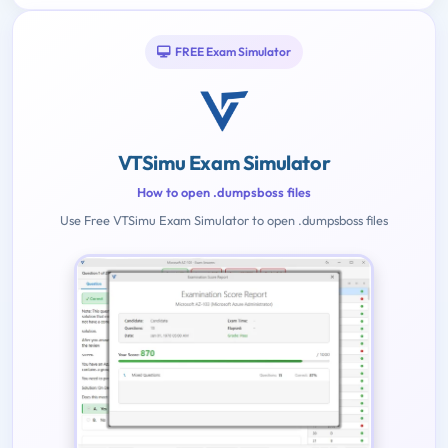
FREE Exam Simulator
VTSimu Exam Simulator
How to open .dumpsboss files
Use Free VTSimu Exam Simulator to open .dumpsboss files