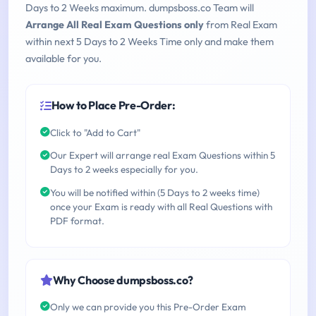
Days to 2 Weeks maximum. dumpsboss.co Team will
Arrange All Real Exam Questions only
from Real Exam
within next 5 Days to 2 Weeks Time only and make them
available for you.
How to Place Pre-Order:
Click to "Add to Cart"
Our Expert will arrange real Exam Questions within 5
Days to 2 weeks especially for you.
You will be notified within (5 Days to 2 weeks time)
once your Exam is ready with all Real Questions with
PDF format.
Why Choose dumpsboss.co?
Only we can provide you this Pre-Order Exam