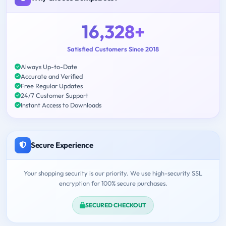
16,328+
Satisfied Customers Since 2018
Always Up-to-Date
Accurate and Verified
Free Regular Updates
24/7 Customer Support
Instant Access to Downloads
Secure Experience
Your shopping security is our priority. We use high-security SSL
encryption for 100% secure purchases.
SECURED CHECKOUT