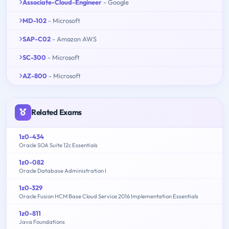
Associate-Cloud-Engineer
- Google
MD-102
- Microsoft
SAP-C02
- Amazon AWS
SC-300
- Microsoft
AZ-800
- Microsoft
Related Exams
1z0-434
Oracle SOA Suite 12c Essentials
1z0-082
Oracle Database Administration I
1z0-329
Oracle Fusion HCM Base Cloud Service 2016 Implementation Essentials
1z0-811
Java Foundations