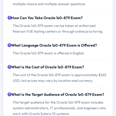
multiple-choice and multiple-answer questions.
How Can You Take Oracle 1z0-879 Exam?
The Oracle 1z0-879 exam can be taken at authorized
Pearson VUE testing centers or through online proctoring.
What Language Oracle 1z0-879 Exam is Offered?
The Oracle 1z0-879 exam is offered in English.
What is the Cost of Oracle 1z0-879 Exam?
The cost of the Oracle 1z0-879 exam is approximately $245
USD, but prices may vary by location and currency.
What is the Target Audience of Oracle 1z0-879 Exam?
The target audience for the Oracle 1z0-879 exam includes
system administrators, IT professionals, and engineers who
work with Oracle Solaris 10 systems.