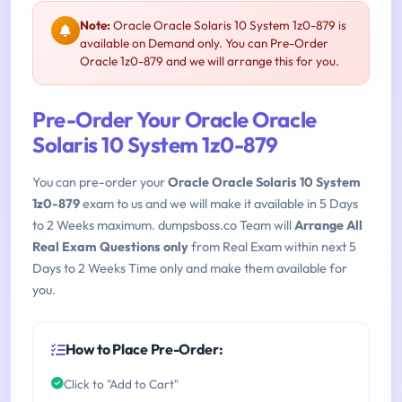
Note:
Oracle Oracle Solaris 10 System 1z0-879 is
available on Demand only. You can Pre-Order
Oracle 1z0-879 and we will arrange this for you.
Pre-Order Your Oracle Oracle
Solaris 10 System 1z0-879
You can pre-order your
Oracle Oracle Solaris 10 System
1z0-879
exam to us and we will make it available in 5 Days
to 2 Weeks maximum. dumpsboss.co Team will
Arrange All
Real Exam Questions only
from Real Exam within next 5
Days to 2 Weeks Time only and make them available for
you.
How to Place Pre-Order:
Click to "Add to Cart"