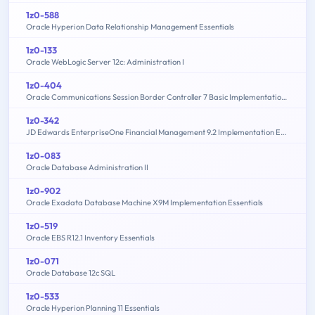
1z0-588
Oracle Hyperion Data Relationship Management Essentials
1z0-133
Oracle WebLogic Server 12c: Administration I
1z0-404
Oracle Communications Session Border Controller 7 Basic Implementation Essentials
1z0-342
JD Edwards EnterpriseOne Financial Management 9.2 Implementation Essentials
1z0-083
Oracle Database Administration II
1z0-902
Oracle Exadata Database Machine X9M Implementation Essentials
1z0-519
Oracle EBS R12.1 Inventory Essentials
1z0-071
Oracle Database 12c SQL
1z0-533
Oracle Hyperion Planning 11 Essentials