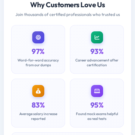
Why Customers Love Us
Join thousands of certified professionals who trusted us
97%
93%
Word-for-word accuracy
Career advancement after
from our dumps
certification
83%
95%
Average salary increase
Found mock exams helpful
reported
as real tests