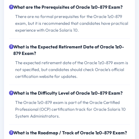
What are the Prerequisites of Oracle 1z0-879 Exam?
There are no formal prerequisites for the Oracle 1z0-879
exam, but it is recommended that candidates have practical
experience with Oracle Solaris 10.
What is the Expected Retirement Date of Oracle 1z0-
879 Exam?
The expected retirement date of the Oracle 1z0-879 exam is
not specified, but candidates should check Oracle's official
certification website for updates.
What is the Difficulty Level of Oracle 1z0-879 Exam?
The Oracle 1z0-879 exam is part of the Oracle Certified
Professional (OCP) certification track for Oracle Solaris 10
System Administrators.
What is the Roadmap / Track of Oracle 1z0-879 Exam?