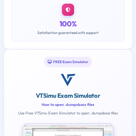
100%
Satisfaction guaranteed with support
FREE Exam Simulator
VTSimu Exam Simulator
How to open .dumpsboss files
Use Free VTSimu Exam Simulator to open .dumpsboss files