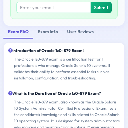
Submit
Exam FAQ
Exam Info
User Reviews
Introduction of Oracle 1z0-879 Exam!
The Oracle 1z0-879 exam is a certification test for IT
professionals who manage Oracle Solaris 10 systems. It
validates their ability to perform essential tasks such as
installation, configuration, and troubleshooting.
What is the Duration of Oracle 1z0-879 Exam?
The Oracle 1z0-879 exam, also known as the Oracle Solaris
10 System Administrator Certified Professional Exam, tests
the candidate's knowledge and skills related to Oracle Solaris
10 operating system. It is designed for system administrators
who manage and maintain Oracle Solaris 10 environments.