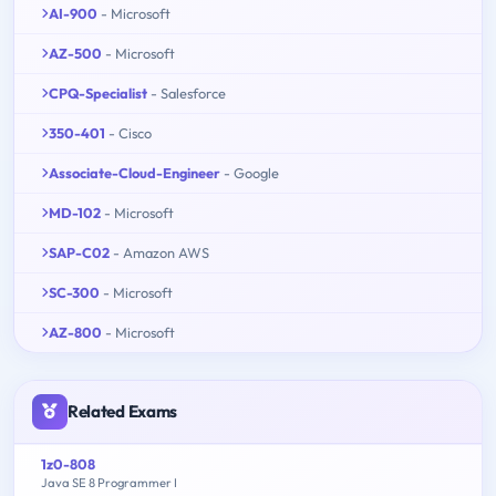
AI-900
- Microsoft
AZ-500
- Microsoft
CPQ-Specialist
- Salesforce
350-401
- Cisco
Associate-Cloud-Engineer
- Google
MD-102
- Microsoft
SAP-C02
- Amazon AWS
SC-300
- Microsoft
AZ-800
- Microsoft
Related Exams
1z0-808
Java SE 8 Programmer I