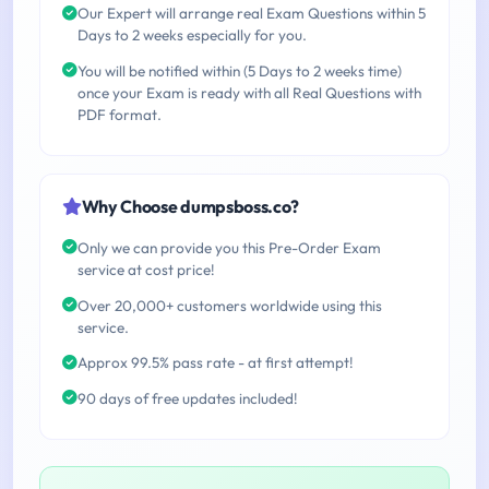
Our Expert will arrange real Exam Questions within 5
Days to 2 weeks especially for you.
You will be notified within (5 Days to 2 weeks time)
once your Exam is ready with all Real Questions with
PDF format.
Why Choose dumpsboss.co?
Only we can provide you this Pre-Order Exam
service at cost price!
Over 20,000+ customers worldwide using this
service.
Approx 99.5% pass rate - at first attempt!
90 days of free updates included!