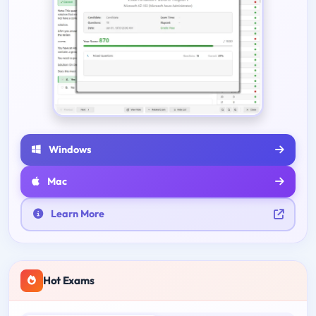
Windows
Mac
Learn More
Hot Exams