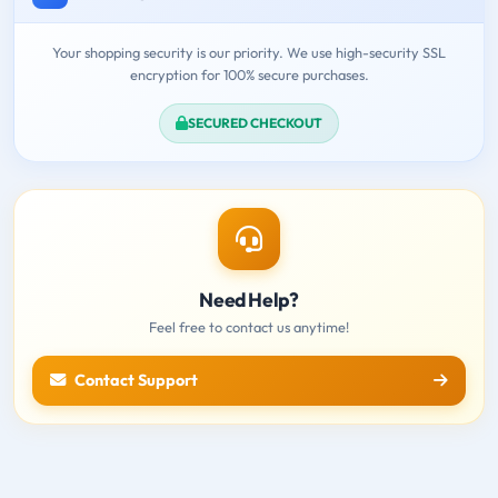
Your shopping security is our priority. We use high-security SSL
encryption for 100% secure purchases.
SECURED CHECKOUT
Need Help?
Feel free to contact us anytime!
Contact Support