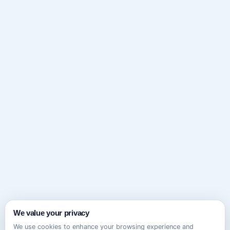
We value your privacy
We use cookies to enhance your browsing experience and