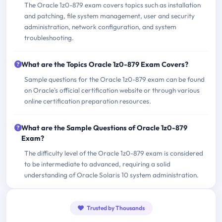
The Oracle 1z0-879 exam covers topics such as installation
and patching, file system management, user and security
administration, network configuration, and system
troubleshooting.
What are the Topics Oracle 1z0-879 Exam Covers?
Sample questions for the Oracle 1z0-879 exam can be found
on Oracle's official certification website or through various
online certification preparation resources.
What are the Sample Questions of Oracle 1z0-879
Exam?
The difficulty level of the Oracle 1z0-879 exam is considered
to be intermediate to advanced, requiring a solid
understanding of Oracle Solaris 10 system administration.
Trusted by Thousands