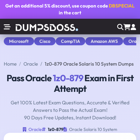
Get an additional
5% discount
, use coupon code
DBSPECIAL
in the cart
Microsoft
Cisco
CompTIA
Amazon AWS
Orac
Home
Oracle
1z0-879 Oracle Solaris 10 System Dumps
Pass Oracle
1z0-879
Exam in First
Attempt
Get 100% Latest Exam Questions, Accurate & Verified
Answers to Pass the Actual Exam!
90 Days Free Updates, Instant Download!
Oracle
1z0-879
Oracle Solaris 10 System