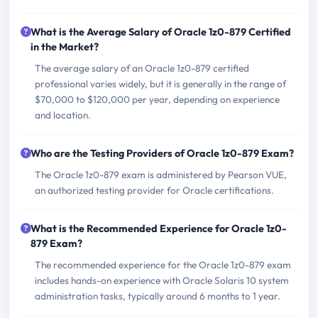
What is the Average Salary of Oracle 1z0-879 Certified
in the Market?
The average salary of an Oracle 1z0-879 certified
professional varies widely, but it is generally in the range of
$70,000 to $120,000 per year, depending on experience
and location.
Who are the Testing Providers of Oracle 1z0-879 Exam?
The Oracle 1z0-879 exam is administered by Pearson VUE,
an authorized testing provider for Oracle certifications.
What is the Recommended Experience for Oracle 1z0-
879 Exam?
The recommended experience for the Oracle 1z0-879 exam
includes hands-on experience with Oracle Solaris 10 system
administration tasks, typically around 6 months to 1 year.