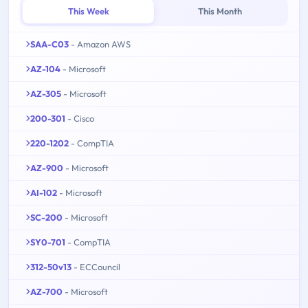
This Week
This Month
SAA-C03
- Amazon AWS
AZ-104
- Microsoft
AZ-305
- Microsoft
200-301
- Cisco
220-1202
- CompTIA
AZ-900
- Microsoft
AI-102
- Microsoft
SC-200
- Microsoft
SY0-701
- CompTIA
312-50v13
- ECCouncil
AZ-700
- Microsoft