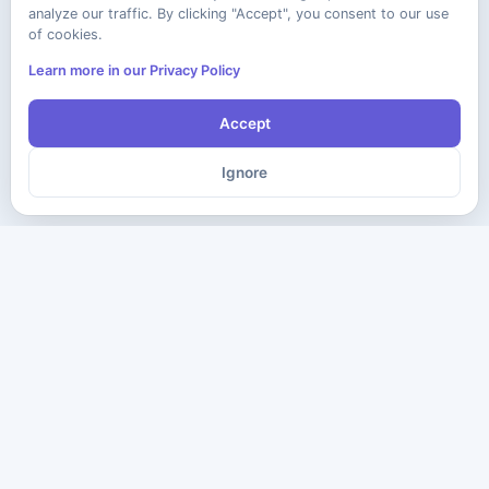
analyze our traffic. By clicking "Accept", you consent to our use
of cookies.
Learn more in our Privacy Policy
Accept
Ignore
The ultimate destination for premium IT certification preparation