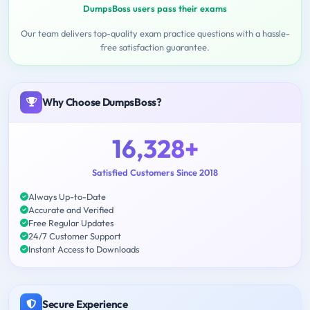
DumpsBoss users pass their exams
Our team delivers top-quality exam practice questions with a hassle-
free satisfaction guarantee.
Why Choose DumpsBoss?
16,328+
Satisfied Customers Since 2018
Always Up-to-Date
Accurate and Verified
Free Regular Updates
24/7 Customer Support
Instant Access to Downloads
Secure Experience