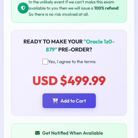
In the unlikely event if we can't make this exam
available to you then we will issue a
100% refund
!
So there is no risk involved at all.
READY TO MAKE YOUR
"Oracle 1z0-
879"
PRE-ORDER?
Yes, I agree to the terms
USD $499.99
Add to Cart
Get Notified When Available