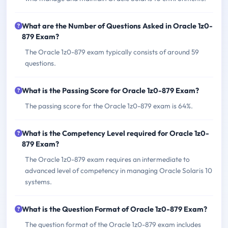
What are the Number of Questions Asked in Oracle 1z0-
879 Exam?
The Oracle 1z0-879 exam typically consists of around 59
questions.
What is the Passing Score for Oracle 1z0-879 Exam?
The passing score for the Oracle 1z0-879 exam is 64%.
What is the Competency Level required for Oracle 1z0-
879 Exam?
The Oracle 1z0-879 exam requires an intermediate to
advanced level of competency in managing Oracle Solaris 10
systems.
What is the Question Format of Oracle 1z0-879 Exam?
The question format of the Oracle 1z0-879 exam includes