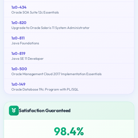
1z0-434
Oracle SOA Suite 12c Essentials
1z0-820
Upgrade to Oracle Solaris 11 System Administrator
1z0-811
Java Foundations
1z0-819
Java SE 11 Developer
1z0-500
Oracle Management Cloud 2017 Implementation Essentials
1z0-149
Oracle Database 19c: Program with PL/SQL
Satisfaction Guaranteed
98.4%