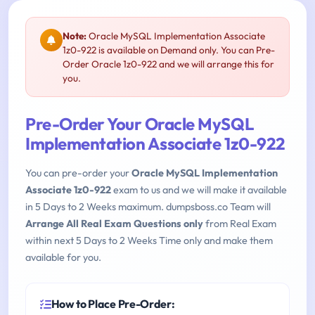
Note:
Oracle MySQL Implementation Associate
1z0-922 is available on Demand only. You can Pre-
Order Oracle 1z0-922 and we will arrange this for
you.
Pre-Order Your Oracle MySQL
Implementation Associate 1z0-922
You can pre-order your
Oracle MySQL Implementation
Associate 1z0-922
exam to us and we will make it available
in 5 Days to 2 Weeks maximum. dumpsboss.co Team will
Arrange All Real Exam Questions only
from Real Exam
within next 5 Days to 2 Weeks Time only and make them
available for you.
How to Place Pre-Order: