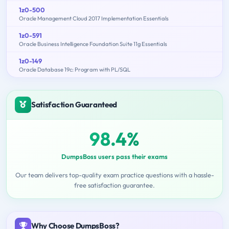
1z0-500
Oracle Management Cloud 2017 Implementation Essentials
1z0-591
Oracle Business Intelligence Foundation Suite 11g Essentials
1z0-149
Oracle Database 19c: Program with PL/SQL
Satisfaction Guaranteed
98.4%
DumpsBoss users pass their exams
Our team delivers top-quality exam practice questions with a hassle-
free satisfaction guarantee.
Why Choose DumpsBoss?