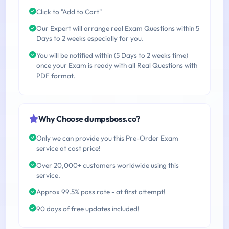
Click to "Add to Cart"
Our Expert will arrange real Exam Questions within 5
Days to 2 weeks especially for you.
You will be notified within (5 Days to 2 weeks time)
once your Exam is ready with all Real Questions with
PDF format.
Why Choose dumpsboss.co?
Only we can provide you this Pre-Order Exam
service at cost price!
Over 20,000+ customers worldwide using this
service.
Approx 99.5% pass rate - at first attempt!
90 days of free updates included!