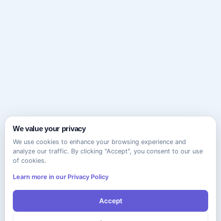
We value your privacy
We use cookies to enhance your browsing experience and
analyze our traffic. By clicking "Accept", you consent to our use
of cookies.
Learn more in our Privacy Policy
Accept