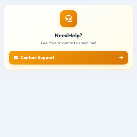
Need Help?
Feel free to contact us anytime!
Contact Support