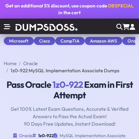
Get an additional
5% discount
, use coupon code
DBSPECIAL
in the cart
Microsoft
Cisco
CompTIA
Amazon AWS
Orac
Home
Oracle
1z0-922 MySQL Implementation Associate Dumps
Pass Oracle
1z0-922
Exam in First
Attempt
Get 100% Latest Exam Questions, Accurate & Verified
Answers to Pass the Actual Exam!
90 Days Free Updates, Instant Download!
Oracle
1z0-922
MySQL Implementation Associate