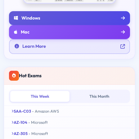
Windows
Mac
Learn More
Hot Exams
This Week
This Month
SAA-C03
- Amazon AWS
AZ-104
- Microsoft
AZ-305
- Microsoft