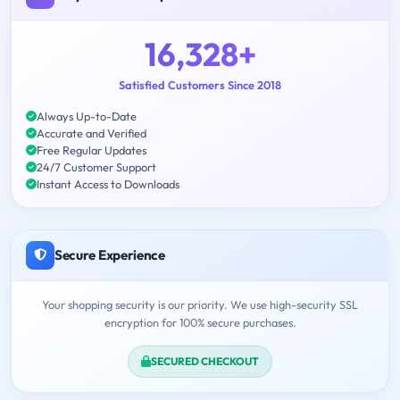
16,328+
Satisfied Customers Since 2018
Always Up-to-Date
Accurate and Verified
Free Regular Updates
24/7 Customer Support
Instant Access to Downloads
Secure Experience
Your shopping security is our priority. We use high-security SSL
encryption for 100% secure purchases.
SECURED CHECKOUT