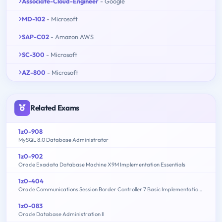
Associate-Cloud-Engineer
- Google
MD-102
- Microsoft
SAP-C02
- Amazon AWS
SC-300
- Microsoft
AZ-800
- Microsoft
Related Exams
1z0-908
MySQL 8.0 Database Administrator
1z0-902
Oracle Exadata Database Machine X9M Implementation Essentials
1z0-404
Oracle Communications Session Border Controller 7 Basic Implementation Essentials
1z0-083
Oracle Database Administration II