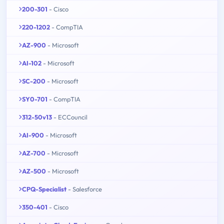
200-301
- Cisco
220-1202
- CompTIA
AZ-900
- Microsoft
AI-102
- Microsoft
SC-200
- Microsoft
SY0-701
- CompTIA
312-50v13
- ECCouncil
AI-900
- Microsoft
AZ-700
- Microsoft
AZ-500
- Microsoft
CPQ-Specialist
- Salesforce
350-401
- Cisco