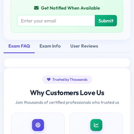
Get Notified When Available
Submit
Exam FAQ
Exam Info
User Reviews
Trusted by Thousands
Why Customers Love Us
Join thousands of certified professionals who trusted us