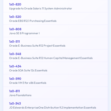
1z0-820
Upgrade to Oracle Solaris 11 System Administrator
1z0-520
Oracle EBS R12.1 Purchasing Essentials
1z0-808
Java SE 8 Programmer I
1z0-511
Oracle E-Business Suite R12 Project Essentials
1z0-548
Oracle E-Business Suite R12 Human Capital Management Essentials
1z0-434
Oracle SOA Suite 12c Essentials
1z0-590
Oracle VM 3 for x86 Essentials
1z0-811
Java Foundations
1z0-343
JD Edwards EnterpriseOne Distribution 9.2 Implementation Essentials