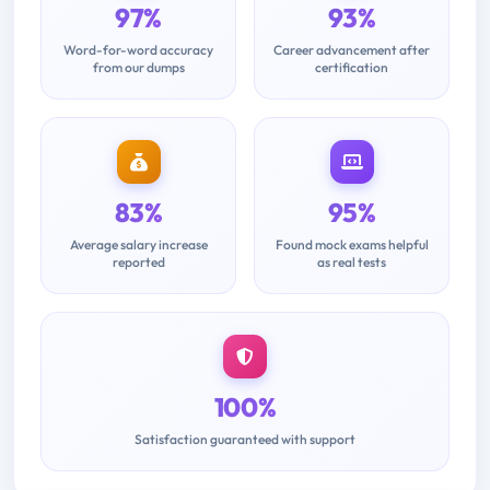
97%
93%
Word-for-word accuracy
Career advancement after
from our dumps
certification
83%
95%
Average salary increase
Found mock exams helpful
reported
as real tests
100%
Satisfaction guaranteed with support