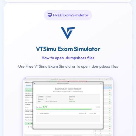
FREE Exam Simulator
VTSimu Exam Simulator
How to open .dumpsboss files
Use Free VTSimu Exam Simulator to open .dumpsboss files