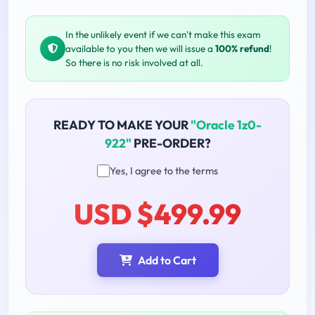
In the unlikely event if we can't make this exam
available to you then we will issue a
100% refund
!
So there is no risk involved at all.
READY TO MAKE YOUR
"Oracle 1z0-
922"
PRE-ORDER?
Yes, I agree to the terms
USD $499.99
Add to Cart