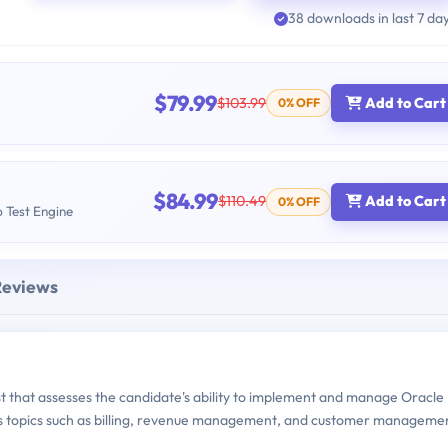
38 downloads in last 7 da
$79.99
$103.99
Add to Cart
0% OFF
$84.99
$110.49
Add to Cart
0% OFF
b Test Engine
Reviews
st that assesses the candidate's ability to implement and manage Oracle
ous topics such as billing, revenue management, and customer manageme