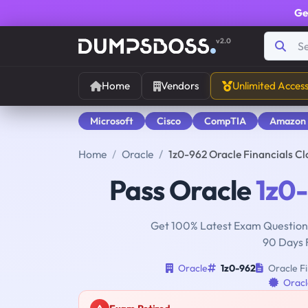
Ge
v2.0
Home
Vendors
Unlimited Acces
Microsoft
Cisco
CompTIA
Amazon
Home
Oracle
1z0-962 Oracle Financials C
Pass Oracle
1z0
Get 100% Latest Exam Questions
90 Days 
Oracle
1z0-962
Oracle Fi
Oracl