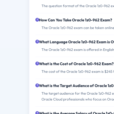
The question format of the Oracle 1z0-962 ex
How Can You Take Oracle 1z0-962 Exam?
The Oracle 1z0-962 exam can be taken online 
What Language Oracle 1z0-962 Exam is O
The Oracle 1z0-962 exam is offered in English
What is the Cost of Oracle 1z0-962 Exam?
The cost of the Oracle 1z0-962 exam is $245
What is the Target Audience of Oracle 1
The target audience for the Oracle 1z0-962 
Oracle Cloud professionals who focus on Orac
What is the Average Salary of Oracle 1z0-