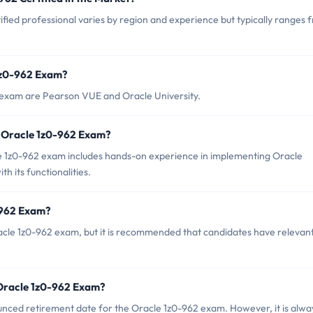
fied professional varies by region and experience but typically ranges 
 1z0-962 Exam?
2 exam are Pearson VUE and Oracle University.
 Oracle 1z0-962 Exam?
1z0-962 exam includes hands-on experience in implementing Oracle
h its functionalities.
-962 Exam?
acle 1z0-962 exam, but it is recommended that candidates have relevan
 Oracle 1z0-962 Exam?
ounced retirement date for the Oracle 1z0-962 exam. However, it is alwa