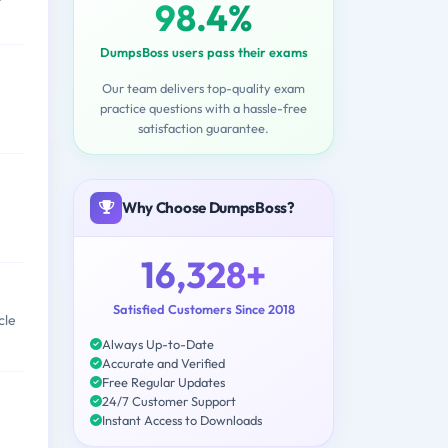
98.4%
DumpsBoss users pass their exams
Our team delivers top-quality exam
practice questions with a hassle-free
satisfaction guarantee.
Why Choose DumpsBoss?
16,328+
Satisfied Customers Since 2018
cle
Always Up-to-Date
Accurate and Verified
Free Regular Updates
24/7 Customer Support
Instant Access to Downloads