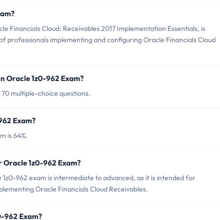
Exam?
e Financials Cloud: Receivables 2017 Implementation Essentials, is
 of professionals implementing and configuring Oracle Financials Cloud
in Oracle 1z0-962 Exam?
 70 multiple-choice questions.
-962 Exam?
m is 64%.
or Oracle 1z0-962 Exam?
1z0-962 exam is intermediate to advanced, as it is intended for
plementing Oracle Financials Cloud Receivables.
z0-962 Exam?