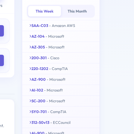
ys
This Week
This Month
SAA-C03
- Amazon AWS
AZ-104
- Microsoft
AZ-305
- Microsoft
200-301
- Cisco
220-1202
- CompTIA
AZ-900
- Microsoft
AI-102
- Microsoft
SC-200
- Microsoft
SY0-701
- CompTIA
312-50v13
- ECCouncil
nt.
AI-900
- Microsoft