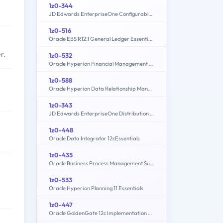
1z0-344
JD Edwards EnterpriseOne Configurable Network Computing 9.2 Implementation Essentials
1z0-516
Oracle EBS R12.1 General Ledger Essentials
r.
1z0-532
Oracle Hyperion Financial Management 11 Essentials
1z0-588
Oracle Hyperion Data Relationship Management Essentials
1z0-343
JD Edwards EnterpriseOne Distribution 9.2 Implementation Essentials
1z0-448
Oracle Data Integrator 12cEssentials
1z0-435
Oracle Business Process Management Suite 12c Essentials
1z0-533
Oracle Hyperion Planning 11 Essentials
1z0-447
Oracle GoldenGate 12c Implementation Essentials