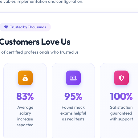
eivables implementation and configuration.
Trusted by Thousands
Customers Love Us
 of certified professionals who trusted us
83%
95%
100%
Average
Found mock
Satisfaction
salary
exams helpful
guaranteed
increase
as real tests
with support
reported