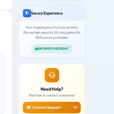
Secure Experience
Your shopping security is our priority.
We use high-security SSL encryption for
100% secure purchases.
SECURED CHECKOUT
Need Help?
Feel free to contact us anytime!
Contact Support