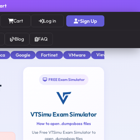
cart
Cart
Log in
Sign Up
Blog
FAQ
View All
aca
Google
Fortinet
VMware
FREE Exam Simulator
t
VTSimu Exam Simulator
How to open .dumpsboss files
Use Free VTSimu Exam Simulator to
open .dumpsboss files