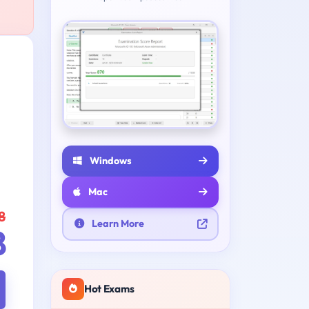
Windows
Mac
8
Learn More
8
Hot Exams