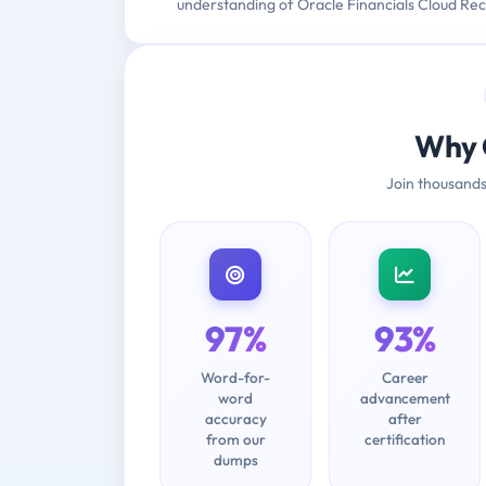
understanding of Oracle Financials Cloud Rec
Why 
Join thousands
97%
93%
Word-for-
Career
word
advancement
accuracy
after
from our
certification
dumps