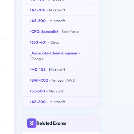
AZ-700
- Microsoft
AZ-500
- Microsoft
CPQ-Specialist
- Salesforce
350-401
- Cisco
Associate-Cloud-Engineer
-
Google
MD-102
- Microsoft
SAP-C02
- Amazon AWS
SC-300
- Microsoft
AZ-800
- Microsoft
Related Exams