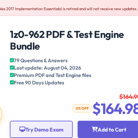
les 2017 Implementation Essentials) is retired and will not receive new updates.
1z0-962 PDF & Test Engine
Bundle
79 Questions & Answers
Last update: August 04, 2026
Premium PDF and Test Engine files
Free 90 Days Updates
$164.9
$164.9
0% OFF
Try Demo Exam
Add to Cart