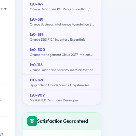
1z0-149
from
Oracle Database 19c: Program with PL/SQL
1z0-591
Oracle Business Intelligence Foundation Suite 11g Essentials
1z0-519
Oracle EBS R12.1 Inventory Essentials
1z0-500
Oracle Management Cloud 2017 Implementation Essentials
1z0-116
Oracle Database Security Administration
1z0-820
Upgrade to Oracle Solaris 11 System Administrator
1z0-909
MySQL 8.0 Database Developer
t
Satisfaction Guaranteed
ys