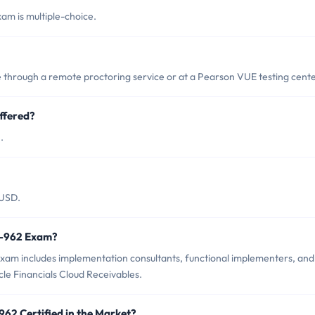
am is multiple-choice.
through a remote proctoring service or at a Pearson VUE testing cente
ffered?
.
 USD.
z0-962 Exam?
exam includes implementation consultants, functional implementers, and
le Financials Cloud Receivables.
962 Certified in the Market?