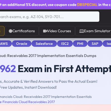
t an additional
5% discount
, use coupon code
DBSPECIAL
in the 
s
Certifications
Video Courses
Exam Simulator
 AWS
Oracle
Salesforce
ISC2
PMI
SAP
Is
loud: Receivables 2017 Implementation Essentials Dumps
-962
Exam in First Attemp
, Accurate & Verified Answers to Pass the Actual Exam!
Free Updates, Instant Download!
nancials Cloud: Receivables 2017 Implementation Essentials
e Financials Cloud Receivables 2017