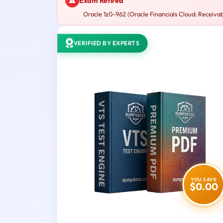
Exam Retired
Oracle 1z0-962 (Oracle Financials Cloud: Receivab
VERIFIED BY EXPERTS
YOU SAVE
$0.00