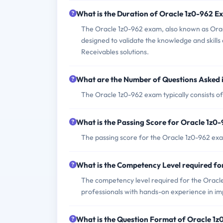
What is the Duration of Oracle 1z0-962 
The Oracle 1z0-962 exam, also known as Oracl
designed to validate the knowledge and skills
Receivables solutions.
What are the Number of Questions Asked 
The Oracle 1z0-962 exam typically consists of
What is the Passing Score for Oracle 1z0
The passing score for the Oracle 1z0-962 exa
What is the Competency Level required f
The competency level required for the Oracle 
professionals with hands-on experience in im
What is the Question Format of Oracle 1