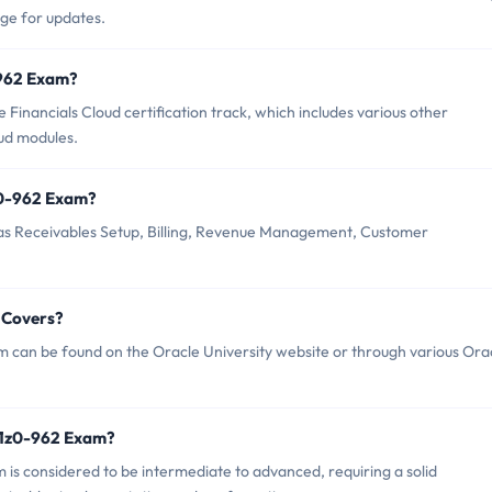
age for updates.
0-962 Exam?
Financials Cloud certification track, which includes various other
oud modules.
z0-962 Exam?
as Receivables Setup, Billing, Revenue Management, Customer
 Covers?
 can be found on the Oracle University website or through various Ora
 1z0-962 Exam?
m is considered to be intermediate to advanced, requiring a solid