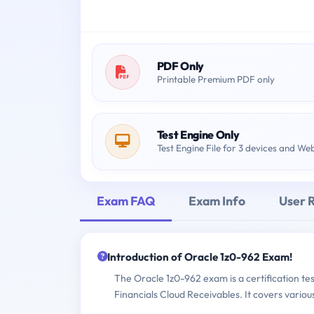
PDF Only
Printable Premium PDF only
Test Engine Only
Test Engine File for 3 devices and We
Exam FAQ
Exam Info
User 
Introduction of Oracle 1z0-962 Exam!
The Oracle 1z0-962 exam is a certification te
Financials Cloud Receivables. It covers vari