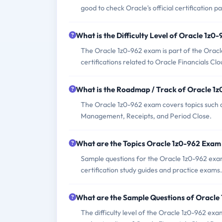
good to check Oracle's official certification p
What is the Difficulty Level of Oracle 1z
The Oracle 1z0-962 exam is part of the Oracle 
certifications related to Oracle Financials Cl
What is the Roadmap / Track of Oracle 1
The Oracle 1z0-962 exam covers topics such 
Management, Receipts, and Period Close.
What are the Topics Oracle 1z0-962 Exam
Sample questions for the Oracle 1z0-962 exam
certification study guides and practice exams.
What are the Sample Questions of Oracle
The difficulty level of the Oracle 1z0-962 exa