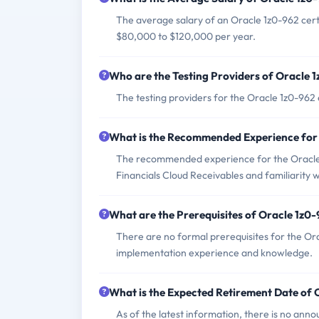
The average salary of an Oracle 1z0-962 certi
$80,000 to $120,000 per year.
Who are the Testing Providers of Oracle
The testing providers for the Oracle 1z0-96
What is the Recommended Experience for
The recommended experience for the Oracle 
Financials Cloud Receivables and familiarity wit
What are the Prerequisites of Oracle 1z0
There are no formal prerequisites for the Or
implementation experience and knowledge.
What is the Expected Retirement Date of
As of the latest information, there is no ann