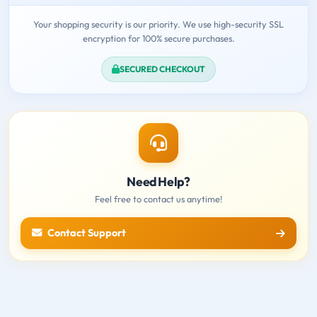
Your shopping security is our priority. We use high-security SSL
encryption for 100% secure purchases.
SECURED CHECKOUT
Need Help?
Feel free to contact us anytime!
Contact Support