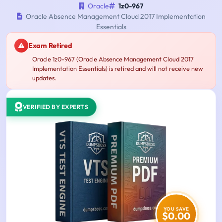
Oracle
1z0-967
Oracle Absence Management Cloud 2017 Implementation
Essentials
Exam Retired
Oracle 1z0-967 (Oracle Absence Management Cloud 2017
Implementation Essentials) is retired and will not receive new
updates.
VERIFIED BY EXPERTS
YOU SAVE
$0.00