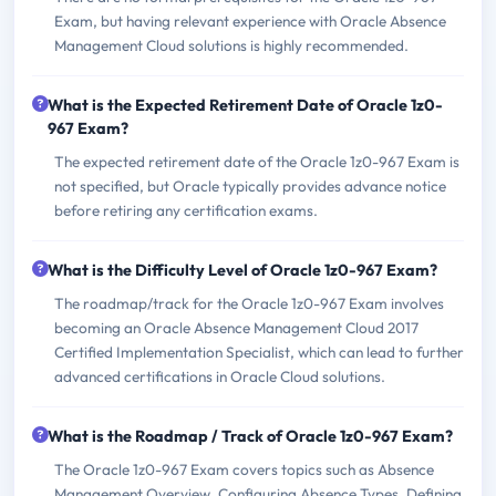
Exam, but having relevant experience with Oracle Absence
Management Cloud solutions is highly recommended.
What is the Expected Retirement Date of Oracle 1z0-
967 Exam?
The expected retirement date of the Oracle 1z0-967 Exam is
not specified, but Oracle typically provides advance notice
before retiring any certification exams.
What is the Difficulty Level of Oracle 1z0-967 Exam?
The roadmap/track for the Oracle 1z0-967 Exam involves
becoming an Oracle Absence Management Cloud 2017
Certified Implementation Specialist, which can lead to further
advanced certifications in Oracle Cloud solutions.
What is the Roadmap / Track of Oracle 1z0-967 Exam?
The Oracle 1z0-967 Exam covers topics such as Absence
Management Overview, Configuring Absence Types, Defining