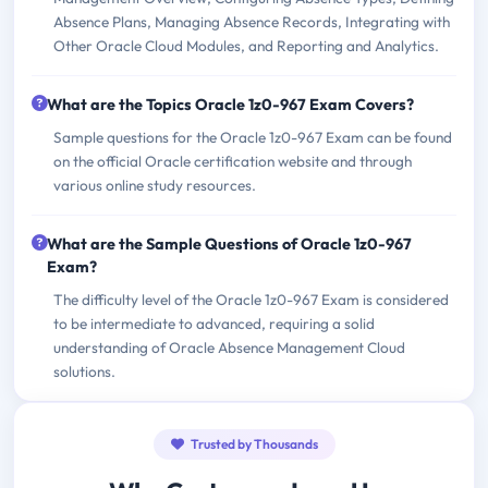
Absence Plans, Managing Absence Records, Integrating with
Other Oracle Cloud Modules, and Reporting and Analytics.
What are the Topics Oracle 1z0-967 Exam Covers?
Sample questions for the Oracle 1z0-967 Exam can be found
on the official Oracle certification website and through
various online study resources.
What are the Sample Questions of Oracle 1z0-967
Exam?
The difficulty level of the Oracle 1z0-967 Exam is considered
to be intermediate to advanced, requiring a solid
understanding of Oracle Absence Management Cloud
solutions.
Trusted by Thousands