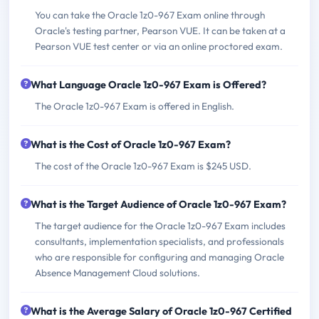
You can take the Oracle 1z0-967 Exam online through
Oracle's testing partner, Pearson VUE. It can be taken at a
Pearson VUE test center or via an online proctored exam.
What Language Oracle 1z0-967 Exam is Offered?
The Oracle 1z0-967 Exam is offered in English.
What is the Cost of Oracle 1z0-967 Exam?
The cost of the Oracle 1z0-967 Exam is $245 USD.
What is the Target Audience of Oracle 1z0-967 Exam?
The target audience for the Oracle 1z0-967 Exam includes
consultants, implementation specialists, and professionals
who are responsible for configuring and managing Oracle
Absence Management Cloud solutions.
What is the Average Salary of Oracle 1z0-967 Certified