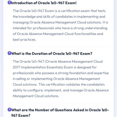
Introduction of Oracle 1z0-967 Exam!
The Oracle 1z0-967 Exam is a certification exam that tests
the knowledge and skills of candidates in implementing and
managing Oracle Absence Management Cloud solutions. It is
intended for professionals who have a strong understanding
of Oracle Absence Management Cloud functionalities and
best practices.
What is the Duration of Oracle 1z0-967 Exam?
The Oracle 1z0-967 (Oracle Absence Management Cloud
2017 Implementation Essentials) Exam is designed for
professionals who possess a strong foundation and expertise
in selling or implementing Oracle Absence Management
Cloud solutions. This certification validates the candidate's
ability to configure, implement, and manage Oracle Absence
Management Cloud solutions.
What are the Number of Questions Asked in Oracle 1z0-
967 Exam?