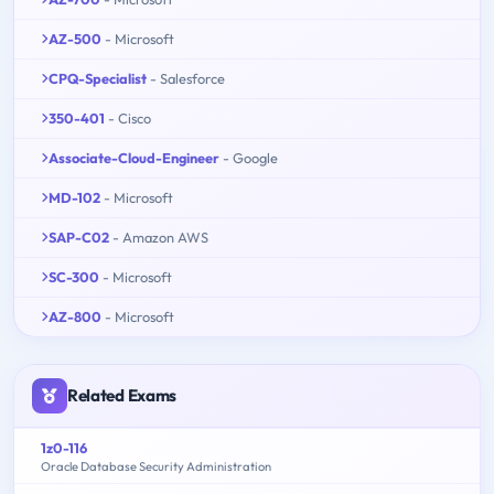
AZ-500
- Microsoft
CPQ-Specialist
- Salesforce
350-401
- Cisco
Associate-Cloud-Engineer
- Google
MD-102
- Microsoft
SAP-C02
- Amazon AWS
SC-300
- Microsoft
AZ-800
- Microsoft
Related Exams
1z0-116
Oracle Database Security Administration