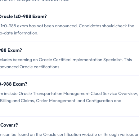
 Oracle 1z0-988 Exam?
e 1z0-988 exam has not been announced. Candidates should check the
to-date information.
0-988 Exam?
ludes becoming an Oracle Certified Implementation Specialist. This
 advanced Oracle certifications.
z0-988 Exam?
xam include Oracle Transportation Management Cloud Service Overview,
 Billing and Claims, Order Management, and Configuration and
 Covers?
 can be found on the Oracle certification website or through various on