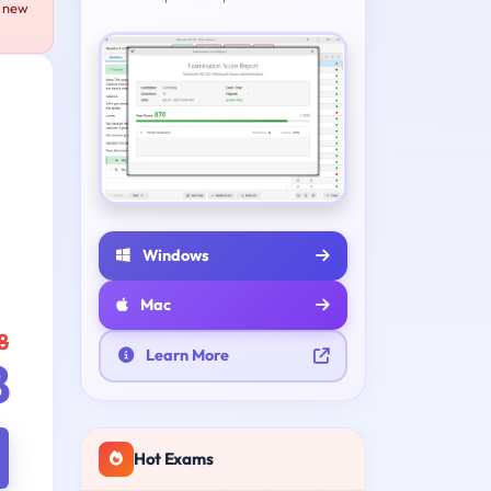
e new
Windows
Mac
8
Learn More
8
Hot Exams