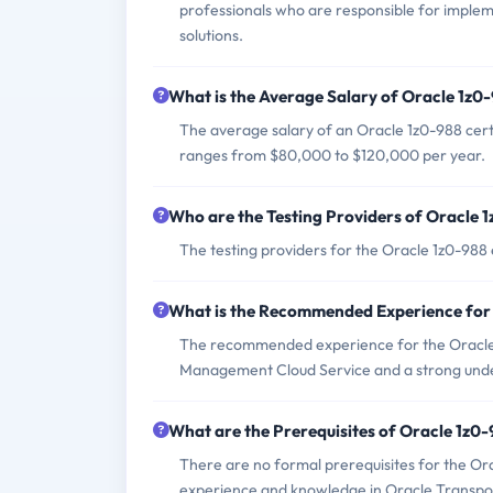
professionals who are responsible for impl
solutions.
What is the Average Salary of Oracle 1z0-
The average salary of an Oracle 1z0-988 certif
ranges from $80,000 to $120,000 per year.
Who are the Testing Providers of Oracle
The testing providers for the Oracle 1z0-98
What is the Recommended Experience for
The recommended experience for the Oracle 
Management Cloud Service and a strong under
What are the Prerequisites of Oracle 1z0
There are no formal prerequisites for the Or
experience and knowledge in Oracle Transp