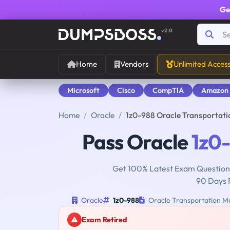
Ge
v2.0
Home
Vendors
Unlimited Acces
Microsoft
Cisco
CompTIA
Amazon
Home
Oracle
1z0-988 Oracle Transportat
Pass Oracle
1z0
Get 100% Latest Exam Questions
90 Days 
Oracle
1z0-988
Oracle Transportation Ma
Exam Retired