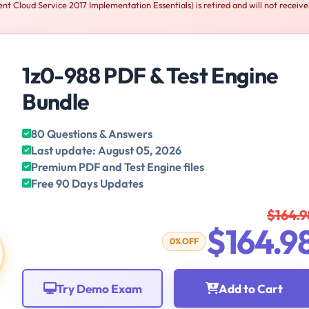
 Cloud Service 2017 Implementation Essentials) is retired and will not receiv
1z0-988 PDF & Test Engine
Bundle
80 Questions & Answers
Last update: August 05, 2026
Premium PDF and Test Engine files
Free 90 Days Updates
$164.9
$164.9
0% OFF
Try Demo Exam
Add to Cart