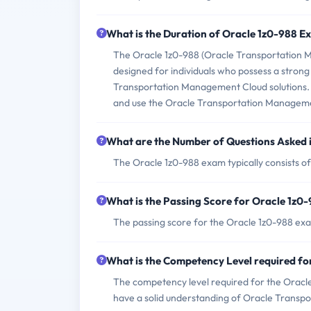
What is the Duration of Oracle 1z0-988 
The Oracle 1z0-988 (Oracle Transportation M
designed for individuals who possess a strong
Transportation Management Cloud solutions. Th
and use the Oracle Transportation Management
What are the Number of Questions Asked 
The Oracle 1z0-988 exam typically consists of
What is the Passing Score for Oracle 1z0
The passing score for the Oracle 1z0-988 exa
What is the Competency Level required f
The competency level required for the Oracl
have a solid understanding of Oracle Transp