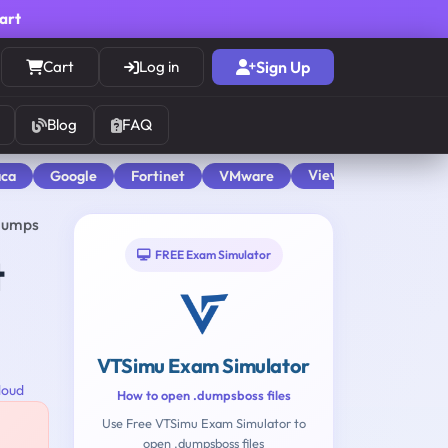
cart
Cart
Log in
Sign Up
Blog
FAQ
View All
aca
Google
Fortinet
VMware
 Dumps
FREE Exam Simulator
t
VTSimu Exam Simulator
loud
How to open .dumpsboss files
Use Free VTSimu Exam Simulator to
open .dumpsboss files