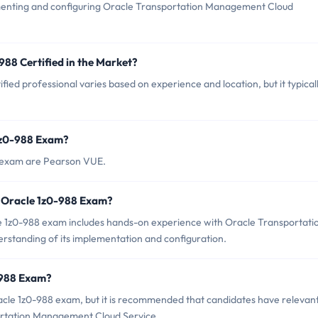
ementing and configuring Oracle Transportation Management Cloud
988 Certified in the Market?
ied professional varies based on experience and location, but it typical
 1z0-988 Exam?
8 exam are Pearson VUE.
 Oracle 1z0-988 Exam?
1z0-988 exam includes hands-on experience with Oracle Transportati
standing of its implementation and configuration.
-988 Exam?
acle 1z0-988 exam, but it is recommended that candidates have relevan
ortation Management Cloud Service.