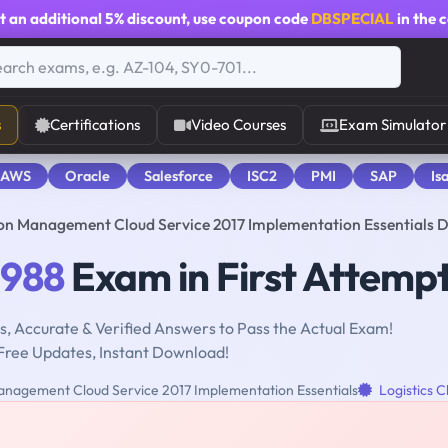
t an additional
5% discount
, use coupon code
DBSPECIAL
in the 
s
Certifications
Video Courses
Exam Simulator
 AWS
Oracle
Salesforce
ISC2
PMI
SAP
Is
ion Management Cloud Service 2017 Implementation Essentials
-988
Exam in First Attemp
, Accurate & Verified Answers to Pass the Actual Exam!
Free Updates, Instant Download!
nagement Cloud Service 2017 Implementation Essentials
Logistics C