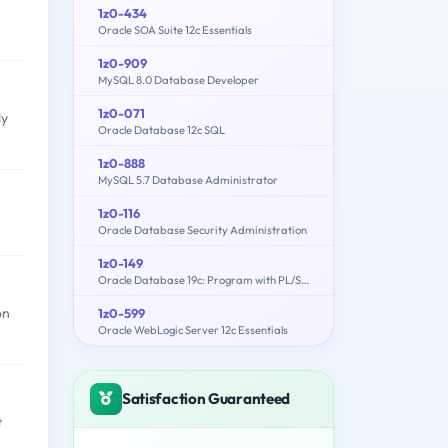
1z0-434
Oracle SOA Suite 12c Essentials
1z0-909
MySQL 8.0 Database Developer
1z0-071
ly
Oracle Database 12c SQL
1z0-888
MySQL 5.7 Database Administrator
1z0-116
Oracle Database Security Administration
1z0-149
Oracle Database 19c: Program with PL/SQL
on
1z0-599
Oracle WebLogic Server 12c Essentials
Satisfaction Guaranteed
t