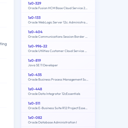
1z0-329
Oracle Fusion HCM Base Cloud Service 2016 Implementation Essentials
1z0-133
Oracle WebLogic Server 12c: Administration I
1z0-404
Oracle Communications Session Border Controller 7 Basic Implementation Essentials
ting
1z0-996-22
Oracle Utilities Customer Cloud Service 2022 Implementation Professional
1z0-819
Java SE 11 Developer
1z0-435
Oracle Business Process Management Suite 12c Essentials
1z0-448
Oracle Data Integrator 12cEssentials
1z0-511
Oracle E-Business Suite R12 Project Essentials
1z0-082
Oracle Database Administration I