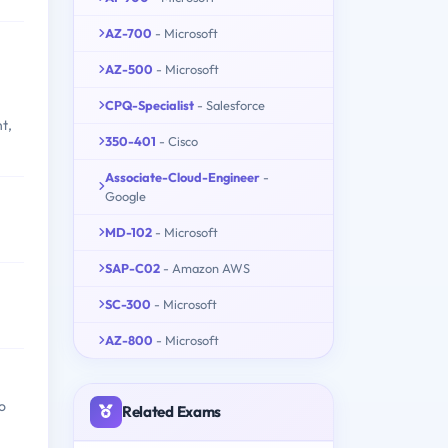
AZ-700
- Microsoft
AZ-500
- Microsoft
CPQ-Specialist
- Salesforce
t,
350-401
- Cisco
Associate-Cloud-Engineer
-
Google
MD-102
- Microsoft
SAP-C02
- Amazon AWS
SC-300
- Microsoft
AZ-800
- Microsoft
o
Related Exams