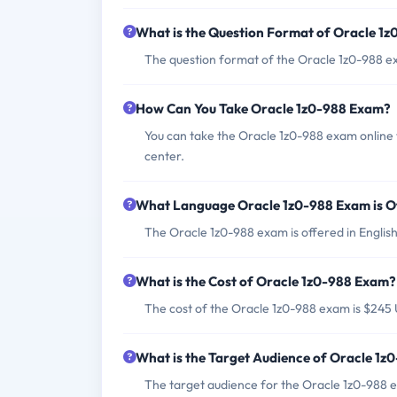
What is the Question Format of Oracle 1
The question format of the Oracle 1z0-988 ex
How Can You Take Oracle 1z0-988 Exam?
You can take the Oracle 1z0-988 exam online 
center.
What Language Oracle 1z0-988 Exam is O
The Oracle 1z0-988 exam is offered in English
What is the Cost of Oracle 1z0-988 Exam?
The cost of the Oracle 1z0-988 exam is $245
What is the Target Audience of Oracle 1
The target audience for the Oracle 1z0-988 e