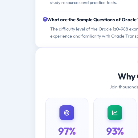
study resources and practice tests.
What are the Sample Questions of Oracle
The difficulty level of the Oracle 1z0-988 exa
experience and familiarity with Oracle Tran
Why 
Join thousands
97%
93%