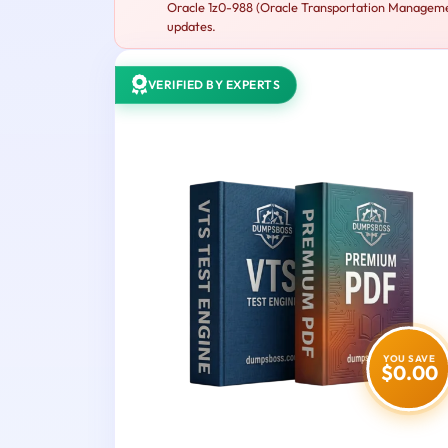
Oracle 1z0-988 (Oracle Transportation Management
updates.
VERIFIED BY EXPERTS
YOU SAVE
$0.00