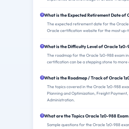
What is the Expected Retirement Date of
The expected retirement date for the Oracl
Oracle certification website for the most up-
What is the Difficulty Level of Oracle 1z
The roadmap for the Oracle 1z0-988 exam inc
certification can be a stepping stone to more
What is the Roadmap / Track of Oracle 1
The topics covered in the Oracle 1z0-988 e
Planning and Optimization, Freight Payment,
Administration.
What are the Topics Oracle 1z0-988 Exam
Sample questions for the Oracle 1z0-988 exam