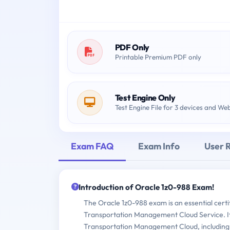
PDF Only
Printable Premium PDF only
Test Engine Only
Test Engine File for 3 devices and We
Exam FAQ
Exam Info
User 
Introduction of Oracle 1z0-988 Exam!
The Oracle 1z0-988 exam is an essential certi
Transportation Management Cloud Service. It t
Transportation Management Cloud, including 