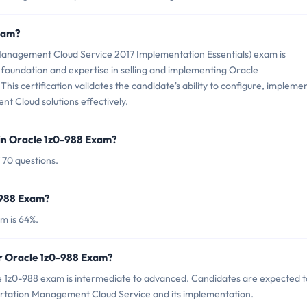
Exam?
anagement Cloud Service 2017 Implementation Essentials) exam is
 foundation and expertise in selling and implementing Oracle
is certification validates the candidate's ability to configure, implemen
 Cloud solutions effectively.
in Oracle 1z0-988 Exam?
 70 questions.
-988 Exam?
m is 64%.
or Oracle 1z0-988 Exam?
e 1z0-988 exam is intermediate to advanced. Candidates are expected t
ortation Management Cloud Service and its implementation.