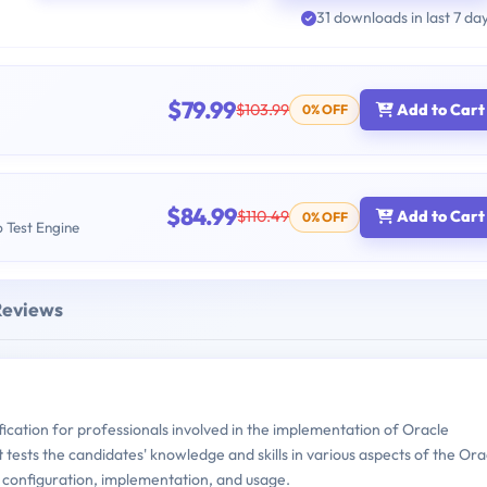
31 downloads in last 7 da
$79.99
$103.99
Add to Cart
0% OFF
$84.99
$110.49
Add to Cart
0% OFF
b Test Engine
Reviews
fication for professionals involved in the implementation of Oracle
ests the candidates' knowledge and skills in various aspects of the Ora
configuration, implementation, and usage.