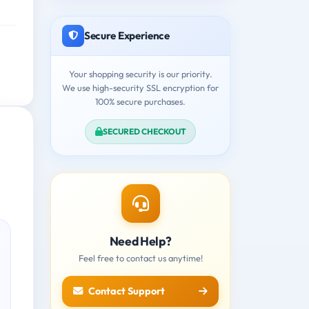
Secure Experience
Your shopping security is our priority.
We use high-security SSL encryption for
100% secure purchases.
SECURED CHECKOUT
Need Help?
Feel free to contact us anytime!
Contact Support