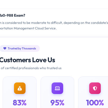
 1z0-988 Exam?
m is considered to be moderate to difficult, depending on the candidate's
sportation Management Cloud Service.
Trusted by Thousands
Customers Love Us
 of certified professionals who trusted us
83%
95%
100%