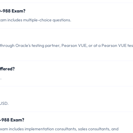
z0-988 Exam?
am includes multiple-choice questions.
through Oracle's testing partner, Pearson VUE, or at a Pearson VUE tes
ffered?
.
 USD.
z0-988 Exam?
xam includes implementation consultants, sales consultants, and