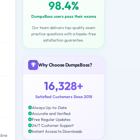
98.4%
DumpsBoss users pass their exams
Our team delivers top-quality exam
practice questions with a hassle-free
satisfaction guarantee.
Why Choose DumpsBoss?
16,328+
Satisfied Customers Since 2018
Always Up-to-Date
Accurate and Verified
Free Regular Updates
24/7 Customer Support
Instant Access to Downloads
line