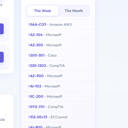
ys
This Week
This Month
SAA-C03
- Amazon AWS
AZ-104
- Microsoft
AZ-305
- Microsoft
200-301
- Cisco
220-1202
- CompTIA
AZ-900
- Microsoft
AI-102
- Microsoft
SC-200
- Microsoft
SY0-701
- CompTIA
312-50v13
- ECCouncil
cle
AI-900
- Microsoft